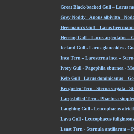
Great Black-backed Gull – Larus m
Grey Noddy - Anous albivitta - Nodd
Heermann’s Gull – Larus heermann
Herring Gull – Larus argentatus – 
Iceland Gull - Larus glaucoides - Go
Inca Tern – Larosterna inca – Stern
Ivory Gull - Pagophila eburnea - Mo
Kelp Gull - Larus dominicanus – Go
Kerguelen Tern - Sterna virgata - S
Large-billed Tern - Phaetusa simplex
Laughing Gull - Leucophaeus atricill
Lava Gull - Leucophaeus fuliginosu
Least Tern - Sternula antillarum – P