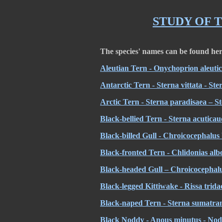
STUDY OF 
The species' names can be found he
Aleutian Tern - Onychoprion aleutic
Antarctic Tern - Sterna vittata - St
Arctic Tern - Sterna paradisaea – S
Black-bellied Tern - Sterna acuticau
Black-billed Gull - Chroicocephalus 
Black-fronted Tern - Chlidonias albos
Black-headed Gull – Chroicocephalu
Black-legged Kittiwake - Rissa tridac
Black-naped Tern - Sterna sumatran
Black Noddy - Anous minutus - Nod