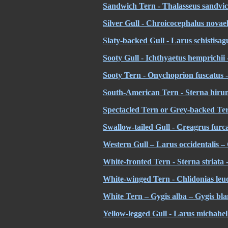
Sandwich Tern - Thalasseus sandvic
Silver Gull - Chroicocephalus novae
Slaty-backed Gull - Larus schistisa
Sooty Gull - Ichthyaetus hemprichi
Sooty Tern - Onychoprion fuscatus -
South-American Tern - Sterna hirun
Spectacled Tern or Grey-backed Tern
Swallow-tailed Gull - Creagrus furc
Western Gull – Larus occidentalis
White-fronted Tern - Sterna striata 
White-winged Tern - Chlidonias leuc
White Tern – Gygis alba – Gygis bl
Yellow-legged Gull - Larus michahel