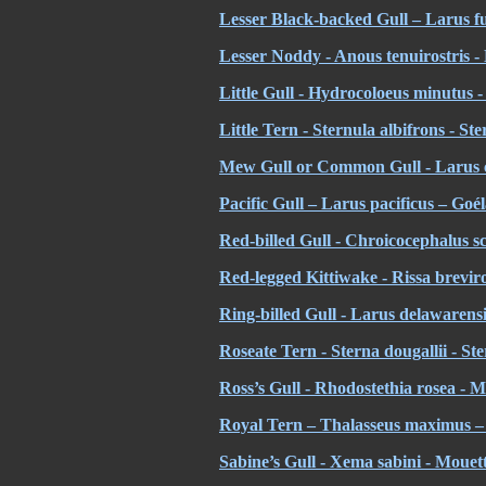
Lesser Black-backed Gull – Larus f
Lesser Noddy - Anous tenuirostris 
Little Gull - Hydrocoloeus minutus
Little Tern - Sternula albifrons - St
Mew Gull or Common Gull - Larus 
Pacific Gull – Larus pacificus – Goé
Red-billed Gull - Chroicocephalus s
Red-legged Kittiwake - Rissa brevir
Ring-billed Gull - Larus delawarensi
Roseate Tern - Sterna dougallii - St
Ross’s Gull - Rhodostethia rosea - 
Royal Tern – Thalasseus maximus – 
Sabine’s Gull - Xema sabini - Mouet