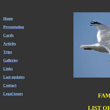
Home
Presentation
Cards
Articles
Trips
Galleries
Links
Last updates
Contact
Legal issues
FAM
LIST O