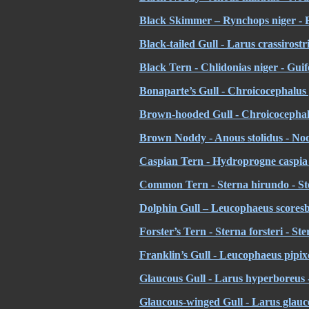
Black Skimmer – Rynchops niger - B
Black-tailed Gull - Larus crassirost
Black Tern - Chlidonias niger - Guif
Bonaparte’s Gull - Chroicocephalus
Brown-hooded Gull - Chroicocephal
Brown Noddy - Anous stolidus - No
Caspian Tern - Hydroprogne caspia 
Common Tern - Sterna hirundo - St
Dolphin Gull – Leucophaeus scoresb
Forster’s Tern - Sterna forsteri - St
Franklin’s Gull - Leucophaeus pipix
Glaucous Gull - Larus hyperboreus
Glaucous-winged Gull - Larus glauces