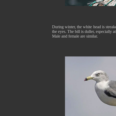
During winter, the white head is stre
the eyes. The bill is duller, especially at
Male and female are similar.