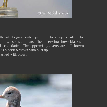
h buff to grey scaled pattern. The rump is paler. The
th brown spots and bars. The upperwing shows blackish-
ed secondaries. The upperwing-coverts are dull brown
l is blackish-brown with buff tip.
 washed with brown.