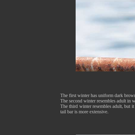
The first winter has uniform dark brown
The second winter resembles adult in wi
The third winter resembles adult, but 
tail bar is more extensive.