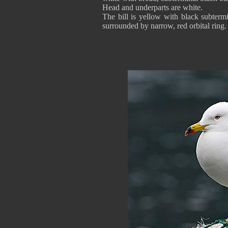
Head and underparts are white.
The bill is yellow with black subtermi
surrounded by narrow, red orbital ring.