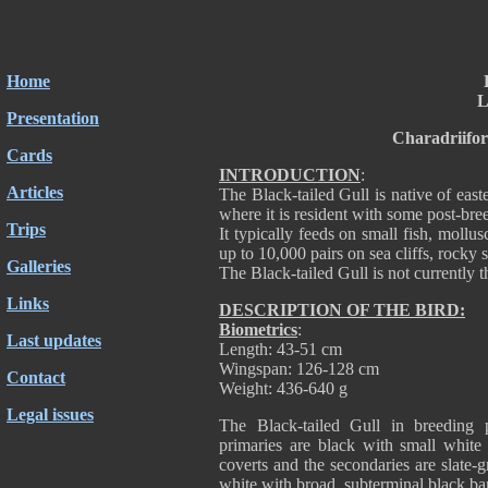
Home
L
Presentation
Charadriifo
Cards
INTRODUCTION
:
Articles
The Black-tailed Gull is native of ea
where it is resident with some post-bre
Trips
It typically feeds on small fish, mollus
up to 10,000 pairs on sea cliffs, rocky s
Galleries
The Black-tailed Gull is not currently t
Links
DESCRIPTION OF THE BIRD:
Biometrics
:
Last updates
Length: 43-51 cm
Wingspan: 126-128 cm
Contact
Weight: 436-640 g
Legal issues
The Black-tailed Gull in breeding
primaries are black with small white 
coverts and the secondaries are slate-gre
white with broad, subterminal black b