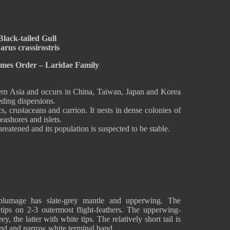
Black-tailed Gull
arus crassirostris
rmes Order – Laridae Family
stern Asia and occurs in China, Taiwan, Japan and Korea
eding dispersions.
cs, crustaceans and carrion. It nests in dense colonies of
eashores and islets.
hreatened and its population is suspected to be stable.
 plumage has slate-grey mantle and upperwing. The
tips on 2-3 outermost flight-feathers. The upperwing-
y, the latter with white tips. The relatively short tail is
and and narrow white terminal band.