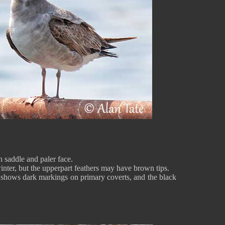
 saddle and paler face.
nter, but the upperpart feathers may have brown tips.
it shows dark markings on primary coverts, and the black