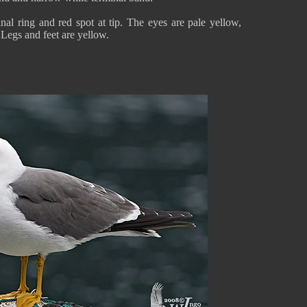
nal ring and red spot at tip. The eyes are pale yellow,
 Legs and feet are yellow.