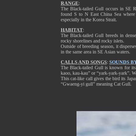
RANGE
:
The Black-tailed Gull occurs in SE R
found S to N East China Sea where i
especially in the Korea Strait.
HABITAT
:
The Black-tailed Gull breeds in dense 
rocky shorelines and rocky islets.
Outside of breeding season, it dispers
in the same area in SE Asian waters.
CALLS AND SONGS
:
SOUNDS B
The Black-tailed Gull is known for its
kaoo, kau-kau” or “yark-yark-yark”. We
This cat-like call gives the bird its 
“Gwaeng-yi gull” meaning Cat Gull.