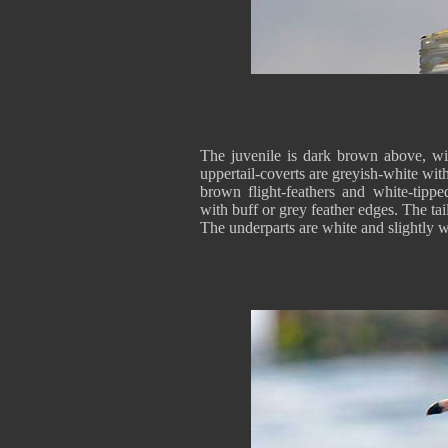
The juvenile is dark brown above, wit
uppertail-coverts are greyish-white wi
brown flight-feathers and white-tipp
with buff or grey feather edges. The tai
The underparts are white and slightly