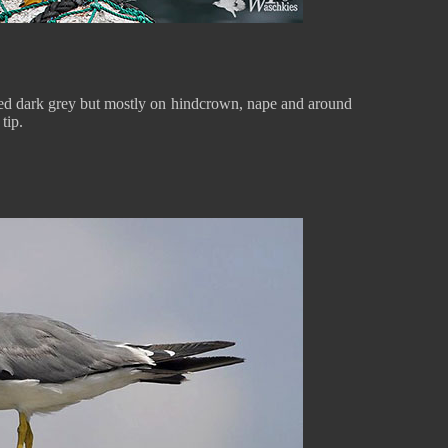
aked dark grey but mostly on hindcrown, nape and around
 tip.