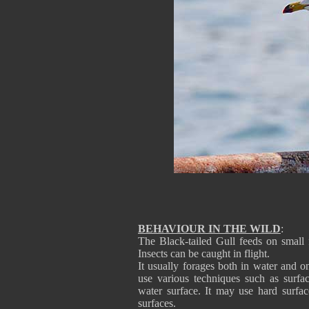
BEHAVIOUR IN THE WILD
:
The Black-tailed Gull feeds on small f
Insects can be caught in flight.
It usually forages both in water and
use various techniques such as surfa
water surface. It may use hard surfa
surfaces.