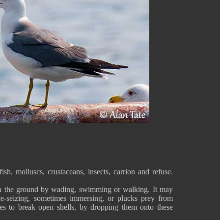
ish, molluscs, crustaceans, insects, carrion and refuse.
 on the ground by wading, swimming or walking. It may
ce-seizing, sometimes immersing, or plucks prey from
ces to break open shells, by dropping them onto these