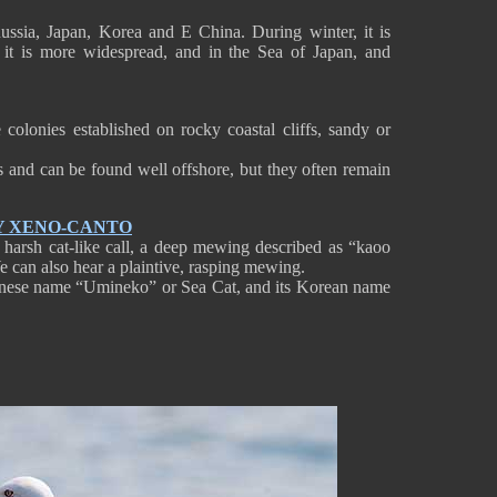
ussia, Japan, Korea and E China. During winter, it is
t is more widespread, and in the Sea of Japan, and
colonies established on rocky coastal cliffs, sandy or
es and can be found well offshore, but they often remain
Y XENO-CANTO
 harsh cat-like call, a deep mewing described as “kaoo
 can also hear a plaintive, rasping mewing.
Japanese name “Umineko” or Sea Cat, and its Korean name