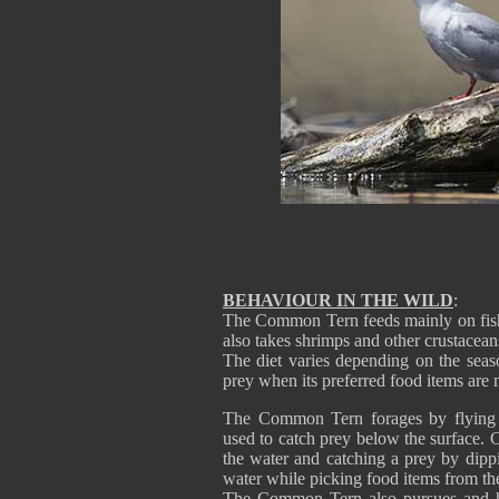
BEHAVIOUR IN THE WILD
:
The Common Tern feeds mainly on fish, u
also takes shrimps and other crustacea
The diet varies depending on the seaso
prey when its preferred food items are n
The Common Tern forages by flying o
used to catch prey below the surface.
the water and catching a prey by dippi
water while picking food items from the
The Common Tern also pursues and hawk