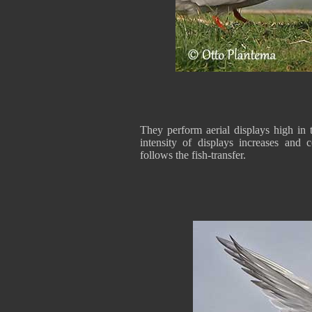
They perform aerial displays high in 
intensity of displays increases and
follows the fish-transfer.