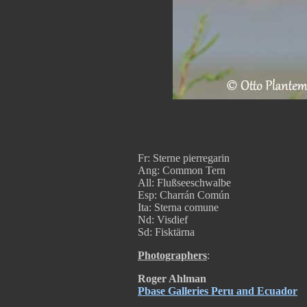
Fr: Sterne pierregarin
Ang: Common Tern
All: Flußseeschwalbe
Esp: Charrán Común
Ita: Sterna comune
Nd: Visdief
Sd: Fisktärna
Photographers
:
Roger Ahlman
Pbase Galleries Peru and Ecuador