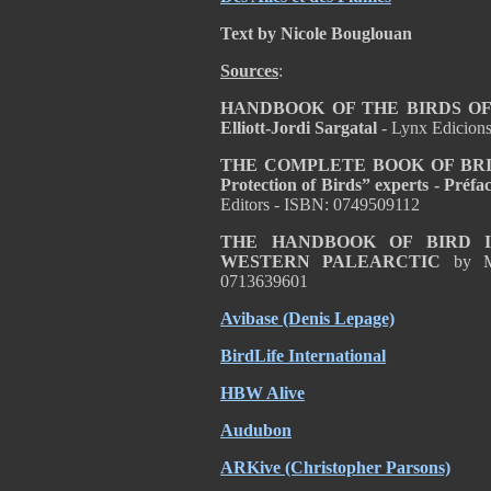
Text by Nicole Bouglouan
Sources
:
HANDBOOK OF THE BIRDS OF T
Elliott-Jordi Sargatal
- Lynx Edicion
THE COMPLETE BOOK OF BRITISH
Protection of Birds” experts - Pré
Editors - ISBN: 0749509112
THE HANDBOOK OF BIRD I
WESTERN PALEARCTIC
by M
0713639601
Avibase (Denis Lepage)
BirdLife International
HBW Alive
Audubon
ARKive (Christopher Parsons)