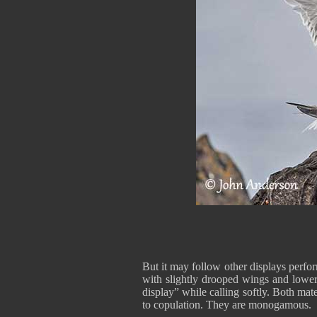
But it may follow other displays perfo
with slightly drooped wings and lowered
display” while calling softly. Both mat
to copulation. They are monogamous.