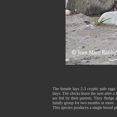
The female lays 2-3 cryptic pale eggs
days. The chicks leave the nest after a
are fed by their parents. They fledge a
family group for two months or more.
This species produces a single brood pe