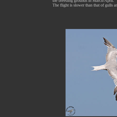
the breeding grounds in March/April.
The flight is slower than that of gulls