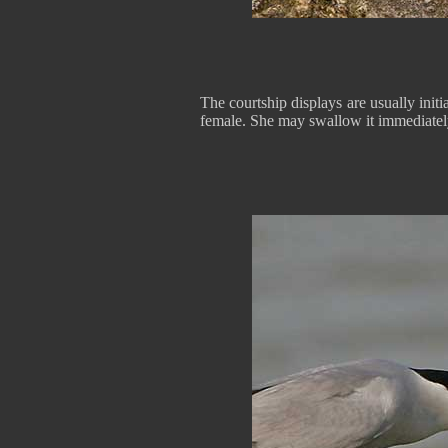
The courtship displays are usually initi
female. She may swallow it immediately 