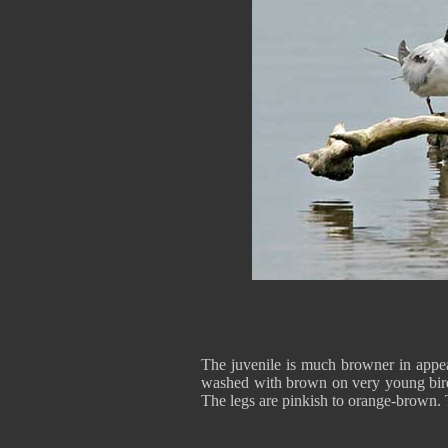
The juvenile is much browner in appea
washed with brown on very young birds.
The legs are pinkish to orange-brown. T