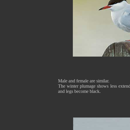
Male and female are similar.
The winter plumage shows less extende
and legs become black.