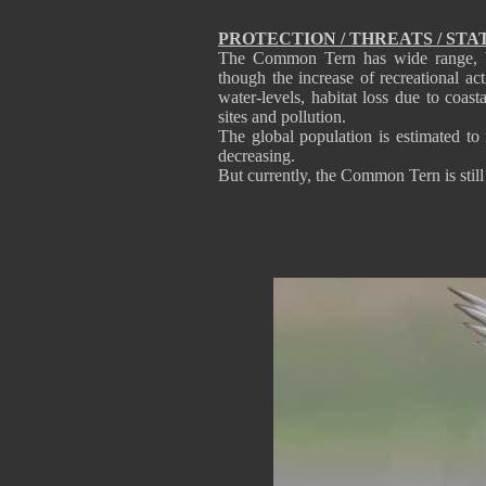
PROTECTION / THREATS / STA
The Common Tern has wide range, but
though the increase of recreational acti
water-levels, habitat loss due to coas
sites and pollution.
The global population is estimated to
decreasing.
But currently, the Common Tern is stil