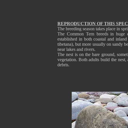
REPRODUCTION OF THIS SPEC
The breeding season takes place in spri
The Common Tern breeds in huge colo
established in both coastal and inlan
tibetana), but more usually on sandy be
near lakes and rivers.
The nest is on the bare ground, somet
vegetation. Both adults build the nest,
debris.