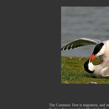
The Common Tern is migratory, and mo