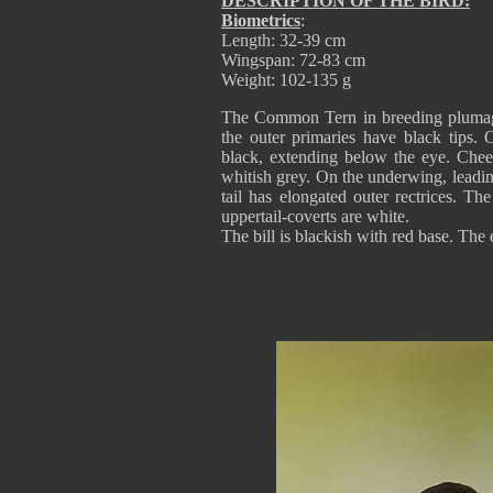
DESCRIPTION OF THE BIRD:
Biometrics
:
Length: 32-39 cm
Wingspan: 72-83 cm
Weight: 102-135 g
The Common Tern in breeding plumage
the outer primaries have black tips.
black, extending below the eye. Cheek
whitish grey. On the underwing, leadin
tail has elongated outer rectrices. The
uppertail-coverts are white.
The bill is blackish with red base. The