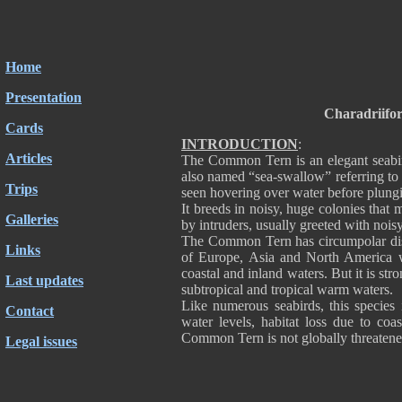
Home
Presentation
Charadriifo
Cards
INTRODUCTION
:
Articles
The Common Tern is an elegant seabird 
also named “sea-swallow” referring to i
Trips
seen hovering over water before plung
It breeds in noisy, huge colonies that
Galleries
by intruders, usually greeted with noi
The Common Tern has circumpolar dist
Links
of Europe, Asia and North America wh
coastal and inland waters. But it is st
Last updates
subtropical and tropical warm waters.
Like numerous seabirds, this species i
Contact
water levels, habitat loss due to co
Common Tern is not globally threatened
Legal issues