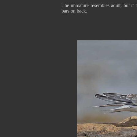
The immature resembles adult, but it 
bars on back.