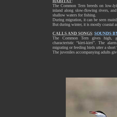
HABITAT
:
The Common Tern breeds on low-lying 
inland along slow-flowing rivers, and
shallow waters for fishing.
During migration, it can be seen mainly
But during winter, it is mostly coastal
CALLS AND SONGS
:
SOUNDS B
The Common Tern gives high, gr
characteristic “kirri-kirri”. The ala
migrating or feeding birds utter a short
The juveniles accompanying adults give