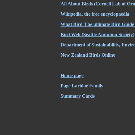
All About Birds (Cornell Lab of Orn
Wikipedia, the free encyclopaedia
What Bird-The ultimate Bird Guide 
Bird Web (Seattle Audubon Society)
Department of Sustainability, Envi
New Zealand Birds Online
Home page
Page Laridae Family
Summary Cards