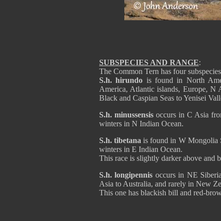
SUBSPECIES AND RANGE
:
The Common Tern has four subspecies
S.h. hirundo
is found in North Am
America, Atlantic islands, Europe, N 
Black and Caspian Seas to Yenisei Valle
S.h. minussensis
occurs in C Asia fro
winters in N Indian Ocean.
S.h. tibetana
is found in W Mongolia S
winters in E Indian Ocean.
This race is slightly darker above and 
S.h. longipennis
occurs in NE Siberia
Asia to Australia, and rarely in New Z
This one has blackish bill and red-brow