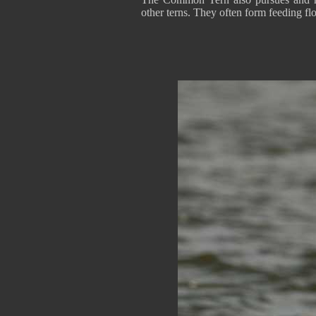
other terns. They often form feeding fl