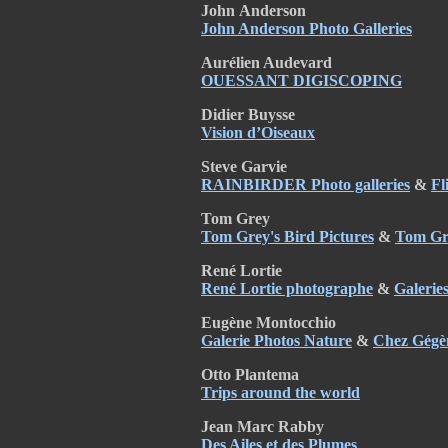
John
Anderson
John Anderson Photo Galleries
Aurélien Audevard
OUESSANT DIGISCOPING
Didier Buysse
Vision d’Oiseaux
Steve Garvie
RAINBIRDER Photo galleries
&
Fl
Tom Grey
Tom Grey's Bird Pictures
&
Tom Gre
René Lortie
René Lortie photographe
&
Galerie
Eugène Montocchio
Galerie Photos Nature
&
Chez Gégè
Otto Plantema
Trips around the world
Jean Marc Rabby
Des Ailes et des Plumes