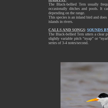
The Black-bellied Tern usually frequ
occasionally ditches and pools. It 
depending on the range.
This species is an inland bird and does
islands in rivers.
CALLS AND SONGS
:
SOUNDS B
The Black-bellied Tern utters a clear 
slightly variable pitch “nyap” or “nyar
series of 3-4 notes/second.