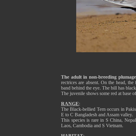
The adult in non-breeding plumage
rectrices are absent. On the head, the
band behind the eye. The bill has black 
The juvenile shows some red at base of
RANGE
:
The Black-bellied Tern occurs in Pakis
E to C Bangladesh and Assam valley.
This species is rare in S China, Nepa
Laos, Cambodia and S Vietnam.
HABITAT
: