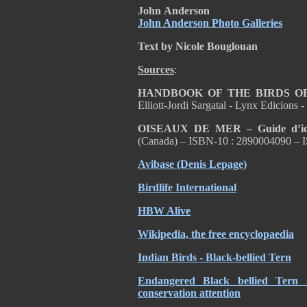
John
Anderson
John Anderson Photo Galleries
Text by Nicole Bouglouan
Sources
:
HANDBOOK OF THE BIRDS O
Elliott-Jordi Sargatal - Lynx Edicion
OISEAUX DE MER – Guide d’ident
(Canada) – ISBN-10 : 2890004090 – 
Avibase (Denis Lepage)
Birdlife International
HBW Alive
Wikipedia, the free encyclopaedia
Indian Birds - Black-bellied Tern
Endangered Black bellied Tern 
conservation attention