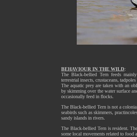
BEHAVIOUR IN THE WILD
:
The Black-bellied Tern feeds mainly 
terrestrial insects, crustaceans, tadpoles
The aquatic prey are taken with an obli
by skimming over the water surface and
occasionally feed in flocks.
The Black-bellied Tern is not a colonia
seabirds such as skimmers, practincoles
sandy islands in rivers.
The Black-bellied Tern is resident. Th
some local movements related to food av