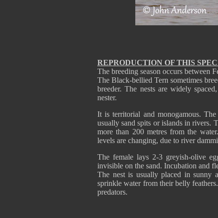
REPRODUCTION OF THIS SPEC
The breeding season occurs between F
The Black-bellied Tern sometimes breeds 
breeder. The nests are widely spaced, 
nester.
It is territorial and monogamous. The 
usually sand spits or islands in rivers.
more than 200 metres from the water
levels are changing, due to river damm
The female lays 2-3 greyish-olive e
invisible on the sand. Incubation and 
The nest is usually placed in sunny 
sprinkle water from their belly feather
predators.