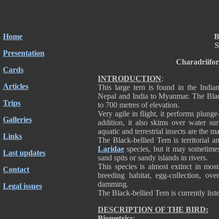
Home
B
S
Presentation
Charadriifo
Cards
INTRODUCTION
:
Articles
This large tern is found in the India
Nepal and India to Myanmar. The Black
Trips
to 700 metres of elevation.
Very agile in flight, it performs plunge
Galleries
addition, it also skims over water su
aquatic and terrestrial insects are the ma
Links
The Black-bellied Tern is territorial 
Laridae
species, but it may sometimes
Last updates
sand spits or sandy islands in rivers.
This species is almost extinct in most
Contact
breeding habitat, egg-collection, ove
damming.
Legal issues
The Black-bellied Tern is currently lis
DESCRIPTION OF THE BIRD:
Biometrics
: