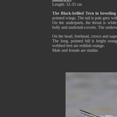
Length: 32-35 cm
The Black-bellied Tern in breedin
pointed wings. The tail is pale grey wit
On the underparts, the throat is whit
belly and undertail-coverts. The underw
On the head, forehead, crown and nape a
The long, pointed bill is bright ora
webbed feet are reddish orange.
Male and female are similar.