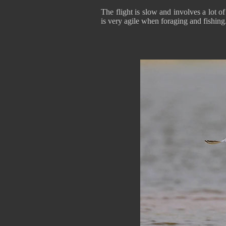
The flight is slow and involves a lot of
is very agile when foraging and fishing