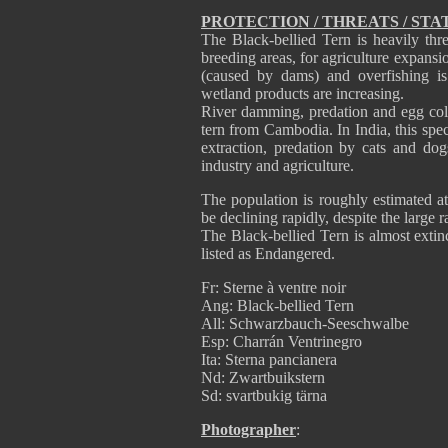
PROTECTION / THREATS / STA
The Black-bellied Tern is heavily thre
breeding areas, for agriculture expansi
(caused by dams) and overfishing is
wetland products are increasing.
River damming, predation and egg coll
tern from Cambodia. In India, this spec
extraction, predation by cats and do
industry and agriculture.
The population is roughly estimated at
be declining rapidly, despite the large 
The Black-bellied Tern is almost extinc
listed as Endangered.
Fr: Sterne à ventre noir
Ang: Black-bellied Tern
All: Schwarzbauch-Seeschwalbe
Esp: Charrán Ventrinegro
Ita: Sterna pancianera
Nd: Zwartbuikstern
Sd: svartbukig tärna
Photographer
: