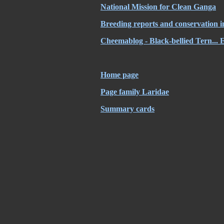
National Mission for Clean Ganga
Breeding reports and conservation i
Cheemablog - Black-bellied Tern... 
Home page
Page family Laridae
Summary cards