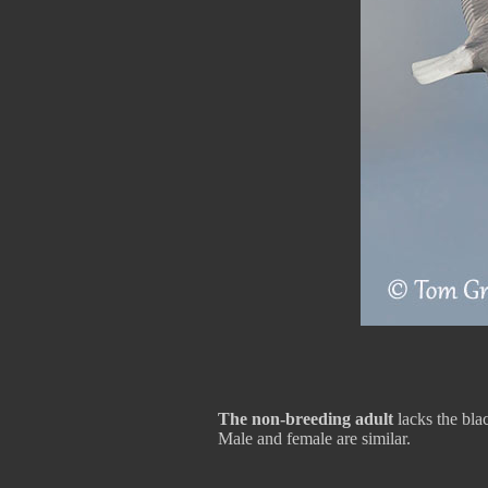
The non-breeding adult
lacks the bla
Male and female are similar.