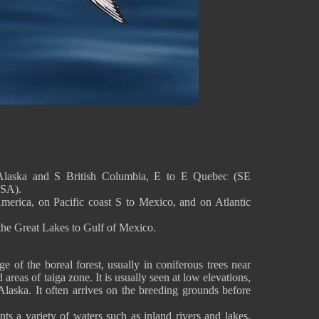
Alaska and S British Columbia, E to E Quebec (SE
USA).
America, on Pacific coast S to Mexico, and on Atlantic
m the Great Lakes to Gulf of Mexico.
e of the boreal forest, usually in coniferous trees near
 areas of taiga zone. It is usually seen at low elevations,
Alaska. It often arrives on the breeding grounds before
nts a variety of waters such as inland rivers and lakes,