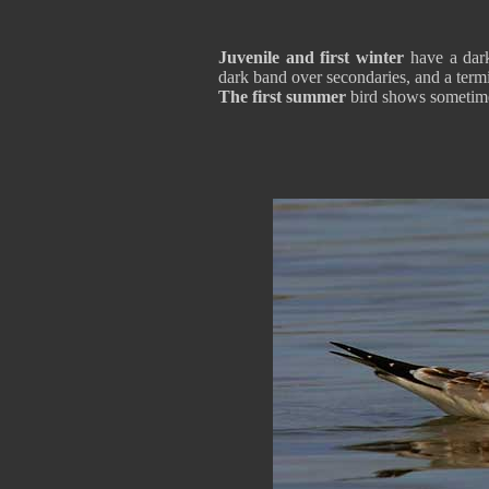
Juvenile and first winter
have a dark
dark band over secondaries, and a termi
The first summer
bird shows sometimes