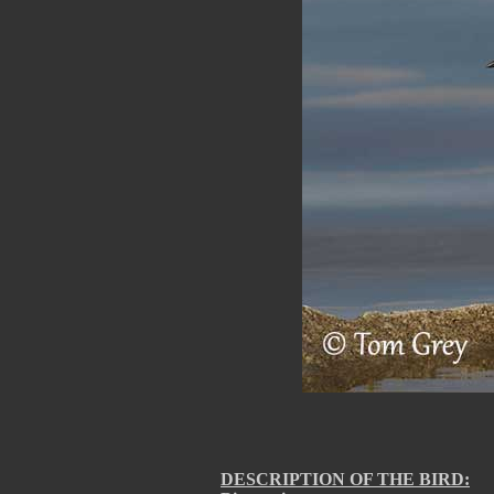
DESCRIPTION OF THE BIRD: