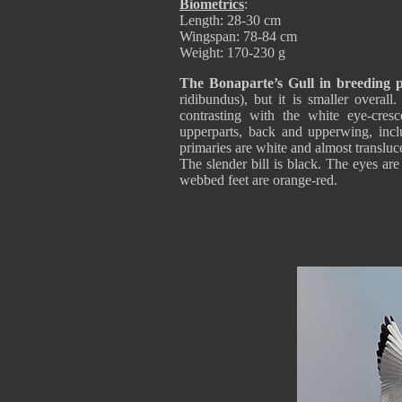
Biometrics
:
Length: 28-30 cm
Wingspan: 78-84 cm
Weight: 170-230 g
The Bonaparte’s Gull in breeding 
ridibundus), but it is smaller overal
contrasting with the white eye-cres
upperparts, back and upperwing, inclu
primaries are white and almost translucen
The slender bill is black. The eyes ar
webbed feet are orange-red.