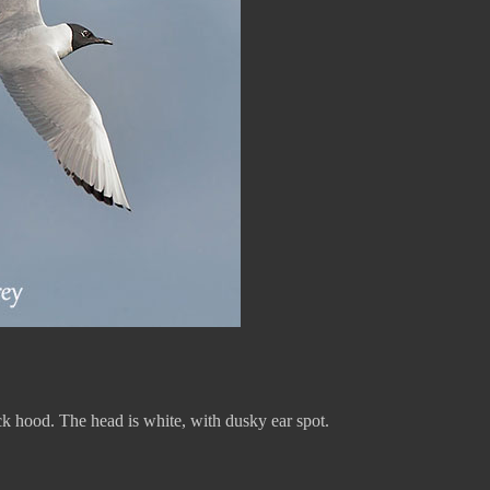
ck hood. The head is white, with dusky ear spot.