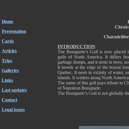
Home
Chroic
Presentation
Charadriifo
Cards
INTRODUCTION
:
Articles
The Bonaparte’s Gull is now placed in
gulls of North America. It differs f
Trips
garbage dumps, and it nests in trees, no
It breeds at the edge of the boreal f
Galleries
Quebec. It nests in vicinity of water,
islands. It winters along North America
Links
The name of this gull pays tribute to 
of Napoleon Bonaparte.
Last updates
The Bonaparte’s Gull is not globally thr
Contact
Legal issues