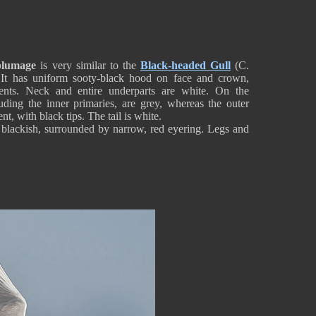
plumage
is very similar to the
Black-headed Gull
(C.
l. It has uniform sooty-black hood on face and crown,
cents. Neck and entire underparts are white. On the
ding the inner primaries, are grey, whereas the outer
t, with black tips. The tail is white.
e blackish, surrounded by narrow, red eyering. Legs and