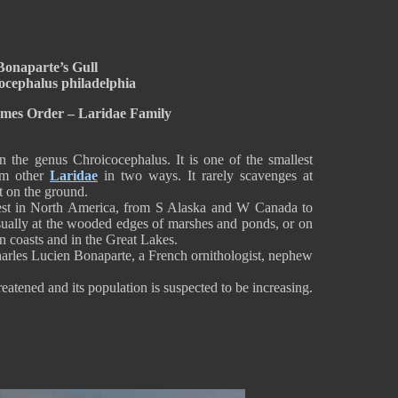
Bonaparte’s Gull
ocephalus philadelphia
rmes Order – Laridae Family
 the genus Chroicocephalus. It is one of the smallest
rom other
Laridae
in two ways. It rarely scavenges at
t on the ground.
orest in North America, from S Alaska and W Canada to
 usually at the wooded edges of marshes and ponds, or on
n coasts and in the Great Lakes.
Charles Lucien Bonaparte, a French ornithologist, nephew
eatened and its population is suspected to be increasing.