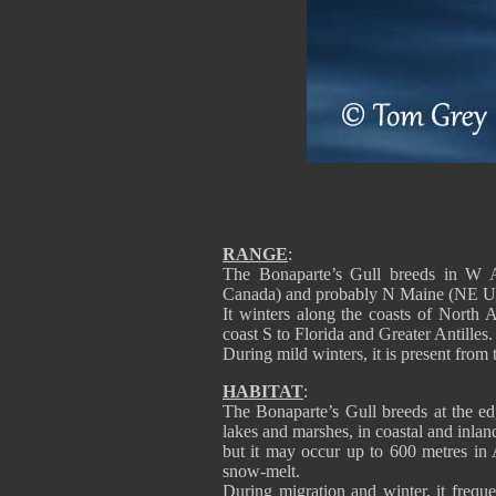
RANGE
:
The Bonaparte’s Gull breeds in W 
Canada) and probably N Maine (NE 
It winters along the coasts of North 
coast S to Florida and Greater Antilles.
During mild winters, it is present fro
HABITAT
:
The Bonaparte’s Gull breeds at the edg
lakes and marshes, in coastal and inland
but it may occur up to 600 metres in 
snow-melt.
During migration and winter, it freque