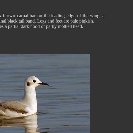
 brown carpal bar on the leading edge of the wing, a
nal black tail band. Legs and feet are pale pinkish.
 a partial dark hood or partly mottled head.