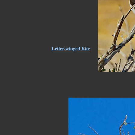
Letter-winged Kite