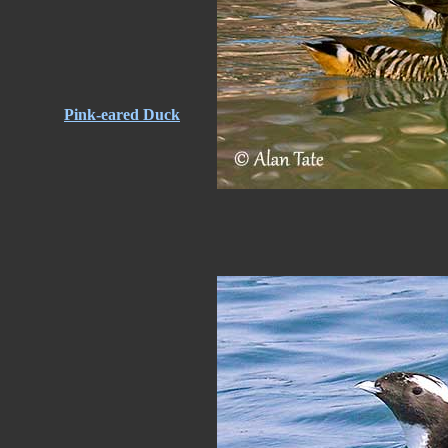
Pink-eared Duck