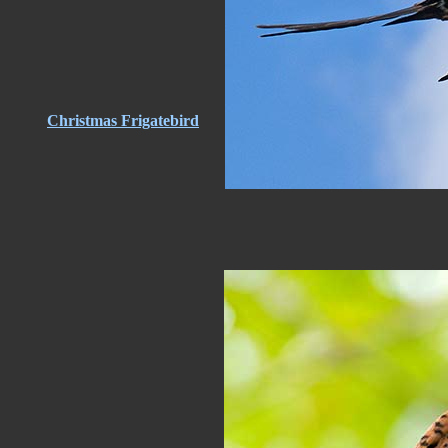
Christmas Frigatebird