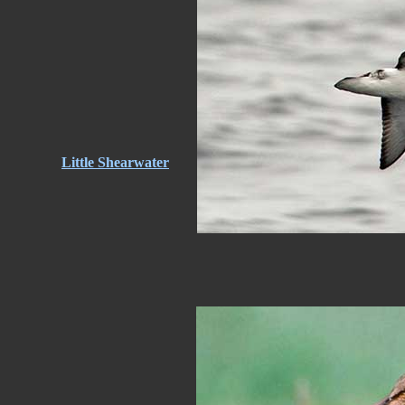
Little Shearwater