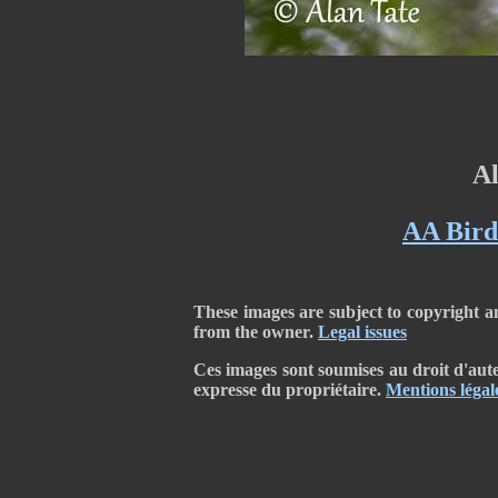
Al
AA Bird
These images are subject to copyright a
from the owner.
Legal issues
Ces images sont soumises au droit d'auteu
expresse du propriétaire.
Mentions légal