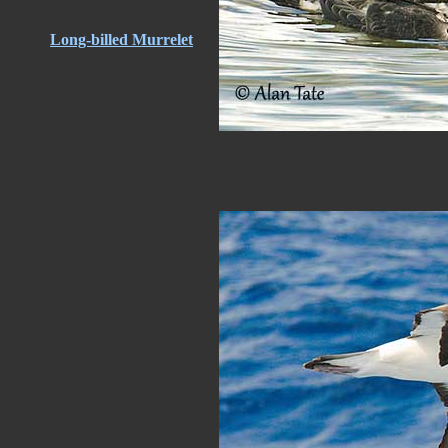
Long-billed Murrelet