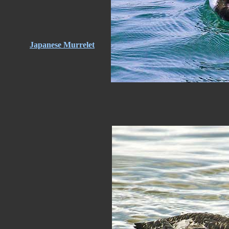
Japanese Murrelet