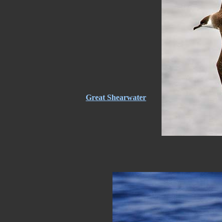
Great Shearwater