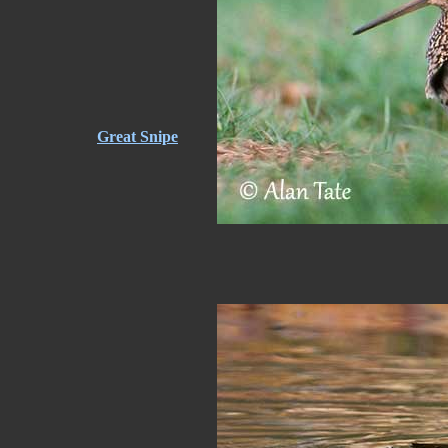
Great Snipe