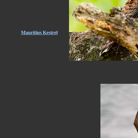
Mauritius Kestrel