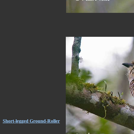
Short-legged Ground-Roller