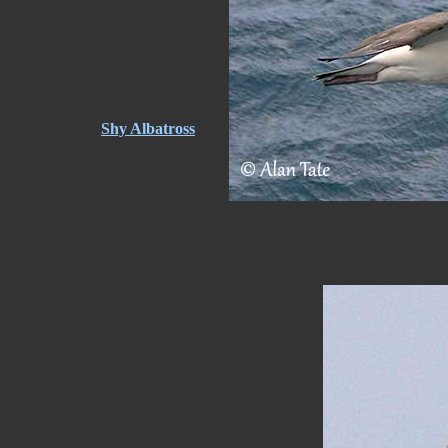
Shy Albatross