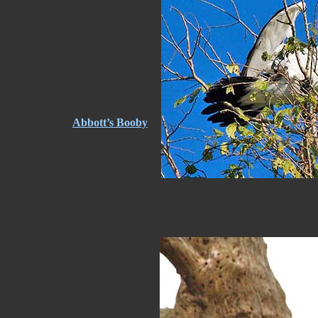
Abbott’s Booby