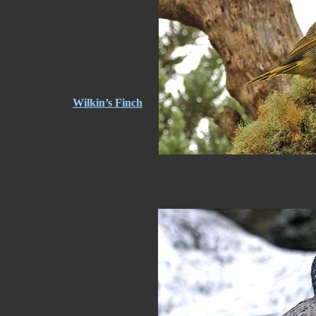
Wilkin’s Finch