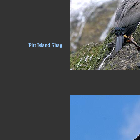
Pitt Island Shag