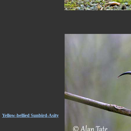
Yellow-bellied Sunbird-Asity