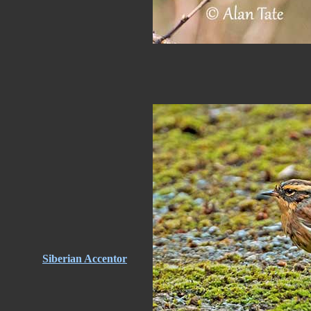
Siberian Accentor