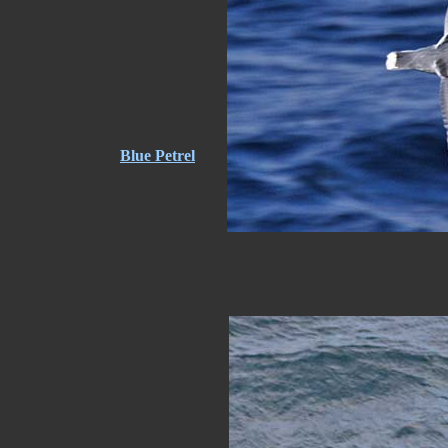
Blue Petrel