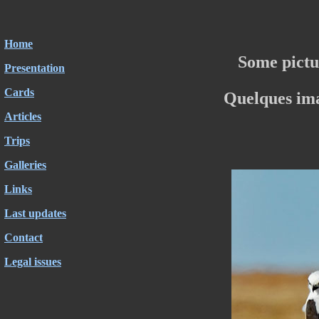
Home
Some pictu
Presentation
Cards
Quelques im
Articles
Trips
Galleries
Links
Last updates
Contact
Legal issues