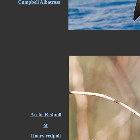
Campbell Albatross
Arctic Redpoll
or
Hoary redpoll