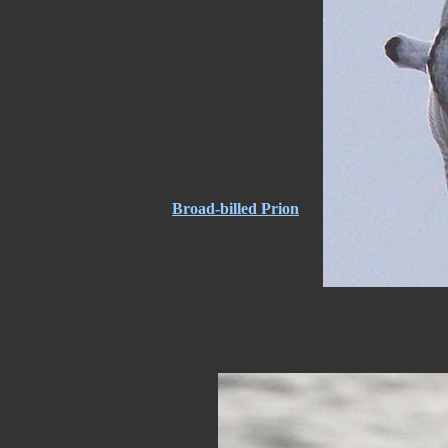
Broad-billed Prion