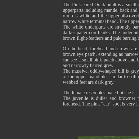
The Pink-eared Duck adult is a small d
upperparts including mantle, back and
rump is white and the uppertail-cover
narrow white terminal band. The upper
The white underparts are strongly ba
darker pattern on flanks. The undertai
brown flight-feathers and pale barring
On the head, forehead and crown are g
brown eye-patch, extending as narrow s
can see a small pink patch above and 
and narrowly barred grey.
The massive, oddly-shaped bill is grey,
of the upper mandible, similar to sof
webbed feet are dark grey.
The female resembles male but she is sm
The juvenile is duller and browner t
forehead. The pink “ear” spot is very in