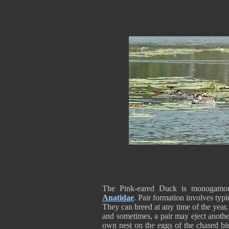
The Pink-eared Duck is monogamous
Anatidae
. Pair formation involves typi
They can breed at any time of the year,
and sometimes, a pair may eject another 
own nest on the eggs of the chased bir