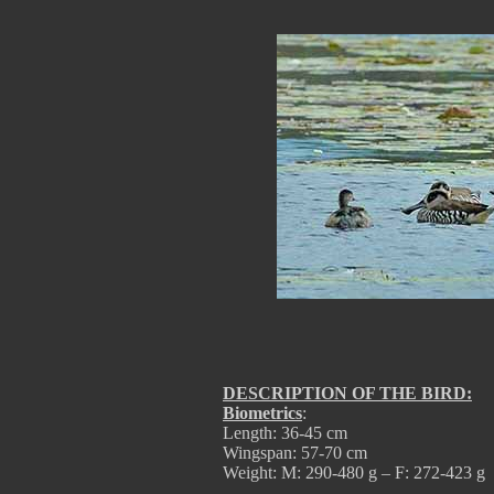
DESCRIPTION OF THE BIRD:
Biometrics
:
Length: 36-45 cm
Wingspan: 57-70 cm
Weight: M: 290-480 g – F: 272-423 g