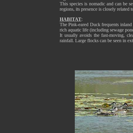
This species is nomadic and can be see
regions, its presence is closely related
HABITAT
:
The Pink-eared Duck frequents inland 
rich aquatic life (including sewage pon
It usually avoids the fast-moving, cl
rainfall. Large flocks can be seen in 