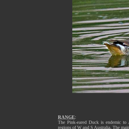
RANGE
:
The Pink-eared Duck is endemic to Au
regions of W and S Australia. The mai