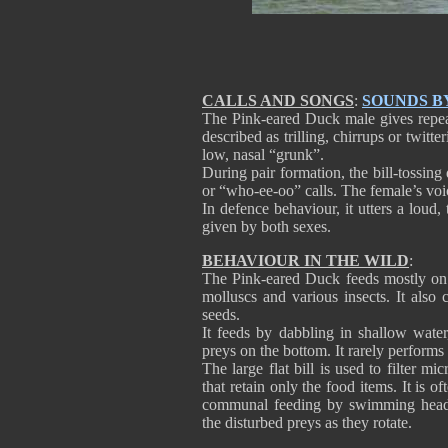
CALLS AND SONGS
:
SOUNDS B
The Pink-eared Duck male gives repeat
described as trilling, chirrups or twitt
low, nasal “grunk”.
During pair formation, the bill-tossi
or “who-ee-oo” calls. The female’s voic
In defence behaviour, it utters a loud
given by both sexes.
BEHAVIOUR IN THE WILD
:
The Pink-eared Duck feeds mostly on a
molluscs and various insects. It also
seeds.
It feeds by dabbling in shallow water
preys on the bottom. It rarely performs
The large flat bill is used to filter m
that retain only the food items. It is 
communal feeding by swimming head-to
the disturbed preys as they rotate.