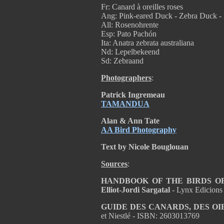
Fr: Canard à oreilles roses
Ang: Pink-eared Duck - Zebra Duck - 
All: Rosenohrente
Esp: Pato Pachón
Ita: Anatra zebrata australiana
Nd: Lepelbekeend
Sd: Zebraand
Photographers
:
Patrick Ingremeau
TAMANDUA
Alan & Ann Tate
AA Bird Photography
Text by Nicole Bouglouan
Sources
:
HANDBOOK OF THE BIRDS OF T
Elliot-Jordi Sargatal
- Lynx Edicions
GUIDE DES CANARDS, DES OI
et Niestlé - ISBN: 2603013769