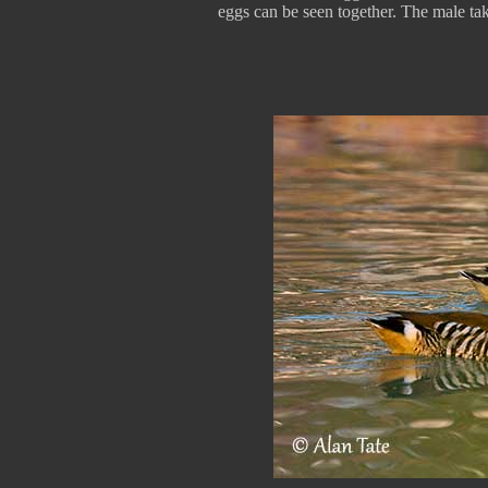
eggs can be seen together. The male take