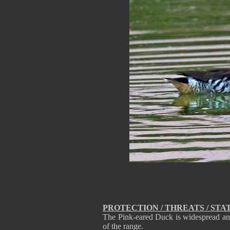
PROTECTION / THREATS / STA
The Pink-eared Duck is widespread and
of the range.