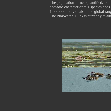
The population is not quantified, but
nomadic character of this species does
1,000,000 individuals in the global ran
The Pink-eared Duck is currently evalu