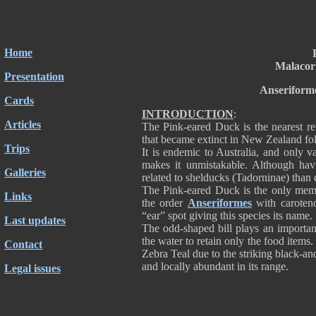
Home
Malacor
Presentation
Anseriform
Cards
INTRODUCTION
:
Articles
The Pink-eared Duck is the nearest rel
that became extinct in New Zealand fol
Trips
It is endemic to Australia, and only va
makes it unmistakable. Although havi
Galleries
related to shelducks (Tadorninae) tha
The Pink-eared Duck is the only mem
Links
the order
Anseriformes
with caroteno
“ear” spot giving this species its name.
Last updates
The odd-shaped bill plays an important
the water to retain only the food ite
Contact
Zebra Teal due to the striking black-an
and locally abundant in its range.
Legal issues