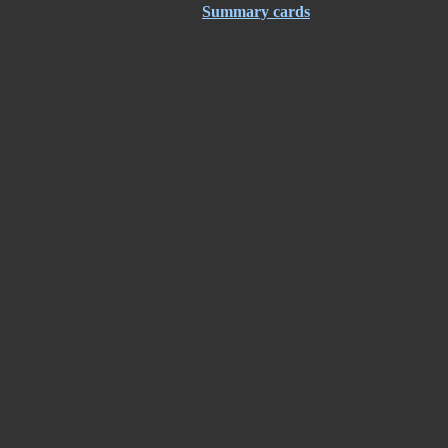
Summary cards