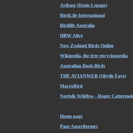
Avibase (Denis Lepage)
BirdLife International
Birdlife Australia
HBW Alive
New Zealand Birds Online
Wikipedia, the free encyclopaedia
Australian Bush Birds
THE AVIANWEB (Sibylle Faye)
MacroBird
Norfolk Wildfow - Roger Cattermol
Home page
Page Anseriformes