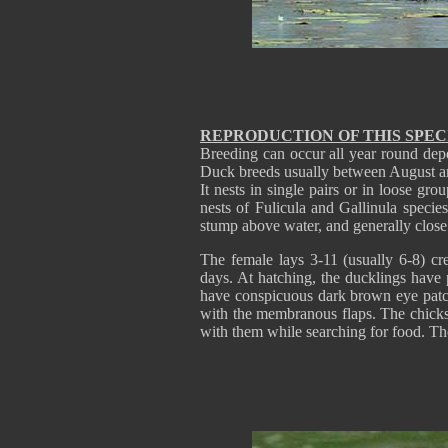
REPRODUCTION OF THIS SPEC
Breeding can occur all year round depe
Duck breeds usually between August an
It nests in single pairs or in loose gro
nests of Fulicula and Gallinula specie
stump above water, and generally close 
The female lays 3-11 (usually 6-8) c
days. At hatching, the ducklings hav
have conspicuous dark brown eye patch a
with the membranous flaps. The chick
with them while searching for food. Th