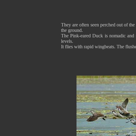
They are often seen perched out of the 
the ground.
The Pink-eared Duck is nomadic and s
levels.
It flies with rapid wingbeats. The flus