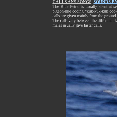
CALLS ANS SONGS
:
SOUNDS B
The Blue Petrel is usually silent at s
pigeon-like cooing “kuk-kuk-kuk coo-c
calls are given mainly from the ground a
The calls vary between the different is
males usually give faster calls.