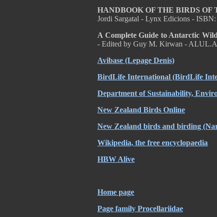
HANDBOOK OF THE BIRDS OF
Jordi Sargatal - Lynx Edicions - ISB
A Complete Guide to Antarctic Wild
- Edited by Guy M. Kirwan - ALUL.A
Avibase (Lepage Denis)
BirdLife International (BirdLife Int
Department of Sustainability, Envi
New Zealand Birds Online
New Zealand birds and birding (Nar
Wikipedia, the free encyclopaedia
HBW Alive
Home page
Page family Procellariidae