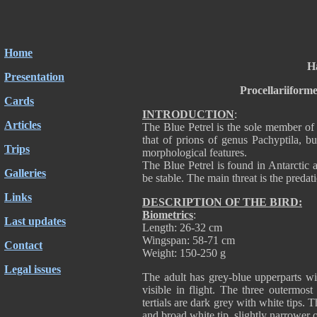
Home
H
Presentation
Procellariiform
Cards
INTRODUCTION
:
Articles
The Blue Petrel is the sole member of 
that of prions of genus Pachyptila, bu
Trips
morphological features.
The Blue Petrel is found in Antarctic a
Galleries
be stable. The main threat is the predat
Links
DESCRIPTION OF THE BIRD:
Biometrics
:
Last updates
Length: 26-32 cm
Wingspan: 58-71 cm
Contact
Weight: 150-250 g
Legal issues
The adult has grey-blue upperparts w
visible in flight. The three outermos
tertials are dark grey with white tips. 
and broad white tip, slightly narrower o