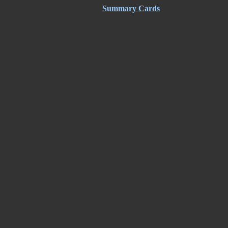
Summary Cards