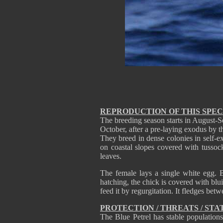
REPRODUCTION OF THIS SPEC
The breeding season starts in August-Se
October, after a pre-laying exodus by t
They breed in dense colonies in self-e
on coastal slopes covered with tussoc
leaves.
The female lays a single white egg. B
hatching, the chick is covered with blu
feed it by regurgitation. It fledges bet
PROTECTION / THREATS / STA
The Blue Petrel has stable populations