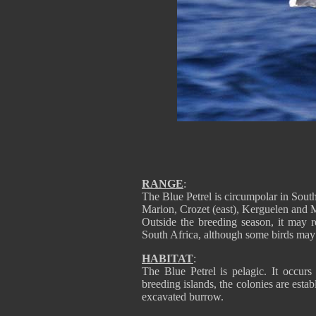
RANGE
:
The Blue Petrel is circumpolar in Sou
Marion, Crozet (east), Kerguelen and 
Outside the breeding season, it may
South Africa, although some birds may
HABITAT
:
The Blue Petrel is pelagic. It occurs
breeding islands, the colonies are estab
excavated burrow.