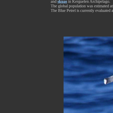
and
skuas
in Kerguelen Archipelago.
The global population was estimated at 
The Blue Petrel is currently evaluated 