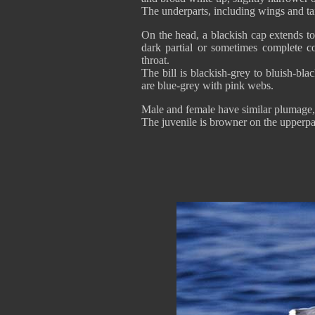
The underparts, including wings and tai
On the head, a blackish cap extends t
dark partial or sometimes complete co
throat.
The bill is blackish-grey to bluish-b
are blue-grey with pink webs.
Male and female have similar plumage, 
The juvenile is browner on the upperpa