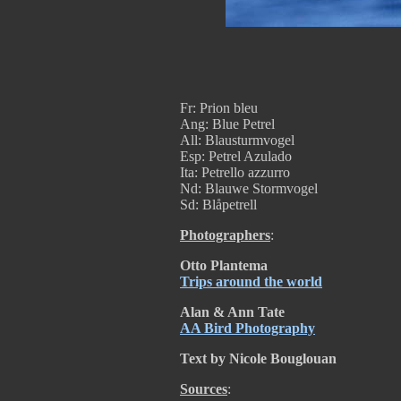
Fr: Prion bleu
Ang: Blue Petrel
All: Blausturmvogel
Esp: Petrel Azulado
Ita: Petrello azzurro
Nd: Blauwe Stormvogel
Sd: Blåpetrell
Photographers
:
Otto Plantema
Trips around the world
Alan & Ann Tate
AA Bird Photography
Text by Nicole Bouglouan
Sources
: