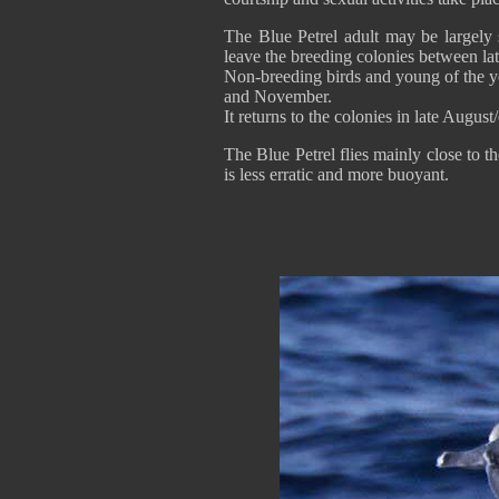
The Blue Petrel adult may be largely 
leave the breeding colonies between la
Non-breeding birds and young of the 
and November.
It returns to the colonies in late Augus
The Blue Petrel flies mainly close to th
is less erratic and more buoyant.