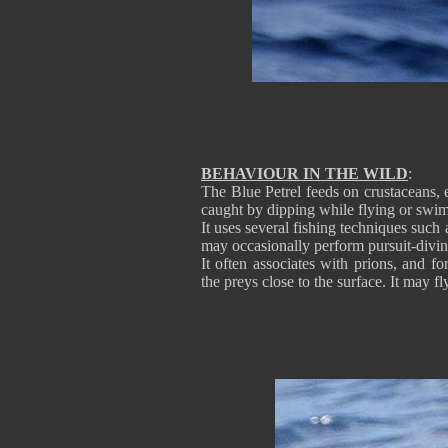
BEHAVIOUR IN THE WILD
:
The Blue Petrel feeds on crustaceans, e
caught by dipping while flying or swi
It uses several fishing techniques such 
may occasionally perform pursuit-divin
It often associates with prions, and 
the preys close to the surface. It may fl