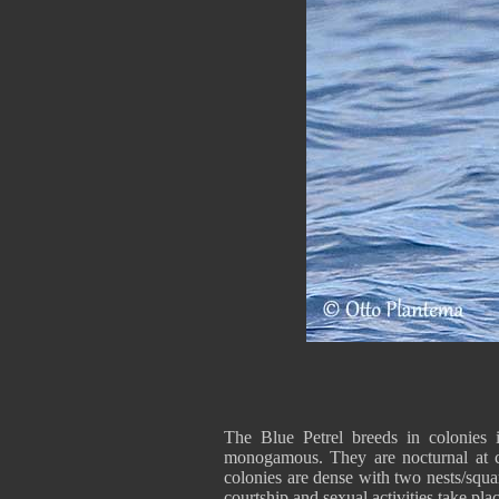
The Blue Petrel breeds in colonies 
monogamous. They are nocturnal at c
colonies are dense with two nests/squar
courtship and sexual activities take pla