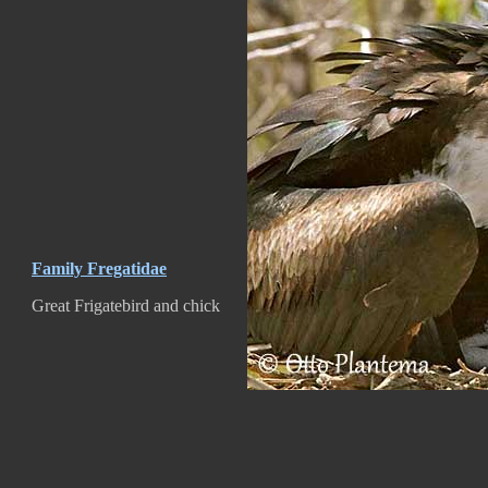
Family Fregatidae
Great Frigatebird and chick