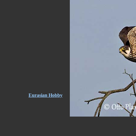
Eurasian Hobby