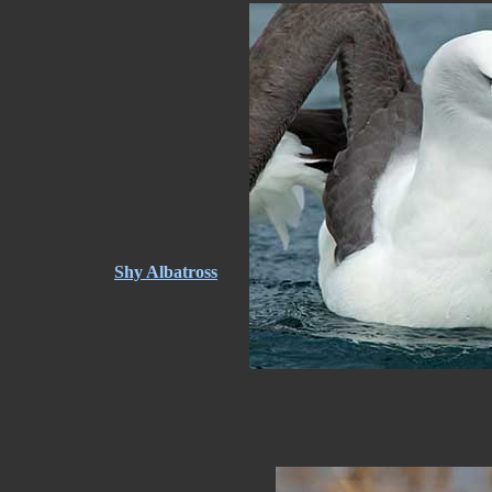
Shy Albatross