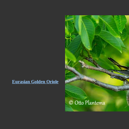
Eurasian Golden Oriole