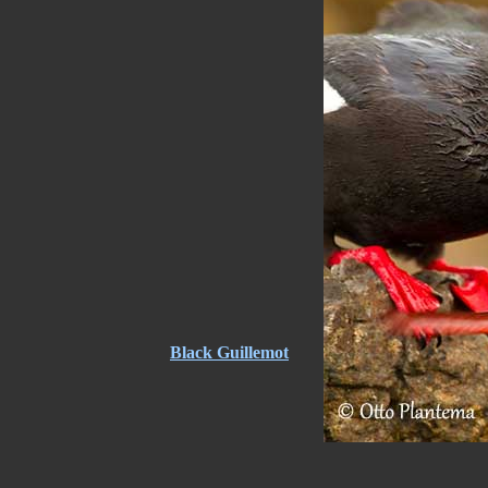
Black Guillemot