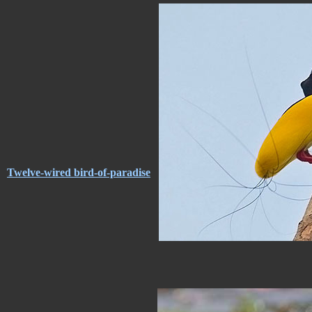
Twelve-wired bird-of-paradise