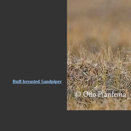
Buff-breasted Sandpiper