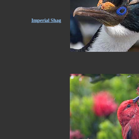
Imperial Shag