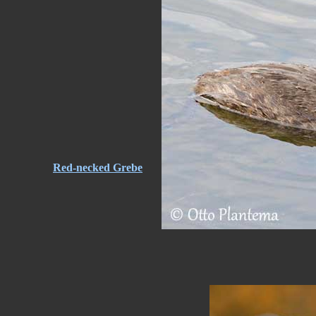
Red-necked Grebe