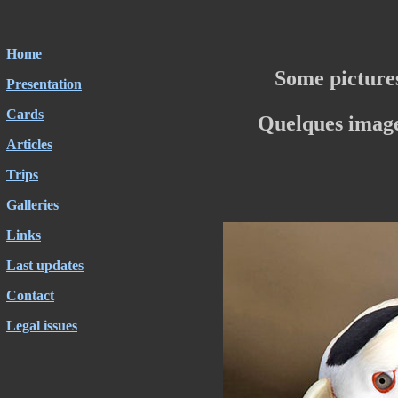
Home
Some picture
Presentation
Cards
Quelques image
Articles
Trips
Galleries
Links
Last updates
Contact
Legal issues