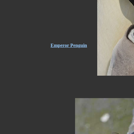
Emperor Penguin