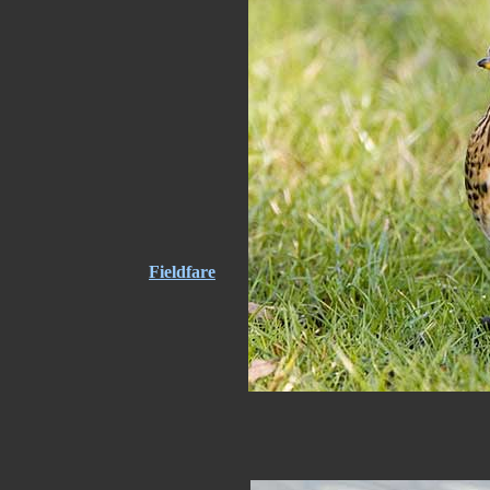
Fieldfare