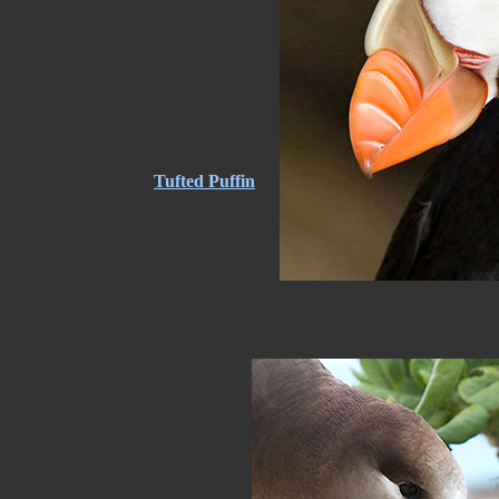
Tufted Puffin