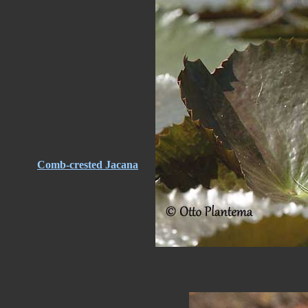
Comb-crested Jacana