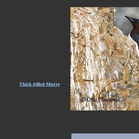
Thick-billed Murre