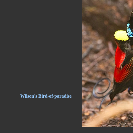
Wilson's Bird-of-paradise