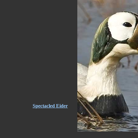
Spectacled Eider