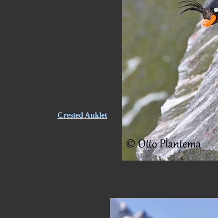
Crested Auklet