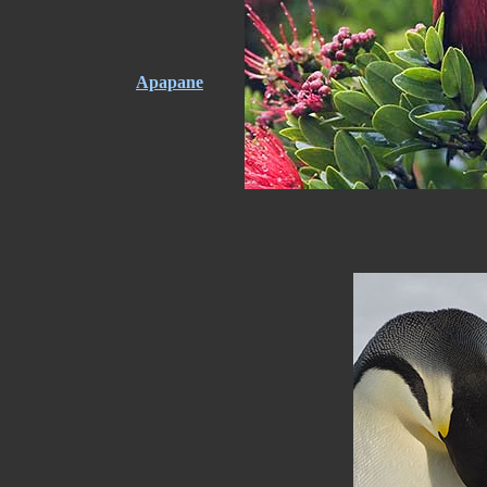
Apapane