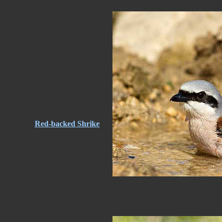
Red-backed Shrike