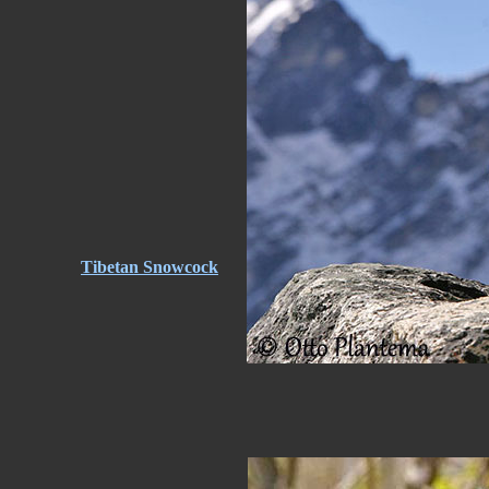
Tibetan Snowcock