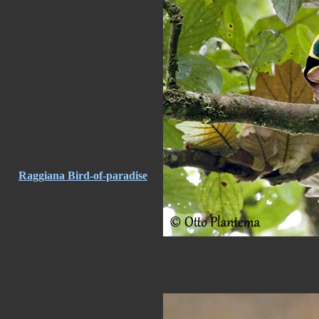
Raggiana Bird-of-paradise