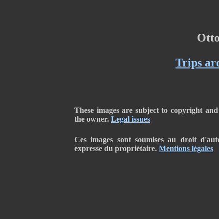
Ott
Trips ar
These images are subject to copyright and
the owner.
Legal issues
Ces images sont soumises au droit d'auteu
expresse du propriétaire.
Mentions légales