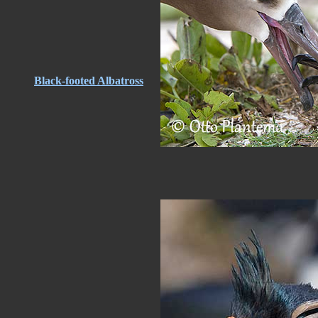
Black-footed Albatross