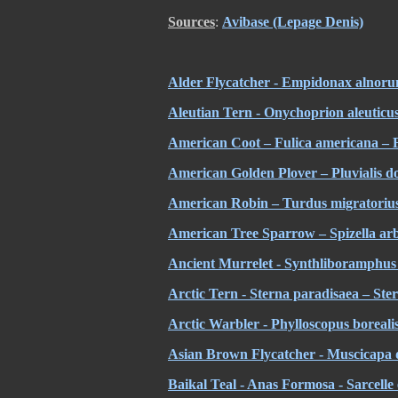
Sources
:
Avibase (Lepage Denis)
Alder Flycatcher - Empidonax alnoru
Aleutian Tern - Onychoprion aleuticus
American Coot – Fulica americana –
American Golden Plover – Pluvialis d
American Robin – Turdus migratoriu
American Tree Sparrow – Spizella ar
Ancient Murrelet - Synthliboramphus 
Arctic Tern - Sterna paradisaea – Ste
Arctic Warbler - Phylloscopus borealis
Asian Brown Flycatcher - Muscicapa
Baikal Teal - Anas Formosa - Sarcelle 