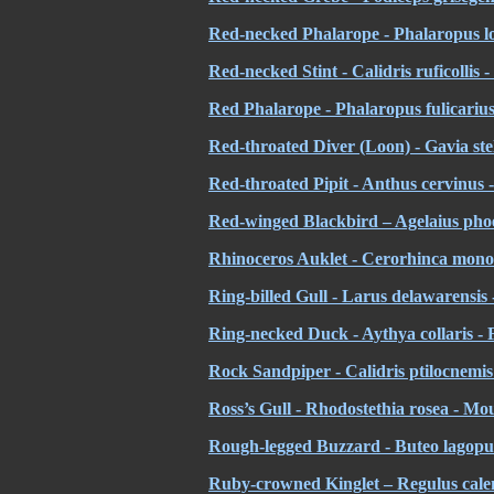
Red-necked Phalarope - Phalaropus lob
Red-necked Stint - Calidris ruficollis 
Red Phalarope - Phalaropus fulicarius
Red-throated Diver (Loon) -
Gavia ste
Red-throated Pipit - Anthus cervinus -
Red-winged Blackbird – Agelaius phoe
Rhinoceros Auklet - Cerorhinca mono
Ring-billed Gull - Larus delawarensis 
Ring-necked Duck - Aythya collaris - Fu
Rock Sandpiper - Calidris ptilocnemis
Ross’s Gull - Rhodostethia rosea - Mo
Rough-legged Buzzard - Buteo lagopus
Ruby-crowned Kinglet – Regulus calen