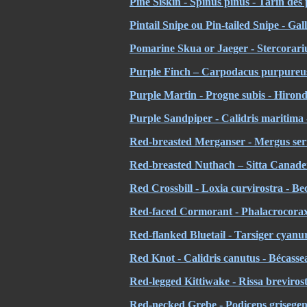
Pine Siskin - Spinus pinus - Tarin des 
Pintail Snipe ou Pin-tailed Snipe - Ga
Pomarine Skua or Jaeger - Stercorar
Purple Finch – Carpodacus purpureus
Purple Martin - Progne subis - Hirond
Purple Sandpiper - Calidris maritima 
Red-breasted Merganser - Mergus ser
Red-breasted Nuthach – Sitta Canadensi
Red Crossbill - Loxia curvirostra - Bec
Red-faced Cormorant - Phalacrocorax
Red-flanked Bluetail - Tarsiger cyanu
Red Knot - Calidris canutus - Bécass
Red-legged Kittiwake - Rissa breviros
Red-necked Grebe - Podiceps grisegen