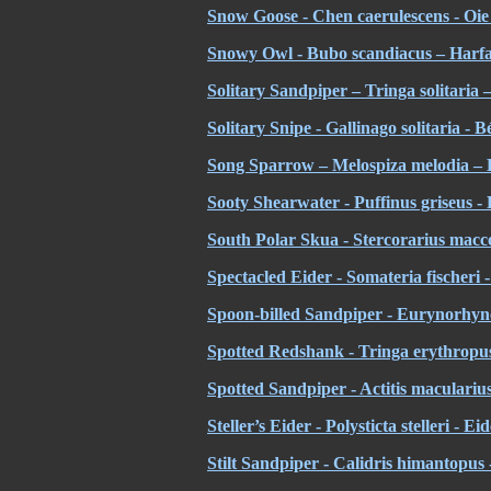
Snow Goose - Chen caerulescens - Oie 
Snowy Owl - Bubo scandiacus – Harfa
Solitary Sandpiper – Tringa solitaria –
Solitary Snipe - Gallinago solitaria - Bé
Song Sparrow – Melospiza melodia – 
Sooty Shearwater - Puffinus griseus - 
South Polar Skua - Stercorarius mac
Spectacled Eider - Somateria fischeri -
Spoon-billed Sandpiper - Eurynorhyn
Spotted Redshank - Tringa erythropus
Spotted Sandpiper - Actitis macularius
Steller’s Eider - Polysticta stelleri - Ei
Stilt Sandpiper - Calidris himantopus 