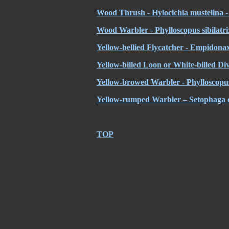
Wood Thrush - Hylocichla mustelina - 
Wood Warbler - Phylloscopus sibilatrix 
Yellow-bellied Flycatcher - Empidonax
Yellow-billed Loon or White-billed Di
Yellow-browed Warbler - Phylloscopus 
Yellow-rumped Warbler – Setophaga c
TOP