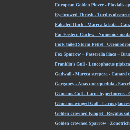
European Golden Plover - Pluvialis apr
Eyebrowed Thrush - Turdus obscurus
Falcated Duck - Mareca falcata - Cana
Far Eastern Curlew - Numenius madaga
Fork-tailed Storm-Petrel - Oceanodro
Fox Sparrow – Passerella iliaca – Bru
Franklin’s Gull - Leucophaeus pipixc
Gadwall - Mareca strepera - Canard 
Garganey - Anas querquedula - Sarcell
Glaucous Gull - Larus hyperboreus -
Glaucous-winged Gull - Larus glaucesce
Golden-crowned Kinglet - Regulus satr
Golden-crowned Sparrow - Zonotrichia