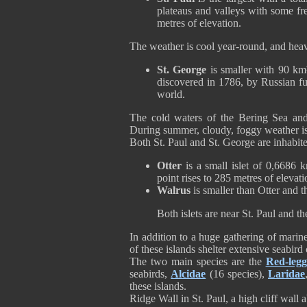
plateaus and valleys with some fr
metres of elevation.
The weather is cool year-round, and hea
St. George
is smaller with 90 km² 
discovered in 1786, by Russian fur 
world.
The cold waters of the Bering Sea and
During summer, cloudy, foggy weather is
Both St. Paul and St. George are inhabi
Otter
is a small islet of 0,6686
point rises to 285 metres of elevati
Walrus
is smaller than Otter and 
Both islets are near St. Paul and 
In addition to a huge gathering of marin
of these islands shelter extensive seabir
The two main species are the
Red-legg
seabirds,
Alcidae
(16 species),
Laridae
these islands.
Ridge Wall in St. Paul, a high cliff wall 