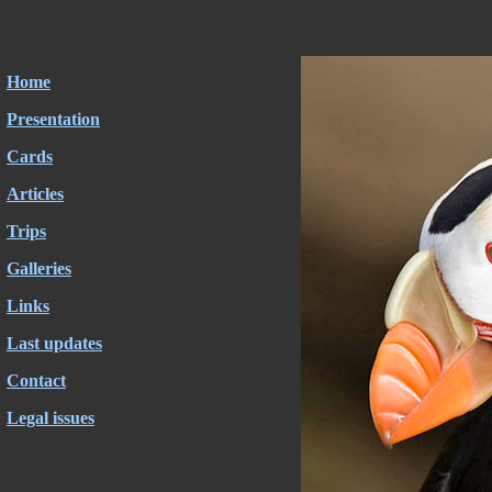
Home
Presentation
Cards
Articles
Trips
Galleries
Links
Last updates
Contact
Legal issues