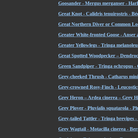
Goosander - Mergus merganser - Harl
Great Knot - Calidris tenuirostris - B
Great Northern Diver or Common Loo
Greater White-fronted Goose - Anser al
Greater Yellowlegs - Tringa melanoleu
Great Spotted Woodpecker – Dendroco
Green Sandpiper - Tringa ochropus - 
Grey-cheeked Thrush - Catharus minim
Grey-crowned Rosy-Finch - Leucosticte 
Grey Heron – Ardea cinerea – Grey 
Grey Plover - Pluvialis squatarola - Pl
Grey-tailed Tattler - Tringa brevipes -
Grey Wagtail - Motacilla cinerea - Be