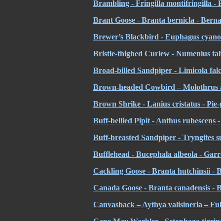
Brambling - Fringilla montifringilla -
Brant Goose - Branta bernicla - Bern
Brewer’s Blackbird - Euphagus cyano
Bristle-thighed Curlew - Numenius tahi
Broad-billed Sandpiper - Limicola falci
Brown-headed Cowbird – Molothrus at
Brown Shrike - Lanius cristatus - Pie
Buff-bellied Pipit - Anthus rubescens -
Buff-breasted Sandpiper - Tryngites su
Bufflehead - Bucephala albeola - Garro
Cackling Goose -
Branta hutchinsii - 
Canada Goose - Branta canadensis -
Canvasback – Aythya valisineria – Ful