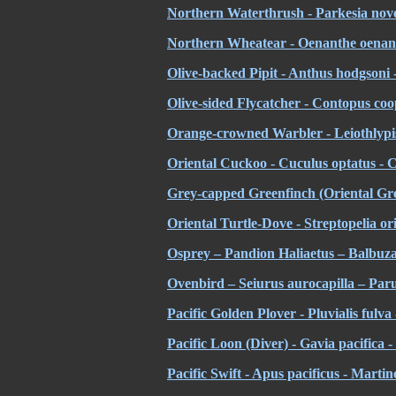
Northern Waterthrush - Parkesia nove
Northern Wheatear - Oenanthe oenant
Olive-backed Pipit - Anthus hodgsoni - 
Olive-sided Flycatcher - Contopus coop
Orange-crowned Warbler - Leiothlypis 
Oriental Cuckoo - Cuculus optatus - 
Grey-capped Greenfinch (Oriental Gree
Oriental Turtle-Dove - Streptopelia ori
Osprey – Pandion Haliaetus – Balbuz
Ovenbird – Seiurus aurocapilla – Par
Pacific Golden Plover - Pluvialis fulva
Pacific Loon (Diver) - Gavia pacifica 
Pacific Swift - Apus pacificus - Martin