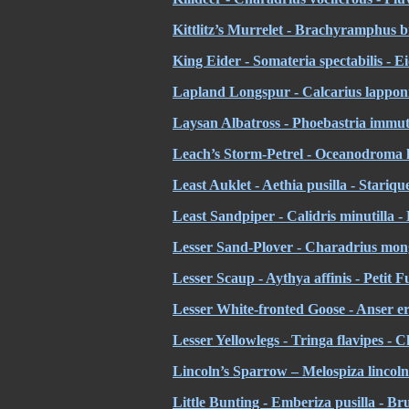
Kittlitz’s Murrelet - Brachyramphus bre
King Eider - Somateria spectabilis - Ei
Lapland Longspur - Calcarius lapponi
Laysan Albatross - Phoebastria immuta
Leach’s Storm-Petrel - Oceanodroma l
Least Auklet - Aethia pusilla - Stariq
Least Sandpiper - Calidris minutilla 
Lesser Sand-Plover - Charadrius mong
Lesser Scaup - Aythya affinis - Petit F
Lesser White-fronted Goose - Anser e
Lesser Yellowlegs - Tringa flavipes - C
Lincoln
’s Sparrow – Melospiza lincoln
Little Bunting - Emberiza pusilla - Br