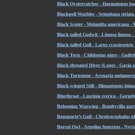
Black Oystercatcher - Haematopus ba
Blackpoll Warbler - Setophaga striata
Black Scoter - Melanitta americana - 
Black-tailed Godwit - Limosa limosa -
Black-tailed Gull - Larus crassirostri
Black Tern - Chlidonias niger - Guifet
Black-throated Diver (Loon) - Gavia a
Black Turnstone - Arenaria melanocep
Black-winged Stilt - Himantopus hima
Bluethroat - Luscinia svecica - Gorgeb
Bohemian Waxwing - Bombycilla garru
Bonaparte’s Gull - Chroicocephalus p
Boreal Owl - Aegolius funereus - Nyc