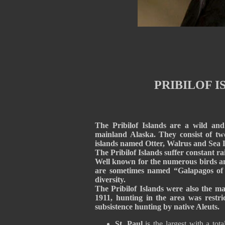
PRIBILOF I
The Pribilof Islands are a wild and
mainland Alaska. They consist of tw
islands named Otter, Walrus and Sea Li
The Pribilof Islands suffer constant ra
Well known for the numerous birds and
are sometimes named “Galapagos of t
diversity.
The Pribilof Islands were also the ma
1911, hunting in the area was restric
subsistence hunting by native Aleuts
St. Paul
is the largest with a tot