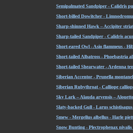
Semipalmated Sandpiper - Calidris pu
Short-billed Dowitcher - Limnodromus
Sharp-shinned Hawk – Accipiter stria
Sharp-tailed Sandpiper - Calidris acu
Short-eared Owl - Asio flammeus - Hi
Short-tailed Albatross
- Phoebastria a
Short-tailed Shearwater - Ardenna tenu
Siberian Accentor - Prunella montanel
Siberian Rubythroat - Calliope calliope
Sky Lark – Alauda arvensis – Alouett
Slaty-backed Gull - Larus schistisagu
Smew - Mergellus albellus - Harle piet
Snow Bunting - Plectrophenax nivalis 