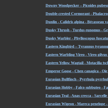
Downy Woodpecker – Picoides pubesc
Double-crested Cormorant - Phalacroc
Dunlin - Calidris alpina - Bécasseau v
Dusky Thrush - Turdus eunomus - Griv
Dusky Warbler - Phylloscopus fuscatus
Eastern Kingbird – Tyrannus tyrannus
Eastern Warbling Vireo - Vireo gilvus
Eastern Yellow Wagtail - Motacilla tsc
Emperor Goose -
Chen canagica - Oi
Eurasian Bullfinch - Pyrrhula pyrrhul
Eurasian Hobby - Falco subbuteo - F
Eurasian Teal - Anas crecca - Sarcelle
Eurasian Wigeon - Mareca penelope - 