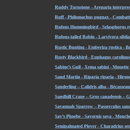
Ruddy Turnstone - Arenaria interpres 
Ruff - Philomachus pugnax - Combatt
Rufous Hummingbird - Selasphorus ru
Rufous-tailed Robin - Larvivora sibilan
Rustic Bunting - Emberiza rustica - B
Rusty Blackbird - Euphagus carolinus 
Sabine’s Gull - Xema sabini - Mouette
Sand Martin - Riparia riparia - Hirond
Sanderling – Calidris alba - Bécassea
Sandhill Crane – Grus canadensis – 
Savannah Sparrow – Passerculus sand
Say’s Phoebe - Sayornis saya - Mouche
Semipalmated Plover - Charadrius se