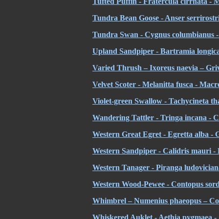
Tufted Puffin - Fratercula cirrhata -
Tundra Bean Goose - Anser serrirostri
Tundra Swan - Cygnus columbianus -
Upland Sandpiper - Bartramia longi
Varied Thrush – Ixoreus naevia – Grive
Velvet Scoter - Melanitta fusca - Mac
Violet-green Swallow - Tachycineta tha
Wandering Tattler - Tringa incana - C
Western Great Egret - Egretta alba - 
Western Sandpiper - Calidris mauri -
Western Tanager - Piranga ludoviciana
Western Wood-Pewee - Contopus sordid
Whimbrel – Numenius phaeopus – Cour
Whiskered Auklet - Aethia pygmaea -