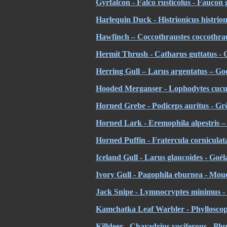
Gyrfalcon - Falco rusticolus - Faucon 
Harlequin Duck - Histrionicus histrio
Hawfinch – Coccothraustes coccothra
Hermit Thrush - Catharus guttatus - Gr
Herring Gull – Larus argentatus – Go
Hooded Merganser - Lophodytes cucul
Horned Grebe - Podiceps auritus - Gr
Horned Lark - Eremophila alpestris – 
Horned Puffin - Fratercula cornicula
Iceland Gull - Larus glaucoides - Goé
Ivory Gull - Pagophila eburnea - Mou
Jack Snipe - Lymnocryptes minimus - 
Kamchatka Leaf Warbler - Phylloscop
Killdeer - Charadrius vociferous - Pluv