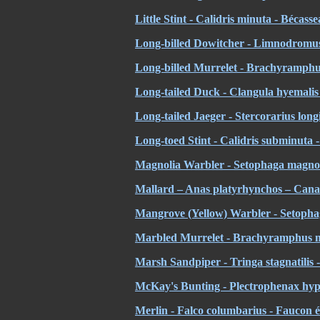
Little Stint - Calidris minuta - Bécass
Long-billed Dowitcher - Limnodromus 
Long-billed Murrelet - Brachyramphus
Long-tailed Duck - Clangula hyemalis 
Long-tailed Jaeger - Stercorarius lon
Long-toed Stint - Calidris subminuta -
Magnolia Warbler - Setophaga magnoli
Mallard – Anas platyrhynchos – Cana
Mangrove (Yellow) Warbler - Setophag
Marbled Murrelet - Brachyramphus m
Marsh Sandpiper - Tringa stagnatilis -
McKay's Bunting - Plectrophenax hyp
Merlin - Falco columbarius - Faucon é