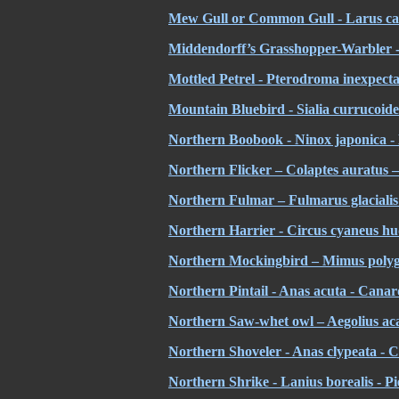
Mew Gull or Common Gull - Larus ca
Middendorff’s Grasshopper-Warbler - 
Mottled Petrel - Pterodroma inexpecta
Mountain Bluebird - Sialia currucoide
Northern Boobook - Ninox japonica -
Northern Flicker – Colaptes auratus 
Northern Fulmar – Fulmarus glacialis
Northern Harrier - Circus cyaneus h
Northern Mockingbird – Mimus polygl
Northern Pintail - Anas acuta - Canard
Northern Saw-whet owl – Aegolius acad
Northern Shoveler - Anas clypeata - 
Northern Shrike - Lanius borealis - Pi