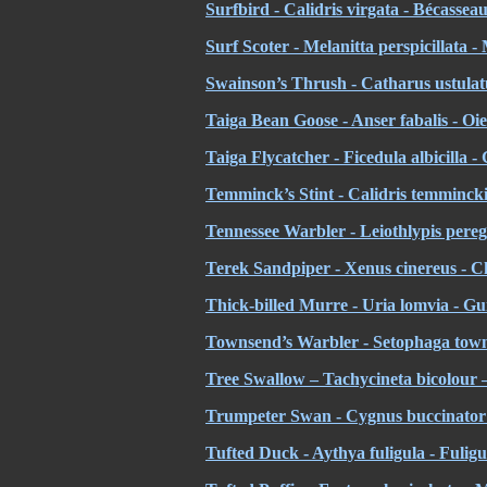
Surfbird - Calidris virgata - Bécassea
Surf Scoter - Melanitta perspicillata -
Swainson’s Thrush - Catharus ustulatu
Taiga Bean Goose - Anser fabalis - Oi
Taiga Flycatcher - Ficedula albicilla 
Temminck’s Stint - Calidris temminck
Tennessee Warbler - Leiothlypis pereg
Terek Sandpiper - Xenus cinereus - Ch
Thick-billed Murre - Uria lomvia - Gu
Townsend’s Warbler - Setophaga town
Tree Swallow – Tachycineta bicolour –
Trumpeter Swan - Cygnus buccinator
Tufted Duck - Aythya fuligula - Fuligu