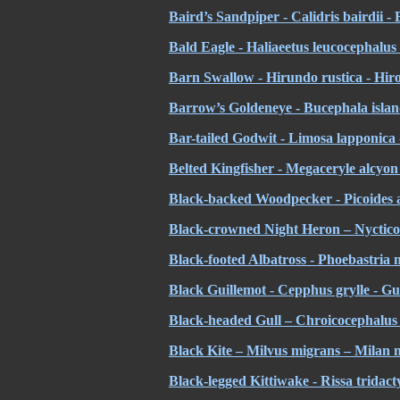
Baird’s Sandpiper - Calidris bairdii -
Bald Eagle - Haliaeetus leucocephalus
Barn Swallow - Hirundo rustica - Hiro
Barrow’s Goldeneye - Bucephala island
Bar-tailed Godwit - Limosa lapponica 
Belted Kingfisher - Megaceryle alcyo
Black-backed Woodpecker - Picoides ar
Black-crowned Night Heron – Nycticor
Black-footed Albatross - Phoebastria n
Black Guillemot - Cepphus grylle - Gu
Black-headed Gull – Chroicocephalus 
Black Kite – Milvus migrans – Milan n
Black-legged Kittiwake - Rissa tridact