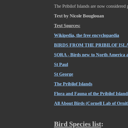
The Pribilof Islands are now considered 
Text by Nicole Bouglouan
Text Sources:
Wikipedia, the free encyclopaedia
BIRDS FROM THE PRIBILOF ISL
SORA - Birds new to North America an
St Paul
St George
The Pribilof Islands
Flora and Fauna of the Pribilof Island
All About Birds (Cornell Lab of Ornit
Bird Species list
: