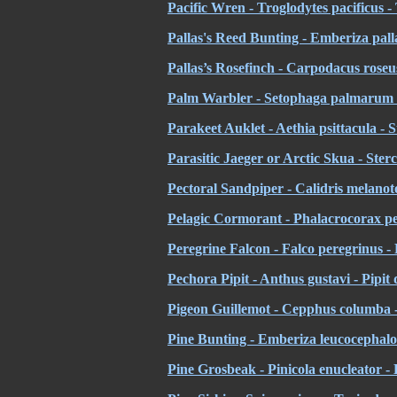
Pacific Wren - Troglodytes pacificus -
Pallas's Reed Bunting - Emberiza palla
Pallas’s Rosefinch - Carpodacus roseus
Palm Warbler - Setophaga palmarum -
Parakeet Auklet - Aethia psittacula - 
Parasitic Jaeger or Arctic Skua - Ster
Pectoral Sandpiper - Calidris melanot
Pelagic Cormorant - Phalacrocorax p
Peregrine Falcon - Falco peregrinus -
Pechora Pipit - Anthus gustavi - Pipit
Pigeon Guillemot - Cepphus columba 
Pine Bunting - Emberiza leucocephalos
Pine Grosbeak - Pinicola enucleator -