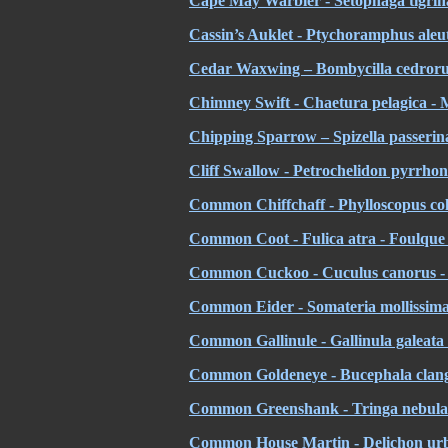
Cape
May Warbler - Setophaga tigrina
Cassin’s Auklet - Ptychoramphus aleut
Cedar Waxwing – Bombycilla cedror
Chimney Swift - Chaetura pelagica -
Chipping Sparrow – Spizella passerina
Cliff Swallow - Petrochelidon pyrrhono
Common Chiffchaff - Phylloscopus colly
Common Coot - Fulica atra - Foulque
Common Cuckoo - Cuculus canorus - 
Common Eider - Somateria mollissima 
Common Gallinule - Gallinula galeata
Common Goldeneye - Bucephala clangu
Common Greenshank - Tringa nebular
Common House Martin - Delichon ur