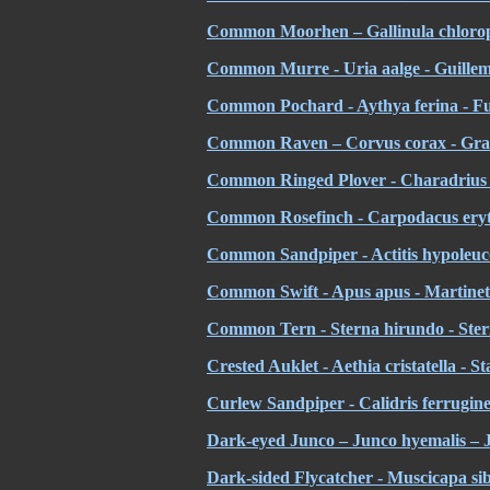
Common Moorhen – Gallinula chloropu
Common Murre - Uria aalge - Guillem
Common Pochard - Aythya ferina - Fu
Common Raven – Corvus corax - Gra
Common Ringed Plover - Charadrius hi
Common Rosefinch - Carpodacus eryth
Common Sandpiper - Actitis hypoleuco
Common Swift - Apus apus - Martinet
Common Tern - Sterna hirundo - Ster
Crested Auklet - Aethia cristatella - St
Curlew Sandpiper - Calidris ferrugine
Dark-eyed Junco – Junco hyemalis – 
Dark-sided Flycatcher - Muscicapa si