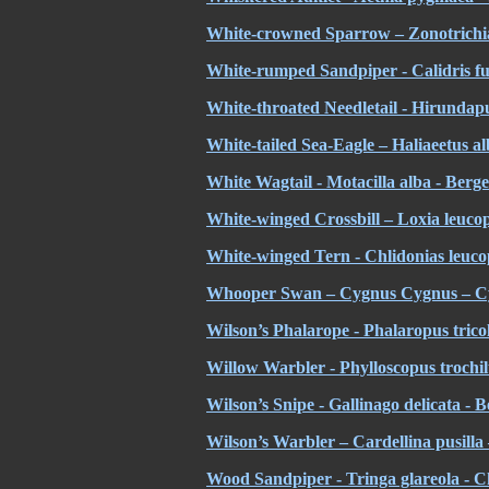
White-crowned Sparrow – Zonotrichia
White-rumped Sandpiper - Calidris fus
White-throated Needletail - Hirundap
White-tailed Sea-Eagle – Haliaeetus a
White Wagtail - Motacilla alba - Berge
White-winged Crossbill – Loxia leucopt
White-winged Tern - Chlidonias leucop
Whooper Swan – Cygnus Cygnus – C
Wilson’s Phalarope - Phalaropus trico
Willow Warbler - Phylloscopus trochilus
Wilson’s Snipe - Gallinago delicata - 
Wilson’s Warbler – Cardellina pusilla 
Wood Sandpiper - Tringa glareola - Ch