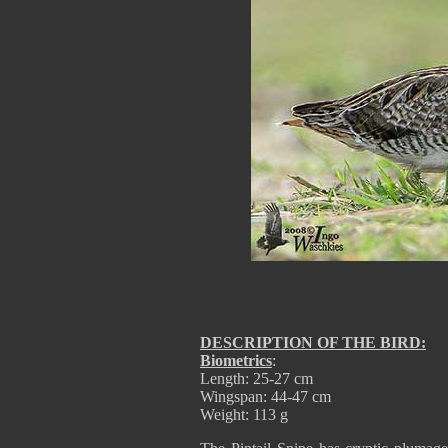
DESCRIPTION OF THE BIRD:
Biometrics
:
Length: 25-27 cm
Wingspan: 44-47 cm
Weight: 113 g