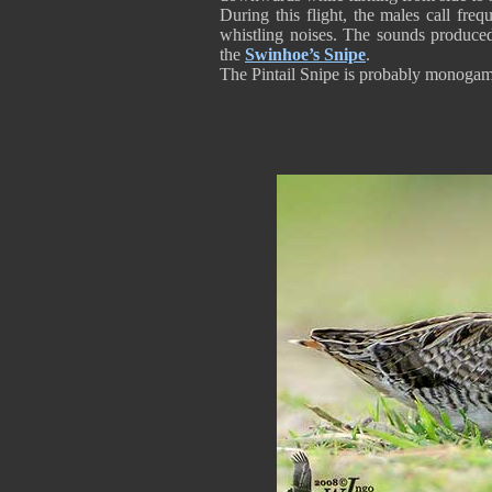
During this flight, the males call fre
whistling noises. The sounds produced 
the
Swinhoe’s Snipe
.
The Pintail Snipe is probably monoga