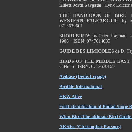
Elliott-Jordi Sargatal
- Lynx Edicion
THE HANDBOOK OF BIRD I
WESTERN PALEARCTIC
by M
0713639601
SHOREBIRDS
by Peter Hayman, Jo
1986 – ISBN: 0747014035
GUIDE DES LIMICOLES
de D. Ta
BIRDS OF THE MIDDLE EAST
C.Helm - ISBN: 0713670169
Avibase (Denis Lepage)
Birdlife International
HBW Alive
Field identification of Pintail Snipe
What Bird-The ultimate Bird Guide 
ARKive (Christopher Parsons)