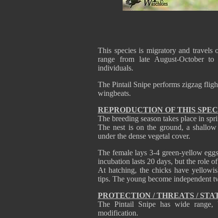
This species is migratory and travels 
range from late August-October to
individuals.
The Pintail Snipe performs zigzag flight
wingbeats.
REPRODUCTION OF THIS SPEC
The breeding season takes place in spr
The nest is on the ground, a shallow 
under the dense vegetal cover.
The female lays 3-4 green-yellow eggs
incubation lasts 20 days, but the role o
At hatching, the chicks have yellow
tips. The young become independent tw
PROTECTION / THREATS / STA
The Pintail Snipe has wide range, b
modification.