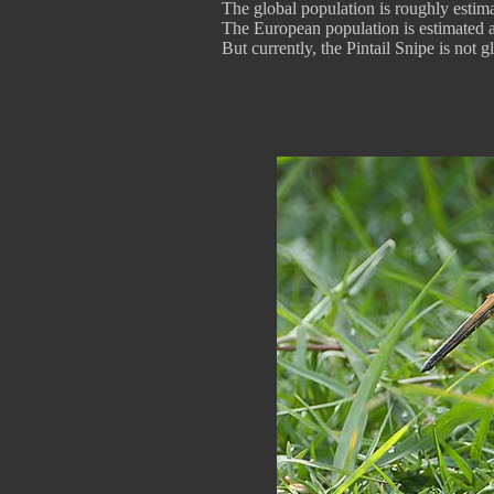
The global population is roughly estim
The European population is estimated a
But currently, the Pintail Snipe is not