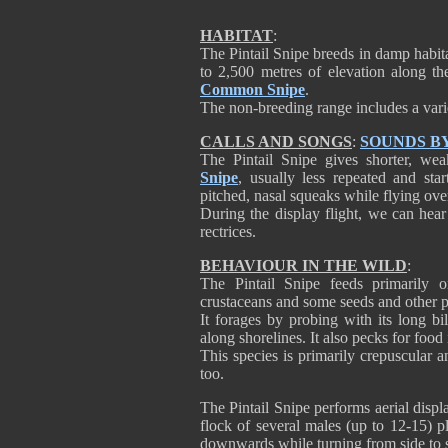
HABITAT
:
The Pintail Snipe breeds in damp habit
to 2,500 metres of elevation along the
Common Snipe
.
The non-breeding range includes a varie
CALLS AND SONGS
:
SOUNDS B
The Pintail Snipe gives shorter, wea
Snipe
, usually less repeated and star
pitched, nasal squeaks while flying over 
During the display flight, we can hear
rectrices.
BEHAVIOUR IN THE WILD
:
The Pintail Snipe feeds primarily o
crustaceans and some seeds and other pl
It forages by probing with its long b
along shorelines. It also pecks for food
This species is primarily crepuscular a
too.
The Pintail Snipe performs aerial displa
flock of several males (up to 12-15) p
downwards while turning from side to s