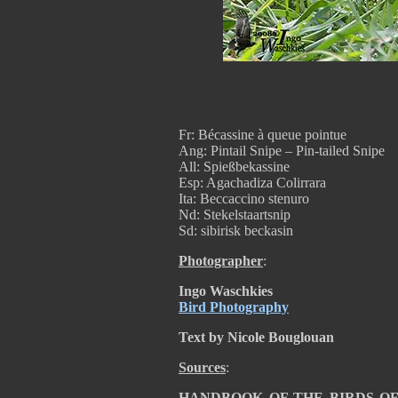
Fr: Bécassine à queue pointue
Ang: Pintail Snipe – Pin-tailed Snipe
All: Spießbekassine
Esp: Agachadiza Colirrara
Ita: Beccaccino stenuro
Nd: Stekelstaartsnip
Sd: sibirisk beckasin
Photographer
:
Ingo Waschkies
Bird Photography
Text by Nicole Bouglouan
Sources
:
HANDBOOK OF THE BIRDS OF T