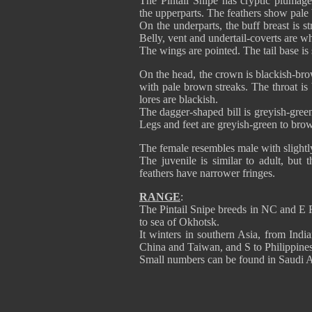
The Pintail Snipe has cryptic plumag
the upperparts. The feathers show pale
On the underparts, the buff breast is 
Belly, vent and undertail-coverts are wh
The wings are pointed. The tail base is 
On the head, the crown is blackish-bro
with pale brown streaks. The throat is
lores are blackish.
The dagger-shaped bill is greyish-gree
Legs and feet are greyish-green to bro
The female resembles male with slightly 
The juvenile is similar to adult, but 
feathers have narrower fringes.
RANGE
:
The Pintail Snipe breeds in NC and E R
to sea of Okhotsk.
It winters in southern Asia, from Ind
China and Taiwan, and S to Philippine
Small numbers can be found in Saudi A