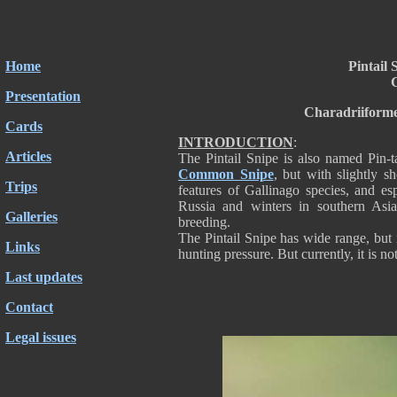
Home
Pintail 
G
Presentation
Charadriiforme
Cards
INTRODUCTION
:
Articles
The Pintail Snipe is also named Pin-tai
Common Snipe
, but with slightly sh
Trips
features of Gallinago species, and es
Russia and winters in southern Asia
Galleries
breeding.
The Pintail Snipe has wide range, but i
Links
hunting pressure. But currently, it is no
Last updates
Contact
Legal issues