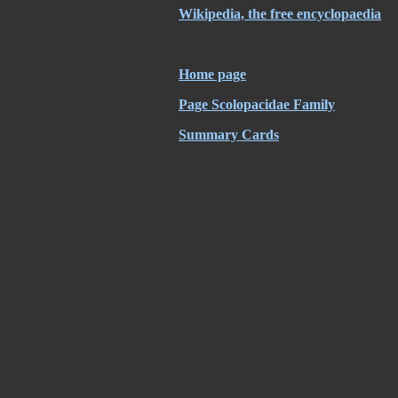
Wikipedia, the free encyclopaedia
Home page
Page Scolopacidae Family
Summary Cards