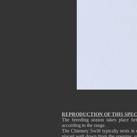
REPRODUCTION OF THIS SPEC
The breeding season takes place be
according to the range.
The Chimney Swift typically nests in c
placed well down from the opening, usu