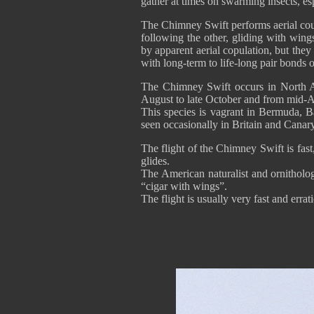
gather at times on swarming insects, esp
The Chimney Swift performs aerial cour
following the other, gliding with wing
by apparent aerial copulation, but the
with long-term to life-long pair bonds o
The Chimney Swift occurs in North Am
August to late October and from mid-A
This species is vagrant in Bermuda, 
seen occasionally in Britain and Canar
The flight of the Chimney Swift is fast
glides.
The American naturalist and ornitholog
“cigar with wings”.
The flight is usually very fast and erra