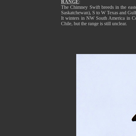
RANGE
:
The Chimney Swift breeds in the eas
Saskatchewan), S to W Texas and Gulf 
It winters in NW South America in 
Chile, but the range is still unclear.