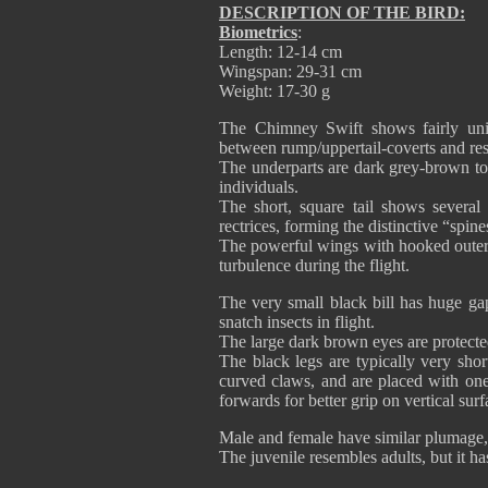
DESCRIPTION OF THE BIRD:
Biometrics
:
Length: 12-14 cm
Wingspan: 29-31 cm
Weight: 17-30 g
The Chimney Swift shows fairly unif
between rump/uppertail-coverts and res
The underparts are dark grey-brown to
individuals.
The short, square tail shows severa
rectrices, forming the distinctive “spin
The powerful wings with hooked outer 
turbulence during the flight.
The very small black bill has huge ga
snatch insects in flight.
The large dark brown eyes are protected
The black legs are typically very shor
curved claws, and are placed with on
forwards for better grip on vertical surf
Male and female have similar plumage, b
The juvenile resembles adults, but it has