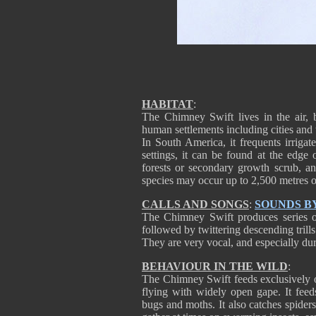
HABITAT
:
The Chimney Swift lives in the air, b
human settlements including cities and
In South America, it frequents irrigat
settings, it can be found at the edge 
forests or secondary growth scrub, a
species may occur up to 2,500 metres o
CALLS AND SONGS
:
SOUNDS B
The Chimney Swift produces series o
followed by twittering descending trills
They are very vocal, and especially du
BEHAVIOUR IN THE WILD
:
The Chimney Swift feeds exclusively o
flying with widely open gape. It feeds
bugs and moths. It also catches spider