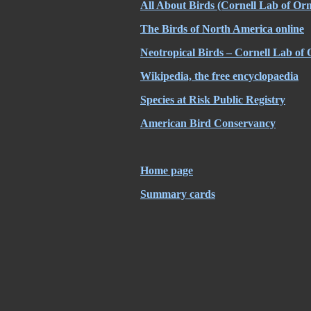
All About Birds (Cornell Lab of Orn
The Birds of North America online
Neotropical Birds – Cornell Lab of 
Wikipedia, the free encyclopaedia
Species at Risk Public Registry
American Bird Conservancy
Home page
Summary cards