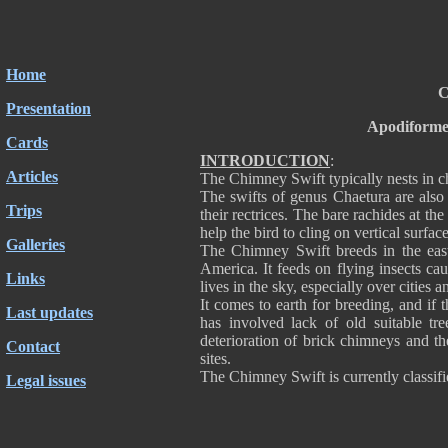
Home
C
Presentation
Apodiforme
Cards
INTRODUCTION
:
Articles
The Chimney Swift typically nests in ch
The swifts of genus Chaetura are also 
Trips
their rectrices. The bare rachides at th
help the bird to cling on vertical surfa
Galleries
The Chimney Swift breeds in the eas
America. It feeds on flying insects cau
Links
lives in the sky, especially over cities 
It comes to earth for breeding, and if t
Last updates
has involved lack of old suitable tr
deterioration of brick chimneys and th
Contact
sites.
The Chimney Swift is currently classi
Legal issues