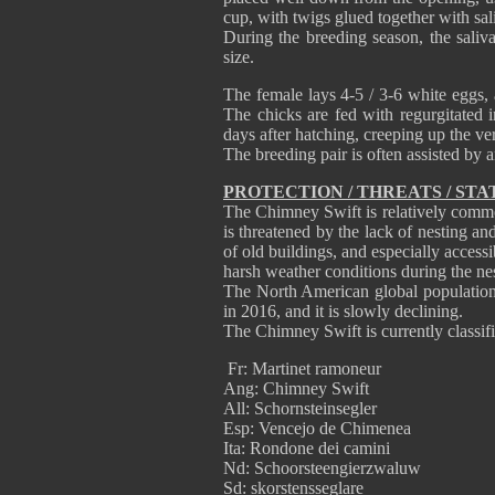
cup, with twigs glued together with saliv
During the breeding season, the saliva
size.
The female lays 4-5 / 3-6 white eggs, 
The chicks are fed with regurgitated i
days after hatching, creeping up the ver
The breeding pair is often assisted by a
PROTECTION / THREATS / STA
The Chimney Swift is relatively commo
is threatened by the lack of nesting an
of old buildings, and especially accessi
harsh weather conditions during the ne
The North American global population
in 2016, and it is slowly declining.
The Chimney Swift is currently classif
Fr: Martinet ramoneur
Ang: Chimney Swift
All: Schornsteinsegler
Esp: Vencejo de Chimenea
Ita: Rondone dei camini
Nd: Schoorsteengierzwaluw
Sd: skorstensseglare