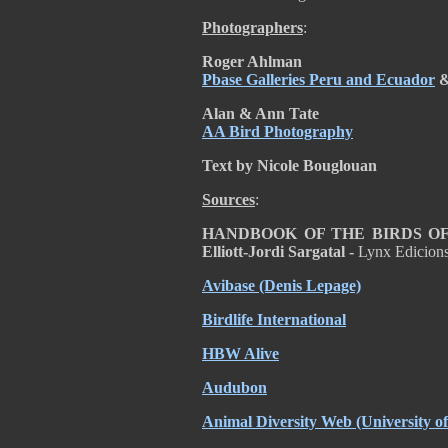
Photographers
:
Roger Ahlman
Pbase Galleries Peru and Ecuador
Alan & Ann Tate
AA Bird Photography
Text by Nicole Bouglouan
Sources
:
HANDBOOK OF THE BIRDS OF T
Elliott-Jordi Sargatal -
Lynx Edicion
Avibase (Denis Lepage)
Birdlife International
HBW Alive
Audubon
Animal Diversity Web (University 