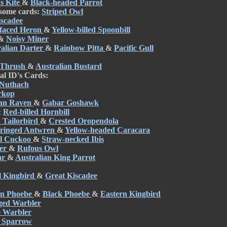
s Kite
&
Black-headed Parrot
 some cards:
Striped Owl
iscadee
faced Heron
&
Yellow-billed Spoonbill
&
Noisy Miner
ralian Darter
&
Rainbow Pitta
&
Pacific Gull
 Thrush
&
Australian Bustard
al ID's Cards:
 Nuthach
rkop
ian Raven
&
Gabar Goshawk
&
Red-billed Hornbill
Tailorbird
&
Crested Oropendola
fringed Antwren
&
Yellow-headed Caracara
el Cuckoo
&
Straw-necked Ibis
per
&
Rufous Owl
ar
&
Australian King Parrot
l Kingbird
&
Great Kiscadee
rn Phoebe
&
Black Phoebe
&
Eastern Kingbird
ged Warbler
e Warbler
 Sparrow