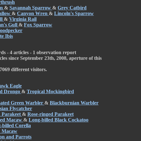
rthrush
en
&
Savannah Sparrow
&
Grey Catbird
allow
&
Canyon Wren
&
Lincoln's Sparrow
ll
&
Virginia Rail
n's Gull
&
Fox Sparrow
Woodpecker
e Ibis
s - 4 articles - 1 observation report
cles since September 23th, 2008, aperture of this
069 different visitors.
awk Eagle
ed Drongo
&
Tropical Mockingbird
oated Green Warbler
&
Blackburnian Warbler
ian Flycatcher
 Parakeet
&
Rose-ringed Parakeet
lied Macaw
&
Long-billed Black Cockatoo
-billed Corella
h Macaw
on and Parrots