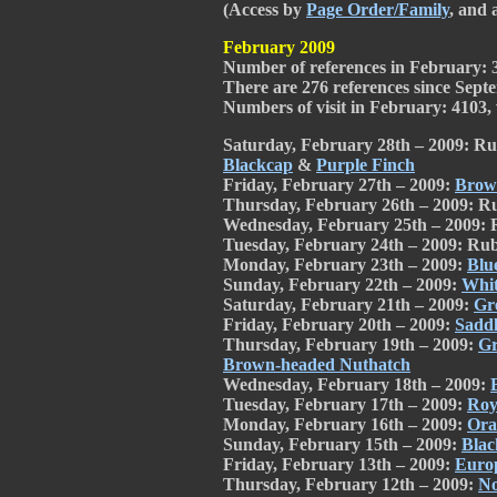
(Access by
Page Order/Family
, and 
February 2009
Number of references in February: 
There are 276 references since Septe
Numbers of visit in February: 4103, w
Saturday, February 28th – 2009: Ru
Blackcap
&
Purple Finch
Friday, February 27th – 2009:
Brow
Thursday, February 26th – 2009: R
Wednesday, February 25th – 2009: 
Tuesday, February 24th – 2009: Rub
Monday, February 23th – 2009:
Blu
Sunday, February 22th – 2009:
Whit
Saturday, February 21th – 2009:
Gr
Friday, February 20th – 2009:
Saddl
Thursday, February 19th – 2009:
Gr
Brown-headed Nuthatch
Wednesday, February 18th – 2009:
Tuesday, February 17th – 2009:
Roy
Monday, February 16th – 2009:
Ora
Sunday, February 15th – 2009:
Blac
Friday, February 13th – 2009:
Europ
Thursday, February 12th – 2009:
No