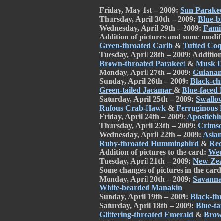
Friday, May 1st – 2009:
Sun Parake
Thursday, April 30th – 2009:
Blue-b
Wednesday, April 29th – 2009:
Fami
Addition of pictures and some modifi
Green-throated Carib
&
Tufted Coq
Tuesday, April 28th – 2009: Addition 
Brown-throated Parakeet
&
Musk 
Monday, April 27th – 2009:
Guianan
Sunday, April 26th – 2009:
Black-c
Green-tailed Jacamar
&
Blue-faced
Saturday, April 25th – 2009:
Swallo
Rufous Crab-Hawk
&
Ferruginous
Friday, April 24th – 2009:
Apostlebi
Thursday, April 23th – 2009:
Crims
Wednesday, April 22th – 2009:
Asian
Ruby-throated Hummingbird
&
Red
Addition of pictures to the card:
Wed
Tuesday, April 21th – 2009:
New Ze
Some changes of pictures in the car
Monday, April 20th – 2009:
Savann
White-bearded Manakin
Sunday, April 19th – 2009:
Black-t
Saturday, April 18th – 2009:
Blue-ta
Glittering-throated Emerald
&
Brow