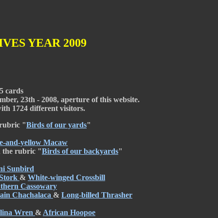
VES YEAR 2009
5 cards
ber, 23th - 2008, aperture of this website.
th 1724 different visitors.
rubric "
Birds of our yards
"
e-and-yellow Macaw
 the rubric "
Birds of our backyards
"
i Sunbird
Stork
&
White-winged Crossbill
thern Cassowary
lain Chachalaca
&
Long-billed Thrasher
lina Wren
&
African Hoopoe