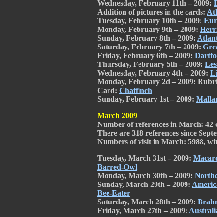
Wednesday, February 11th – 2009:
Addition of pictures in the cards:
Atl
Tuesday, February 10th – 2009:
Eur
Monday, February 9th – 2009:
Herr
Sunday, February 8th – 2009:
Atlant
Saturday, February 7th – 2009:
Gre
Friday, February 6th – 2009:
Dartfo
Thursday, February 5th – 2009:
Les
Wednesday, February 4th – 2009:
Li
Monday, February 2d – 2009: Rubri
Card:
Chaffinch
Sunday, February 1st – 2009:
Malla
March 2009
Number of references in March: 42 
There are 318 references since Septe
Numbers of visit in March: 5988, with
Tuesday, March 31st – 2009:
Macaro
Barred-Owl
Monday, March 30th – 2009:
Northe
Sunday, March 29th – 2009:
Americ
Bee-Eater
Saturday, March 28th – 2009:
Brah
Friday, March 27th – 2009:
Austral