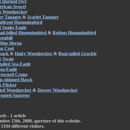
t Horned Owl
rican Avocet
's Woodpecker
r Tanager
&
Scarlet Tanager
ificent Hummingbird
d Snake Eagle
ad-billed Hummingbird
&
Rufous Hummingbird
enbill
Blue Heron
n Coot
back
&
Hairy Woodpecker
&
Boat-tailed Grackle
r Swan
tailed Sea-Eagle
 Sea-Eagle
rowned Crane
p-shinned Hawk
 Flicker
lied Woodpecker
&
Downy Woodpecker
roated Sparrow
ds - 1 article
mber 23th, 2008, aperture of this website.
5194 different visitors.