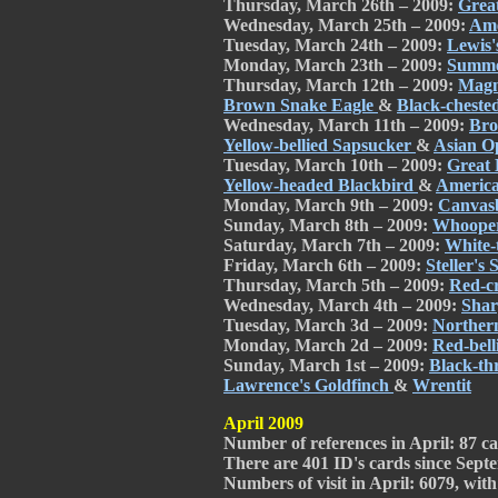
Thursday, March 26th – 2009:
Grea
Wednesday, March 25th – 2009:
Ame
Tuesday, March 24th – 2009:
Lewis
Monday, March 23th – 2009:
Summe
Thursday, March 12th – 2009:
Magn
Brown Snake Eagle
&
Black-cheste
Wednesday, March 11th – 2009:
Bro
Yellow-bellied Sapsucker
&
Asian Op
Tuesday, March 10th – 2009:
Great 
Yellow-headed Blackbird
&
America
Monday, March 9th – 2009:
Canvas
Sunday, March 8th – 2009:
Whoope
Saturday, March 7th – 2009:
White-
Friday, March 6th – 2009:
Steller's
Thursday, March 5th – 2009:
Red-c
Wednesday, March 4th – 2009:
Shar
Tuesday, March 3d – 2009:
Northern
Monday, March 2d – 2009:
Red-bel
Sunday, March 1st – 2009:
Black-th
Lawrence's Goldfinch
&
Wrentit
April 2009
Number of references in April: 87 car
There are 401 ID's cards since Septe
Numbers of visit in April: 6079, with 