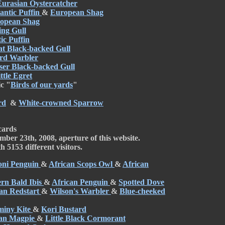
Eurasian Oystercatcher
antic Puffin
&
European Shag
opean Shag
ing Gull
ic Puffin
at Black-backed Gull
rd Warbler
ser Black-backed Gull
ttle Egret
c "
Birds of our yards
"
rd
&
White-crowned Sparrow
cards
mber 23th, 2008, aperture of this website.
 5153 different visitors.
ni Penguin
&
African Scops Owl
&
African
rn Bald Ibis
&
African Penguin
&
Spotted Dove
an Redstart
&
Wilson's Warbler
&
Blue-cheeked
miny Kite
&
Kori Bustard
ian Magpie
&
Little Black Cormorant