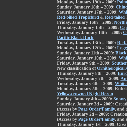
Monday, January 19th – 2009:
Palm
Sunday, January 18th – 2009:
Chine
Saturday, January 17th – 2009:
Whit
Red-billed Tropicbird
&
Red-tailed 
Friday, January 16th – 2009:
Northe
Thursday, January 15th – 2009:
Cap
Wednesday, January 14th – 2009:
C
Pacific Black Duck
Tuesday, January 13th – 2009:
Red-
Monday, January 12th – 2009:
Logg
Sunday, January 11th – 2009:
Black
Saturday, January 10th – 2009:
Whit
Friday, January 9th – 2009:
Souther
New classification of
Ornithological A
Thursday, January 8th – 2009:
Euro
Wednesday, January 7th – 2009:
An
Tuesday, January 6th – 2009:
White
Monday, January 5th – 2009: Rubri
Yellow-crowned Night Heron
Sunday, January 4th – 2009:
Snowy
Saturday, January 3d – 2009: Creat
(Access by
Page Order/Family
, and 
Friday, January 2d – 2009: Creatio
(Access by
Page Order/Family
, and 
Thursday, January 1st – 2009: Crea