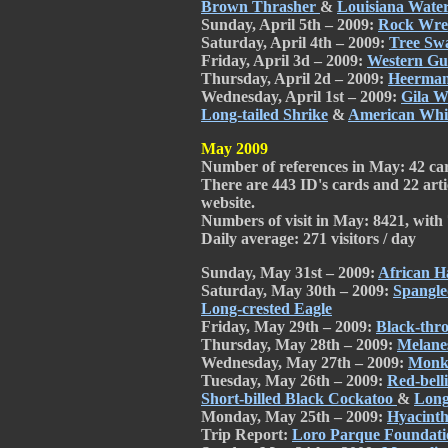
Brown Thrasher
&
Louisiana Wate
Sunday, April 5th – 2009:
Rock Wr
Saturday, April 4th – 2009:
Tree Sw
Friday, April 3d – 2009:
Western Gu
Thursday, April 2d – 2009:
Heerman
Wednesday, April 1st – 2009:
Gila 
Long-tailed Shrike
&
American Whit
May 2009
Number of references in May: 42 card
There are 443 ID's cards and 22 arti
website.
Numbers of visit in May: 8421, with 7
Daily average: 271 visitors / day
Sunday, May 31st – 2009:
African H
Saturday, May 30th – 2009:
Spangl
Long-crested Eagle
Friday, May 29th – 2009:
Black-thr
Thursday, May 28th – 2009:
Melanes
Wednesday, May 27th – 2009:
Monk
Tuesday, May 26th – 2009:
Red-bel
Short-billed Black Cockatoo
&
Long
Monday, May 25th – 2009:
Hyacint
Trip Report:
Loro Parque Foundati