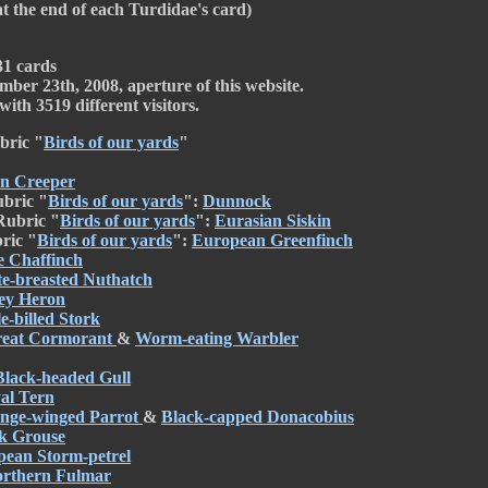
at the end of each Turdidae's card)
31 cards
mber 23th, 2008, aperture of this website.
ith 3519 different visitors.
bric "
Birds of our yards
"
n Creeper
ubric "
Birds of our yards
":
Dunnock
Rubric "
Birds of our yards
":
Eurasian Siskin
ric "
Birds of our yards
":
European Greenfinch
e Chaffinch
e-breasted Nuthatch
ey Heron
e-billed Stork
eat Cormorant
&
Worm-eating Warbler
Black-headed Gull
al Tern
nge-winged Parrot
&
Black-capped Donacobius
k Grouse
ean Storm-petrel
rthern Fulmar