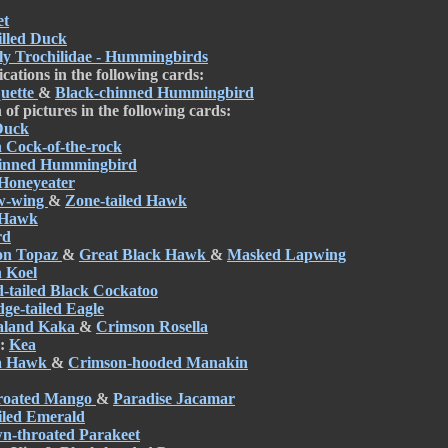
et
illed Duck
ly Trochilidae - Hummingbirds
cations in the following cards:
uette
&
Black-chinned Hummingbird
of pictures in the following cards:
Duck
 Cock-of-the-rock
hinned Hummingbird
 Honeyeater
w-wing
&
Zone-tailed Hawk
 Hawk
rd
on Topaz
&
Great Black Hawk
&
Masked Lapwing
 Koel
-tailed Black Cockatoo
ge-tailed Eagle
aland Kaka
&
Crimson Rosella
d:
Kea
a Hawk
&
Crimson-hooded Manakin
hroated Mango
&
Paradise Jacamar
iled Emerald
n-throated Parakeet