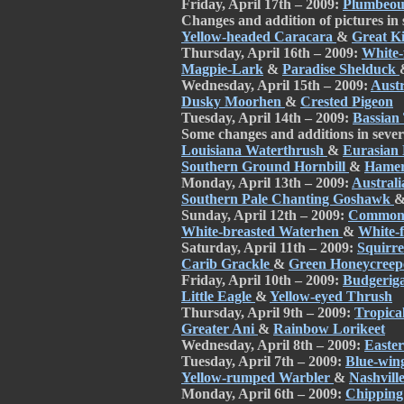
Friday, April 17th – 2009:
Plumbeou
Changes and addition of pictures in
Yellow-headed Caracara
&
Great K
Thursday, April 16th – 2009:
White-
Magpie-Lark
&
Paradise Shelduck
Wednesday, April 15th – 2009:
Aust
Dusky Moorhen
&
Crested Pigeon
Tuesday, April 14th – 2009:
Bassian
Some changes and additions in sever
Louisiana Waterthrush
&
Eurasian
Southern Ground Hornbill
&
Hame
Monday, April 13th – 2009:
Austral
Southern Pale Chanting Goshawk
Sunday, April 12th – 2009:
Common 
White-breasted Waterhen
&
White-
Saturday, April 11th – 2009:
Squirr
Carib Grackle
&
Green Honeycree
Friday, April 10th – 2009:
Budgerig
Little Eagle
&
Yellow-eyed Thrush
Thursday, April 9th – 2009:
Tropica
Greater Ani
&
Rainbow Lorikeet
Wednesday, April 8th – 2009:
Easte
Tuesday, April 7th – 2009:
Blue-win
Yellow-rumped Warbler
&
Nashvill
Monday, April 6th – 2009:
Chipping