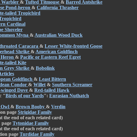
 Warbler
&
Tufted Titmouse
&
Barred Antshrike
se Pond-heron
&
California Thrasher
e-tailed Tropicbird
Tropicbird
rn Cardinal
e Shoveler
ommon Myna
&
Australian Wood Duck
throated Caracara
&
Lesser White-fronted Goose
erhead Shrike
&
American Goldfinch
 Heron
&
Pacific or Eastern Reef Egret
e-tailed Kite
n Grey Shrike
&
Bobolink
rticles
pean Goldfinch
&
Least Bittern
dean Condor
&
Willet
&
Southern Screamer
-winged Dove
&
Red-tailed Hawk
c "
Birds of our Yards
":
Eurasian Nuthatch
 Owl
&
Brown Booby
&
Verdin
ion page
Strigidae Family
at the end of each related card)
n page
Tytonidae Family
at the end of each related card)
tion page
Turdidae Family