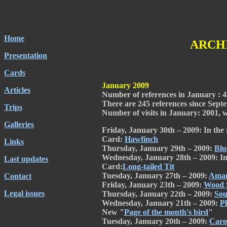
Home
ARCHI
Presentation
Cards
January 2009
Articles
Number of references in January : 4
There are 245 references since Septem
Trips
Number of visits in January: 2001, wi
Galleries
Friday, January 30th – 2009: In the 
Card:
Hawfinch
Links
Thursday, January 29th – 2009:
Blu
Wednesday, January 28th – 2009: In
Last updates
Card:
Long-tailed Tit
Tuesday, January 27th – 2009:
Aman
Contact
Friday, January 23th – 2009:
Wood 
Legal issues
Thursday, January 22th – 2009:
Sou
Wednesday, January 21th – 2009:
P
New "
Page of the month's bird
"
Tuesday, January 20th – 2009:
Caro