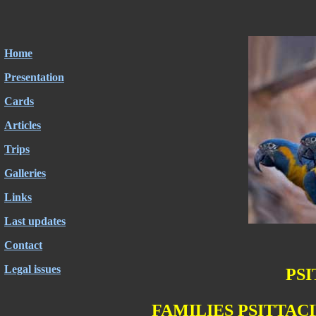
Home
Presentation
Cards
Articles
Trips
Galleries
Links
Last updates
Contact
Legal issues
PS
FAMILIES PSITTACI