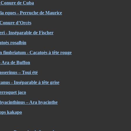
- Conure de Cuba
ula eques - Perruche de Maurice
- Conure d’Orcès
eri - Inséparable de Fischer
atoès rosalbin
 fimbriatum - Cacatoès à tête rouge
 Ara de Buffon
sserinus – Toui été
nus - Inséparable à tête grise
Perroquet jaco
yacinthinus – Ara hyacinthe
gops kakapo