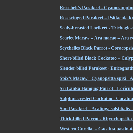
Reischek’s Parakeet - Cyanoramphus
Rose-ringed Parakeet – Psittacula kr
Scaly-breasted Lorikeet - Trichoglos
Scarlet Macaw – Ara macao – Ara r
Seychelles Black Parrot - Coracopsis
Short-billed Black Cockatoo – Calypt
Slender-billed Parakeet -
Enicognath
Spix’s Macaw - Cyanopsitta spixi –A
Sri Lanka Hanging Parrot - Loriculu
Sulphur-crested Cockatoo - Cacatua 
Sun Parakeet – Aratinga solstitialis 
Thick-billed Parrot - Rhynchopsitt
Western Corella – Cacatua pastinat