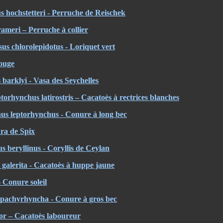
 hochstetteri - Perruche de Reischek
ameri – Perruche à collier
sus chlorolepidotus - Loriquet vert
ouge
 barklyi - Vasa des Seychelles
orhynchus latirostris – Cacatoès à rectrices blanches
us leptorhynchus - Conure à long bec
ra de Spix
s beryllinus - Coryllis de Ceylan
galerita - Cacatoès à huppe jaune
– Conure soleil
a pachyrhyncha - Conure à gros bec
or – Cacatoès laboureur