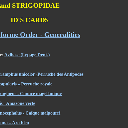
and STRIGOPIDAE
ID'S CARDS
iforme Order - Generalities
re:
Avibase (Lepage Denis)
oramphus unicolor -Perruche des Antipodes
capularis – Perruche royale
rugineus - Conure magellanique
is - Amazone verte
anocephalus - Caïque maïpourri
una – Ara bleu