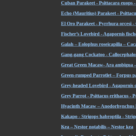
Cuban Parakeet - Psittacara euops 
Echo (Mauritius) Parakeet - Psittac
El Oro Parakeet - Pyrrhura orcesi 
Fischer’s Lovebird - Agapornis fisch
Galah – Eolophus roseicapilla – Cac
Gang-gang Cockatoo - Callocephalon
Great Green Macaw- Ara ambigua –
Green-rumped Parrotlet – Forpus pa
Grey-headed Lovebird - Agapornis ca
Grey Parrot - Psittacus erithacus - 
Hyacinth Macaw – Anodorhynchus h
Kakapo - Strigops habroptila - Stri
Kea – Nestor notabilis – Nestor kea