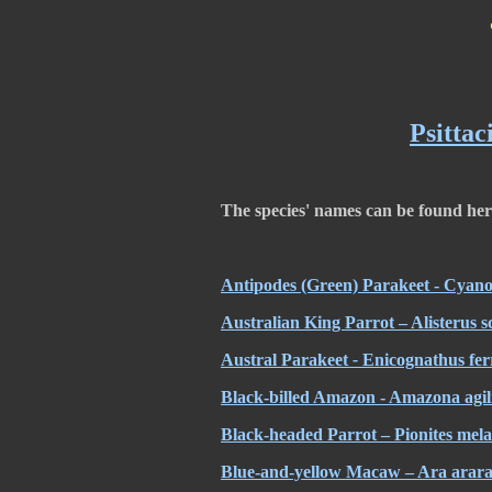
Psittac
The species' names can be found he
Antipodes (Green) Parakeet - Cyan
Australian King Parrot – Alisterus s
Austral Parakeet
-
Enicognathus fer
Black-billed Amazon - Amazona agil
Black-headed Parrot – Pionites mel
Blue-and-yellow Macaw – Ara arara