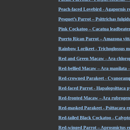
Peach-faced Lovebird - Agapornis ros
Pesquet’s Parrot – Psittrichas fulgid
Pink Cockatoo – Cacatua leadbeater
Puerto Rican Parrot – Amazona vitt
Rainbow Lorikeet - Trichoglossus
m
Red and Green Macaw - Ara chlorop
Red-bellied Macaw – Ara manilata
Red-crowned Parakeet - Cyanoramp
Red-faced Parrot - Hapalopsittaca p
Red-fronted Macaw – Ara rubrogeny
Red-masked Parakeet - Psittacara er
Red-tailed Black Cockatoo - Calypt
Red-winged Parrot – Aprosmictus er