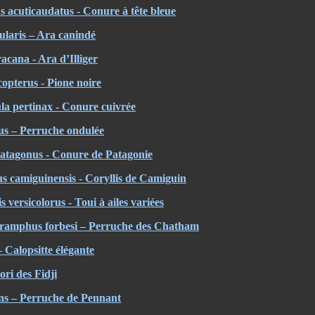
 acuticaudatus - Conure à tête bleue
laris – Ara canindé
cana - Ara d’Illiger
opterus - Pione noire
la pertinax - Conure cuivrée
us – Perruche ondulée
atagonus - Conure de Patagonie
s camiguinensis - Coryllis de Camiguin
versicolorus - Toui à ailes variées
ramphus forbesi – Perruche des Chatham
 Calopsitte élégante
ori des Fidji
ans – Perruche de Pennant