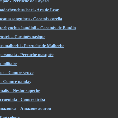
hrapae - Perruche de Layard
odorhynchus leari - Ara de Lear
Cacatua sanguinea - Cacatoès corella
torhynchus baudinii – Cacatoès de Baudin
rostris – Cacatoès nasique
s malherbi - Perruche de Malherbe
personata - Perruche masquée
 militaire
us – Conure veuve
 - Conure nanday
alis – Nestor superbe
ruentata - Conure tiriba
amazonica – Amazone aourou
Toui céleste