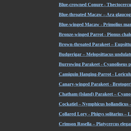
Blue-crowned Conure - Thectocercus
Blue-throated Macaw – Ara glaucogu
Blue-winged Macaw - Primolius mara
Bronze-winged Parrot - Pionus chalc
Brown-throated Parakeet – Eupsittu
Budgerigar – Melopsittacus undulat
Burrowing Parakeet - Cyanoliseus p
Camiguin Hanging-Parrot - Loriculu
Canary-winged Parakeet - Brotogeris 
Chatham (Island) Parakeet – Cyano
Cockatiel – Nymphicus hollandicus –
Collared Lory - Phigys solitarius – L
Crimson Rosella – Platycercus eleg