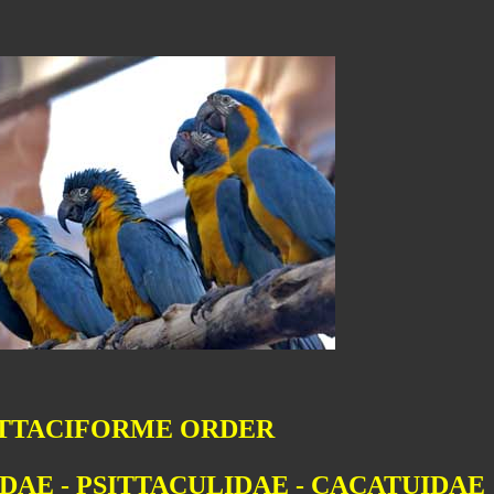
ITTACIFORME ORDER
DAE - PSITTACULIDAE - CACATUIDAE