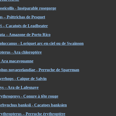
eicollis - Inséparable rosegorge
us – Psittrichas de Pesquet
i – Cacatoès de Leadbeater
ata – Amazone de Porto Rico
oluccanus
- Loriquet arc-en-ciel ou de Swainson
terus - Ara chloroptère
 – Ara macavouanne
hus novaezelandiae - Perruche de Sparrman
yrrhops - Caïque de Salvin
s – Ara de Lafesnaye
ythrogenys - Conure à tête rouge
orhynchus banksii - Cacatoes banksien
ythropterus – Perruche érythroptère