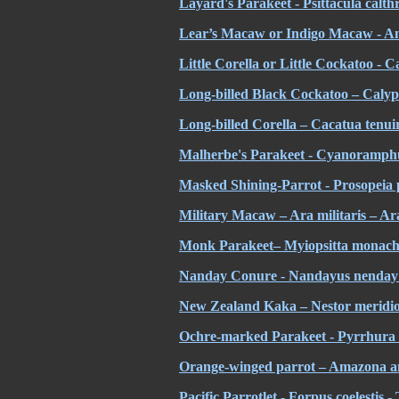
Layard's Parakeet - Psittacula calt
Lear’s Macaw or Indigo Macaw - An
Little Corella or Little Cockatoo - 
Long-billed Black Cockatoo – Calyp
Long-billed Corella – Cacatua tenui
Malherbe's Parakeet - Cyanoramphu
Masked Shining-Parrot - Prosopeia 
Military Macaw – Ara militaris – Ara
Monk Parakeet– Myiopsitta monach
Nanday Conure - Nandayus nenday
New Zealand Kaka – Nestor meridion
Ochre-marked Parakeet - Pyrrhura c
Orange-winged parrot – Amazona 
Pacific Parrotlet - Forpus coelestis - 