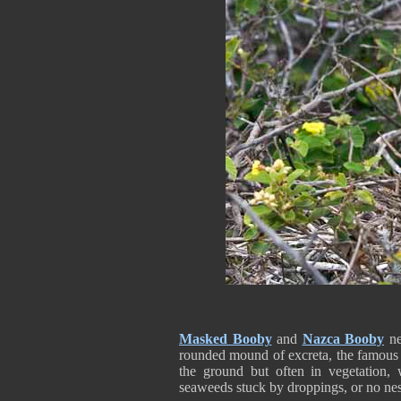
Masked Booby
and
Nazca Booby
nes
rounded mound of excreta, the famou
the ground but often in vegetation,
seaweeds stuck by droppings, or no nes