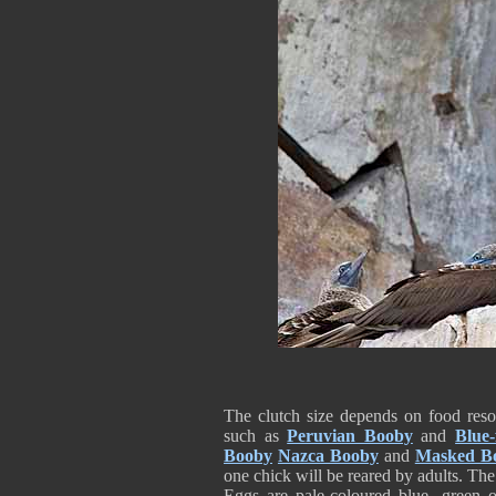
The clutch size depends on food reso
such as
Peruvian Booby
and
Blue
Booby
Nazca Booby
and
Masked B
one chick will be reared by adults. The
Eggs are pale-coloured blue, green o