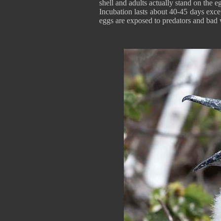
shell and adults actually stand on the e
Incubation lasts about 40-45 days exc
eggs are exposed to predators and bad 