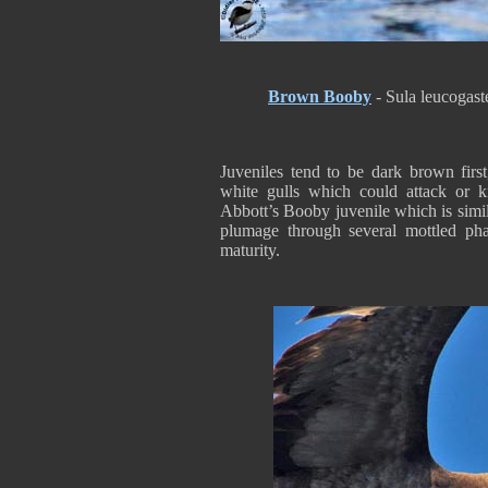
Brown Booby
- Sula leucogast
Juveniles tend to be dark brown first
white gulls which could attack or ki
Abbott’s Booby juvenile which is simil
plumage through several mottled pha
maturity.