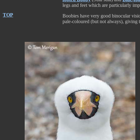
legs and feet which are particularly impo
TOP
Boobies have very good binocular vision 
pale-coloured (but not always), giving 