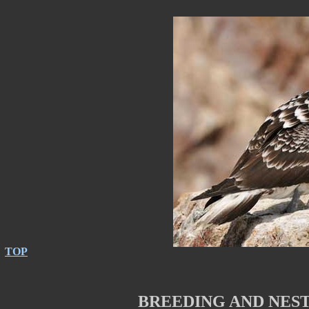
TOP
BREEDING AND NES