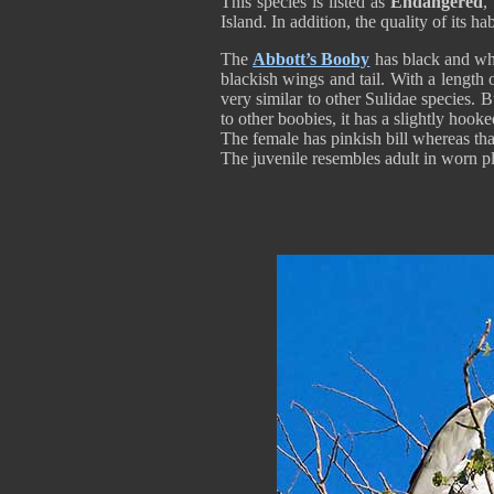
This species is listed as
Endangered
,
Island. In addition, the quality of its habi
The
Abbott’s Booby
has black and whi
blackish wings and tail. With a length
very similar to other Sulidae species. B
to other boobies, it has a slightly hooke
The female has pinkish bill whereas tha
The juvenile resembles adult in worn plu