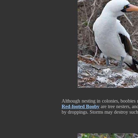
Although nesting in colonies, boobies 
Red-footed Booby
are tree nesters, an
by droppings. Storms may destroy such