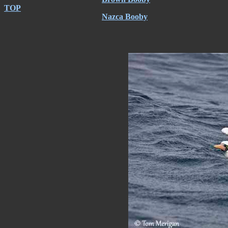
TOP
Nazca Booby