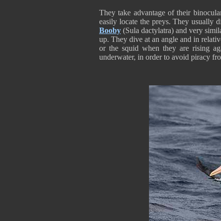
They take advantage of their binocular
easily locate the preys. They usually
Booby
(Sula dactylatra) and very simi
up. They dive at an angle and in relati
or the squid when they are rising ag
underwater, in order to avoid piracy fr