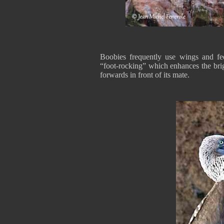
Boobies frequently use wings and fe
“foot-rocking” which enhances the bri
forwards in front of its mate.