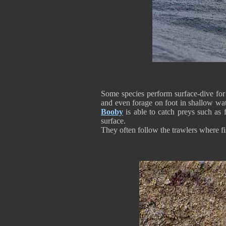
Some species perform surface-dive fo
and even forage on foot in shallow wat
Booby
is able to catch preys such as 
surface.
They often follow the trawlers where 