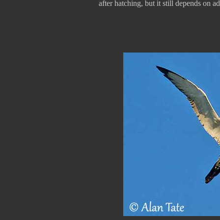
after hatching, but it still depends on a