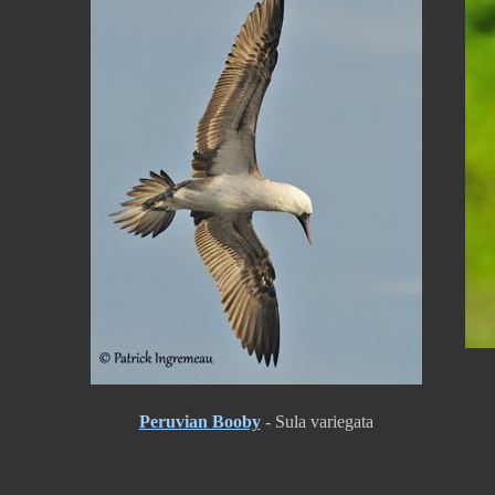
Peruvian Booby
- Sula variegata