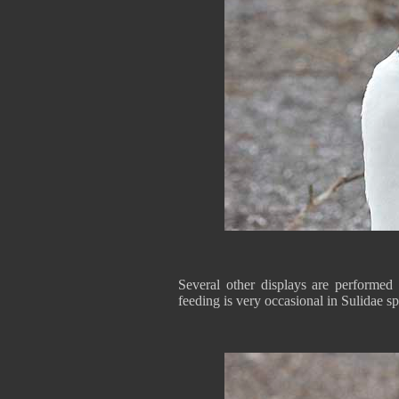
Several other displays are performed
feeding is very occasional in Sulidae sp