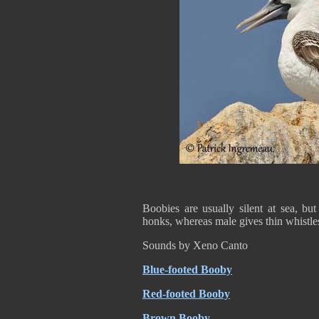
Boobies are usually silent at sea, bu
honks, whereas male gives thin whistle
Sounds by Xeno Canto
Blue-footed Booby
Red-footed Booby
Brown Booby