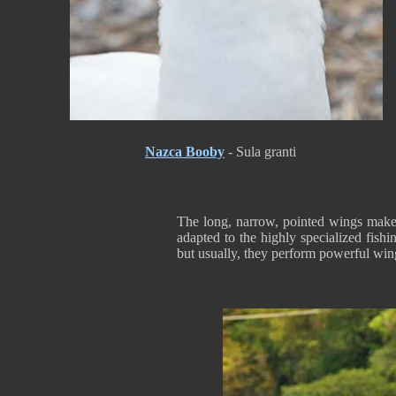
Nazca Booby
- Sula granti
The long, narrow, pointed wings make t
adapted to the highly specialized fish
but usually, they perform powerful wing