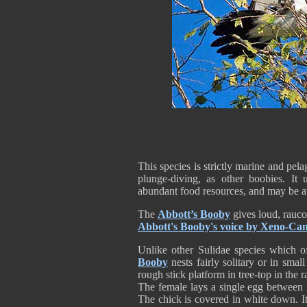
This species is strictly marine and pel
plunge-diving, as other boobies. It 
abundant food resources, and may be a
The
Abbott’s Booby
gives loud, rauco
Abbott's Booby's voice by Xeno-Ca
Unlike other Sulidae species which o
Booby
nests fairly solitary or in small
rough stick platform in tree-top in the r
The female lays a single egg between 
The chick is covered in white down. I