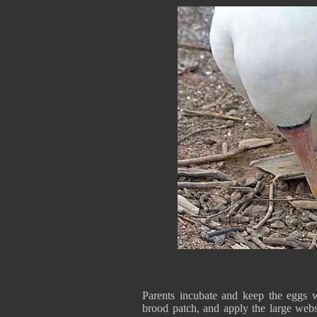
Parents incubate and keep the eggs w
brood patch, and apply the large webs 