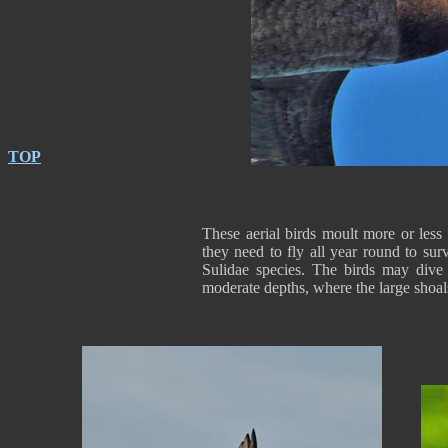
TOP
These aerial birds moult more or less
they need to fly all year round to surv
Sulidae species. The birds may dive 
moderate depths, where the large shoal