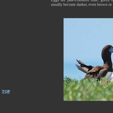
usually become darker, even brown or 
TOP