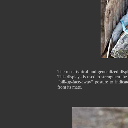
The most typical and generalized displ
This displays is used to strengthen th
“bill-up-face-away” posture to indica
from its mate.