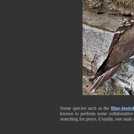
Some species such as the
Blue-foote
known to perform some collaborative f
searching for preys. Usually, one male c