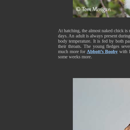
At hatching, the almost naked chick is 
days. An adult is always present during
body temperature. It is fed by both pa
their throats. The young fledges sev
much more for
Abbott’s Booby
with 1
some weeks more.