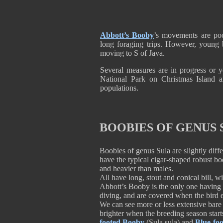
Abbott’s Booby
’s movements are poo
long foraging trips. However, young 
moving to S of Java.
Several measures are in progress or yet
National Park on Christmas Island a
populations.
BOOBIES OF GENUS 
Boobies of genus Sula are slightly diff
have the typical cigar-shaped robust b
and heavier than males.
All have long, stout and conical bill, wi
Abbott’s Booby is the only one having s
diving, and are covered when the bird e
We can see more or less extensive bare 
brighter when the breeding season start
footed Booby
(Sula sula) and
Blue-fo