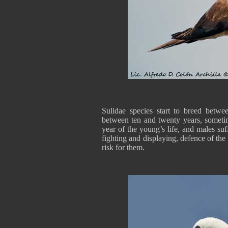
Sulidae species start to breed betwe
between ten and twenty years, sometime
year of the young’s life, and males su
fighting and displaying, defence of the 
risk for them.