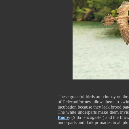
These graceful birds are clumsy on the
of Pelecaniformes allow them to swim
incubation because they lack brood pa
The white underparts make them invisi
Booby
(Sula leucogaster) and the bro
underparts and dark primaries in all p