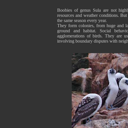
Boobies of genus Sula are not highl
resources and weather conditions. Bu
the same season every year.
They form colonies, from huge and lar
ground and habitat. Social behavi
agglomerations of birds. They are use
involving boundary disputes with neig