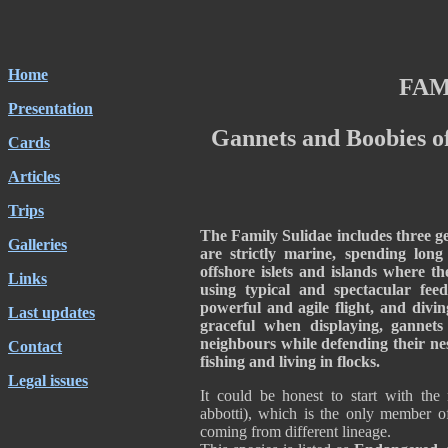
Home
FAM
Presentation
Gannets and Boobies o
Cards
Articles
Trips
The Family Sulidae includes three gen
Galleries
are strictly marine, spending lon
offshore islets and islands where th
Links
using typical and spectacular fee
powerful and agile flight, and divi
Last updates
graceful when displaying, gannet
neighbours while defending their nes
Contact
fishing and living in flocks.
Legal issues
It could be honest to start with the
abbotti), which is the only member of
coming from different lineage.