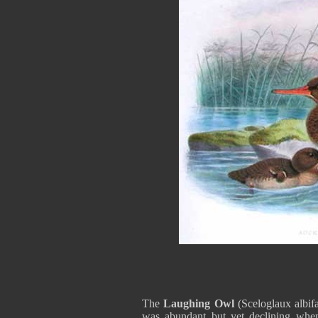
The
Laughing Owl
(Sceloglaux albif
was abundant but yet declining when