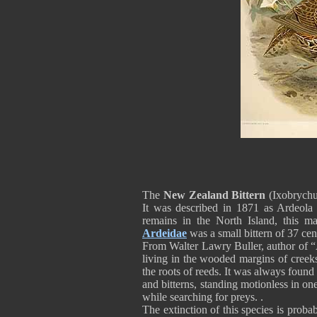
The
New Zealand Bittern
(Ixobrychus
It was described in 1871 as Ardeola 
remains in the North Island, this ma
Ardeidae
was a small bittern of 37 ce
From Walter Lawry Buller, author of “
living in the wooded margins of creeks
the roots of reeds. It was always found
and bitterns, standing motionless in o
while searching for preys. .
The extinction of this species is proba