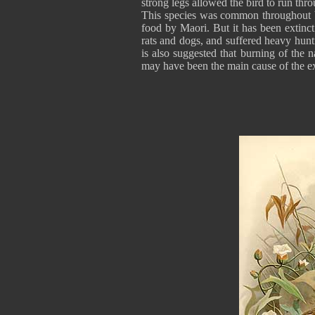
strong legs allowed the bird to run thr
This species was common throughout bo
food by Maori. But it has been extinc
rats and dogs, and suffered heavy hunti
is also suggested that burning of the n
may have been the main cause of the ext