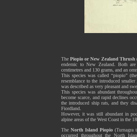
The
Piopio
or New Zealand Thrush
endemic to New Zealand. Both are 
centimetres and 130 grams, and an om
This species was called “piopio” (the 
resemblance to the introduced smaller
was described as very pleasant and swe
This species was abundant throughout
become scarce, and rapid declines occ
the introduced ship rats, and they d
Fiordland.
However, it was still abundant in pod
alpine areas of the West Coast in the 18
The
North Island Piopio
(Turnagra t
occurred throughout the North Islan