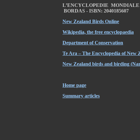
L’ENCYCLOPEDIE MONDIALE DE
BORDAS - ISBN: 2040185607
New Zealand Birds Online
Wikipedia, the free encyclopaedia
Department of Conservation
Te Ara – The Encyclopedia of New 
New Zealand birds and birding (Nar
Home page
Summary articles