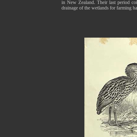
in New Zealand. Their last period coi
drainage of the wetlands for farming ha