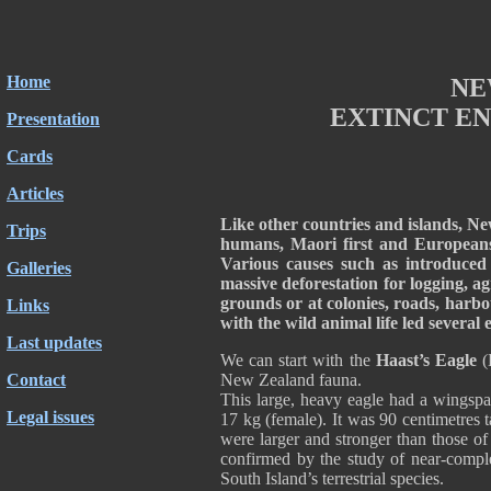
Home
NE
EXTINCT EN
Presentation
Cards
Articles
Like other countries and islands, N
Trips
humans, Maori first and Europeans 
Various causes such as introduced p
Galleries
massive deforestation for logging, a
grounds or at colonies, roads, harbo
Links
with the wild animal life led several 
Last updates
We can start with the
Haast’s Eagle
(H
Contact
New Zealand fauna.
This large, heavy eagle had a wingspa
Legal issues
17 kg (female). It was 90 centimetres t
were larger and stronger than those of
confirmed by the study of near-comple
South Island’s terrestrial species.