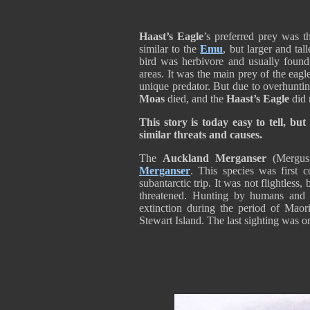
Haast’s Eagle
’s preferred prey was 
similar to the
Emu
, but larger and tal
bird was herbivore and usually found
areas. It was the main prey of the eagle
unique predator. But due to overhuntin
Moas
died, and the
Haast’s Eagle
did 
This story is today easy to tell, but
similar threats and causes.
The
Auckland Merganser
(Mergus 
Merganser
. This species was first 
subantarctic trip. It was not flightless, 
threatened. Hunting by humans and 
extinction during the period of Maor
Stewart Island. The last sighting was o