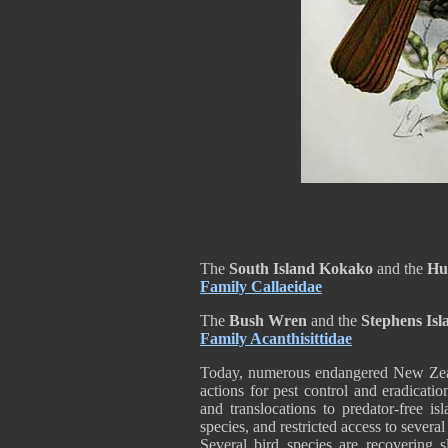
The
South Island Kokako
and the
Hu
Family Callaeidae
The
Bush Wren
and the
Stephens Is
Family Acanthisittidae
Today, numerous endangered New Zeal
actions for pest control and eradicati
and translocations to predator-free is
species, and restricted access to severa
Several bird species are recovering 