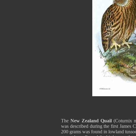
The
New Zealand Quail
(Coturnix n
was described during the first James 
200 grams was found in lowland tussock 