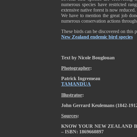
numerous species have restricted rang
extensive native forest is now reduced.
We have to mention the great job do
numerous conservation actions through
These birds can be discovered on this 
New Zealand endemic bird species
Text by Nicole Bouglouan
Photographer
:
Patrick Ingremeau
TAMANDUA
Illustrator
:
John Gerrard Keulemans (1842-191
Sources
:
KNOW YOUR NEW ZEALAND BIRDS 
– ISBN: 1869660897