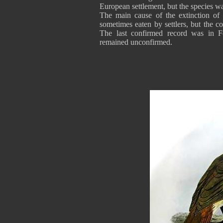
European settlement, but the species w
The main cause of the extinction of 
sometimes eaten by settlers, but the co
The last confirmed record was in F
remained unconfirmed.