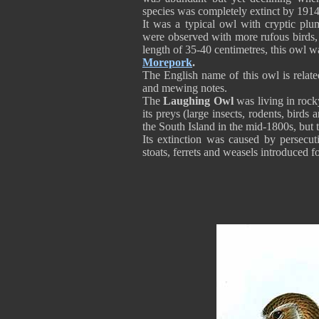
species was completely extinct by 1914
It was a typical owl with cryptic plu
were observed with more rufous birds,
length of 35-40 centimetres, this owl
Morepork
.
The English name of this owl is related
and mewing notes.
The
Laughing Owl
was living in rock
its preys (large insects, rodents, bir
the South Island in the mid-1800s, but t
Its extinction was caused by persecut
stoats, ferrets and weasels introduced fo