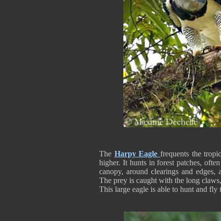
The
Harpy Eagle
frequents the tropi
higher. It hunts in forest patches, often
canopy, around clearings and edges, an
The prey is caught with the long claws, 
This large eagle is able to hunt and fly