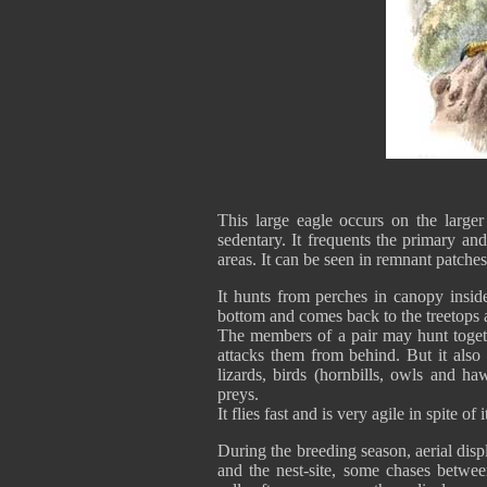
This large eagle occurs on the larger
sedentary. It frequents the primary and
areas. It can be seen in remnant patch
It hunts from perches in canopy inside
bottom and comes back to the treetops 
The members of a pair may hunt toget
attacks them from behind. But it also
lizards, birds (hornbills, owls and ha
preys.
It flies fast and is very agile in spite of i
During the breeding season, aerial displ
and the nest-site, some chases betwee