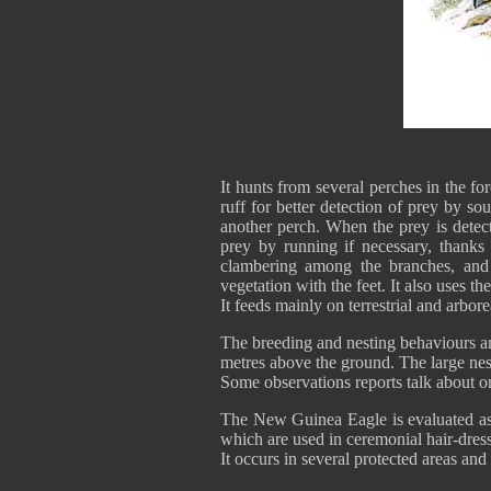
It hunts from several perches in the for
ruff for better detection of prey by sou
another perch. When the prey is detect
prey by running if necessary, thanks 
clambering among the branches, and 
vegetation with the feet. It also uses th
It feeds mainly on terrestrial and arbor
The breeding and nesting behaviours are
metres above the ground. The large nest
Some observations reports talk about on
The New Guinea Eagle is evaluated as V
which are used in ceremonial hair-dre
It occurs in several protected areas and