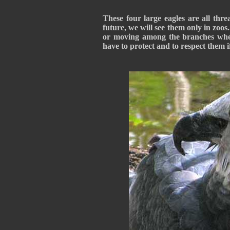
These four large eagles are all thre
future, we will see them only in zoo
or moving among the branches wher
have to protect and to respect them 