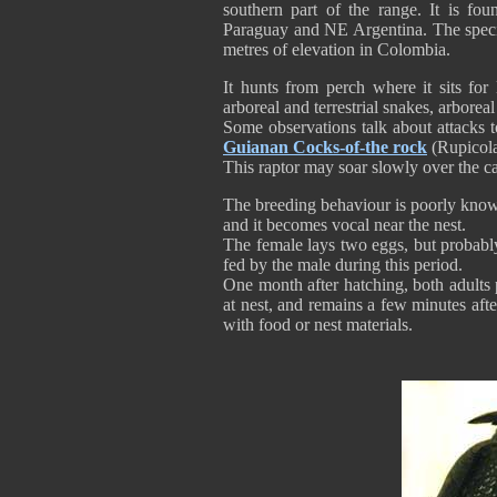
southern part of the range. It is f
Paraguay and NE Argentina. The spec
metres of elevation in Colombia.
It hunts from perch where it sits for
arboreal and terrestrial snakes, arboreal
Some observations talk about attacks
Guianan Cocks-of-the rock
(Rupicola
This raptor may soar slowly over the c
The breeding behaviour is poorly known,
and it becomes vocal near the nest.
The female lays two eggs, but probabl
fed by the male during this period.
One month after hatching, both adults 
at nest, and remains a few minutes afte
with food or nest materials.