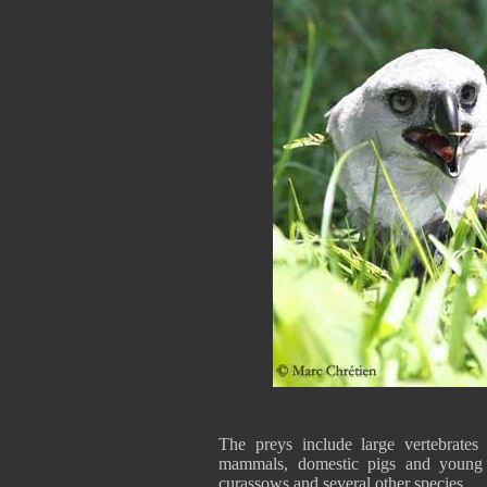
The preys include large vertebrates 
mammals, domestic pigs and young d
curassows and several other species.