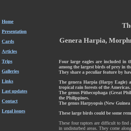
Home
The
Presentation
Genera
Harpia, Morphn
Cards
Articles
Trips
Four large eagles are included in t
among the largest birds of prey in t
Galleries
They share a peculiar feature by ha
Links
The genera Harpia (Harpy Eagle) a
tropical rain forests of the Americas.
Last updates
The genus Pithecophaga (Great Phili
the Philippines.
Contact
The genus Harpyopsis (New Guinea E
Legal issues
These large birds could be some rem
These four raptors are difficult to find
in undisturbed areas. They come along