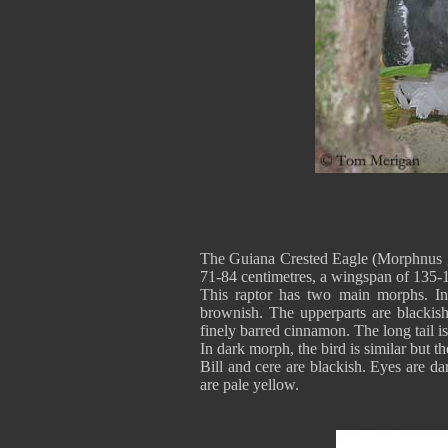
The Guiana Crested Eagle (Morphnus gui
71-84 centimetres, a wingspan of 135-
This raptor has two main morphs. In
brownish. The upperparts are blackis
finely barred cinnamon. The long tail i
In dark morph, the bird is similar but t
Bill and cere are blackish. Eyes are d
are pale yellow.