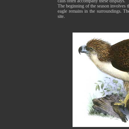
calls often accompany these displays.
The beginning of the season involves th
eagle remains in the surroundings. The
site.