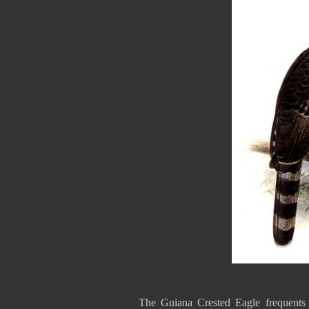
The Guiana Crested Eagle frequents l