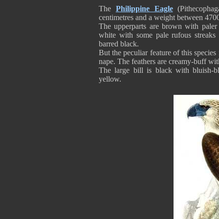
The
Philippine Eagle
(Pithecophaga
centimetres and a weight between 470
The upperparts are brown with paler
white with some pale rufous streaks 
barred black.
But the peculiar feature of this specie
nape. The feathers are creamy-buff with
The large bill is black with bluish-
yellow.