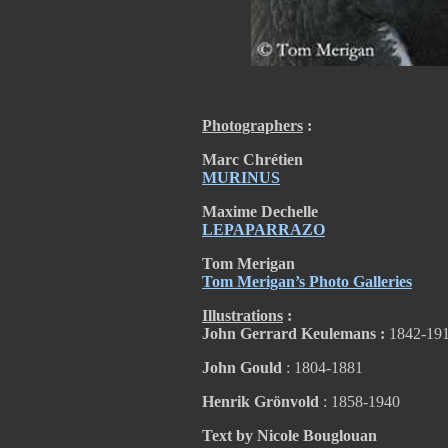
Photographers
:
Marc Chrétien
MURINUS
Maxime Dechelle
LEPAPARRAZO
Tom Merigan
Tom Merigan’s Photo Galleries
Illustrations
:
John Gerrard Keulemans :
1842-19
John Gould
: 1804-1881
Henrik Grönvold
: 1858-1940
Text by Nicole Bouglouan