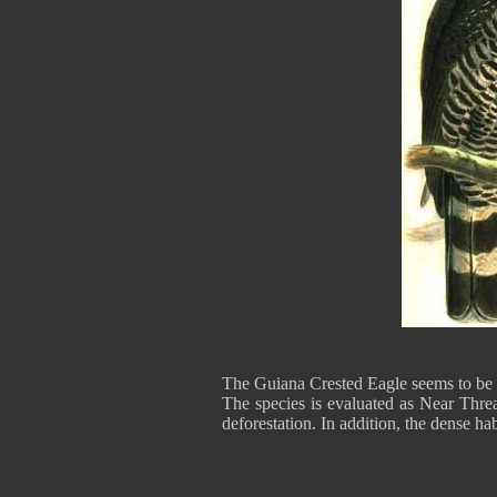
The Guiana Crested Eagle seems to be s
The species is evaluated as Near Threa
deforestation. In addition, the dense ha