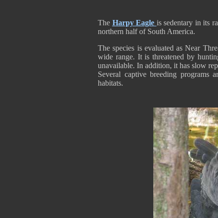
The
Harpy Eagle
is sedentary in its
northern half of South America.
The species is evaluated as Near Threat
wide range. It is threatened by huntin
unavailable. In addition, it has slow re
Several captive breeding programs are
habitats.