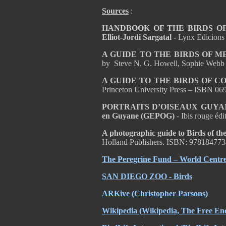
Sources
:
HANDBOOK OF THE BIRDS OF T
Elliot-Jordi Sargatal -
Lynx Edicions
A GUIDE TO THE BIRDS OF 
by Steve N. G. Howell, Sophie Webb
A GUIDE TO THE BIRDS OF C
Princeton University Press – ISBN 0
PORTRAITS D’OISEAUX GUYA
en Guyane (GEPOG)
- Ibis rouge éd
A photographic guide to Birds of the
Holland Publishers. ISBN: 97818477
The Peregrine Fund – World Centre 
SAN DIEGO ZOO - Birds
ARKive
(Christopher Parsons)
Wikipedia
(Wikipedia, The Free Enc