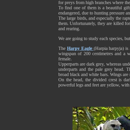
for preys from high branches where the
To find one of them is a beautiful gift
endangered, due to hunting pressure an
The large birds, and especially the ra
them. Unfortunately, they are killed f
and rearing.
We are going to study each species, bu
The
Harpy Eagle
(Harpia harpyja) is
wingspan of 200 centimetres and a w
female.
Upperparts are dark grey, whereas unde
underparts and the pale grey head. Th
broad black and white bars. Wings are 
On the head, the divided crest is dar
powerful legs and feet are yellow, wit