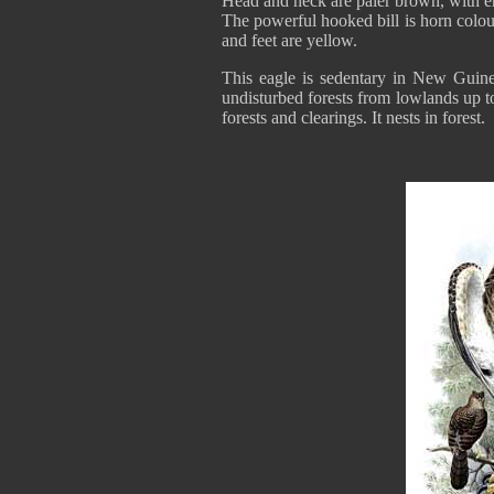
Head and neck are paler brown, with e
The powerful hooked bill is horn colou
and feet are yellow.
This eagle is sedentary in New Guin
undisturbed forests from lowlands up to
forests and clearings. It nests in forest.