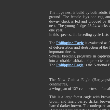
The huge nest is build by both adults 
ground. The female lays one egg an
downy chick is fed and brooded by th
nest. The young fledge 23-24 weeks af
one year.
In this species, the breeding cycle lasts
The
Philippine Eagle
is evaluated as C
of deforestation and destruction of the 
important threats.
Several breeding programs in captivity
into a suitable habitat, and protected 
The
Philippine Eagle
is the National 
The New Guinea Eagle (Harpyopsis 
centimetres,
a wingspan of 157 centimetres in fem
This is a large forest eagle with brown
brown and finely barred darker brown 
barred darker brown. The underparts a