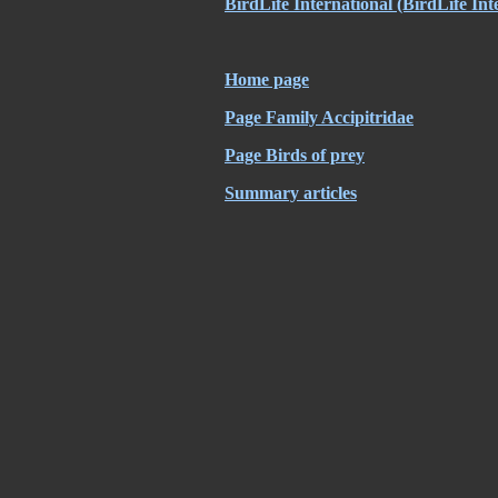
BirdLife International
(BirdLife Int
Home page
Page Family Accipitridae
Page Birds of prey
Summary articles