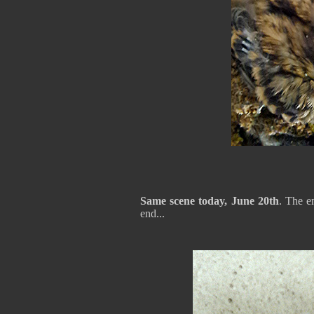
Same scene today, June 20th
. The e
end...