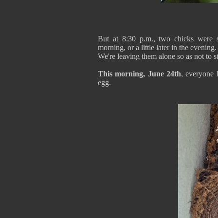
But at 8:30 p.m., two chicks were s
morning, or a little later in the evening.
We're leaving them alone so as not to st
This morning, June 24th
, everyone 
egg.