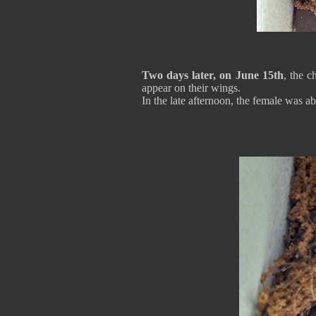
Two days later, on June 15th
, the 
appear on their wings.
In the late afternoon, the female was a