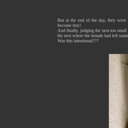
But at the end of the day, they were s
become tiny!
And finally, judging the nest too small 
the nest where the female had left some
Was this intentional???