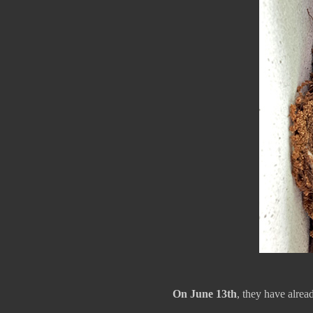
On June 13th
, they have alrea