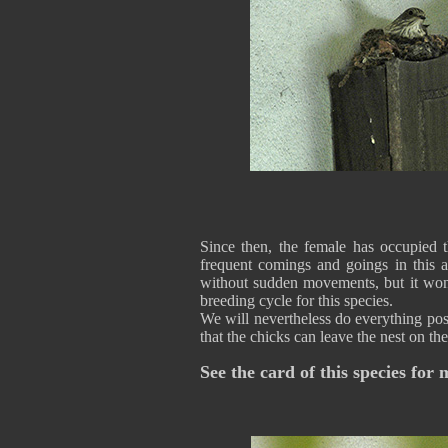
Since then, the female has occupied t
frequent comings and goings in this a
without sudden movements, but it won'
breeding cycle for this species.
We will nevertheless do everything poss
that the chicks can leave the nest on t
See the card of this species for