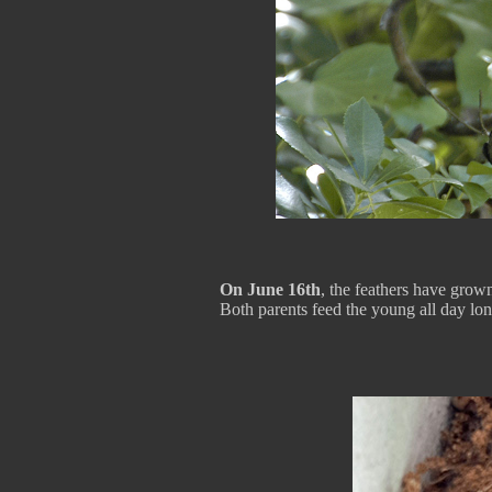
On June 16th
, the feathers have grow
Both parents feed the young all day lon