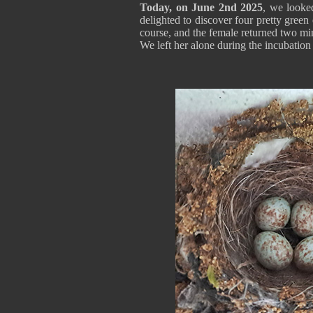
Today, on June 2nd 2025
, we looke
delighted to discover four pretty gree
course, and the female returned two minu
We left her alone during the incubation