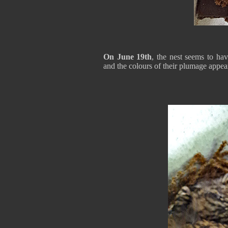
On June 19th
, the nest seems to ha
and the colours of their plumage appea