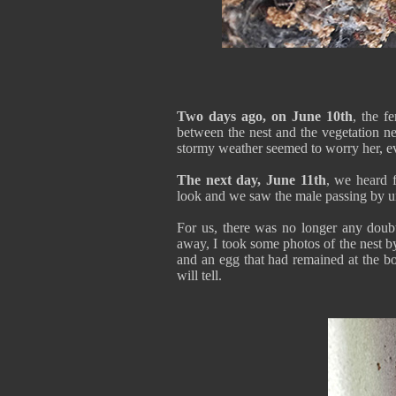
Two days ago, on June 10th
, the f
between the nest and the vegetation ne
stormy weather seemed to worry her, ev
The next day, June 11th
, we heard f
look and we saw the male passing by u
For us, there was no longer any dou
away, I took some photos of the nest by
and an egg that had remained at the bot
will tell.