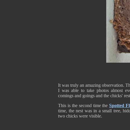
It was truly an amazing observation. The
I was able to take photos almost eve
comings and goings and the chicks' rest
This is the second time the
Spotted Fl
time, the nest was in a small tree, hi
two chicks were visible.