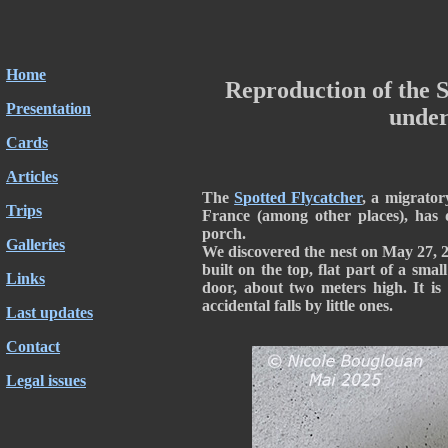
Home
Reproduction of the S
Presentation
under
Cards
Articles
The
Spotted Flycatcher
, a migrator
Trips
France (among other places), has d
porch.
Galleries
We discovered the nest on May 27, 20
built on the top, flat part of a sma
Links
door, about two meters high. It is
accidental falls by little ones.
Last updates
Contact
Legal issues