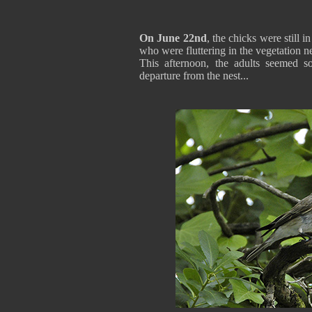
On June 22nd
, the chicks were still 
who were fluttering in the vegetation ne
This afternoon, the adults seemed s
departure from the nest...