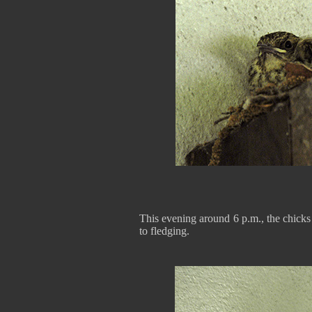
This evening around 6 p.m., the chicks
to fledging.