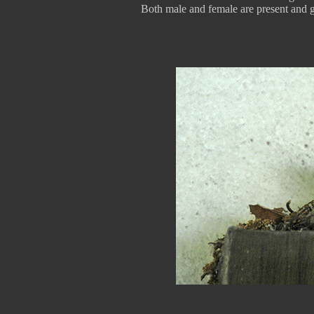
Both male and female are present and gu