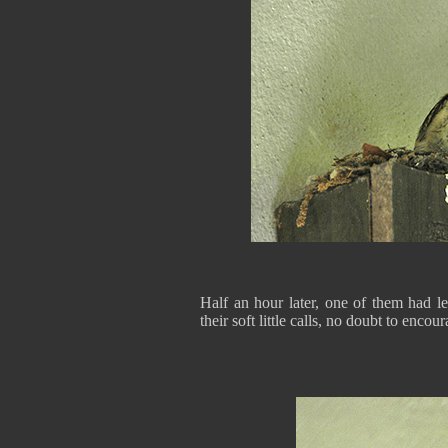
Half an hour later, one of them had le
their soft little calls, no doubt to encou