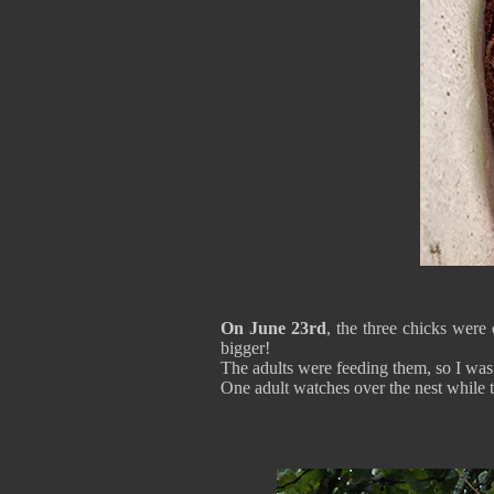
On June 23rd
, the three chicks were
bigger!
The adults were feeding them, so I wasn
One adult watches over the nest while th