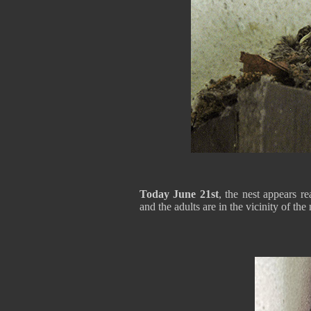
Today June 21st
, the nest appears re
and the adults are in the vicinity of the