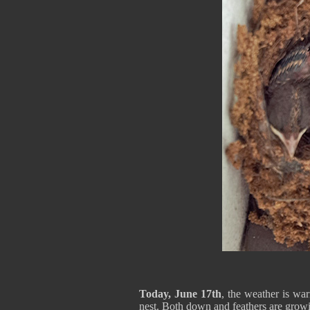
Today, June 17th
, the weather is wa
nest. Both down and feathers are growin