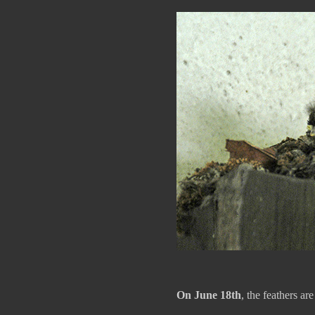
On June 18th
, the feathers ar