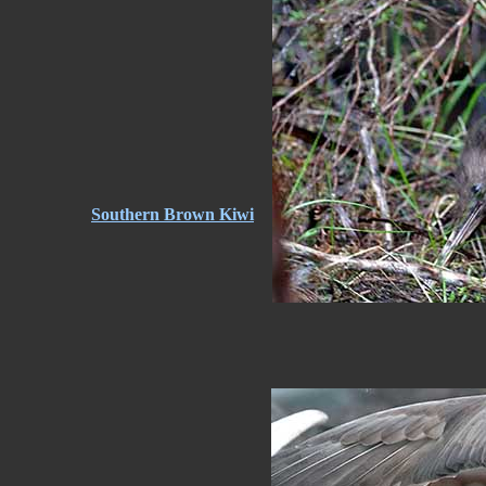
Southern Brown Kiwi