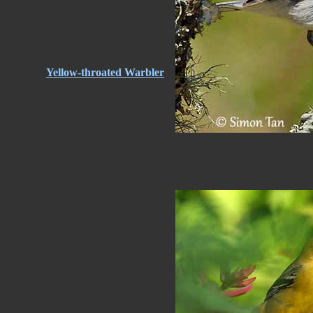
Yellow-throated Warbler