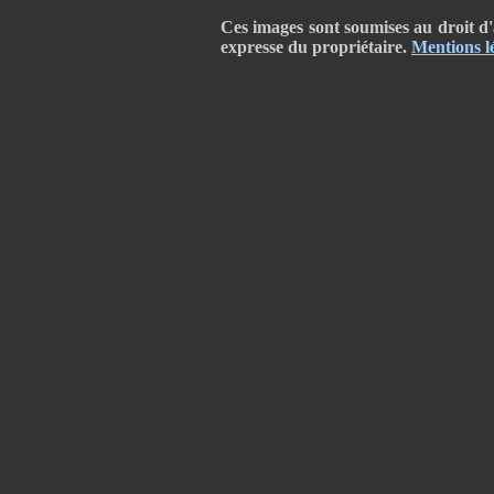
Ces images sont soumises au droit d'a
expresse du propriétaire.
Mentions l