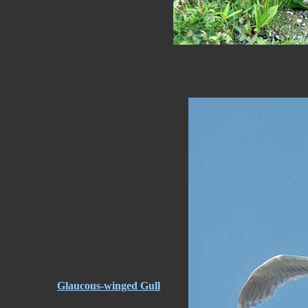
Glaucous-winged Gull