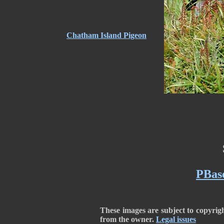
Chatham Island Pigeon
PBase
These images are subject to copyrig
from the owner.
Legal issues