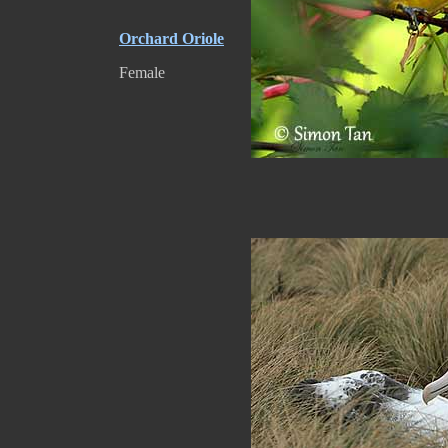
Orchard Oriole
Female