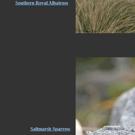
Southern Royal Albatross
Saltmarsh Sparrow