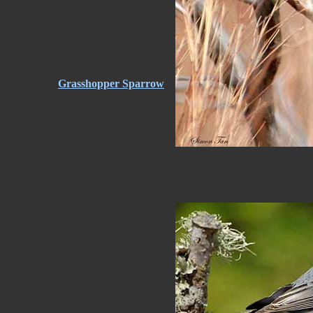
Grasshopper Sparrow