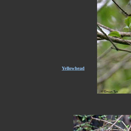
Yellowhead