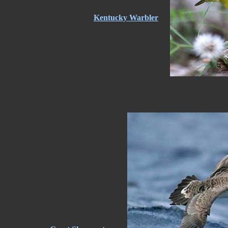
Kentucky Warbler