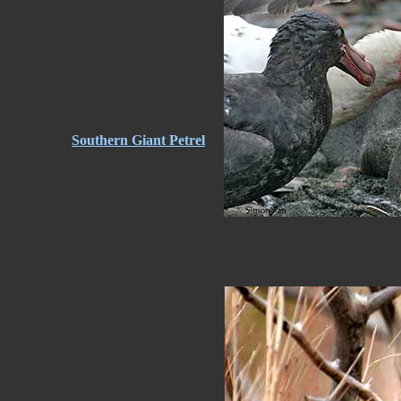
Southern Giant Petrel