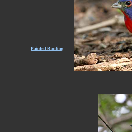
Painted Bunting