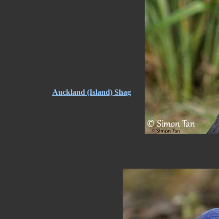
Auckland (Island) Shag