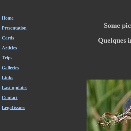
Home
Some pic
Presentation
Cards
Quelques 
Articles
Trips
Galleries
Links
Last updates
Contact
Legal issues