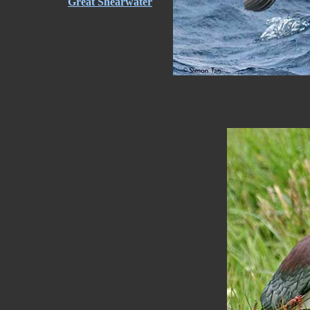
Great Shearwater