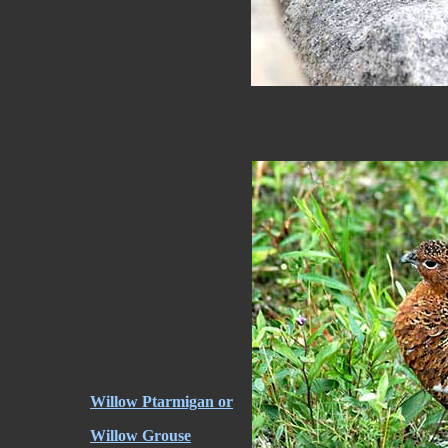
Willow Ptarmigan or
Willow Grouse