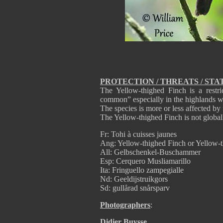
PROTECTION / THREATS / STA
The Yellow-thighed Finch is a restri
common” especially in the highlands wi
The species is more or less affected by 
The Yellow-thighed Finch is not global
Fr: Tohi à cuisses jaunes
Ang: Yellow-thighed Finch or Yellow-
All: Gelbschenkel-Buschammer
Esp: Cerquero Musliamarillo
Ita: Fringuello zampegialle
Nd: Geeldijstruikgors
Sd: gullårad snårsparv
Photographers
:
Didier Buysse