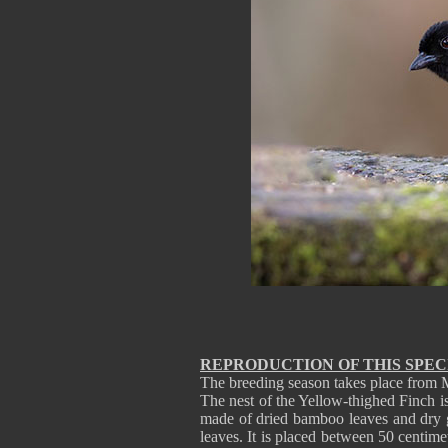
REPRODUCTION OF THIS SPEC
The breeding season takes place from 
The nest of the Yellow-thighed Finch is
made of dried bamboo leaves and dry gr
leaves. It is placed between 50 centime