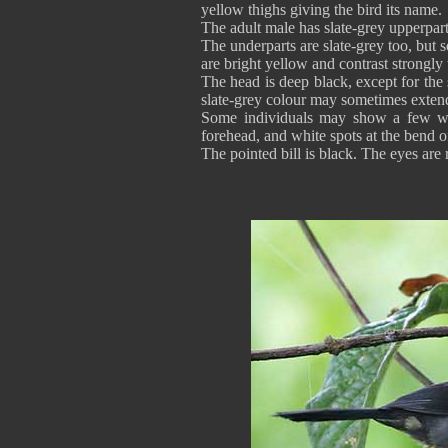
yellow thighs giving the bird its name.
The adult male has slate-grey upperpart
The underparts are slate-grey too, but 
are bright yellow and contrast strongl
The head is deep black, except for the 
slate-grey colour may sometimes extend 
Some individuals may show a few whit
forehead, and white spots at the bend
The pointed bill is black. The eyes ar