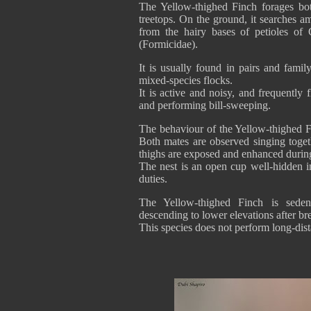
The Yellow-thighed Finch forages bot
treetops. On the ground, it searches amo
from the hairy bases of petioles of
(Formicidae).
It is usually found in pairs and famil
mixed-species flocks.
It is active and noisy, and frequently
and performing bill-sweeping.
The behaviour of the Yellow-thighed F
Both mates are observed singing togeth
thighs are exposed and enhanced durin
The nest is an open cup well-hidden i
duties.
The Yellow-thighed Finch is seden
descending to lower elevations after br
This species does not perform long-dis