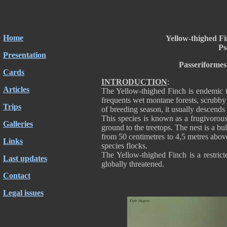
Home
Yellow-thighed Fi
Ps
Presentation
Passeriformes
Cards
INTRODUCTION
:
Articles
The Yellow-thighed Finch is endemic 
frequents wet montane forests, scrubby 
Trips
of breeding season, it usually descends
This species is known as a frugivorous,
Galleries
ground to the treetops. The nest is a bu
from 50 centimetres to 4,5 metres abov
Links
species flocks.
The Yellow-thighed Finch is a restric
Last updates
globally threatened.
Contact
Legal issues