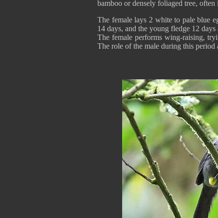
bamboo or densely foliaged tree, often 
The female lays 2 white to pale blue e
14 days, and the young fledge 12 days a
The female performs wing-raising, tryin
The role of the male during this period