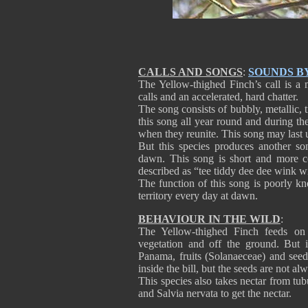
CALLS AND SONGS
:
SOUNDS B
The Yellow-thighed Finch’s call is a
calls and an accelerated, hard chatter.
The song consists of bubbly, metallic, 
this song all year round and during th
when they reunite. This song may last 
But this species produces another so
dawn. This song is short and more c
described as “tee tiddy dee dee wink w
The function of this song is poorly kn
territory every day at dawn.
BEHAVIOUR IN THE WILD
:
The Yellow-thighed Finch feeds on 
vegetation and off the ground. But i
Panama, fruits (Solanaeceae) and see
inside the bill, but the seeds are not al
This species also takes nectar from tub
and Salvia nervata to get the nectar.