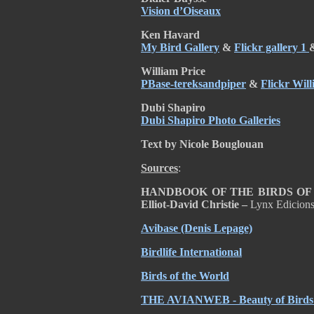
Vision d’Oiseaux
Ken Havard
My Bird Gallery
&
Flickr gallery 1
William Price
PBase-tereksandpiper
&
Flickr Will
Dubi Shapiro
Dubi Shapiro Photo Galleries
Text by Nicole Bouglouan
Sources
:
HANDBOOK OF THE BIRDS OF TH
Elliot-David Christie –
Lynx Edicion
Avibase (Denis Lepage)
Birdlife International
Birds of the World
THE AVIANWEB - Beauty of Birds (