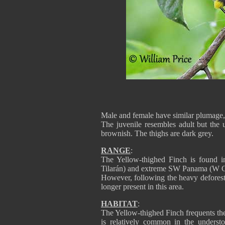
Male and female have similar plumage, b
The juvenile resembles adult but the 
brownish. The thighs are dark grey.
RANGE
:
The Yellow-thighed Finch is found i
Tilarán) and extreme SW Panama (W Ch
However, following the heavy deforesta
longer present in this area.
HABITAT
:
The Yellow-thighed Finch frequents th
is relatively common in the understo