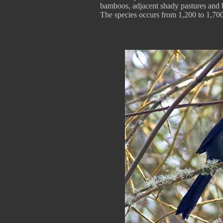
bamboos, adjacent shady pastures and 
The species occurs from 1,200 to 1,700