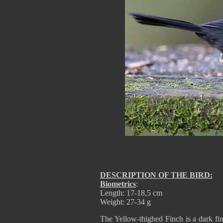
DESCRIPTION OF THE BIRD:
Biometrics
:
Length: 17-18,5 cm
Weight: 27-34 g
The Yellow-thighed Finch is a dark fin