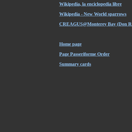
Wikipedia, la enciclopedia libre
Wikipedia - New World sparrows
CREAGUS@Monterey Bay (Don Ro
Home page
Page Passeriforme Order
Summary cards