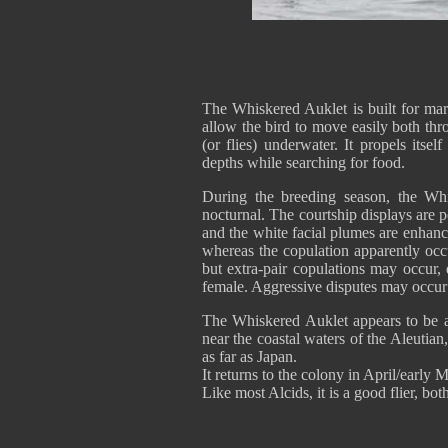
The Whiskered Auklet is built for mari
allow the bird to move easily both thr
(or flies) underwater. It propels itse
depths while searching for food.
During the breeding season, the Whi
nocturnal. The courtship displays are 
and the white facial plumes are enhan
whereas the copulation apparently oc
but extra-pair copulations may occur, 
female. Aggressive disputes may occu
The Whiskered Auklet appears to be a 
near the coastal waters of the Aleuti
as far as Japan.
It returns to the colony in April/early
Like most Alcids, it is a good flier, bo