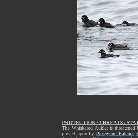
PROTECTION / THREATS / STA
The Whiskered Auklet is threatened b
preyed upon by
Peregrine Falcon
,