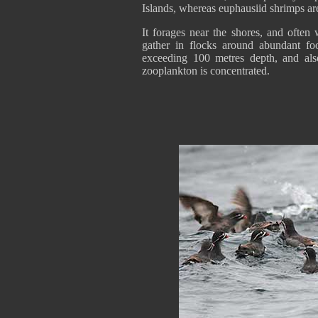
Islands, whereas euphausiid shrimps ar
It forages near the shores, and often
gather in flocks around abundant fo
exceeding 100 metres depth, and als
zooplankton is concentrated.