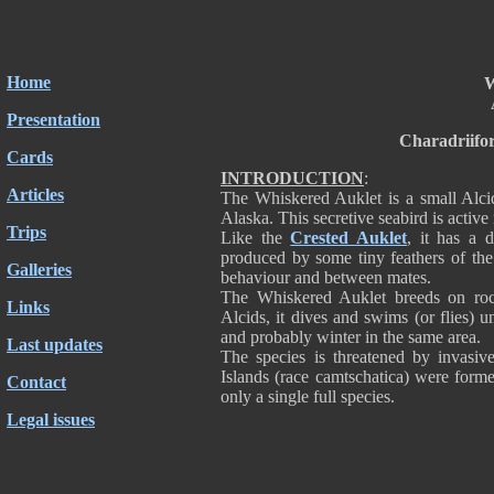
Home
W
Presentation
Charadriifo
Cards
INTRODUCTION
:
Articles
The Whiskered Auklet is a small Alcid
Alaska. This secretive seabird is active
Trips
Like the
Crested Auklet
, it has a d
produced by some tiny feathers of the s
Galleries
behaviour and between mates.
The Whiskered Auklet breeds on rock
Links
Alcids, it dives and swims (or flies) un
and probably winter in the same area.
Last updates
The species is threatened by invasiv
Islands (race camtschatica) were forme
Contact
only a single full species.
Legal issues