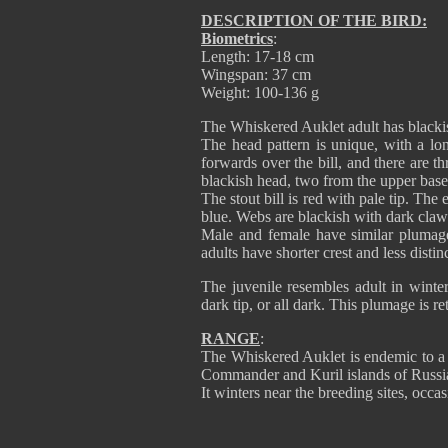
DESCRIPTION OF THE BIRD:
Biometrics
:
Length: 17-18 cm
Wingspan: 37 cm
Weight: 100-136 g
The Whiskered Auklet adult has blackis
The head pattern is unique, with a lon
forwards over the bill, and there are th
blackish head, two from the upper base o
The stout bill is red with pale tip. Th
blue. Webs are blackish with dark claw
Male and female have similar plumage,
adults have shorter crest and less distin
The juvenile resembles adult in winter 
dark tip, or all dark. This plumage is re
RANGE
:
The Whiskered Auklet is endemic to a g
Commander and Kuril islands of Russi
It winters near the breeding sites, occa