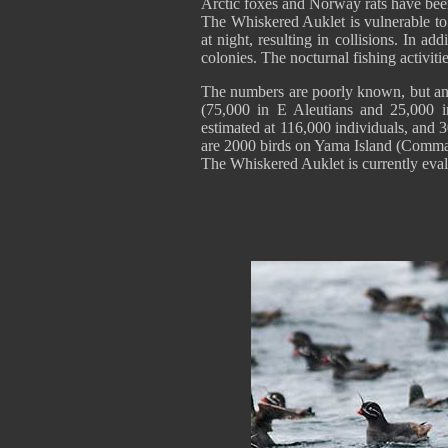
Arctic foxes and Norway rats have been
The Whiskered Auklet is vulnerable to oil
at night, resulting in collisions. In ad
colonies. The nocturnal fishing activitie
The numbers are poorly known, but an e
(75,000 in E Aleutians and 25,000 i
estimated at 116,000 individuals, and 3
are 2000 birds on Yama Island (Comman
The Whiskered Auklet is currently eva