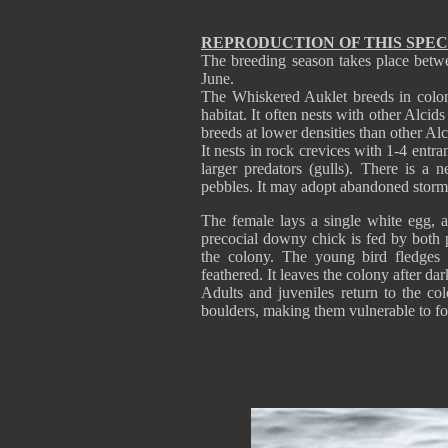
REPRODUCTION OF THIS SPEC
The breeding season takes place betw
June.
The Whiskered Auklet breeds in colonie
habitat. It often nests with other Alcid
breeds at lower densities than other Al
It nests in rock crevices with 1-4 entr
larger predators (gulls). There is a 
pebbles. It may adopt abandoned stor
The female lays a single white egg, 
precocial downy chick is fed by both p
the colony. The young bird fledges 
feathered. It leaves the colony after dar
Adults and juveniles return to the co
boulders, making them vulnerable to fox