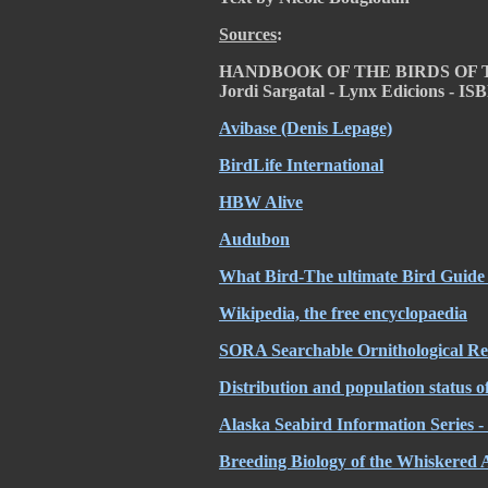
Sources
:
HANDBOOK OF THE BIRDS OF THE 
Jordi Sargatal
- Lynx Edicions - IS
Avibase (Denis Lepage)
BirdLife International
HBW Alive
Audubon
What Bird-The ultimate Bird Guide 
Wikipedia, the free encyclopaedia
SORA Searchable Ornithological Res
Distribution and population status o
Alaska Seabird Information Seri
Breeding Biology of the Whiskered 