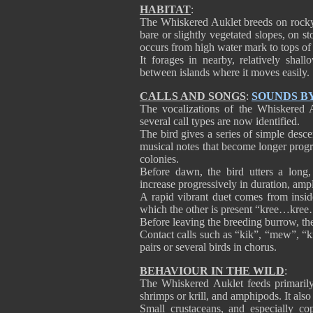
HABITAT
:
The Whiskered Auklet breeds on rocky i
bare or slightly vegetated slopes, on 
occurs from high water mark to tops of 
It forages in nearby, relatively shal
between islands where it moves easily.
CALLS AND SONGS
:
SOUNDS B
The vocalizations of the Whiskered 
several call types are now identified.
The bird gives a series of simple desce
musical notes that become longer progres
colonies.
Before dawn, the bird utters a long, 
increase progressively in duration, amp
A rapid vibrant duet comes from insid
which the other is present “kree…kr
Before leaving the breeding burrow, they
Contact calls such as “kik”, “mew”, “kr
pairs or several birds in chorus.
BEHAVIOUR IN THE WILD
:
The Whiskered Auklet feeds primarily
shrimps or krill, and amphipods. It al
Small crustaceans, and especially c