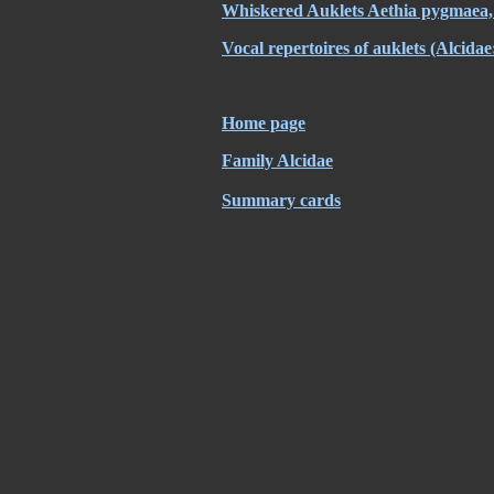
Whiskered Auklets Aethia pygmaea, 
Vocal repertoires of auklets (Alcidae
Home page
Family Alcidae
Summary cards