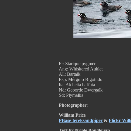
Fr: Starique pygmée
Ang: Whiskered Auklet
All: Bartalk
Esp: Mérgulo Bigotudo
Ita: Alchetta baffuta
Nd: Geoorde Dwergalk
Sd: Plymalka
Photographer
:
William Price
PBase-tereksandpiper
&
Flickr Will
Text by Nicole Bouglouan