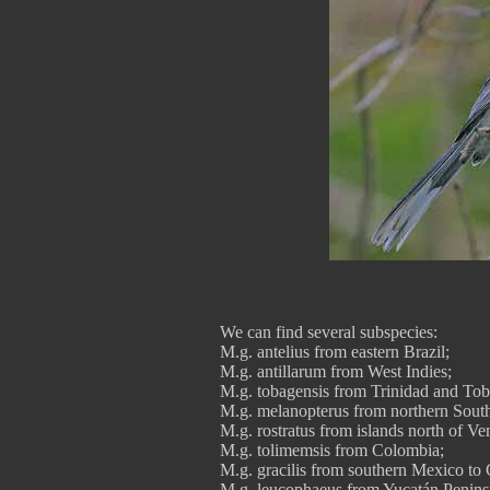
We can find several subspecies:
M.g. antelius from eastern Brazil;
M.g. antillarum from West Indies;
M.g. tobagensis from Trinidad and To
M.g. melanopterus from northern Sout
M.g. rostratus from islands north of Ve
M.g. tolimemsis from Colombia;
M.g. gracilis from southern Mexico to 
M.g. leucophaeus from Yucatán Penins