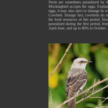
Nests are sometimes parasitized by 
Mockingbird accepts the eggs. Explanat
eggs, it may also eject or damage its 
Cowbird. Strange fact, cowbirds do no
the food resources of this period. H
parasitized during the first period, f
April-June, and up to 80% in October.