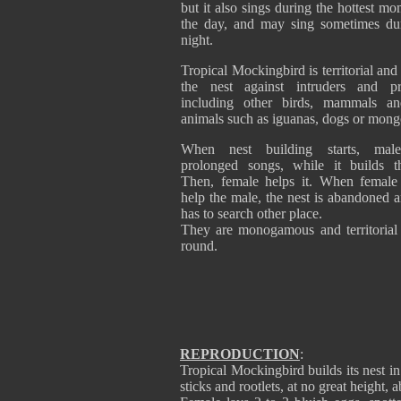
but it also sings during the hottest mo
the day, and may sing sometimes du
night.
Tropical Mockingbird is territorial and
the nest against intruders and pre
including other birds, mammals an
animals such as iguanas, dogs or mong
When nest building starts, male
prolonged songs, while it builds t
Then, female helps it. When female
help the male, the nest is abandoned 
has to search other place.
They are monogamous and territorial 
round.
REPRODUCTION
:
Tropical Mockingbird builds its nest i
sticks and rootlets, at no great height, 