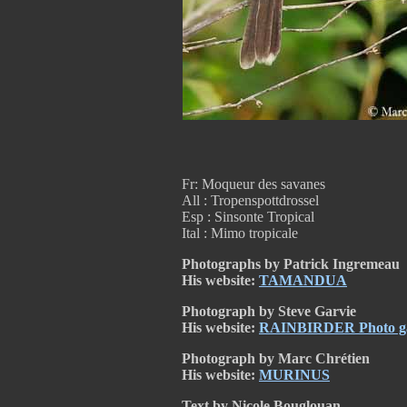
Fr: Moqueur des savanes
All : Tropenspottdrossel
Esp : Sinsonte Tropical
Ital : Mimo tropicale
Photographs by Patrick Ingremeau
His website:
TAMANDUA
Photograph by Steve Garvie
His website:
RAINBIRDER Photo gal
Photograph by Marc Chrétien
His website:
MURINUS
Text by Nicole Bouglouan