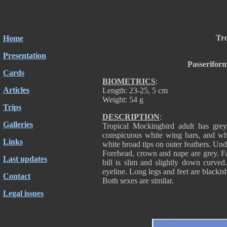
Tro
Home
Presentation
Passerifor
Cards
BIOMETRICS
:
Articles
Length: 23-25, 5 cm
Weight: 54 g
Trips
DESCRIPTION
:
Galleries
Tropical Mockingbird adult has gre
conspicuous white wing bars, and whit
Links
white broad tips on outer feathers. Und
Forehead, crown and nape are grey. Fa
Last updates
bill is slim and slightly down curve
eyeline. Long legs and feet are blackis
Contact
Both sexes are similar.
Legal issues