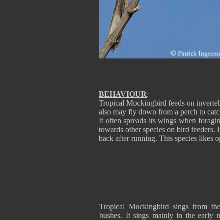
BEHAVIOUR
:
Tropical Mockingbird feeds on inverteb
also may fly down from a perch to catch 
It often spreads its wings when foragi
towards other species on bird feeders. I
back after running. This species likes 
Tropical Mockingbird sings from th
bushes. It sings mainly in the early 