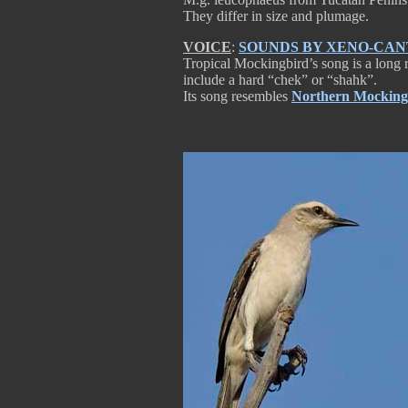
They differ in size and plumage.
VOICE
:
SOUNDS BY XENO-CA
Tropical Mockingbird’s song is a long ro
include a hard “chek” or “shahk”.
Its song resembles
Northern Mocking