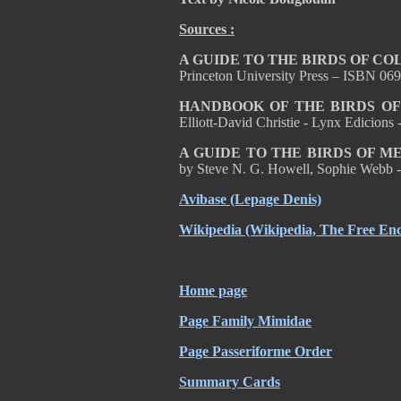
Sources :
A GUIDE TO THE BIRDS OF C
Princeton University Press – ISBN 0
HANDBOOK OF THE BIRDS OF
Elliott-David Christie - Lynx Edicion
A GUIDE TO THE BIRDS OF 
by Steve N. G. Howell, Sophie Webb -
Avibase
(Lepage Denis)
Wikipedia
(Wikipedia, The Free Enc
Home page
Page Family Mimidae
Page Passeriforme Order
Summary Cards