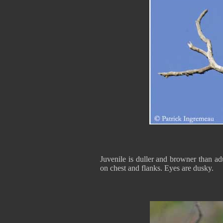
Juvenile is duller and browner than ad
on chest and flanks. Eyes are dusky.