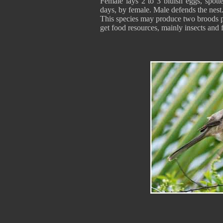
Female lays 2 to 3 bluish eggs, spott
days, by female. Male defends the nest.
This species may produce two broods pe
get food resources, mainly insects and f