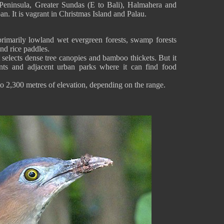
Peninsula, Greater Sundas (E to Bali), Halmahera and
n. It is vagrant in Christmas Island and Palau.
imarily lowland wet evergreen forests, swamp forests
nd rice paddles.
t selects dense tree canopies and bamboo thickets. But it
ts and adjacent urban parks where it can find food
to 2,300 metres of elevation, depending on the range.