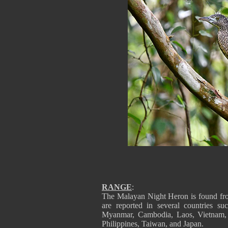
RANGE
:
The Malayan Night Heron is found from
are reported in several countries s
Myanmar, Cambodia, Laos, Vietnam, T
Philippines, Taiwan, and Japan.