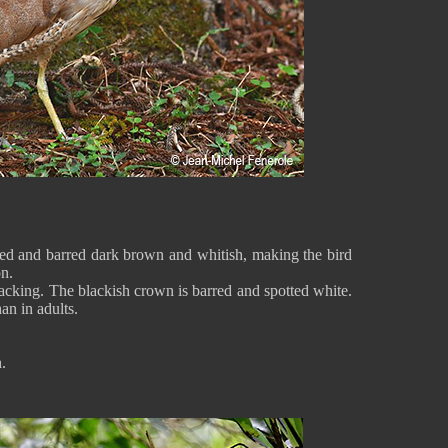
ed and barred dark brown and whitish, making the bird
n.
lacking. The blackish crown is barred and spotted white.
han in adults.
sh.