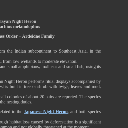
layan Night Heron
achius melanolophus
mes Order – Ardeidae Family
 the Indian subcontinent to Southeast Asia, in the
ts, from low wetlands to moderate elevation.
and small amphibians, molluscs and small fish, using its
an Night Heron performs ritual displays accompanied by
est is built in tree or shrub with twigs, leaves and mud,
small colonies of about 20 pairs are reported. The species
he nesting duties.
elated to the
Japanese Night Heron
, and both species
.
ough habitat loss caused by deforestation is a significant
 common and not globally threatened at the moment.