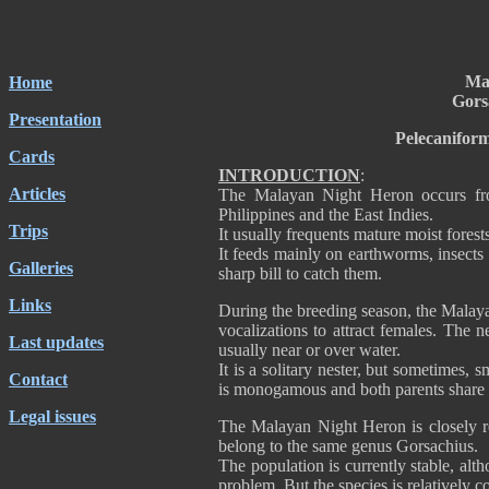
Ma
Home
Gors
Presentation
Pelecanifor
Cards
INTRODUCTION
:
Articles
The Malayan Night Heron occurs from
Philippines and the East Indies.
Trips
It usually frequents mature moist fores
It feeds mainly on earthworms, insects 
Galleries
sharp bill to catch them.
Links
During the breeding season, the Malay
vocalizations to attract females. The n
Last updates
usually near or over water.
It is a solitary nester, but sometimes, 
Contact
is monogamous and both parents share t
Legal issues
The Malayan Night Heron is closely r
belong to the same genus Gorsachius
The population is currently stable, alth
problem. But the species is relatively