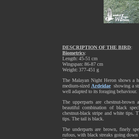
DESCRIPTION OF THE BIRD
:
Biometrics
:
Length: 45-51 cm
Wingspan: 86-87 cm
Weight: 377-451 g
The Malayan Night Heron shows a high
medium-sized
Ardeidae
showing a str
well adapted to its foraging behaviour.
The upperparts are chestnut-brown 
beautiful combination of black speck
chestnut-black stripe and white tips.
tips. The tail is black.
The underparts are brown, finely sp
rufous, with black streaks going down th