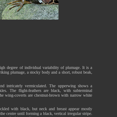
 degree of individual variability of plumage. It is a
iking plumage, a stocky body and a short, robust beak,
and intricately vermiculated. The upperwing shows a
les. The flight-feathers are black, with subterminal
 The wing-coverts are chestnut-brown with narrow white
eckled with black, but neck and breast appear mostly
e centre until forming a black, vertical irregular stripe.