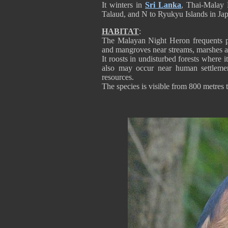
It winters in
Sri Lanka
, Thai-Malay 
Talaud, and N to Ryukyu Islands in Japa
HABITAT
:
The Malayan Night Heron frequents pr
and mangroves near streams, marshes a
It roosts in undisturbed forests where i
also may occur near human settlemen
resources.
The species is visible from 800 metres 