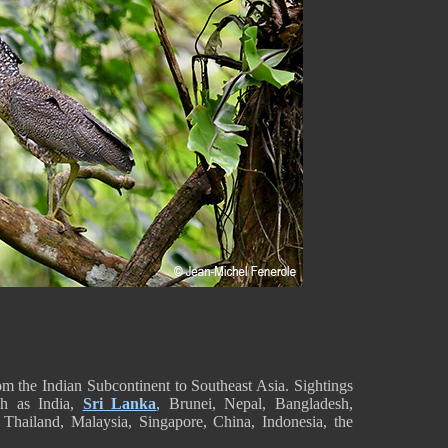
 the Indian Subcontinent to Southeast Asia. Sightings
uch as India,
Sri Lanka
, Brunei, Nepal, Bangladesh,
hailand, Malaysia, Singapore, China, Indonesia, the