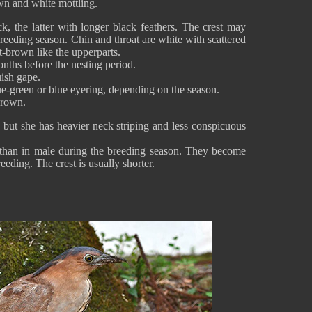
wn and white mottling.
k, the latter with longer black feathers. The crest may
eeding season. Chin and throat are white with scattered
ut-brown like the upperparts.
nths before the nesting period.
uish gape.
e-green or blue eyering, depending on the season.
-brown.
but she has heavier neck striping and less conspicuous
e than in male during the breeding season. They become
eeding. The crest is usually shorter.