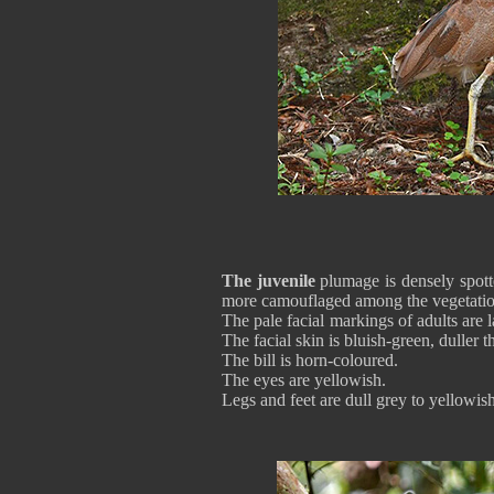
The juvenile
plumage is densely spott
more camouflaged among the vegetatio
The pale facial markings of adults are 
The facial skin is bluish-green, duller t
The bill is horn-coloured.
The eyes are yellowish.
Legs and feet are dull grey to yellowi