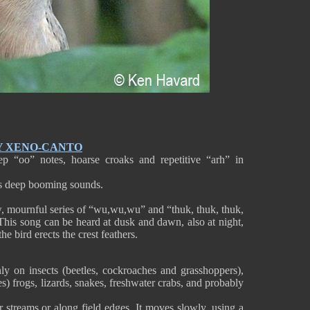
Y XENO-CANTO
 “oo” notes, hoarse croaks and repetitive “arh” in
es deep booming sounds.
w, mournful series of “wu,wu,wu” and “thuk, thuk, thuk,
This song can be heard at dusk and dawn, also at night,
e bird erects the crest feathers.
 on insects (beetles, cockroaches and grasshoppers),
) frogs, lizards, snakes, freshwater crabs, and probably
ar streams or along field edges. It moves slowly, using a