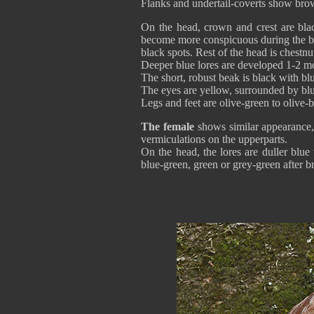
Flanks and undertail-coverts show bro
On the head, crown and crest are blac
become more conspicuous during the br
black spots. Rest of the head is chestn
Deeper blue lores are developed 1-2 mo
The short, robust beak is black with bl
The eyes are yellow, surrounded by blu
Legs and feet are olive-green to olive
The female
shows similar appearance, 
vermiculations on the upperparts.
On the head, the lores are duller blu
blue-green, green or grey-green after br