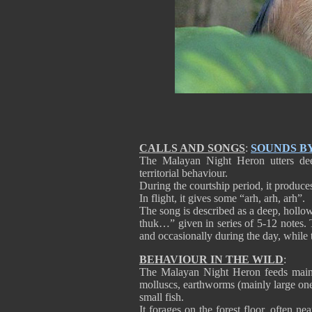
CALLS AND SONGS
:
SOUNDS B
The Malayan Night Heron utters deep
territorial behaviour.
During the courtship period, it produc
In flight, it gives some “arh, arh, arh”.
The song is described as a deep, hollo
thuk…” given in series of 5-12 notes. 
and occasionally during the day, while th
BEHAVIOUR IN THE WILD
:
The Malayan Night Heron feeds mainly
molluscs, earthworms (mainly large ones
small fish.
It forages on the forest floor, often ne