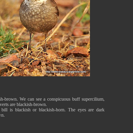
sh-brown. We can see a conspicuous buff supercilium,
overts are blackish-brown.
bill is blackish or blackish-horn. The eyes are dark
wn.