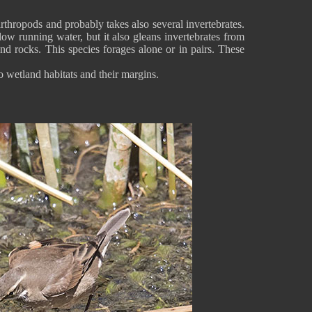
thropods and probably takes also several invertebrates.
low running water, but it also gleans invertebrates from
and rocks. This species forages alone or in pairs. These
o wetland habitats and their margins.