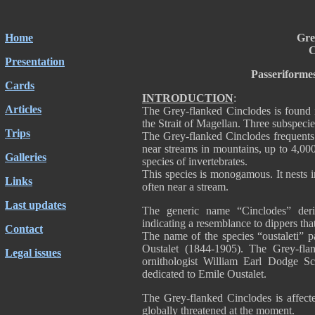
Home
Gre
C
Presentation
Passeriforme
Cards
INTRODUCTION
:
Articles
The Grey-flanked Cinclodes is found 
the Strait of Magellan. Three subspecie
Trips
The Grey-flanked Cinclodes frequents 
near streams in mountains, up to 4,000
Galleries
species of invertebrates.
This species is monogamous. It nests i
Links
often near a stream.
Last updates
The generic name “Cinclodes” deri
indicating a resemblance to dippers that
Contact
The name of the species “oustaleti” p
Oustalet (1844-1905). The Grey-fla
Legal issues
ornithologist William Earl Dodge Sc
dedicated to Emile Oustalet.
The Grey-flanked Cinclodes is affecte
globally threatened at the moment.