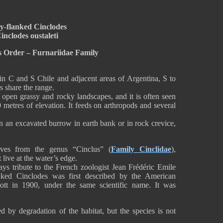
y-flanked Cinclodes
inclodes oustaleti
s Order – Furnariidae Family
in C and S Chile and adjacent areas of Argentina, S to
s share the range.
open grassy and rocky landscapes, and it is often seen
 metres of elevation. It feeds on arthropods and several
n an excavated burrow in earth bank or in rock crevice,
ves from the genus “Cinclus” (
Family Cinclidae
),
 live at the water’s edge.
ays tribute to the French zoologist Jean Frédéric Emile
nked Cinclodes was first described by the American
ott in 1900, under the same scientific name. It was
d by degradation of the habitat, but the species is not