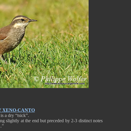
Y XENO-CANTO
s a dry “tsick”.
sing slightly at the end but preceded by 2-3 distinct notes
…”