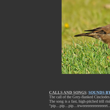
CALLS AND SONGS
:
SOUNDS B
The call of the Grey-flanked Cinclodes i
The song is a fast, high-pitched trill ri
“pip…pip…pip…trweeeeeeeeeeeeeet