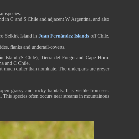
subspecies.
nd in C and S Chile and adjacent W Argentina, and also
o Selkirk Island in
Juan Fernández Islands
off Chile.
des, flanks and undertail-coverts.
n Island (S Chile), Tierra del Fuego and Cape Horn.
na and C Chile.
ut much duller than nominate. The underparts are greyer
pen grassy and rocky habitats. It is visible from sea-
n. This species often occurs near streams in mountainous