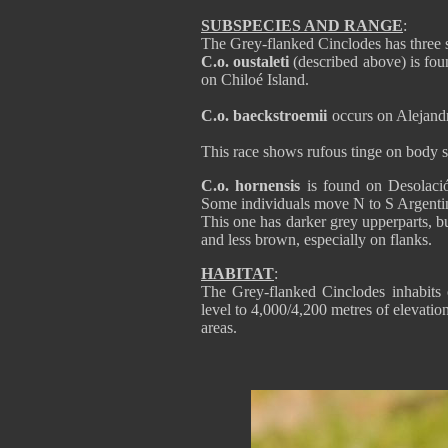
SUBSPECIES AND RANGE
:
The Grey-flanked Cinclodes has three 
C.o. oustaleti
(described above) is fou
on Chiloé Island.
C.o. baeckstroemii
occurs on Alejandr
This race shows rufous tinge on body si
C.o. hornensis
is found on Desolació
Some individuals move N to S Argenti
This one has darker grey upperparts, b
and less brown, especially on flanks.
HABITAT
:
The Grey-flanked Cinclodes inhabits o
level to 4,000/4,200 metres of elevatio
areas.