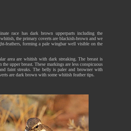
nate race has dark brown upperparts including the
 whitish, the primary coverts are blackish-brown and we
ght-feathers, forming a pale wingbar well visible on the
ar area are whitish with dark streaking. The breast is
n the upper breast. These markings are less conspicuous
nd faint streaks. The belly is paler and browner with
overts are dark brown with some whitish feather tips.