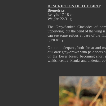
DESCRIPTION OF THE BIRD
:
Biometrics
:
Length: 17-18 cm
Weight: 22-31 g
The Grey-flanked Cinclodes of nomi
upperwing, but the bend of the wing is
can see some rufous at base of the fli
open wing.
On the underparts, both throat and mal
dull dark grey-brown with pale spots o
on the lower breast, becoming short a
whitish centre. Flanks and undertail-c