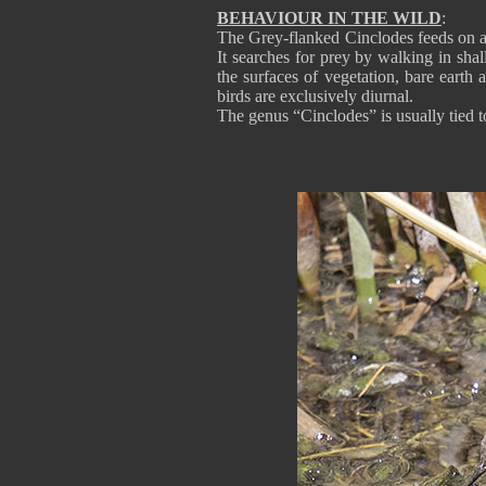
BEHAVIOUR IN THE WILD
:
The Grey-flanked Cinclodes feeds on ar
It searches for prey by walking in shal
the surfaces of vegetation, bare earth 
birds are exclusively diurnal.
The genus “Cinclodes” is usually tied t