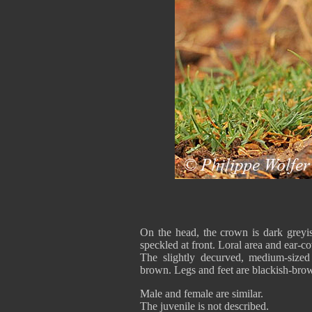
On the head, the crown is dark greyi
speckled at front. Loral area and ear-c
The slightly decurved, medium-sized 
brown. Legs and feet are blackish-bro
Male and female are similar.
The juvenile is not described.