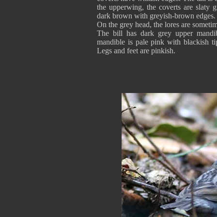
the upperwing, the coverts are slaty g
dark brown with greyish-brown edges.
On the grey head, the lores are sometim
The bill has dark grey upper mandib
mandible is pale pink with blackish t
Legs and feet are pinkish.