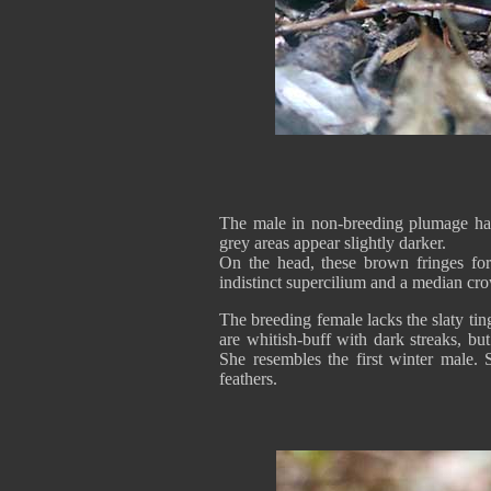
The male in non-breeding plumage has 
grey areas appear slightly darker.
On the head, these brown fringes for
indistinct supercilium and a median cro
The breeding female lacks the slaty ti
are whitish-buff with dark streaks, but
She resembles the first winter male. 
feathers.