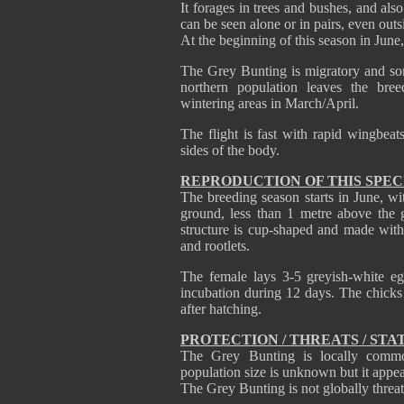
It forages in trees and bushes, and als
can be seen alone or in pairs, even outs
At the beginning of this season in June,
The Grey Bunting is migratory and som
northern population leaves the bre
wintering areas in March/April.
The flight is fast with rapid wingbeat
sides of the body.
REPRODUCTION OF THIS SPEC
The breeding season starts in June, wit
ground, less than 1 metre above the g
structure is cup-shaped and made with 
and rootlets.
The female lays 3-5 greyish-white e
incubation during 12 days. The chicks 
after hatching.
PROTECTION / THREATS / STA
The Grey Bunting is locally comm
population size is unknown but it appear
The Grey Bunting is not globally threa