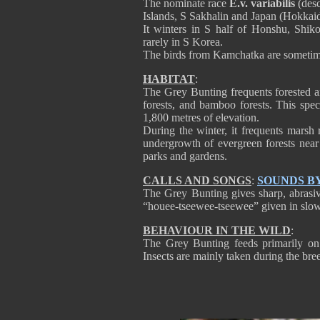
The nominate race
E.v. variabilis
(desc
Islands, S Sakhalin and Japan (Hokkai
It winters in S half of Honshu, Shi
rarely in S Korea.
The birds from Kamchatka are sometimes
HABITAT
:
The Grey Bunting frequents forested a
forests, and bamboo forests. This spe
1,800 metres of elevation.
During the winter, it frequents marsh
undergrowth of evergreen forests near 
parks and gardens.
CALLS AND SONGS
:
SOUNDS B
The Grey Bunting gives sharp, abrasive
“houee-tseewee-tseewee” given in slow o
BEHAVIOUR IN THE WILD
:
The Grey Bunting feeds primarily on s
Insects are mainly taken during the bre