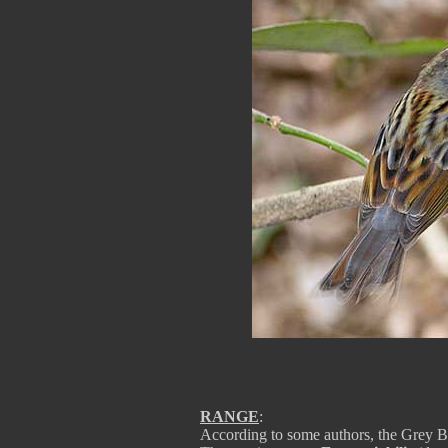
RANGE
:
According to some authors, the Grey B