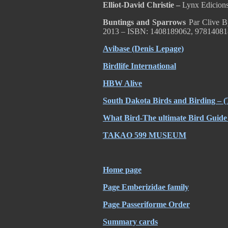
Elliot-David Christie –
Lynx Edicion
Buntings and Sparrows
Par Clive B
2013 – ISBN: 1408189062, 97814081
Avibase (Denis Lepage)
Birdlife International
HBW Alive
South Dakota Birds and Birding – (
What Bird-The ultimate Bird Guide 
TAKAO 599 MUSEUM
Home page
Page Emberizidae family
Page Passeriforme Order
Summary cards