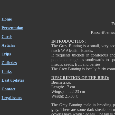
Home
Em
Presentation
Passeriforme
Cards
INTRODUCTION
:
Articles
The Grey Bunting is a small, very secr
reach W Aleutian Islands.
Trips
It frequents thickets in coniferous a
population migrates southwards to sp
Galleries
insects, seeds, fruit and berries.
The Grey Bunting is locally fairly com
Links
DESCRIPTION OF THE BIRD:
Last updates
Biometrics
:
Length: 17 cm
Contact
Wingspan: 22-23 cm
Weight: 21-30 g
Legal issues
The Grey Bunting male in breeding pl
grey. There are some dark streaks on ma
coverts have whitish edges. The tail is