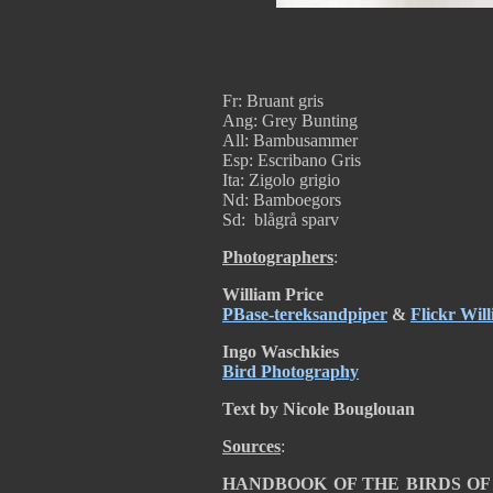
Fr: Bruant gris
Ang: Grey Bunting
All: Bambusammer
Esp: Escribano Gris
Ita: Zigolo grigio
Nd: Bamboegors
Sd: blågrå sparv
Photographers
:
William Price
PBase-tereksandpiper
&
Flickr Wil
Ingo Waschkies
Bird Photography
Text by Nicole Bouglouan
Sources
:
HANDBOOK OF THE BIRDS OF TH