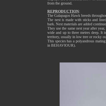
from the ground.
REPRODUCTION
:
The Galapagos Hawk breeds throughout
The nest is made with sticks and lined
bark. Nest materials are added continuou
They use the same nest year after year,
wide and up to three metres deep. It 
territory, usually in low tree or rocky 
This species has a polyandrous mating
in BEHAVIOUR).