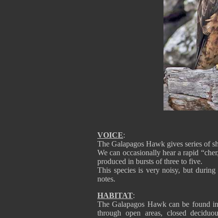
VOICE
:
The Galapagos Hawk gives series of sh
We can occasionally hear a rapid “cher, 
produced in bursts of three to five.
This species is very noisy, but during 
notes.
HABITAT
:
The Galapagos Hawk can be found in al
through open areas, closed deciduou