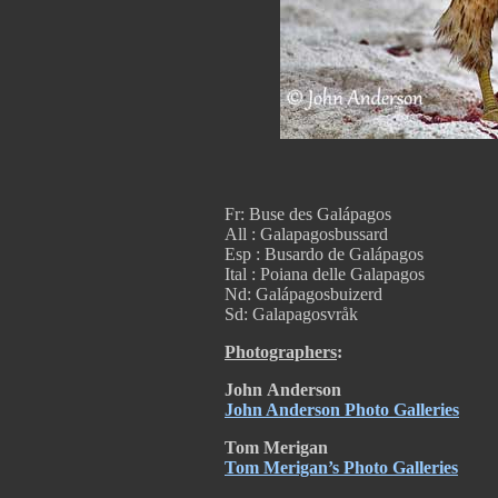
Fr: Buse des Galápagos
All : Galapagosbussard
Esp : Busardo de Galápagos
Ital : Poiana delle Galapagos
Nd: Galápagosbuizerd
Sd: Galapagosvråk
Photographers
:
John
Anderson
John Anderson Photo Galleries
Tom Merigan
Tom Merigan’s Photo Galleries