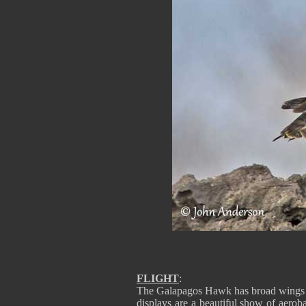
FLIGHT
:
The Galapagos Hawk has broad wings and
displays are a beautiful show of aeroba