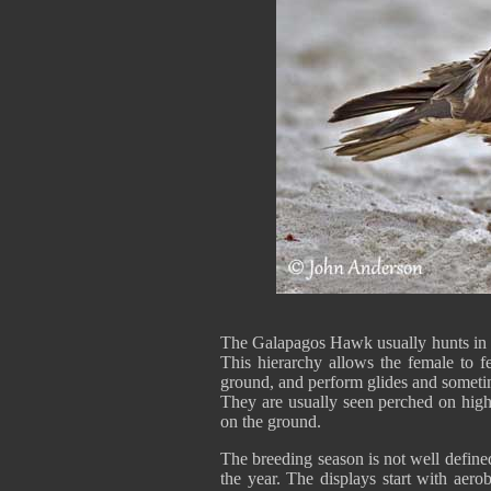
The Galapagos Hawk usually hunts in s
This hierarchy allows the female to f
ground, and perform glides and someti
They are usually seen perched on high
on the ground.
The breeding season is not well defin
the year. The displays start with aero