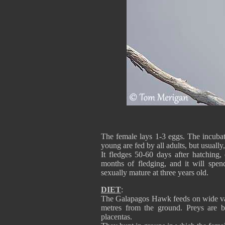
The female lays 1-3 eggs. The incubat
young are fed by all adults, but usually
It fledges 50-60 days after hatching, 
months of fledging, and it will spen
sexually mature at three years old.
DIET
:
The Galapagos Hawk feeds on wide vari
metres from the ground. Preys are bir
placentas.