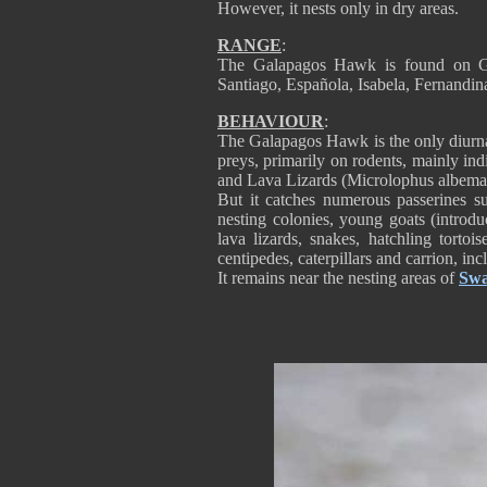
However, it nests only in dry areas.
RANGE
:
The Galapagos Hawk is found on Ga
Santiago, Española, Isabela, Fernandi
BEHAVIOUR
:
The Galapagos Hawk is the only diurnal 
preys, primarily on rodents, mainly in
and Lava Lizards (Microlophus albemarie
But it catches numerous passerines 
nesting colonies, young goats (introdu
lava lizards, snakes, hatchling tortois
centipedes, caterpillars and carrion, inc
It remains near the nesting areas of
Swa