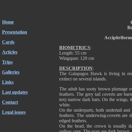
Home
Bu
Presentation
Accipitriform
Cards
BIOMETRICS
:
Articles
Length: 55 cm
Wingspan: 120 cm
Trips
DESCRIPTION
:
Galleries
The Galapagos Hawk is living in red
extinct on several islands.
Links
The adult has sooty brown plumage ov
Last updates
feathers. The grey tail coverts are bar
ten) narrow dark bars. On the wings, t
Contact
white.
On the underparts, both undertail and
Legal issues
feathers. The underwing-coverts are 
edged feathers.
On the head, the crown is usually da
yellow cere. The eyes are dark brown. 