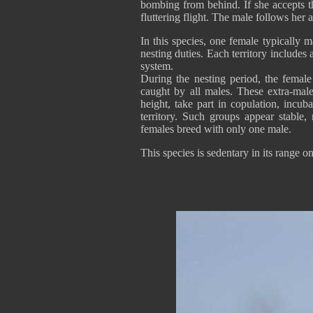
bombing from behind. If she accepts t
fluttering flight. The male follows her
In this species, one female typically 
nesting duties. Each territory include
system.
During the nesting period, the female
caught by all males. These extra-male
height, take part in copulation, incu
territory. Such groups appear stable,
females breed with only one male.
This species is sedentary in its range 