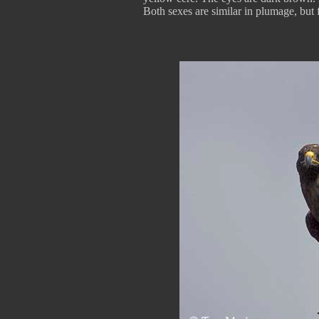
Both sexes are similar in plumage, but 