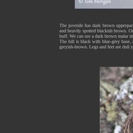
The juvenile has dark brown upperpart
and heavily spotted blackish brown. On
buff. We can see a dark brown malar st
The bill is black with blue-grey base,
greyish-brown. Legs and feet are dull y