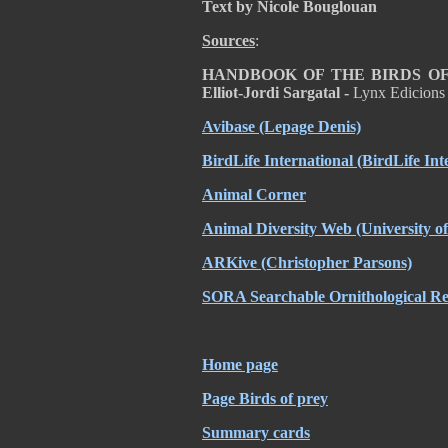
Text by Nicole Bouglouan
Sources
:
HANDBOOK OF THE BIRDS OF T
Elliot-Jordi Sargatal -
Lynx Edicions
Avibase (Lepage Denis)
BirdLife International (BirdLife Int
Animal Corner
Animal Diversity Web (University 
ARKive (Christopher Parsons)
SORA Searchable Ornithological Res
Home page
Page Birds of prey
Summary cards