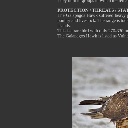
They hunt in groups in which the femal
PROTECTION / THREATS / STA
The Galapagos Hawk suffered heavy pers
poultry and livestock. The range is tod
islands.
This is a rare bird with only 270-330 m
The Galapagos Hawk is listed as Vulner