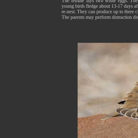
The female lays two white eggs. The 
young birds fledge about 13-17 days aft
re-nest. They can produce up to three c
The parents may perform distraction dis