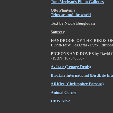
Tom Merigan’s Photo Galleries
Otto Plantema
Trips around the world
Text by Nicole Bouglouan
Sources
:
HANDBOOK OF THE BIRDS OF T
Elliott-Jordi Sargatal
- Lynx Edicion
PIGEONS AND DOVES
by David G
- ISBN: 1873403607
Avibase (Lepage Denis)
BirdLife International (BirdLife Int
ARKive (Christopher Parsons)
Animal Corner
HBW Alive