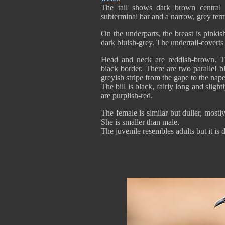
The tail shows dark brown central 
subterminal bar and a narrow, grey ter
On the underparts, the breast is pinki
dark bluish-grey. The undertail-coverts 
Head and neck are reddish-brown. Th
black border. There are two parallel bl
greyish stripe from the gape to the nape
The bill is black, fairly long and sli
are purplish-red.
The female is similar but duller, mos
She is smaller than male.
The juvenile resembles adults but it is