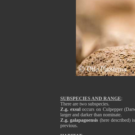
SUBSPECIES AND RANGE
:
There are two subspecies.
Z.g. exsul
occurs on Culpepper (Darw
larger and darker than nominate.
Z.g. galapagoensis
(here described) i
previous.