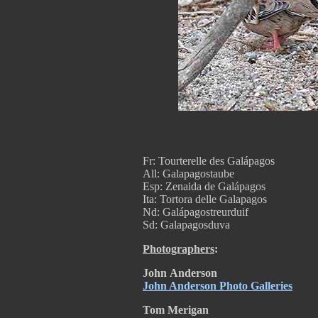
Fr: Tourterelle des Galápagos
All: Galapagostaube
Esp: Zenaida de Galápagos
Ita: Tortora delle Galapagos
Nd: Galápagostreurduif
Sd: Galapagosduva
Photographers
:
John
Anderson
John Anderson Photo Galleries
Tom Merigan