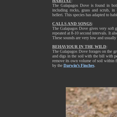
HABITAT
:
The Galapagos Dove is found in both
including rocks, grass and scrub, in
helleri. This species has adapted to hab
CALLS AND SONGS
:
The Galapagos Dove gives very soft gr
repeated at 8-10 second intervals. It a
These sounds are very low and usually 
BEHAVIOUR IN THE WILD
:
The Galapagos Dove forages on the grou
and digs in the soil with the bill wit
remove its own volume of soil within f
by the
Darwin’s Finches
.