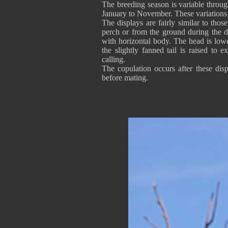
The breeding season is variable throug
January to November. These variations a
The displays are fairly similar to thos
perch or from the ground during the d
with horizontal body. The head is low
the slightly fanned tail is raised to e
calling.
The copulation occurs after these dis
before mating.