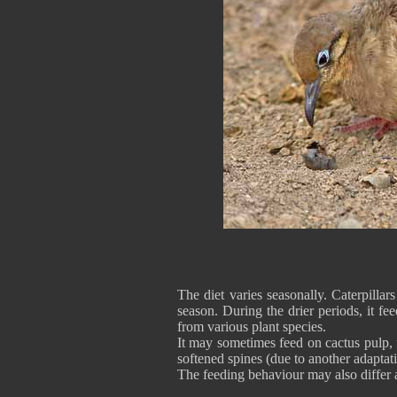
The diet varies seasonally. Caterpilla
season. During the drier periods, it f
from various plant species.
It may sometimes feed on cactus pulp, 
softened spines (due to another adaptati
The feeding behaviour may also differ 