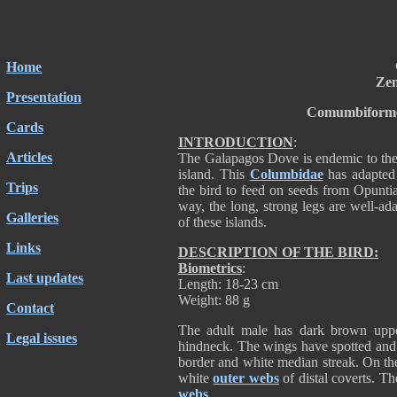
Home
Zen
Presentation
Comumbiforme
Cards
INTRODUCTION
:
Articles
The Galapagos Dove is endemic to the is
island. This
Columbidae
has adapted 
Trips
the bird to feed on seeds from Opunti
way, the long, strong legs are well-ada
Galleries
of these islands.
Links
DESCRIPTION OF THE BIRD:
Biometrics
:
Last updates
Length: 18-23 cm
Weight: 88 g
Contact
The adult male has dark brown upper
Legal issues
hindneck. The wings have spotted and 
border and white median streak. On th
white
outer webs
of distal coverts. T
webs
.