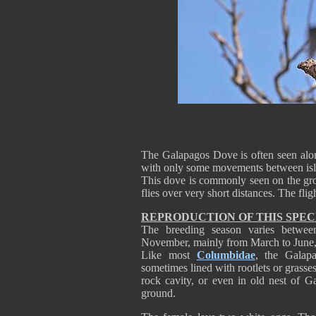
The Galapagos Dove is often seen alone, 
with only some movements between isl
This dove is commonly seen on the grou
flies over very short distances. The flig
REPRODUCTION OF THIS SPEC
The breeding season varies betwee
November, mainly from March to June, 
Like most
Columbidae
, the Galap
sometimes lined with rootlets or grasses
rock cavity, or even in old nest of 
ground.