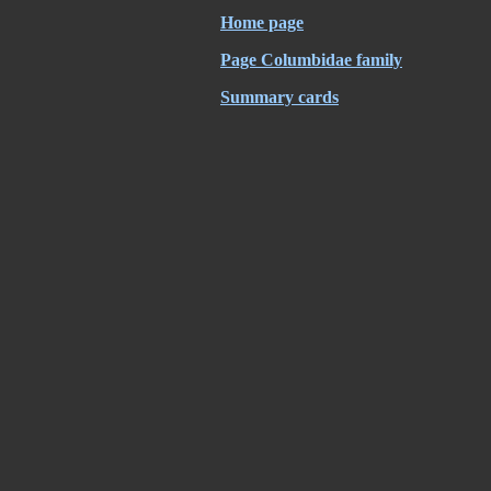
Home page
Page Columbidae family
Summary cards