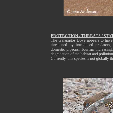
PROTECTION / THREATS / STA
The Galapagos Dove appears to have re
threatened by introduced predators
domestic pigeons. Tourism increasing
degradation of the habitat and pollutio
Currently, this species is not globally