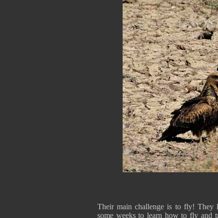
Their main challenge is to fly! The
some weeks to learn how to fly and t