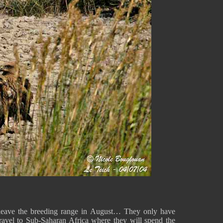
y leave the breeding range in August… They only have
ravel to Sub-Saharan Africa where they will spend the