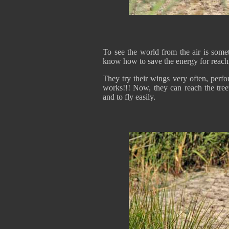
To see the world from the air is somet
know how to save the energy for reach
They try their wings very often, perf
works!!! Now, they can reach the tree
and to fly easily.