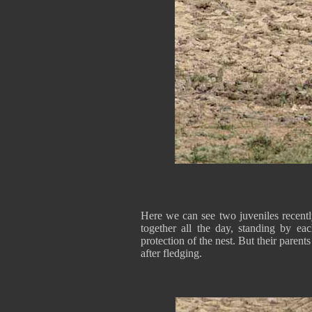
Here we can see two juveniles recent
together all the day, standing by ea
protection of the nest. But their parent
after fledging.