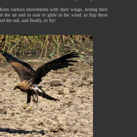
rform various movements with their wings, testing their
in the air and to soar or glide in the wind, to flap these
d the tail, and finally, to fly!