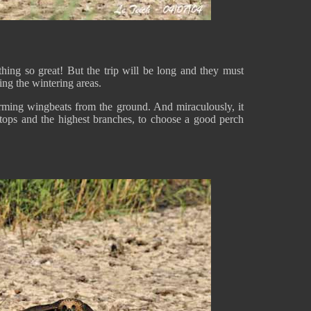
hing so great! But the trip will be long and they must
ing the wintering areas.
orming wingbeats from the ground. And miraculously, it
tops and the highest branches, to choose a good perch