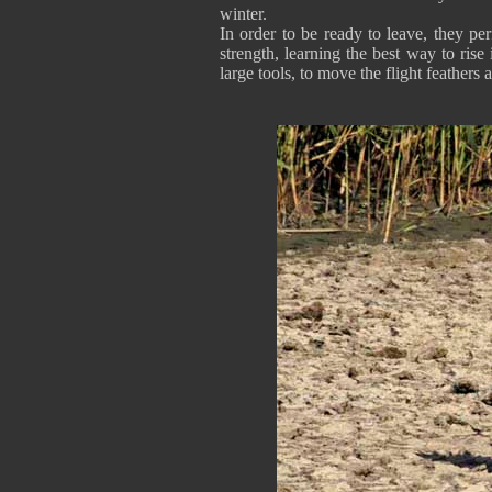
winter.
In order to be ready to leave, they pe
strength, learning the best way to rise 
large tools, to move the flight feathers an