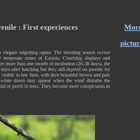
enile : First experiences
Mor
pictur
 elegant migrating raptor. The breeding season occurs
 temperate zones of Eurasia. Courtship displays and
fter more than one month of incubation (26-38 days), the
days after hatching but they still depend on parents for
isible in late June, with their beautiful brown and pale
 white down may appear when the wind disturbs the
und or perch in trees. They become more conspicuous as