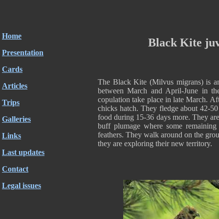
Home
Black Kite juv
Presentation
Cards
The Black Kite (Milvus migrans) is an
Articles
between March and April-June in the
copulation take place in late March. A
Trips
chicks hatch. They fledge about 42-50 
food during 15-36 days more. They are v
Galleries
buff plumage where some remaining
feathers. They walk around on the gro
Links
they are exploring their new territory.
Last updates
Contact
Legal issues