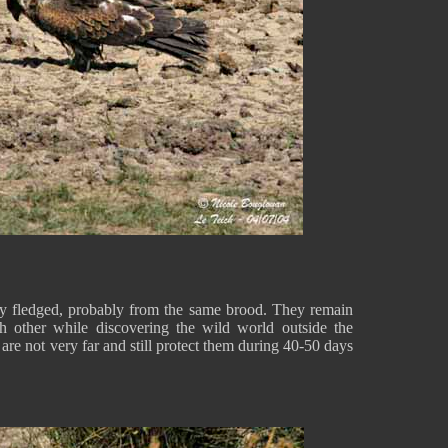
ly fledged, probably from the same brood. They remain
ch other while discovering the wild world outside the
s are not very far and still protect them during 40-50 days