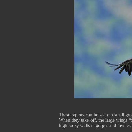
These raptors can be seen in small gro
When they take off, the large wings “c
high rocky walls in gorges and ravines,