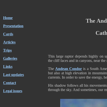
Home
The Ande
Presentation
Cath
Cards
Articles
Trips
This large raptor depends highly on u
Galleries
the cliff faces and in canyons, near the
Links
The
Andean Condor
is a South Ame
but also at high elevation in mountain
Last updates
currents. In order to save the energy, he
Contact
His shadow follows all his movements on
through the sky. And sometimes, our m
Legal issues