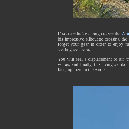
If you are lucky enough to see the
An
his impressive silhouette crossing th
forget your gear in order to enjoy fu
stealing over you.
You will feel a displacement of air, 
wings, and finally, this living symbol
face, up there in the Andes.