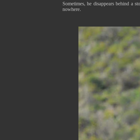
Sometimes, he disappears behind a st
nowhere.