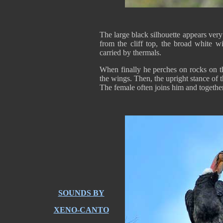
The large black silhouette appears ver
from the cliff top, the broad white 
carried by thermals.
When finally he perches on rocks on th
the wings. Then, the upright stance of 
The female often joins him and together
SOUNDS BY
XENO-CANTO