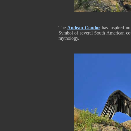
The
Andean Condor
has inspired nu
Symbol of several South American coun
mythology.