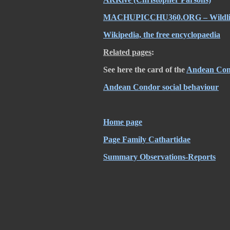
MACHUPICCHU360.ORG – Wildli
Wikipedia, the free encyclopaedia
Related pages
:
See here the card of the
Andean Co
Andean Condor social behaviour
Home page
Page Family Cathartidae
Summary Observations-Reports