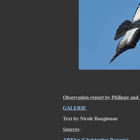
Observation-report by Philippe and 
GALERIE
Text by Nicole Bouglouan
Sources
:
ARKive
(Christopher Parsons)