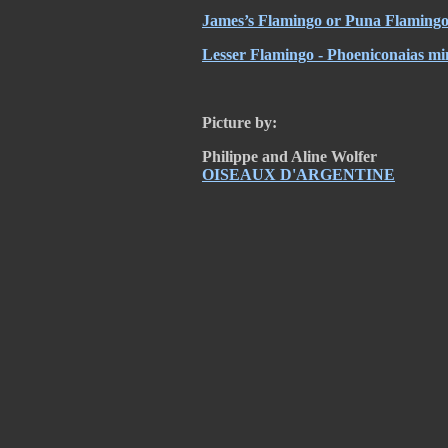
James’s Flamingo or Puna Flamingo
Lesser Flamingo - Phoeniconaias mi
Picture by:
Philippe and Aline Wolfer
OISEAUX D'ARGENTINE