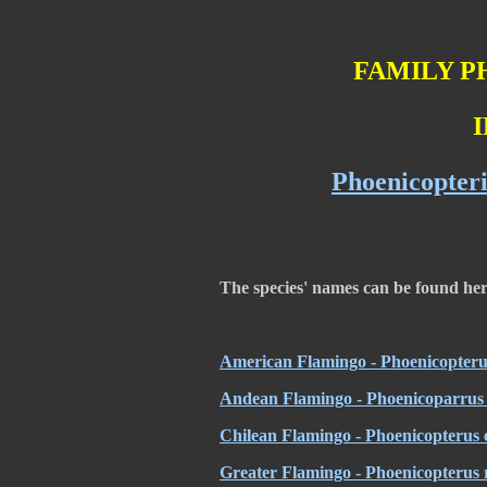
FAMILY P
I
Phoenicopteri
The species' names can be found he
American Flamingo - Phoenicopteru
Andean Flamingo - Phoenicoparrus 
Chilean Flamingo - Phoenicopterus c
Greater Flamingo - Phoenicopterus 