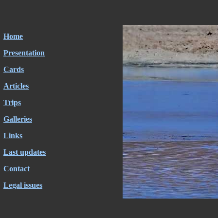
Home
Presentation
Cards
Articles
Trips
Galleries
Links
Last updates
Contact
Legal issues