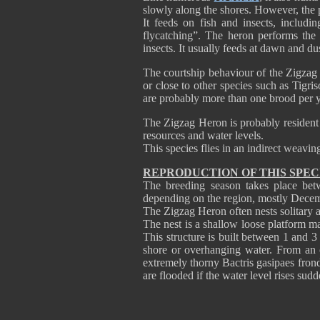
slowly along the shores. However, the 
It feeds on fish and insects, includi
flycatching”. The heron performs the 
insects. It usually feeds at dawn and du
The courtship behaviour of the Zigzag 
or close to other species such as Tigr
are probably more than one brood per ye
The Zigzag Heron is probably resident 
resources and water levels.
This species flies in an indirect weavin
REPRODUCTION OF THIS SPEC
The breeding season takes place bet
depending on the region, mostly Decem
The Zigzag Heron often nests solitary 
The nest is a shallow loose platform m
This structure is built between 1 and 3
shore or overhanging water. From an 
extremely thorny Bactris gasipaes fron
are flooded if the water level rises sudd