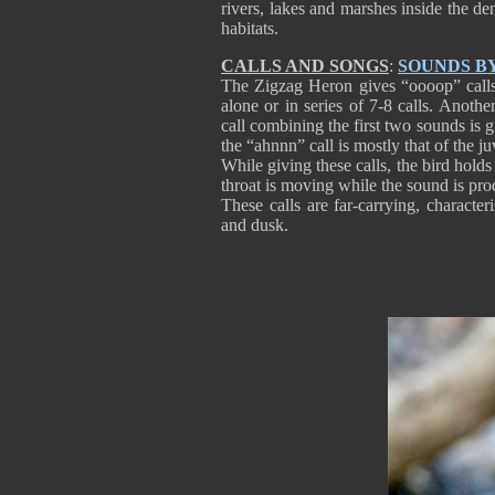
rivers, lakes and marshes inside the den
habitats.
CALLS AND SONGS
:
SOUNDS B
The Zigzag Heron gives “oooop” calls 
alone or in series of 7-8 calls. Another
call combining the first two sounds is g
the “ahnnn” call is mostly that of the ju
While giving these calls, the bird holds
throat is moving while the sound is pr
These calls are far-carrying, character
and dusk.