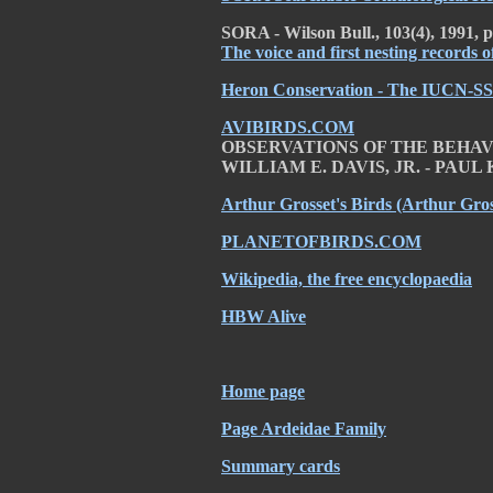
SORA - Wilson Bull., 103(4), 1991, 
The voice and first nesting records 
Heron Conservation - The IUCN-SS
AVIBIRDS.COM
OBSERVATIONS OF THE BEHAV
WILLIAM E. DAVIS, JR. - PAU
Arthur Grosset's Birds (Arthur Gros
PLANETOFBIRDS.COM
Wikipedia, the free encyclopaedia
HBW Alive
Home page
Page Ardeidae Family
Summary cards