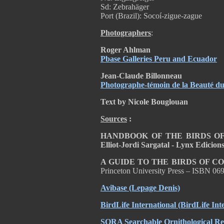
Sd: Zebrahäger
Port (Brazil): Socoí-zigue-zague
Photographers
:
Roger Ahlman
Pbase Galleries Peru and Ecuador
Jean-Claude Billonneau
Photographe-témoin de la Beauté 
Text by Nicole Bouglouan
Sources
:
HANDBOOK OF THE BIRDS OF T
Elliot-Jordi Sargatal - Lynx Edicio
A GUIDE TO THE BIRDS OF C
Princeton University Press – ISBN 0
Avibase (Lepage Denis)
BirdLife International (BirdLife Int
SORA Searchable Ornithological Res