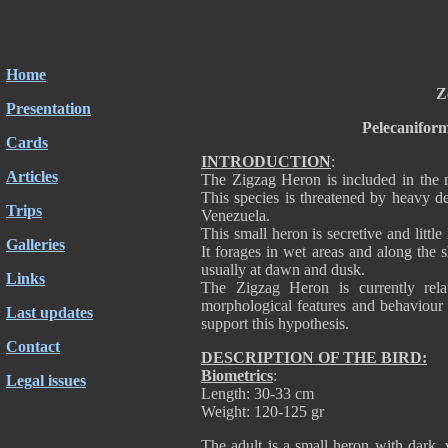
Home
Z
Presentation
Pelecanifor
Cards
INTRODUCTION
:
Articles
The Zigzag Heron is included in the 
This species is threatened by heavy d
Trips
Venezuela.
This small heron is secretive and little
Galleries
It forages in wet areas and along the 
usually at dawn and dusk.
Links
The Zigzag Heron is currently relat
morphological features and behaviour c
Last updates
support this hypothesis.
Contact
DESCRIPTION OF THE BIRD:
Biometrics
:
Legal issues
Length: 30-33 cm
Weight: 120-125 gr
The adult is a small heron with dark