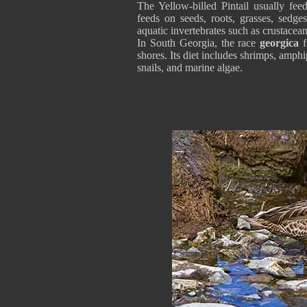
The Yellow-billed Pintail usually feed
feeds on seeds, roots, grasses, sedges
aquatic invertebrates such as crustacean
In South Georgia, the race
georgica
f
shores. Its diet includes shrimps, amph
snails, and marine algae.