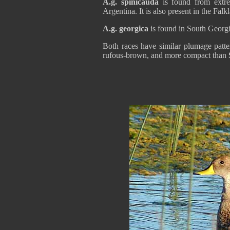
A.g. spinicauda
is found from extr
Argentina. It is also present in the Falk
A.g. georgica
is found in South Georg
Both races have similar plumage patte
rufous-brown, and more compact than