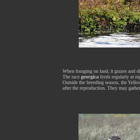
When foraging on land, it grazes and dig
The race
georgica
feeds regularly at ni
Outside the breeding season, the Yello
after the reproduction. They may gathe