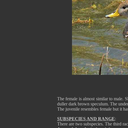
The female is almost similar to male. Sh
duller dark brown speculum. The underp
The juvenile resembles female but it ha
SUBSPECIES AND RANGE
:
There are two subspecies. The third ra