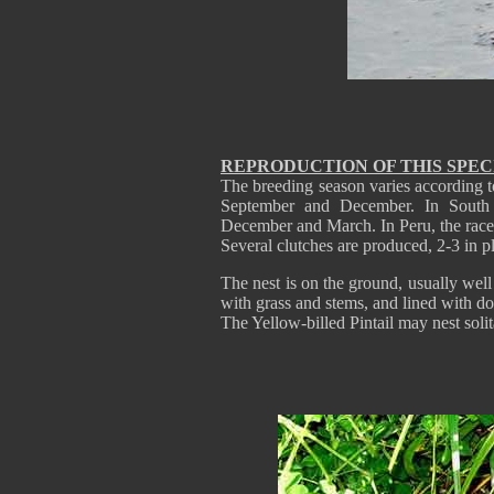
REPRODUCTION OF THIS SPEC
The breeding season varies according t
September and December. In South
December and March. In Peru, the rac
Several clutches are produced, 2-3 in p
The nest is on the ground, usually wel
with grass and stems, and lined with do
The Yellow-billed Pintail may nest solit