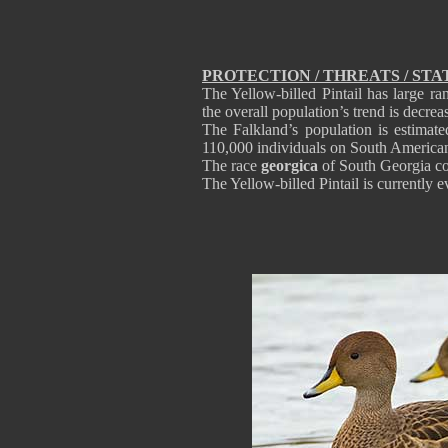
PROTECTION / THREATS / STA
The Yellow-billed Pintail has large 
the overall population’s trend is decre
The Falkland’s population is estimat
110,000 individuals on South America
The race
georgica
of South Georgia co
The Yellow-billed Pintail is current