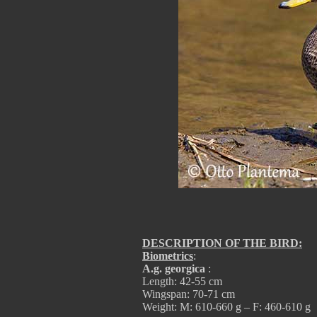
DESCRIPTION OF THE BIRD:
Biometrics
:
A.g. georgica
:
Length: 42-55 cm
Wingspan: 70-71 cm
Weight: M: 610-660 g – F: 460-610 g