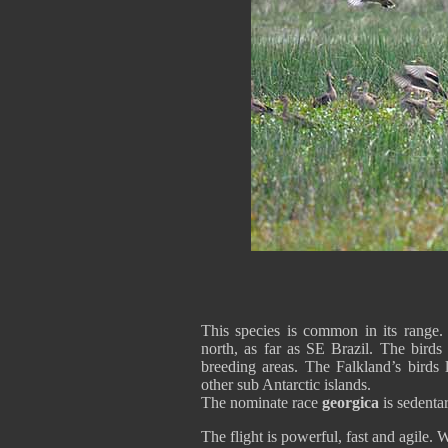
This species is common in its range.
north, as far as SE Brazil. The birds
breeding areas. The Falkland’s birds 
other sub Antarctic islands.
The nominate race
georgica
is sedentar
The flight is powerful, fast and agile. 