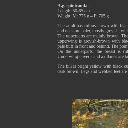
A.g. spinicauda
:
Length: 50-65 cm
Weight: M: 775 g – F: 705 g
The adult has rufous crown with black
and neck are paler, mostly greyish, with
The upperparts are mainly brown. The 
upperwing is greyish-brown with bla
pale buff in front and behind. The poin
On the underparts, the breast is ru
Underwing-coverts and axillaries are 
The bill is bright yellow with black c
dark brown. Legs and webbed feet are 