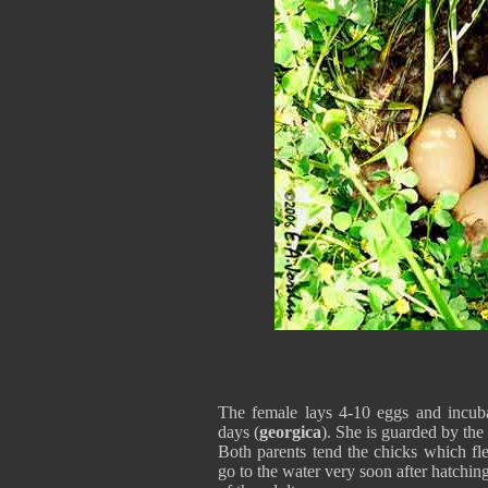
The female lays 4-10 eggs and incub
days (
georgica
). She is guarded by the
Both parents tend the chicks which fl
go to the water very soon after hatchin