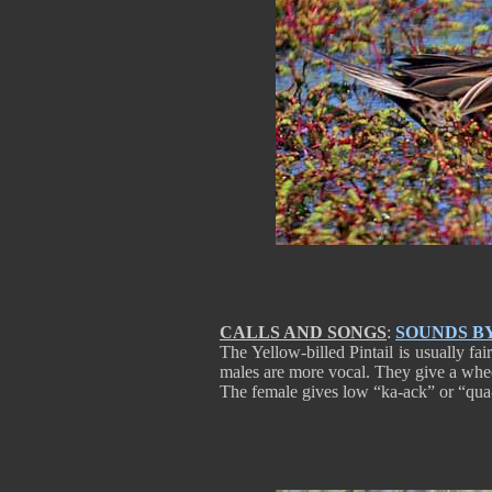
CALLS AND SONGS
:
SOUNDS B
The Yellow-billed Pintail is usually fai
males are more vocal. They give a whee
The female gives low “ka-ack” or “