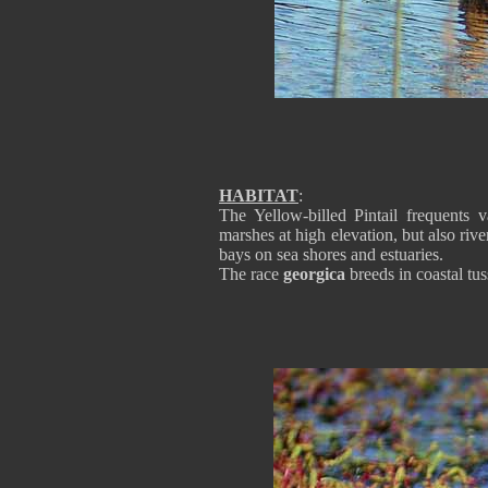
HABITAT
:
The Yellow-billed Pintail frequents 
marshes at high elevation, but also ri
bays on sea shores and estuaries.
The race
georgica
breeds in coastal tus