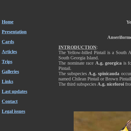
Home
Ye
Presentation
Anseriforme
Cards
INTRODUCTION
:
Articles
The Yellow-billed Pintail is a South 
South Georgia Island.
Trips
The nominate race
A.g. georgica
is f
Pintail.
Galleries
The subspecies
A.g. spinicauda
occur
named Chilean Pintail or Brown Pintail
Links
The third subspecies
A.g. niceforoi
fro
Last updates
Contact
Legal issues