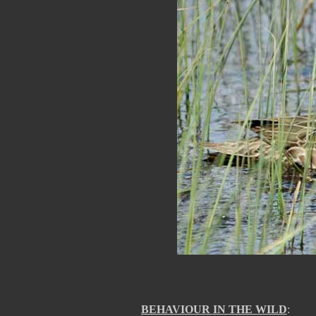
BEHAVIOUR IN THE WILD
: