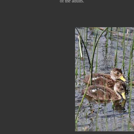
of the adults.