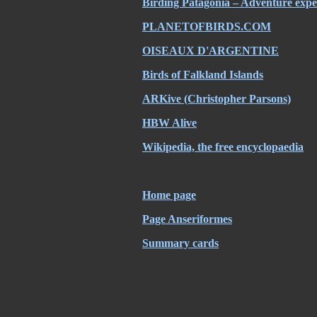
Birding Patagonia – Adventure expe
PLANETOFBIRDS.COM
OISEAUX D'ARGENTINE
Birds of Falkland Islands
ARKive (Christopher Parsons)
HBW Alive
Wikipedia, the free encyclopaedia
Home page
Page Anseriformes
Summary cards