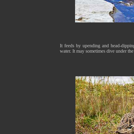
It feeds by upending and head-dippin
water. It may sometimes dive under the