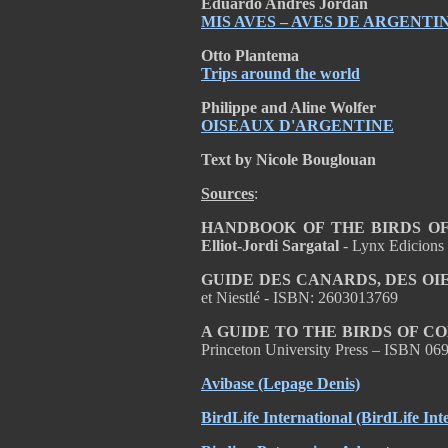
Eduardo Andrés Jordan
MIS AVES – AVES DE ARGENTI
Otto Plantema
Trips around the world
Philippe and Aline Wolfer
OISEAUX D'ARGENTINE
Text by Nicole Bouglouan
Sources
:
HANDBOOK OF THE BIRDS OF T
Elliot-Jordi Sargatal
- Lynx Edicions
GUIDE DES CANARDS, DES OI
et Niestlé - ISBN: 2603013769
A GUIDE TO THE BIRDS OF C
Princeton University Press – ISBN 0
Avibase (Lepage Denis)
BirdLife International (BirdLife Int