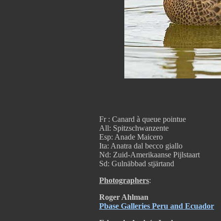
Fr : Canard à queue pointue
All: Spitzschwanzente
Esp: Anade Maicero
Ita: Anatra dal becco giallo
Nd: Zuid-Amerikaanse Pijlstaart
Sd: Gulnäbbad stjärtand
Photographers
:
Roger Ahlman
Pbase Galleries Peru and Ecuador