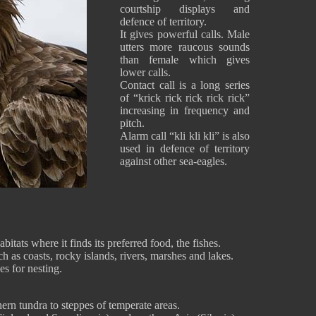
courtship displays and
defence of territory.
It gives powerful calls. Male
utters more raucous sounds
than female which gives
lower calls.
Contact call is a long series
of “krick rick rick rick rick”
increasing in frequency and
pitch.
Alarm call “kli kli kli” is also
used in defence of territory
against other sea-eagles.
itats where it finds its preferred food, the fishes.
h as coasts, rocky islands, rivers, marshes and lakes.
ees for nesting.
ern tundra to steppes of temperate areas.