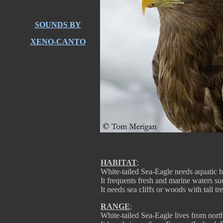
SOUNDS BY
XENO-CANTO
HABITAT
:
White-tailed Sea-Eagle needs aquatic hab
It frequents fresh and marine waters suc
It needs sea cliffs or woods with tall tr
RANGE
:
White-tailed Sea-Eagle lives from north