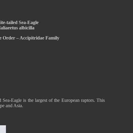
te-tailed Sea-Eagle
aliaeetus albicilla
e Order – Accipitridae Family
d Sea-Eagle is the largest of the European raptors. This
ope and Asia.