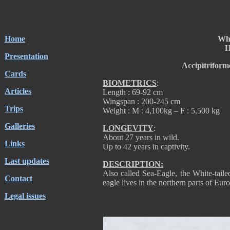
Home
Whi
H
Presentation
Accipitriform
Cards
BIOMETRICS
:
Articles
Length : 69-92 cm
Wingspan : 200-245 cm
Trips
Weight : M : 4,100kg – F : 5,500 kg
Galleries
LONGEVITY
:
About 27 years in wild.
Links
Up to 42 years in captivity.
Last updates
DESCRIPTION:
Also called Sea-Eagle, the White-taile
Contact
eagle lives in the northern parts of Eur
Legal issues