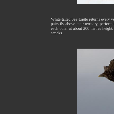
White-tailed Sea-Eagle returns every yea
pairs fly above their territory, perform
each other at about 200 metres height
attacks.