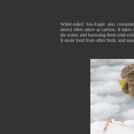
White-tailed Sea-Eagle also consumes
deers) often taken as carrion. It takes
the water, and harassing them until exha
It steals food from other birds, and may