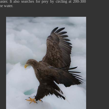
asier. It also searches for prey by circling at 200-300
the water.