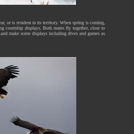
r, or is resident in its territory. When spring is coming,
ing courtship displays. Both mates fly together, close to
, and make some displays including dives and games as