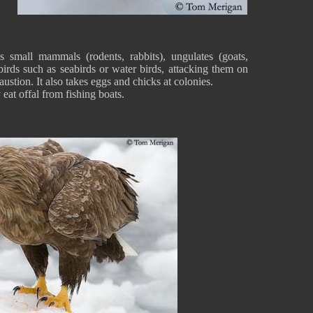
 small mammals (rodents, rabbits), ungulates (goats,
 birds such as seabirds or water birds, attacking them on
ustion. It also takes eggs and chicks at colonies.
 eat offal from fishing boats.