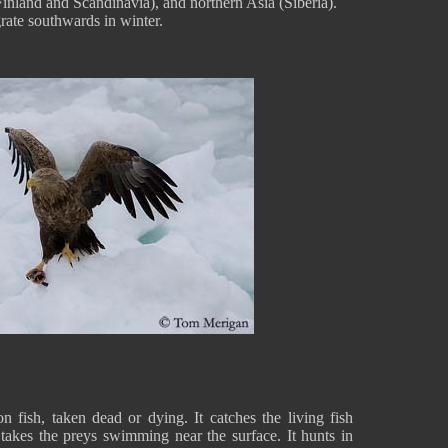
Finland and Scandinavia), and northern Asia (Siberia).
rate southwards in winter.
n fish, taken dead or dying. It catches the living fish
 takes the preys swimming near the surface. It hunts in