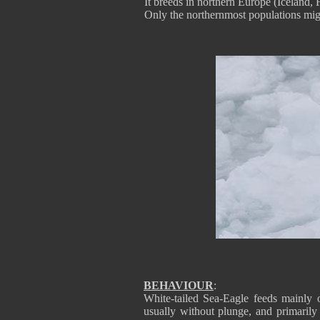
It breeds in northern Europe (Iceland, 
Only the northernmost populations mig
BEHAVIOUR
:
White-tailed Sea-Eagle feeds mainly o
usually without plunge, and primarily