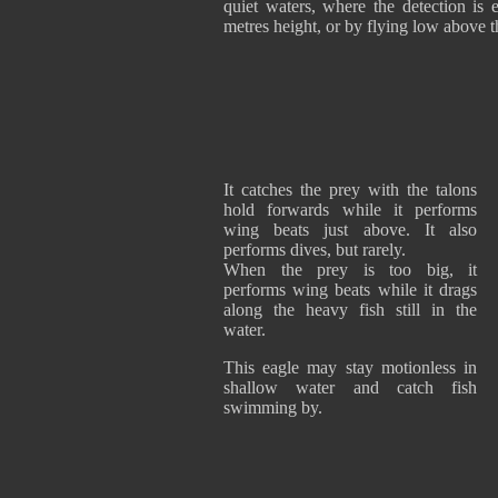
quiet waters, where the detection is e
metres height, or by flying low above 
It catches the prey with the talons
hold forwards while it performs
wing beats just above. It also
performs dives, but rarely.
When the prey is too big, it
performs wing beats while it drags
along the heavy fish still in the
water.
This eagle may stay motionless in
shallow water and catch fish
swimming by.