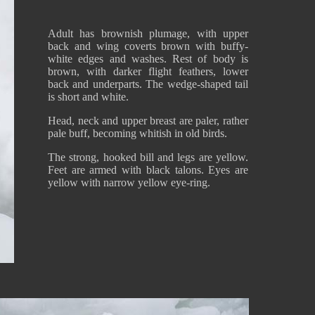
Adult has brownish plumage, with upper
back and wing coverts brown with buffy-
white edges and washes. Rest of body is
brown, with darker flight feathers, lower
back and underparts. The wedge-shaped tail
is short and white.
Head, neck and upper breast are paler, rather
pale buff, becoming whitish in old birds.
The strong, hooked bill and legs are yellow.
Feet are armed with black talons. Eyes are
yellow with narrow yellow eye-ring.