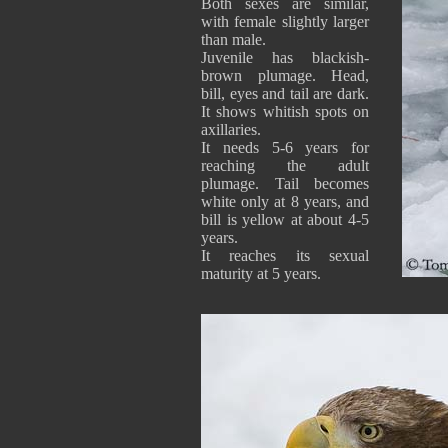
Both sexes are similar,
with female slightly larger
than male.
Juvenile has blackish-
brown plumage. Head,
bill, eyes and tail are dark.
It shows whitish spots on
axillaries.
It needs 5-6 years for
reaching the adult
plumage. Tail becomes
white only at 8 years, and
bill is yellow at about 4-5
years.
It reaches its sexual
maturity at 5 years.