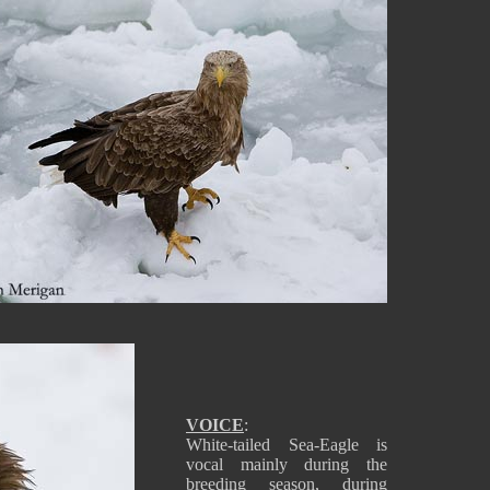
VOICE
:
White-tailed Sea-Eagle is
vocal mainly during the
breeding season, during