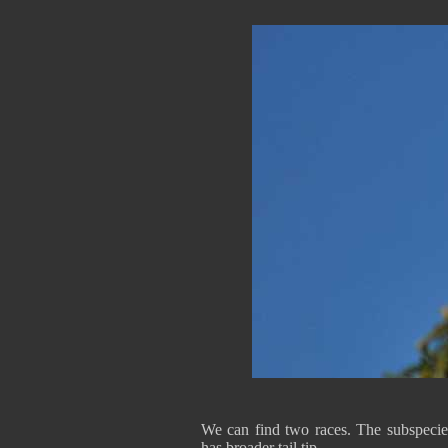
We can find two races. The subspeci
has broader tail tip.