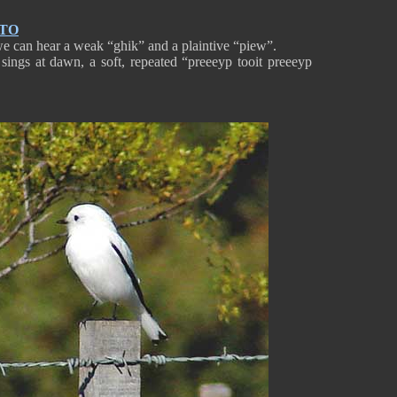
NTO
 we can hear a weak “ghik” and a plaintive “piew”.
sings at dawn, a soft, repeated “preeeyp tooit preeeyp