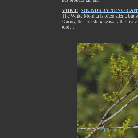
VOICE
:
SOUNDS BY XENO-CA
The White Monjita is often silent, but
During the breeding season, the male 
tooit”.