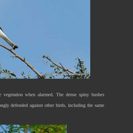
 vegetation when alarmed. The dense spiny bushes
trongly defended against other birds, including the same