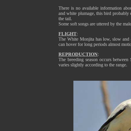
There is no available information abou
and white plumage, this bird probably 
the tail.
Some soft songs are uttered by the mal
FLIGHT
:
The White Monjita has low, slow and qu
can hover for long periods almost motio
REPRODUCTION
:
The breeding season occurs between 
varies slightly according to the range.