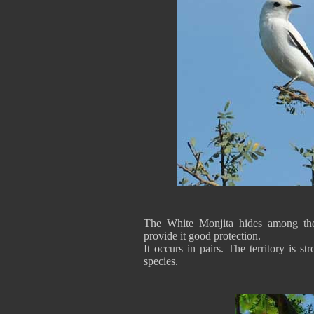
The White Monjita hides among the
provide it good protection.
It occurs in pairs. The territory is s
species.