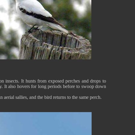
n insects. It hunts from exposed perches and drops to
y. It also hovers for long periods before to swoop down
in aerial sallies, and the bird returns to the same perch.