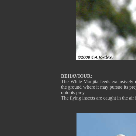
BEHAVIOUR
:
The White Monjita feeds exclusively o
the ground where it may pursue its pre
onto its prey.
The flying insects are caught in the air 