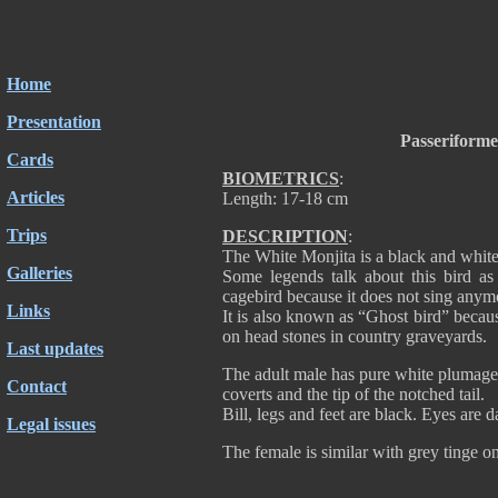
Home
Presentation
Passeriform
Cards
BIOMETRICS
:
Articles
Length: 17-18 cm
Trips
DESCRIPTION
:
The White Monjita is a black and white
Galleries
Some legends talk about this bird as 
cagebird because it does not sing anymo
Links
It is also known as “Ghost bird” becaus
on head stones in country graveyards.
Last updates
The adult male has pure white plumage e
Contact
coverts and the tip of the notched tail.
Bill, legs and feet are black. Eyes are 
Legal issues
The female is similar with grey tinge o