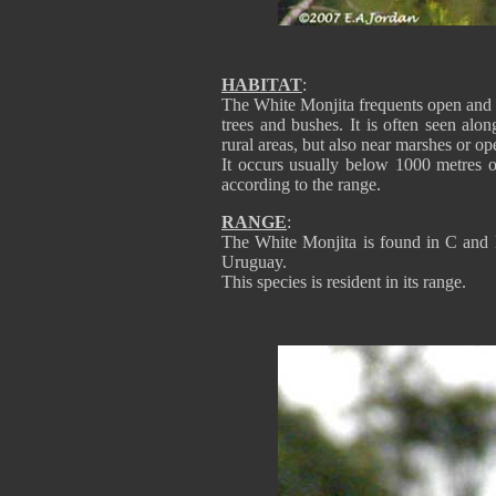
HABITAT
:
The White Monjita frequents open and s
trees and bushes. It is often seen alo
rural areas, but also near marshes or op
It occurs usually below 1000 metres o
according to the range.
RANGE
:
The White Monjita is found in C and 
Uruguay.
This species is resident in its range.