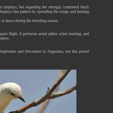
t displays, but regarding the strongly contrasted black
displays this pattern by spreading the wings and fanning
e at dawn during the breeding season.
iet flight. It performs aerial sallies when hunting, and
nless.
September and December in Argentina, but this period