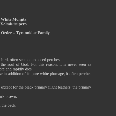
White Monjita
Xolmis irupero
e Order – Tyrannidae Family
 bird, often seen on exposed perches.
the soul of God. For this reason, it is never seen as
re and rapidly dies.
e in addition of its pure white plumage, it often perches
xcept for the black primary flight feathers, the primary
dark brown.
n the back.