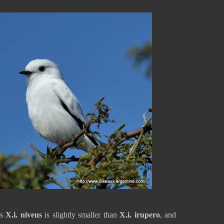
es
X.i. niveus
is slightly smaller than
X.i. irupero
, and