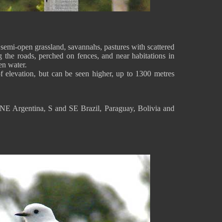
emi-open grassland, savannahs, pastures with scattered
ng the roads, perched on fences, and near habitations in
en water.
f elevation, but can be seen higher, up to 1300 metres
NE Argentina, S and SE Brazil, Paraguay, Bolivia and