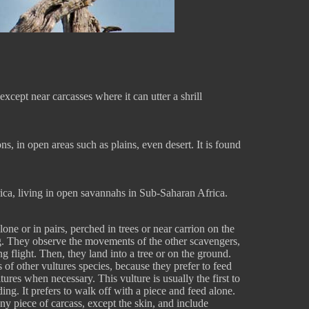
except near carcasses where it can utter a shrill
s, in open areas such as plains, even desert. It is found
rica, living in open savannahs in Sub-Saharan Africa.
one or in pairs, perched in trees or near carrion on the
g. They observe the movements of the other scavengers,
g flight. Then, they land into a tree or on the ground.
 of other vultures species, because they prefer to feed
ures when necessary. This vulture is usually the first to
eding. It prefers to walk off with a piece and feed alone.
ny piece of carcass, except the skin, and include