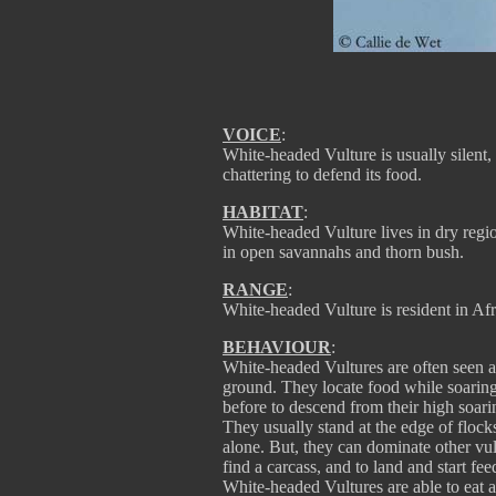
VOICE
:
White-headed Vulture is usually silent, 
chattering to defend its food.
HABITAT
:
White-headed Vulture lives in dry region
in open savannahs and thorn bush.
RANGE
:
White-headed Vulture is resident in Af
BEHAVIOUR
:
White-headed Vultures are often seen al
ground. They locate food while soarin
before to descend from their high soarin
They usually stand at the edge of flocks
alone. But, they can dominate other vult
find a carcass, and to land and start fe
White-headed Vultures are able to eat a