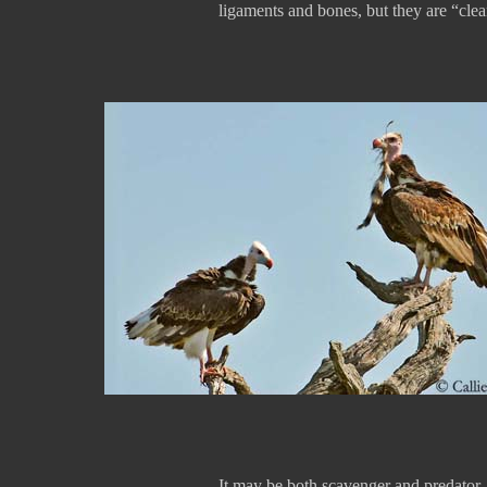
ligaments and bones, but they are “clea
It may be both scavenger and predator. I