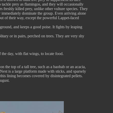
to tackle prey as flamingos, and they will occasionally
rs freshly killed prey, unlike other vulture species. They
they immediately dominate the group. Even arriving alone
s out of their way, except the powerful Lappet-faced
ground, and keeps a good poise. It fights by leaping
litary or in pairs, perched on trees. They are very shy
the day, with flat wings, to locate food.
on the top of a tall tree, such as a baobab or an acacia,
st is a large platform made with sticks, and sparsely
e, this lining becomes covered by disintegrated pellets.
ugust.