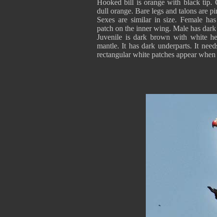
Hooked bill is orange with black tip. 
dull orange. Bare legs and talons are p
Sexes are similar in size. Female has
patch on the inner wing. Male has dark
Juvenile is dark brown with white h
mantle. It has dark underparts. It need
rectangular white patches appear when i