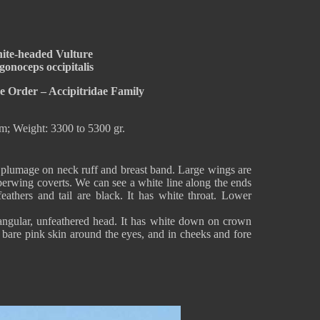
ite-headed Vulture
gonoceps occipitalis
e Order – Accipitridae Family
m; Weight: 3300 to 5300 gr.
plumage on neck ruff and breast band. Large wings are
rwing coverts. We can see a white line along the ends
feathers and tail are black. It has white throat. Lower
angular, unfeathered head. It has white down on crown
s bare pink skin around the eyes, and in cheeks and fore