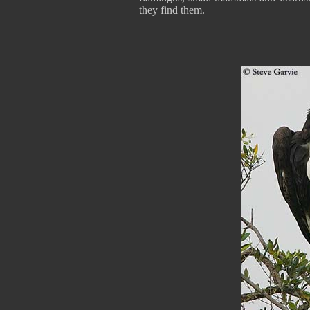
they find them.