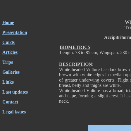
Wh
Home
Tri
Presentation
Accipitriform
Cards
BIOMETRICS
:
Articles
Length: 78 to 85 cm; Wingspan: 230 c
Trips
DESCRIPTION
:
White-headed Vulture has dark brown 
Galleries
brown with white edges in median uppe
of greater underwing coverts. Flight 
Links
breast, belly and thighs are white.
White-headed Vulture has a broad, tri
Last updates
and nape, forming a slight crest. It ha
neck.
Contact
Legal issues