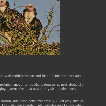
ed with reddish-brown and lilac. Incubation lasts about
rgitation mouth-to-mouth. It remains at nest about 115
ging, parents feed it at nest during six months more.
arrion, but it also consumes freshly killed prey such as
 They also eat stranded fish, termites and locusts when