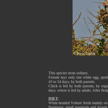
This species nests solitary.
Female lays only one white egg, spott
43 to 54 days, by both parents.
Chick is fed by both parents, by regu
days, where is fed by adults. After fled
DIET
:
White-headed Vulture feeds mainly on c
flamingos, small mammals and lizards.