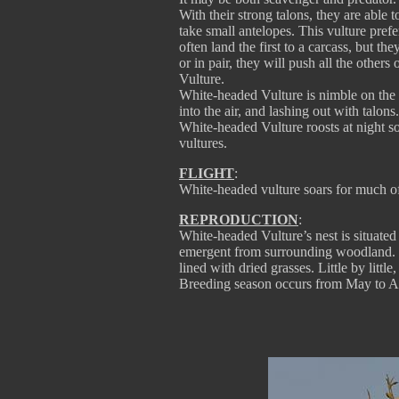
With their strong talons, they are able 
take small antelopes. This vulture prefe
often land the first to a carcass, but 
or in pair, they will push all the other
Vulture.
White-headed Vulture is nimble on the 
into the air, and lashing out with talons.
White-headed Vulture roosts at night so
vultures.
FLIGHT
:
White-headed vulture soars for much of 
REPRODUCTION
:
White-headed Vulture’s nest is situated 
emergent from surrounding woodland. Ne
lined with dried grasses. Little by littl
Breeding season occurs from May to A