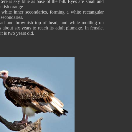
Cere is sky blue as base of the bill. Eyes are small and
inkish orange.
 white inner secondaries, forming a white rectangular
 secondaries.
ead and brownish top of head, and white mottling on
s about six years to reach its adult plumage. In female,
t is two years old.