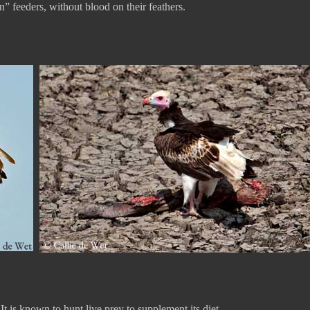
n” feeders, without blood on their feathers.
t is known to hunt live prey to supplement its diet.