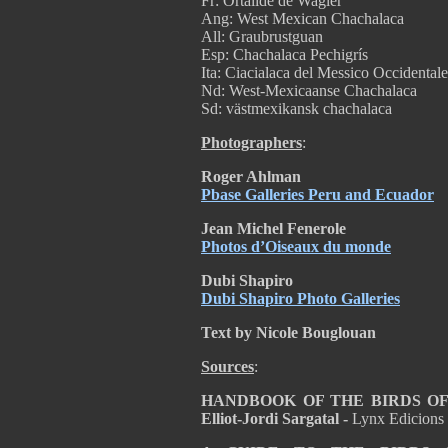
Fr: Ortalide de Wagler
Ang: West Mexican Chachalaca
All: Graubrustguan
Esp: Chachalaca Pechigrís
Ita: Ciacialaca del Messico Occidentale
Nd: West-Mexicaanse Chachalaca
Sd: västmexikansk chachalaca
Photographers
:
Roger Ahlman
Pbase Galleries Peru and Ecuador
Jean Michel Fenerole
Photos d’Oiseaux du monde
Dubi Shapiro
Dubi Shapiro Photo Galleries
Text by Nicole Bouglouan
Sources
:
HANDBOOK OF THE BIRDS OF T
Elliot-Jordi Sargatal -
Lynx Edicions