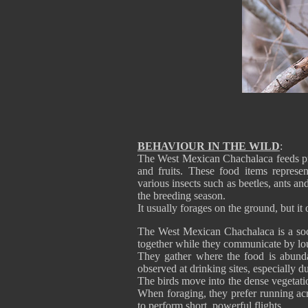
BEHAVIOUR IN THE WILD
:
The West Mexican Chachalaca feeds prim
and fruits. These food items repres
various insects such as beetles, ants an
the breeding season.
It usually forages on the ground, but it 
The West Mexican Chachalaca is a socia
together while they communicate by lou
They gather where the food is abundan
observed at drinking sites, especially d
The birds move into the dense vegetation
When foraging, they prefer running acr
to perform short, powerful flights.