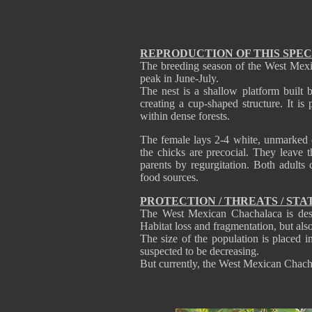
REPRODUCTION OF THIS SPEC
The breeding season of the West Mexi
peak in June-July.
The nest is a shallow platform built 
creating a cup-shaped structure. It is
within dense forests.
The female lays 2-4 white, unmarked e
the chicks are precocial. They leave 
parents by regurgitation. Both adults
food sources.
PROTECTION / THREATS / STA
The West Mexican Chachalaca is des
Habitat loss and fragmentation, but als
The size of the population is placed i
suspected to be decreasing.
But currently, the West Mexican Chach