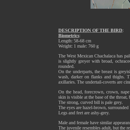
DESCRIPTION OF THE BIRD
:
Biometrics
:
Length: 58-68 cm
Weight: 1 male: 760 g
The West Mexican Chachalaca has pale 
is slightly greyer with broad, ochrac
rounded.
On the underparts, the breast is greyi
wash, darker on flanks and thighs. 
axillaries. The undertail-coverts are ci
On the head, forecrown, crown, nape 
skin is visible at the base of the thro
The strong, curved bill is pale grey.
The eyes are hazel-brown, surrounded by
Legs and feet are ashy-grey.
Male and female have similar appearan
The juvenile resembles adult, but the re