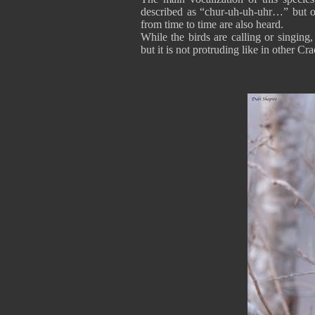
described as “chur-uh-uh-uhr…” but ot
from time to time are also heard.
While the birds are calling or singing
but it is not protruding like in other C