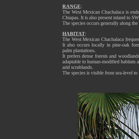
RANGE
:
The West Mexican Chachalaca is ende
Chiapas. It is also present inland to S
The species occurs generally along the
HABITAT
:
The West Mexican Chachalaca frequent
It also occurs locally in pine-oak fo
palm plantations.
It prefers dense forests and woodlands
adaptable to human-modified habitats an
arid scrublands.
The species is visible from sea-level to