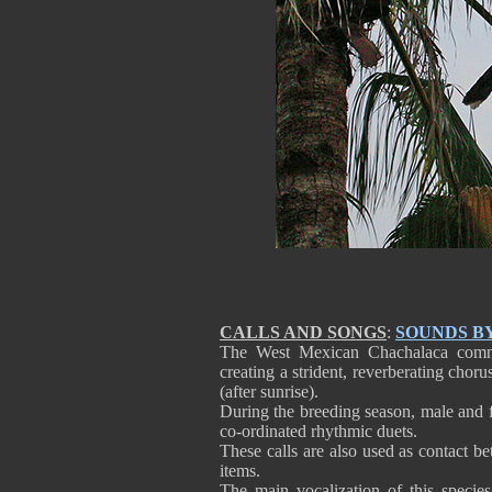
CALLS AND SONGS
:
SOUNDS B
The West Mexican Chachalaca commun
creating a strident, reverberating chor
(after sunrise).
During the breeding season, male and fe
co-ordinated rhythmic duets.
These calls are also used as contact b
items.
The main vocalization of this species 