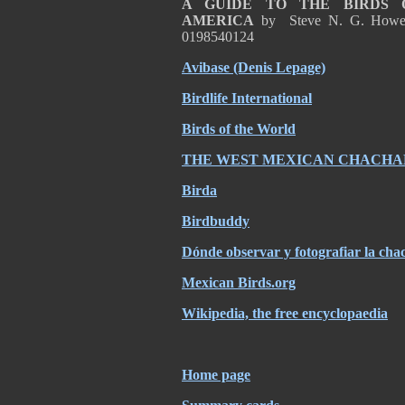
A GUIDE TO THE BIRDS 
AMERICA
by Steve N. G. Howel
0198540124
Avibase (Denis Lepage)
Birdlife International
Birds of the World
THE WEST MEXICAN CHACHA
Birda
Birdbuddy
Dónde observar y fotografiar la chac
Mexican Birds.org
Wikipedia, the free encyclopaedia
Home page