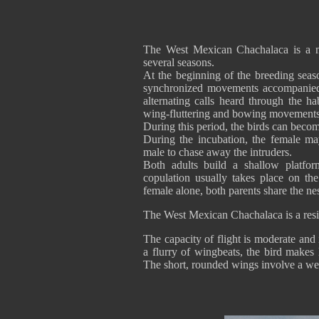
The West Mexican Chachalaca is a m
several seasons.
At the beginning of the breeding seaso
synchronized movements accompanied 
alternating calls heard through the h
wing-fluttering and bowing movements, i
During this period, the birds can become
During the incubation, the female ma
male to chase away the intruders.
Both adults build a shallow platfo
copulation usually takes place on th
female alone, both parents share the nes
The West Mexican Chachalaca is a resid
The capacity of flight is moderate and 
a flurry of wingbeats, the bird makes 
The short, rounded wings involve a weak