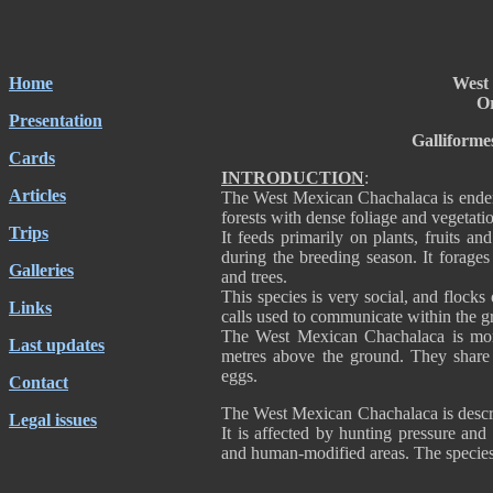
Home
West
Or
Presentation
Galliforme
Cards
INTRODUCTION
:
Articles
The West Mexican Chachalaca is ende
forests with dense foliage and vegetati
Trips
It feeds primarily on plants, fruits an
during the breeding season. It forages
Galleries
and trees.
This species is very social, and flocks
Links
calls used to communicate within the
The West Mexican Chachalaca is mono
Last updates
metres above the ground. They share t
eggs.
Contact
The West Mexican Chachalaca is descr
Legal issues
It is affected by hunting pressure and 
and human-modified areas. The species 