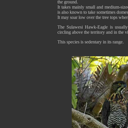
the ground.
It takes mainly small and medium-size
is also known to take sometimes domes
It may soar low over the tree tops where
The Sulawesi Hawk-Eagle is usually s
circling above the territory and in the vi
This species is sedentary in its range.