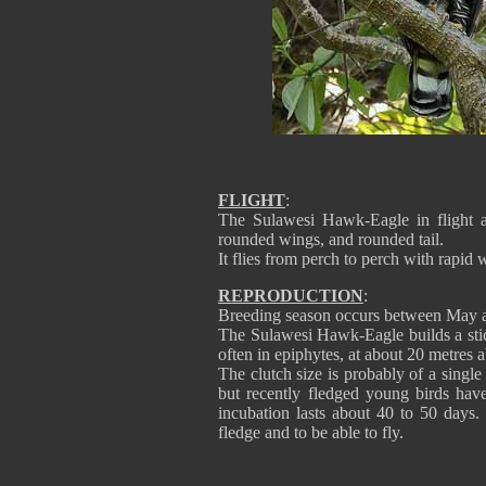
FLIGHT
:
The Sulawesi Hawk-Eagle in flight a
rounded wings, and rounded tail.
It flies from perch to perch with rapid 
REPRODUCTION
:
Breeding season occurs between May 
The Sulawesi Hawk-Eagle builds a stick
often in epiphytes, at about 20 metres 
The clutch size is probably of a singl
but recently fledged young birds hav
incubation lasts about 40 to 50 days.
fledge and to be able to fly.