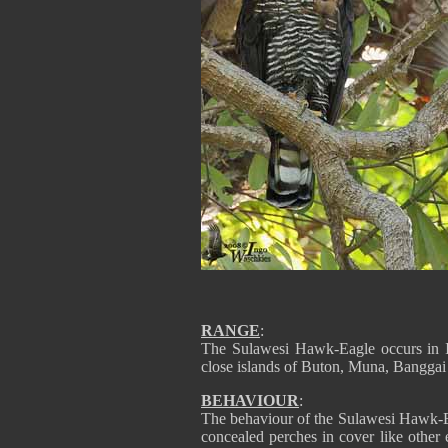
RANGE
:
The Sulawesi Hawk-Eagle occurs in I
close islands of Buton, Muna, Banggai
BEHAVIOUR
:
The behaviour of the Sulawesi Hawk-E
concealed perches in cover like other