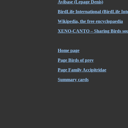
Avibase
(Lepage Denis)
BirdLife International
(BirdLife Int
Wikipedia, the free encyclopaedia
XENO-CANTO – Sharing Birds soun
Home page
Page Birds of prey
Page Family Accipitridae
Summary cards