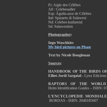
Fr: Aigle des Célèbes
All : Celebesadler
Esp: Águila-azor de Célebes
Ital: Spizaeto di Sulawesi
Nd: Celebes-kuifarend
Sd: Sulawesiörn
Photographer
:
Ingo Waschkies
My bird pictures on Pbase
Text by Nicole Bouglouan
Sources
:
HANDBOOK OF THE BIRDS OF T
Elliot-Jordi Sargatal -
Lynx Edicions
RAPTORS OF THE WORL
Helm Identification Guides – ISBN:
L’ENCYCLOPEDIE MONDIALE
BORDAS - ISBN: 2040185607