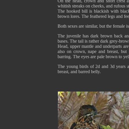
On the head, crown and short crest a
whitish streaks on cheeks, and rufous s
The hooked bill is blackish with blac
brown lores. The feathered legs and fee
Both sexes are similar, but the female is
The juvenile has dark brown back an
bases. The tail is rather dark grey-bro
Head, upper mantle and underparts are 
also on crown, nape and breast, but
barring. The eyes are pale brown to yel
The young birds of 2d and 3d years a
breast, and barred belly.