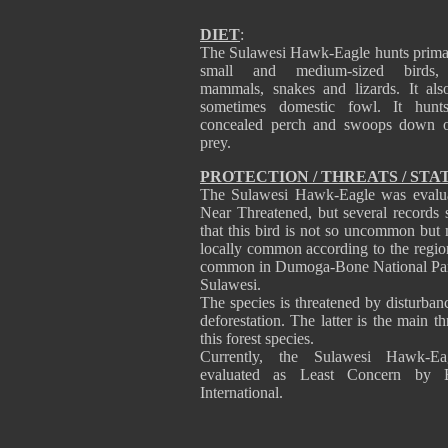
DIET
:
The Sulawesi Hawk-Eagle hunts primar
small and medium-sized birds,
mammals, snakes and lizards. It als
sometimes domestic fowl. It hunt
concealed perch and swoops down o
prey.
PROTECTION / THREATS / STA
The Sulawesi Hawk-Eagle was evalu
Near Threatened, but several records 
that this bird is not so uncommon but
locally common according to the regions
common in Dumoga-Bone National Pa
Sulawesi.
The species is threatened by disturban
deforestation. The latter is the main th
this forest species.
Currently, the Sulawesi Hawk-Ea
evaluated as Least Concern by Bi
International.