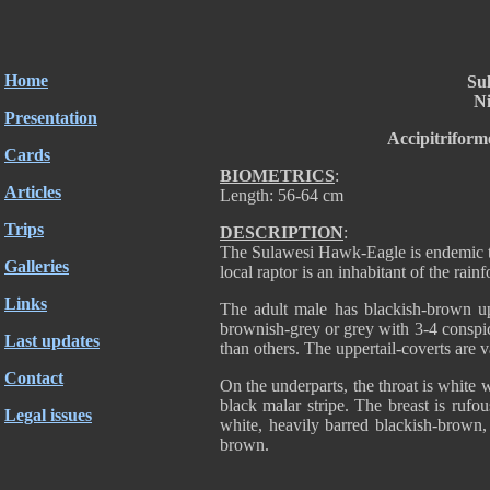
Home
Su
Ni
Presentation
Accipitriform
Cards
BIOMETRICS
:
Articles
Length: 56-64 cm
Trips
DESCRIPTION
:
The Sulawesi Hawk-Eagle is endemic t
Galleries
local raptor is an inhabitant of the rainf
Links
The adult male has blackish-brown upp
brownish-grey or grey with 3-4 conspi
Last updates
than others. The uppertail-coverts are v
Contact
On the underparts, the throat is white 
black malar stripe. The breast is rufou
Legal issues
white, heavily barred blackish-brown,
brown.