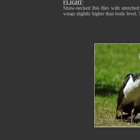
FLIGHT
:
Straw-necked Ibis flies with stretched 
wings slightly higher than body level. T