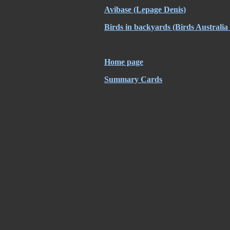
Avibase
(Lepage Denis)
Birds in backyards
(Birds Australi
Home page
Summary Cards