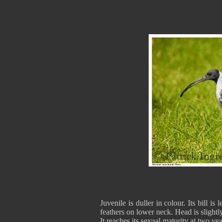
Juvenile is duller in colour. Its bill is 
feathers on lower neck. Head is slight
It reaches its sexual maturity at two yea