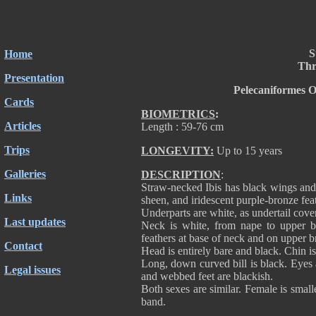
S
Home
Thre
Presentation
Pelecaniformes O
Cards
BIOMETRICS
:
Articles
Length : 59-76 cm
Trips
LONGEVITY:
Up to 15 years
Galleries
DESCRIPTION
:
Straw-necked Ibis has black wings and
Links
sheen, and iridescent purple-bronze feat
Underparts are white, as undertail cove
Last updates
Neck is white, from nape to upper ba
feathers at base of neck and on upper bre
Contact
Head is entirely bare and black. Chin i
Long, down curved bill is black. Eyes 
Legal issues
and webbed feet are blackish.
Both sexes are similar. Female is small
band.