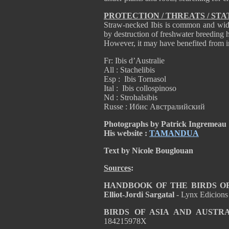
PROTECTION / THREATS / STA
Straw-necked Ibis is common and widesp
by destruction of freshwater breeding ha
However, it may have benefited from i
Fr: Ibis d’Australie
All : Stachelibis
Esp : Ibis Tornasol
Ital : Ibis collospinoso
Nd : Strohalsibis
Russe : Ибис Австралийский
Photographs by Patrick Ingremeau
His website :
TAMANDUA
Text by Nicole Bouglouan
Sources
:
HANDBOOK OF THE BIRDS OF T
Elliot-Jordi Sargatal
- Lynx Edicion
BIRDS OF ASIA AND AUSTR
184215978X