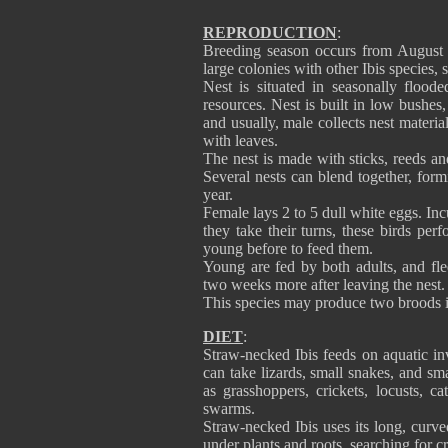
REPRODUCTION
:
Breeding season occurs from August 
large colonies with other Ibis species, 
Nest is situated in seasonally flood
resources. Nest is built in low bushes,
and usually, male collects nest material
with leaves.
The nest is made with sticks, reeds an
Several nests can blend together, form
year.
Female lays 2 to 5 dull white eggs. In
they take their turns, these birds pe
young before to feed them.
Young are fed by both adults, and fle
two weeks more after leaving the nest.
This species may produce two broods i
DIET
:
Straw-necked Ibis feeds on aquatic inv
can take lizards, small snakes, and sm
as grasshoppers, crickets, locusts, cat
swarms.
Straw-necked Ibis uses its long, curve
under plants and roots, searching for c