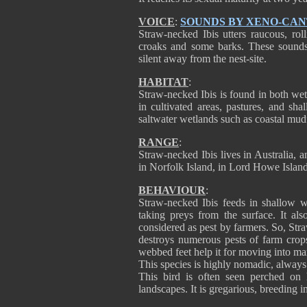
VOICE
:
SOUNDS BY XENO-CA
Straw-necked Ibis utters raucous, rol
croaks and some barks. These sounds 
silent away from the nest-site.
HABITAT
:
Straw-necked Ibis is found in both wet
in cultivated areas, pastures, and sha
saltwater wetlands such as coastal mudf
RANGE
:
Straw-necked Ibis lives in Australia, a
in Norfolk Island, in Lord Howe Islan
BEHAVIOUR
:
Straw-necked Ibis feeds in shallow wa
taking preys from the surface. It al
considered as pest by farmers. So, Str
destroys numerous pests of farm crops.
webbed feet help it for moving into ma
This species is highly nomadic, always
This bird is often seen perched on h
landscapes. It is gregarious, breeding i