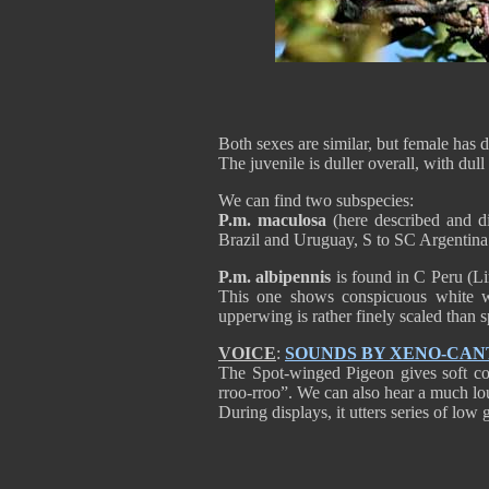
Both sexes are similar, but female has 
The juvenile is duller overall, with dul
We can find two subspecies:
P.m. maculosa
(here described and di
Brazil and Uruguay, S to SC Argentina
P.m. albipennis
is found in C Peru (L
This one shows conspicuous white wi
upperwing is rather finely scaled than
VOICE
:
SOUNDS BY XENO-CAN
The Spot-winged Pigeon gives soft co
rroo-rroo”. We can also hear a much loud
During displays, it utters series of low