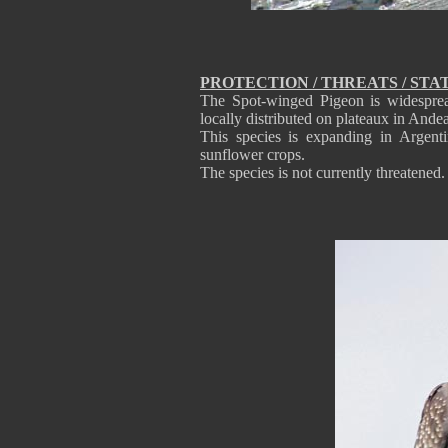
PROTECTION / THREATS / STA
The Spot-winged Pigeon is widesprea
locally distributed on plateaux in And
This species is expanding in Argenti
sunflower crops.
The species is not currently threatened.