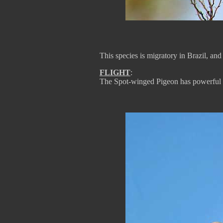
This species is migratory in Brazil, and 
FLIGHT
:
The Spot-winged Pigeon has powerful f