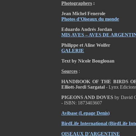
Photographers
:
Jean Michel Fenerole
Photos d’Oiseaux du monde
Eduardo Andrés Jordan
MIS AVES – AVES DE ARGENTI
Philippe et Aline Wolfer
GALERIE
Text by Nicole Bouglouan
Sources
:
HANDBOOK OF THE BIRDS OF T
Elliott-Jordi Sargatal
- Lynx Edicion
PIGEONS AND DOVES
by David G
- ISBN: 1873403607
Avibase (Lepage Denis)
BirdLife International (BirdLife Int
OISEAUX D'ARGENTINE