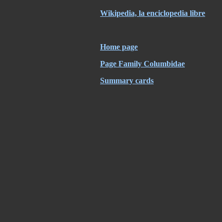
Wikipedia, la enciclopedia libre
Home page
Page Family Columbidae
Summary cards