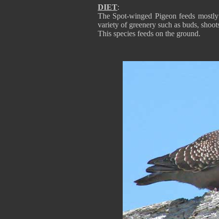
DIET
:
The Spot-winged Pigeon feeds mostly on
variety of greenery such as buds, shoot
This species feeds on the ground.