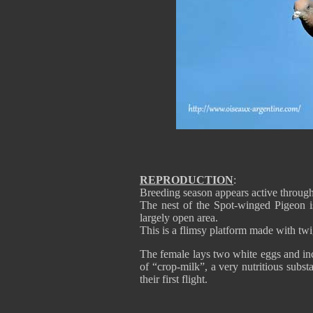
REPRODUCTION
:
Breeding season appears active through
The nest of the Spot-winged Pigeon is
largely open area.
This is a flimsy platform made with twi
The female lays two white eggs and inc
of “crop-milk”, a very nutritious subst
their first flight.