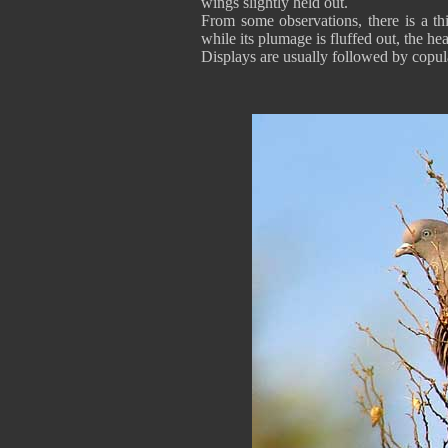
wings slightly held out.
From some observations, there is a th
while its plumage is fluffed out, the he
Displays are usually followed by copul