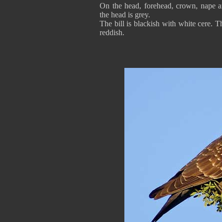
On the head, forehead, crown, nape an
the head is grey.
The bill is blackish with white cere. 
reddish.