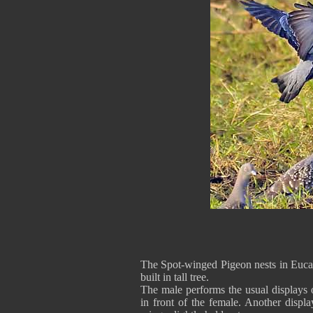
The Spot-winged Pigeon nests in Eucaly
built in tall tree.
The male performs the usual displays
in front of the female. Another displ