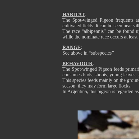
HABITAT
:
The Spot-winged Pigeon frequents ar
cultivated fields. It can be seen near v
The race “albipennis” can be found u
while the nominate race occurs at least
RANGE
:
See above in “subspecies”
BEHAVIOUR
:
The Spot-winged Pigeon feeds primarily
consumes buds, shoots, young leaves, an
This species feeds mainly on the ground
season, they may form large flocks.
In Argentina, this pigeon is regarded as