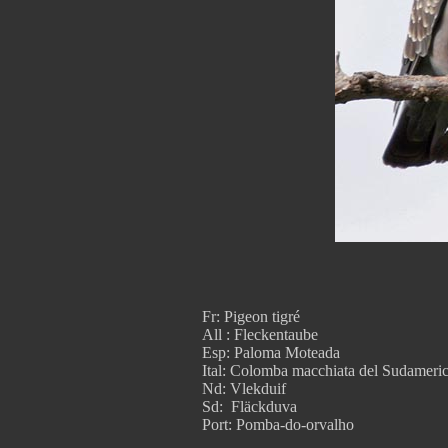
Fr: Pigeon tigré
All : Fleckentaube
Esp: Paloma Moteada
Ital: Colomba macchiata del Sudameri
Nd: Vlekduif
Sd: Fläckduva
Port: Pomba-do-orvalho