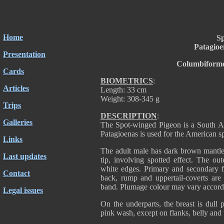
Home
Sp
Patagioe
Presentation
Columbiforme
Cards
BIOMETRICS
:
Articles
Length: 33 cm
Weight: 308-345 g
Trips
DESCRIPTION
:
Galleries
The Spot-winged Pigeon is a South Am
Patagioenas is used for the American sp
Links
The adult male has dark brown mantle 
Last updates
tip, involving spotted effect. The out
white edges. Primary and secondary f
Contact
back, rump and uppertail-coverts are 
band. Plumage colour may vary accordin
Legal issues
On the underparts, the breast is dull 
pink wash, except on flanks, belly and 