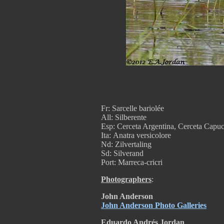
Fr: Sarcelle bariolée
All: Silberente
Esp: Cerceta Argentina, Cerceta Capuc
Ita: Anatra versicolore
Nd: Zilvertaling
Sd: Silverand
Port: Marreca-cricri
Photographers
:
John Anderson
John Anderson Photo Galleries
Eduardo Andrés Jordan