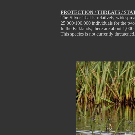
PROTECTION / THREATS / STA
The Silver Teal is relatively widespre
25,000/100,000 individuals for the two
In the Falklands, there are about 1,000
This species is not currently threatene