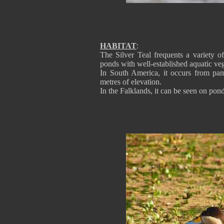
HABITAT
:
The Silver Teal frequents a variety 
ponds with well-established aquatic veg
In South America, it occurs from pa
metres of elevation.
In the Falklands, it can be seen on pon