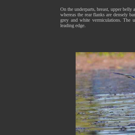
On the underparts, breast, upper belly 
whereas the rear flanks are densely ba
grey and white vermiculations. The u
leading edge.