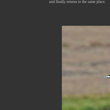
and finally returns to the same place.