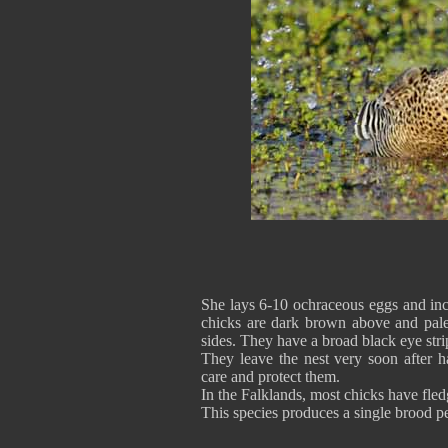
She lays 6-10 ochraceous eggs and inc
chicks are dark brown above and pale
sides. They have a broad black eye strip
They leave the nest very soon after h
care and protect them.
In the Falklands, most chicks have fl
This species produces a single brood p