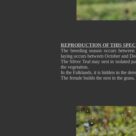
REPRODUCTION OF THIS SPEC
The breeding season occurs between
laying occurs between October and Dec
The Silver Teal may nest in isolated p
the vegetation.
In the Falklands, it is hidden in the de
The female builds the nest in the grass