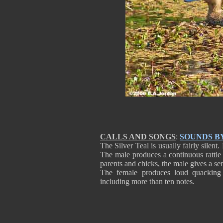
CALLS AND SONGS
:
SOUNDS B
The Silver Teal is usually fairly sile
The male produces a continuous rattl
parents and chicks, the male gives a ser
The female produces loud quacking 
including more than ten notes.