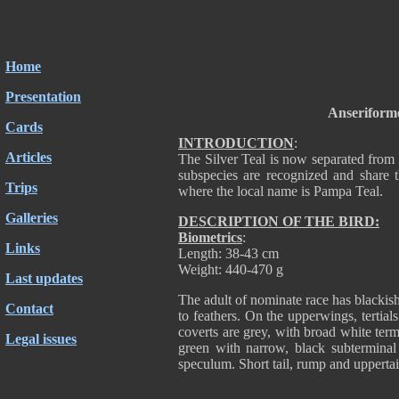
Home
Presentation
Anseriform
Cards
INTRODUCTION
:
Articles
The Silver Teal is now separated from 
subspecies are recognized and share
Trips
where the local name is Pampa Teal.
Galleries
DESCRIPTION OF THE BIRD:
Biometrics
:
Links
Length: 38-43 cm
Weight: 440-470 g
Last updates
The adult of nominate race has blackis
Contact
to feathers. On the upperwings, tertia
coverts are grey, with broad white term
Legal issues
green with narrow, black subterminal
speculum. Short tail, rump and upperta