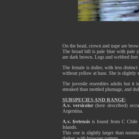
On the head, crown and nape are brown
The broad bill is pale blue with pale
are dark brown. Legs and webbed feet 
The female is duller, with less distinct
without yellow at base. She is slightly 
The juvenile resembles adults but it i
streaked than mottled plumage, and dul
SUBSPECIES AND RANGE
:
A.v. versicolor
(here described) occ
Argentina.
A.v. fretensis
is found from C Chile 
Islands.
This one is slightly larger than nomi
darker, with browner pattern.