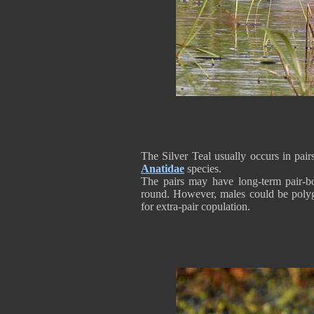
The Silver Teal usually occurs in pai
Anatidae
species.
The pairs may have long-term pair-bo
round. However, males could be poly
for extra-pair copulation.