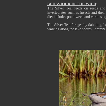
BEHAVIOUR IN THE WILD
:
The Silver Teal feeds on seeds and t
invertebrates such as insects and their
diet includes pond weed and various aqu
The Silver Teal forages by dabbling, h
walking along the lake shores. It rarely