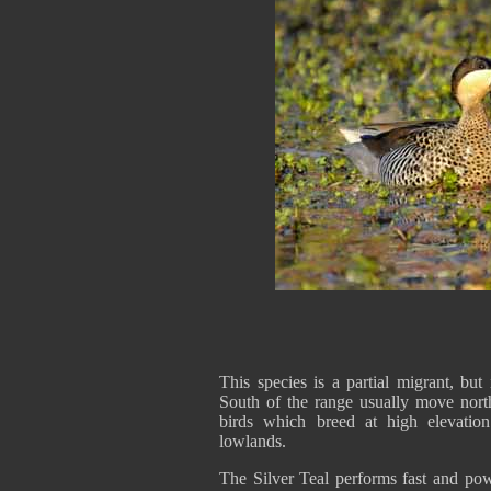
This species is a partial migrant, but
South of the range usually move nort
birds which breed at high elevatio
lowlands.
The Silver Teal performs fast and powe