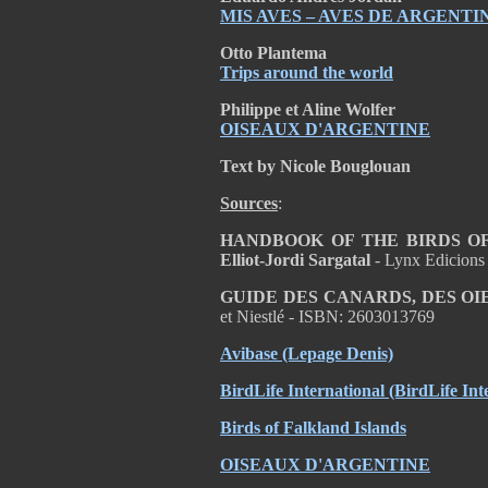
MIS AVES – AVES DE ARGENTI
Otto Plantema
Trips around the world
Philippe et Aline Wolfer
OISEAUX D'ARGENTINE
Text by Nicole Bouglouan
Sources
:
HANDBOOK OF THE BIRDS OF T
Elliot-Jordi Sargatal
- Lynx Edicions
GUIDE DES CANARDS, DES OI
et Niestlé - ISBN: 2603013769
Avibase (Lepage Denis)
BirdLife International (BirdLife Int
Birds of Falkland Islands
OISEAUX D'ARGENTINE