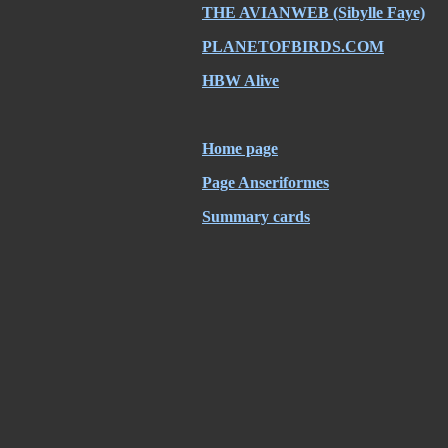
THE AVIANWEB (Sibylle Faye)
PLANETOFBIRDS.COM
HBW Alive
Home page
Page Anseriformes
Summary cards