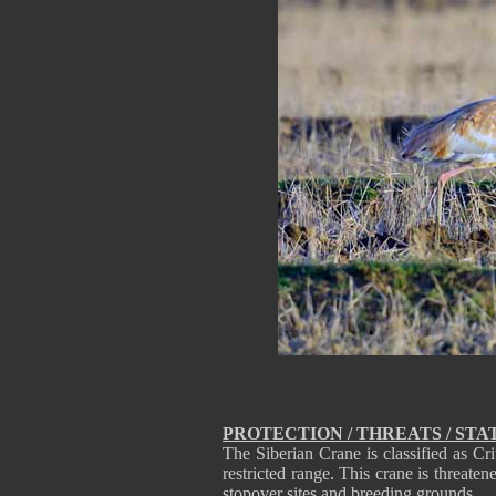
PROTECTION / THREATS / STA
The Siberian Crane is classified as Cr
restricted range. This crane is threaten
stopover sites and breeding grounds.