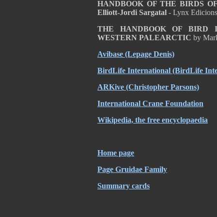
HANDBOOK OF THE BIRDS OF T
Elliott-Jordi Sargatal
- Lynx Edicion
THE HANDBOOK OF BIRD I
WESTERN PALEARCTIC
by Mar
Avibase (Lepage Denis)
BirdLife International (BirdLife Int
ARKive (Christopher Parsons)
International Crane Foundation
Wikipedia, the free encyclopaedia
Home page
Page Gruidae Family
Summary cards