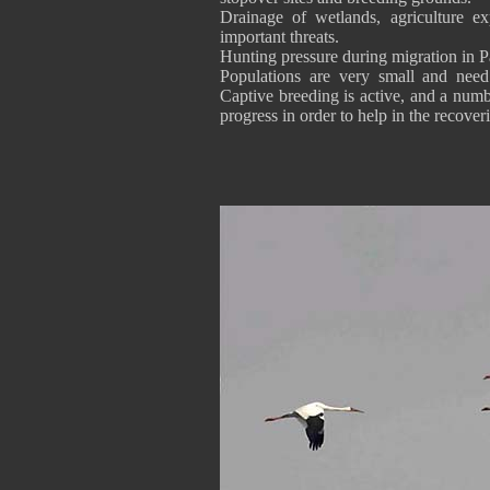
Drainage of wetlands, agriculture e
important threats.
Hunting pressure during migration in Pa
Populations are very small and need 
Captive breeding is active, and a numb
progress in order to help in the recove