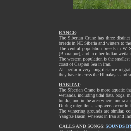
RANGE
:
The Siberian Crane has three distinct 
breeds in NE Siberia and winters to th
The central population breeds in W S
(Bharatpur), and in other Indian wetlan
The western population is the smallest
coast of Caspian Sea in Iran.
All perform very long-distance migra
they have to cross the Himalayas and su
HABITAT
:
The Siberian Crane is more aquatic th
wetlands, including tidal flats, bogs,
tundra, and in the area where tundra and
During migrations, stopovers occur in i
The wintering grounds are similar, co
Yangtze Basin, whereas in Iran and India
CALLS AND SONGS
:
SOUNDS B