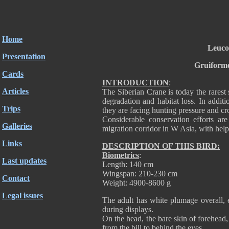
Home
Leuco
Presentation
Gruiforme
Cards
INTRODUCTION
:
Articles
The Siberian Crane is today the rarest 
degradation and habitat loss. In addit
Trips
they are facing hunting pressure and cr
Considerable conservation efforts ar
Galleries
migration corridor in W Asia, with help
Links
DESCRIPTION OF THIS BIRD:
Biometrics
:
Last updates
Length: 140 cm
Wingspan: 210-230 cm
Contact
Weight: 4900-8600 g
Legal issues
The adult has white plumage overall, e
during displays.
On the head, the bare skin of forehead,
from the bill to behind the eyes.