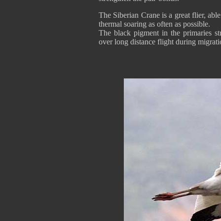
The Siberian Crane is a great flier, able
thermal soaring as often as possible.
The black pigment in the primaries str
over long distance flight during migrati