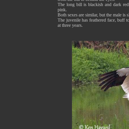
The long bill is blackish and dark red
pink.
Both sexes are similar, but the male is s
The juvenile has feathered face, buff t
at three years.