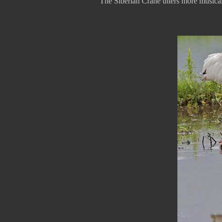
The Siberian Crane utters more musical s