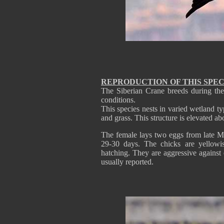
REPRODUCTION OF THIS SPEC
The Siberian Crane breeds during the
conditions.
This species nests in varied wetland ty
and grass. This structure is elevated a
The female lays two eggs from late M
29-30 days. The chicks are yellowi
hatching. They are aggressive against 
usually reported.