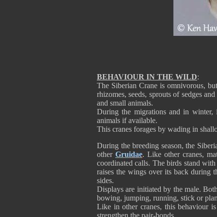
BEHAVIOUR IN THE WILD
:
The Siberian Crane is omnivorous, but
rhizomes, seeds, sprouts of sedges and o
and small animals.
During the migrations and in winter, 
animals if available.
This cranes forages by wading in shallo
During the breeding season, the Siberi
other
Gruidae
. Like other cranes, mat
coordinated calls. The birds stand wit
raises the wings over its back during 
sides.
Displays are initiated by the male. Bot
bowing, jumping, running, stick or plan
Like in other cranes, this behaviour i
strengthen the pair-bonds.