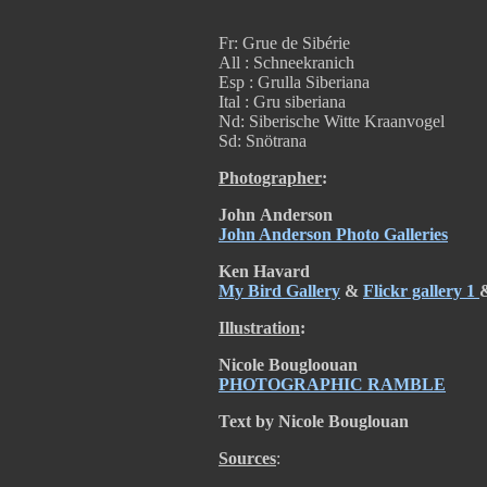
Fr: Grue de Sibérie
All : Schneekranich
Esp : Grulla Siberiana
Ital : Gru siberiana
Nd: Siberische Witte Kraanvogel
Sd: Snötrana
Photographer
:
John
Anderson
John Anderson Photo Galleries
Ken Havard
My Bird Gallery
&
Flickr gallery 1
Illustration
:
Nicole
Bougloouan
PHOTOGRAPHIC RAMBLE
Text by Nicole Bouglouan
Sources
: