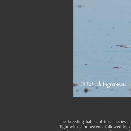
The breeding habits of this species
flight with short ascents followed by 