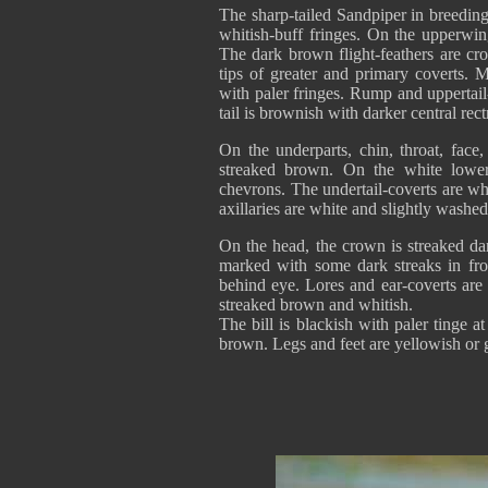
The sharp-tailed Sandpiper in breedin
whitish-buff fringes. On the upperwin
The dark brown flight-feathers are cr
tips of greater and primary coverts. M
with paler fringes. Rump and uppertail
tail is brownish with darker central rec
On the underparts, chin, throat, face
streaked brown. On the white lower
chevrons. The undertail-coverts are w
axillaries are white and slightly washed
On the head, the crown is streaked da
marked with some dark streaks in fro
behind eye. Lores and ear-coverts are
streaked brown and whitish.
The bill is blackish with paler tinge 
brown. Legs and feet are yellowish or 