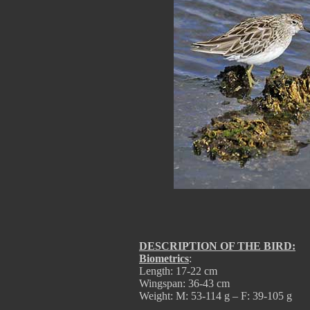
DESCRIPTION OF THE BIRD:
Biometrics
:
Length: 17-22 cm
Wingspan: 36-43 cm
Weight: M: 53-114 g – F: 39-105 g