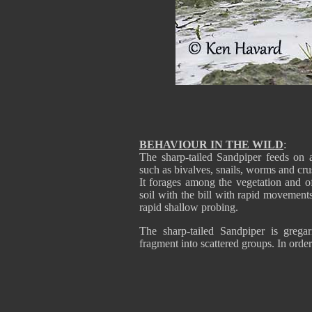
BEHAVIOUR IN THE WILD
:
The sharp-tailed Sandpiper feeds on aq
such as bivalves, snails, worms and cr
It forages among the vegetation and of
soil with the bill with rapid movements
rapid shallow probing.
The sharp-tailed Sandpiper is gregar
fragment into scattered groups. In order