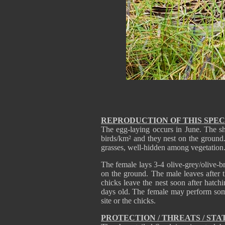
REPRODUCTION OF THIS SPEC
The egg-laying occurs in June. The sh
birds/km² and they nest on the ground.
grasses, well-hidden among vegetation.
The female lays 3-4 olive-grey/olive-
on the ground. The male leaves after 
chicks leave the nest soon after hatch
days old. The female may perform some 
site or the chicks.
PROTECTION / THREATS / STA