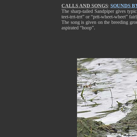
CALLS AND SONGS
:
SOUNDS B
The sharp-tailed Sandpiper gives typica
teet-trrt-trrt” or “prtt-wheet-wheet” fair
The song is given on the breeding groun
aspirated “hoop”.