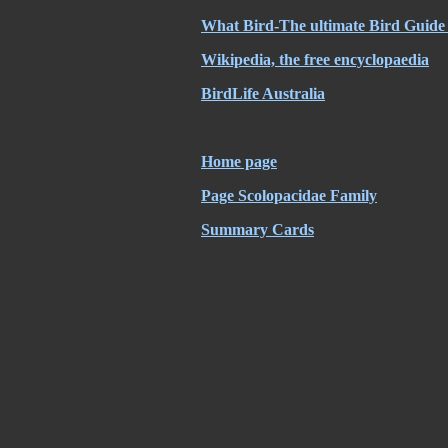
What Bird-The ultimate Bird Guide 
Wikipedia, the free encyclopaedia
BirdLife Australia
Home page
Page Scolopacidae Family
Summary Cards