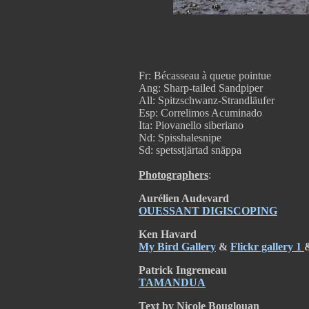
Fr: Bécasseau à queue pointue
Ang: Sharp-tailed Sandpiper
All: Spitzschwanz-Strandläufer
Esp: Correlimos Acuminado
Ita: Piovanello siberiano
Nd: Spisshalesnipe
Sd: spetsstjärtad snäppa
Photographers
:
Aurélien Audevard
OUESSANT DIGISCOPING
Ken Havard
My Bird Gallery
&
Flickr gallery 1
Patrick Ingremeau
TAMANDUA
Text by Nicole Bouglouan