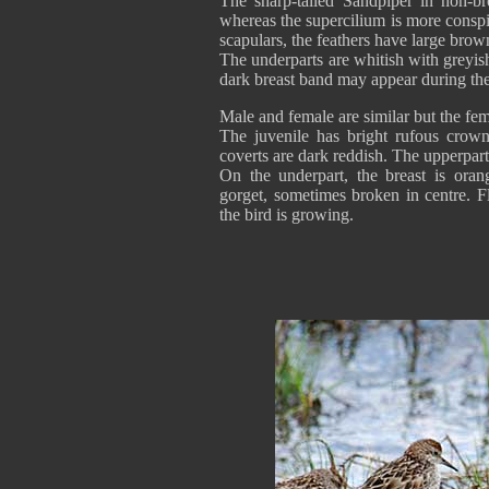
The sharp-tailed Sandpiper in non-br
whereas the supercilium is more consp
scapulars, the feathers have large brown
The underparts are whitish with greyi
dark breast band may appear during th
Male and female are similar but the fem
The juvenile has bright rufous crown
coverts are dark reddish. The upperpart
On the underpart, the breast is oran
gorget, sometimes broken in centre. F
the bird is growing.