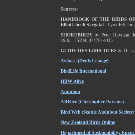
Sources
:
HANDBOOK OF THE BIRDS OF T
Elliott-Jordi Sargatal
- Lynx Edicion
SHOREBIRDS
by Peter Hayman, Jo
1986 – ISBN: 0747014035
GUIDE DES LIMICOLES
de D. Ta
Avibase (Denis Lepage)
BirdLife International
HBW Alive
Audubon
ARKive (Christopher Parsons)
Bird Web (Seattle Audubon Society)
New Zealand Birds Online
Department of Sustainability, Envi