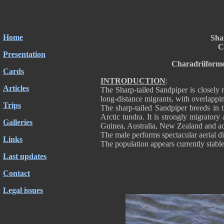
Home
Sha
C
Presentation
Charadriiforme
Cards
INTRODUCTION
:
Articles
The Sharp-tailed Sandpiper is closely 
long-distance migrants, with overlappin
Trips
The sharp-tailed Sandpiper breeds in 
Arctic tundra. It is strongly migratory
Galleries
Guinea, Australia, New Zealand and ad
The male performs spectacular aerial d
Links
The population appears currently stable
Last updates
Contact
Legal issues