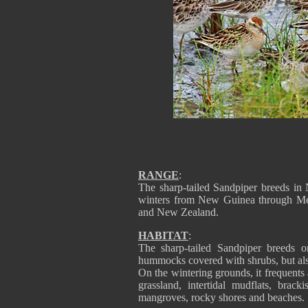
RANGE
:
The sharp-tailed Sandpiper breeds i
winters from New Guinea through Mel
and New Zealand.
HABITAT
:
The sharp-tailed Sandpiper breeds o
hummocks covered with shrubs, but al
On the wintering grounds, it frequents 
grassland, intertidal mudflats, brack
mangroves, rocky shores and beaches.