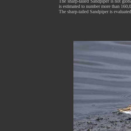
The sharp-tailed Sandpiper is not globa
is estimated to number more than 160,0
The sharp-tailed Sandpiper is evaluate