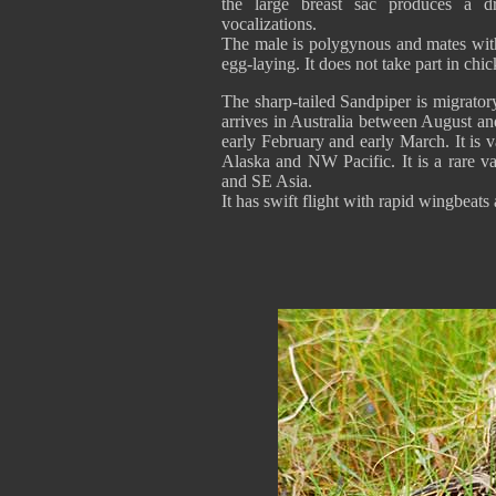
the large breast sac produces a dry
vocalizations.
The male is polygynous and mates with s
egg-laying. It does not take part in chic
The sharp-tailed Sandpiper is migrator
arrives in Australia between August a
early February and early March. It is va
Alaska and NW Pacific. It is a rare va
and SE Asia.
It has swift flight with rapid wingbeats 