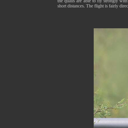
the quails are able to fly strongly wit
short distances. The flight is fairly direc