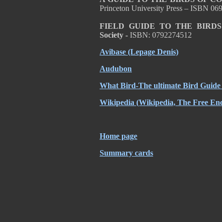
Princeton University Press – ISBN 0
FIELD GUIDE TO THE BIRD
Society -
ISBN: 0792274512
Avibase
(Lepage Denis)
Audubon
What Bird-The ultimate Bird Guide
Wikipedia
(Wikipedia, The Free Enc
Home page
Summary cards