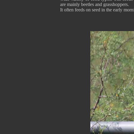
are mainly beetles and grasshoppers.
It often feeds on seed in the early morn