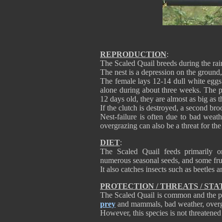
REPRODUCTION
:
The Scaled Quail breeds during the ra
The nest is a depression on the ground
The female lays 12-14 dull white egg
alone during about three weeks. The pr
12 days old, they are almost as big as t
If the clutch is destroyed, a second broo
Nest-failure is often due to bad weat
overgrazing can also be a threat for the
DIET
:
The Scaled Quail feeds primarily o
numerous seasonal seeds, and some frui
It also catches insects such as beetles 
PROTECTION / THREATS / STA
The Scaled Quail is common and the pop
prey
and mammals, bad weather, overgr
However, this species is not threatened