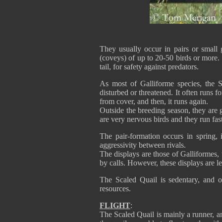
They usually occur in pairs or small g
(coveys) of up to 20-50 birds or more. T
tail, for safety against predators.
As most of Galliforme species, the S
disturbed or threatened. It often runs fo
from cover, and then, it runs again.
Outside the breeding season, they are 
are very nervous birds and they run fas
The pair-formation occurs in spring, i
aggressivity between rivals.
The displays are those of Galliformes,
by calls. However, these displays are l
The Scaled Quail is sedentary, and 
resources.
FLIGHT
:
The Scaled Quail is mainly a runner, 