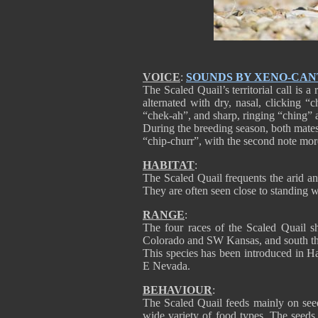
VOICE
:
SOUNDS BY XENO-CA
The Scaled Quail’s territorial call is 
alternated with dry, nasal, clicking 
“chek-ah”, and sharp, ringing “ching” a
During the breeding season, both mates 
“chip-churr”, with the second note mor
HABITAT
:
The Scaled Quail frequents the arid an
They are often seen close to standing wa
RANGE
:
The four races of the Scaled Quail
Colorado and SW Kansas, and south 
This species has been introduced in H
E Nevada.
BEHAVIOUR
:
The Scaled Quail feeds mainly on seeds
wide variety of food types. The seeds