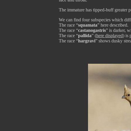
The immature has tipped-buff greater p
We can find four subspecies which diffe
The race “
squamata
” here described.
The race “
castanogastris
” is darker, w
The race “
pallida
” (
here displayed
) is 
The race “
hargravi
” shows dusky stre