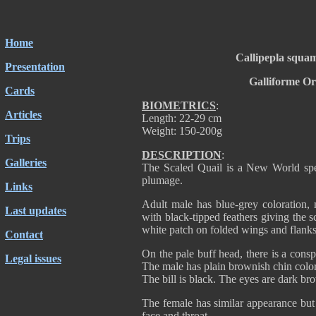
Home
Callipepla squa
Presentation
Galliforme O
Cards
BIOMETRICS
:
Articles
Length: 22-29 cm
Weight: 150-200g
Trips
DESCRIPTION
:
Galleries
The Scaled Quail is a New World spec
plumage.
Links
Adult male has blue-grey coloration, 
Last updates
with black-tipped feathers giving the s
white patch on folded wings and flanks
Contact
On the pale buff head, there is a consp
Legal issues
The male has plain brownish chin color
The bill is black. The eyes are dark br
The female has similar appearance but
face and throat.