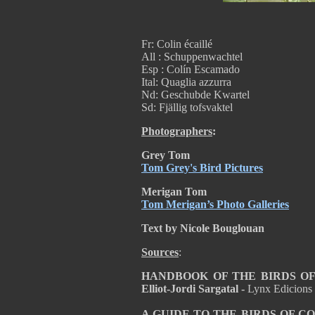
Fr: Colin écaillé
All : Schuppenwachtel
Esp : Colín Escamado
Ital: Quaglia azzurra
Nd: Geschubde Kwartel
Sd: Fjällig tofsvaktel
Photographers
:
Grey Tom
Tom Grey's Bird Pictures
Merigan Tom
Tom Merigan’s Photo Galleries
Text by Nicole Bouglouan
Sources
:
HANDBOOK OF THE BIRDS OF T
Elliot-Jordi Sargatal -
Lynx Edicions
A GUIDE TO THE BIRDS OF C