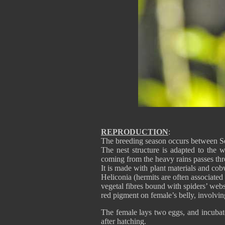
REPRODUCTION
:
The breeding season occurs between S
The nest structure is adapted to the w
coming from the heavy rains passes thr
It is made with plant materials and cobw
Heliconia (hermits are often associated
vegetal fibres bound with spiders’ webs
red pigment on female’s belly, involvin
The female lays two eggs, and incubat
after hatching.