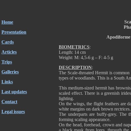
Sca
Home
Pha
Presentation
Apodiforme 
Cards
BIOMETRICS
:
Articles
Length: 14 cm
Weight: M: 4,5-6 g – F: 4-5 g
Trips
DESCRIPTION
:
Galleries
The Scale-throated Hermit is common in
types of woodlands. This is a South Am
Links
This medium-sized hermit has brownish-
Last updates
scaled effect. There is a greenish irid
lighting.
Contact
On the wings, the flight feathers are d
white margins on dark brown rectrice
Legal issues
The underparts are buffy-grey. The th
forming scaling appearance.
On the head, forehead, crown and nape
a black mask from lores, through the