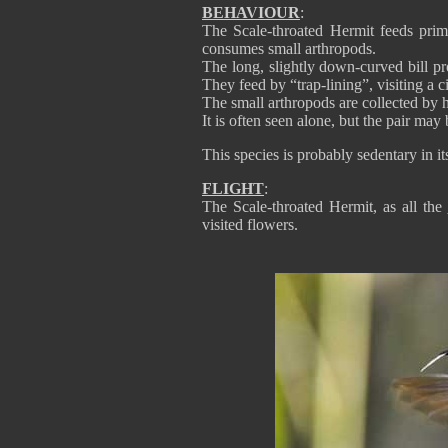
BEHAVIOUR
:
The Scale-throated Hermit feeds prim
consumes small arthropods.
The long, slightly down-curved bill pro
They feed by “trap-lining”, visiting a ci
The small arthropods are collected by 
It is often seen alone, but the pair ma
This species is probably sedentary in it
FLIGHT
:
The Scale-throated Hermit, as all the
visited flowers.