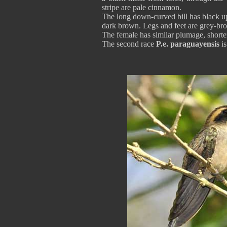
stripe are pale cinnamon.
The long down-curved bill has black u
dark brown. Legs and feet are grey
The female has similar plumage, shorte
The second race
P.e. paraguayensis
is