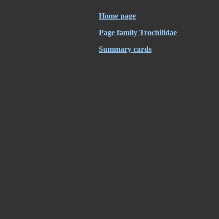
Home page
Page family Trochilidae
Summary cards