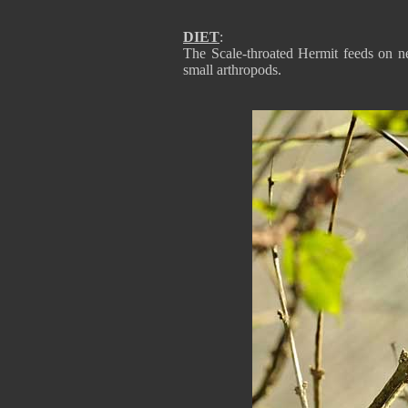
DIET
:
The Scale-throated Hermit feeds on n
small arthropods.