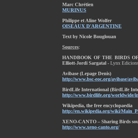
Marc Chrétien
MURINUS
Philippe et Aline Wolfer
OISEAUX D'ARGENTINE
Text by Nicole Bouglouan
Sources
:
HANDBOOK OF THE BIRDS OF T
Elliott-Jordi Sargatal -
Lynx Edicion
Avibase
(Lepage Denis)
http://www.bsc-eoc.org/avibase/avib
BirdLife International
(BirdLife Int
http://www.birdlife.org/worldwide/i
Wikipedia, the free encyclopaedia
http://en.wikipedia.org/wiki/Main_
XENO-CANTO – Sharing Birds soun
http://www.xeno-canto.org/