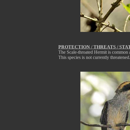
PROTECTION / THREATS / STA
The Scale-throated Hermit is common an
This species is not currently threatened