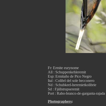
Fr: Ermite eurynome
All : Schuppenkehleremit
Esp: Ermitaño de Pico Negro
Ital : Colibrì del sole becconero
Nd : Schubkeel-heremietkolibrie
Sd : Fjällstrupseremit
Port : Rabo-branco-de-garganta-rajada
Photographers
: