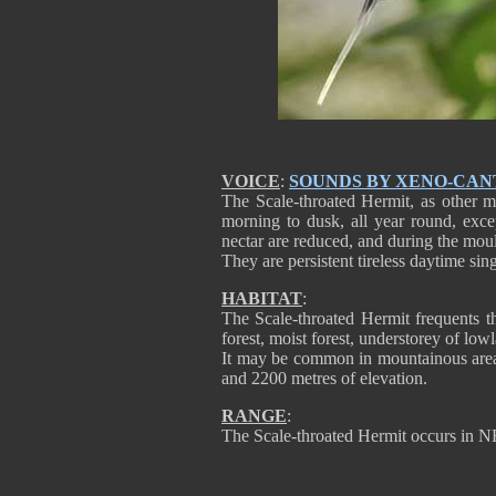
VOICE
:
SOUNDS BY XENO-CAN
The Scale-throated Hermit, as other m
morning to dusk, all year round, exc
nectar are reduced, and during the moul
They are persistent tireless daytime sing
HABITAT
:
The Scale-throated Hermit frequents t
forest, moist forest, understorey of lo
It may be common in mountainous area
and 2200 metres of elevation.
RANGE
:
The Scale-throated Hermit occurs in N