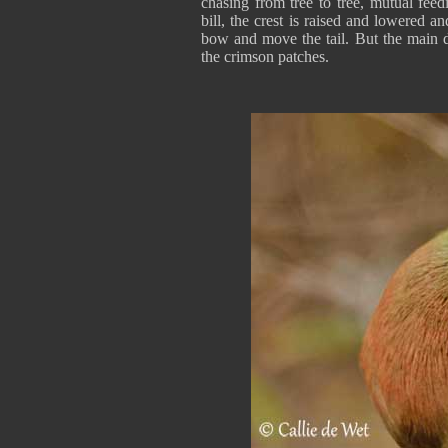
chasing from tree to tree, mutual fee
bill, the crest is raised and lowered 
bow and move the tail. But the main d
the crimson patches.