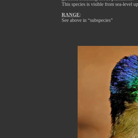
This species is visible from sea-level u
RANGE
:
See above in “subspecies”