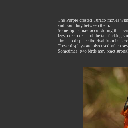
The Purple-crested Turaco moves with 
and bounding between them.
Some fights may occur during this peri
legs, erect crest and the tail flicking
aim is to displace the rival from its per
These displays are also used when sever
Sometimes, two birds may react strongl