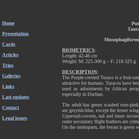
Home
Pur
Taur
Presentation
Musophagiforme
Cards
BIOMETRICS
:
Articles
Length: 42-46 cm
Weight: M: 225-300 g – F: 218-325 g
Trips
DESCRIPTION
:
Galleries
The Purple-crested Turaco is a fruit-eat
attractive for humans. Turacos have been
Links
used as adornments by African peopl
especially in Durban.
Last updates
The adult has green washed rose-pin
Contact
are greyish-blue, except the lesser win
Uppertail-coverts, tail and inner seco
Legal issues
outer secondary flight feathers are cri
On the underparts, the breast is green 