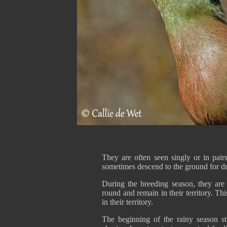
They are often seen singly or in pair
sometimes descend to the ground for d
During the breeding season, they are s
round and remain in their territory. Th
in their territory.
The beginning of the rainy season sti