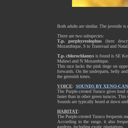
Both adults are similar. The juvenile is 
There are two subspecies:
T.p. porphyreolophus
(here descr
Mozambique, S to Transvaal and Natal
T.p. chlorochlamys
is found is SE Ke
Malawi and N Mozambique.
This race lacks the pink tinge on uppe
forwards. On the underparts, belly and 
the greenish tones.
VOICE
:
SOUNDS BY XENO-CA
The Purple-crested Turaco gives loud 
faster than in other green turacos. This
Sounds are typically heard at dawn and
HABITAT
:
The Purple-crested Turaco frequents mo
According to the range, it also frequ
gardens, including exotic plantations.