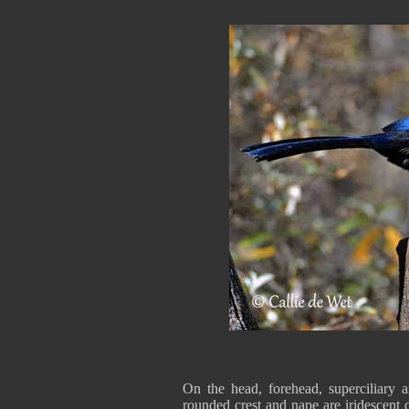
On the head, forehead, superciliary 
rounded crest and nape are iridescent 