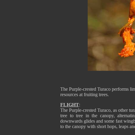
The Purple-crested Turaco performs lim
resources at fruiting trees.
FLIGHT
:
The Purple-crested Turaco, as other tura
tree to tree in the canopy, alternati
downwards glides and some fast wingbea
to the canopy with short hops, leaps a