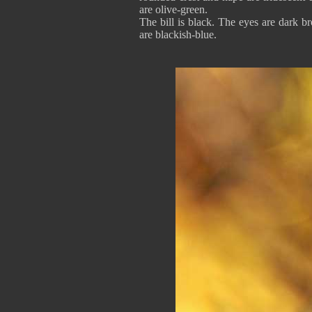
are olive-green.
The bill is black. The eyes are dark b
are blackish-blue.