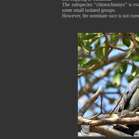
The subspecies “chlorochlamys” is eva
some small isolated groups.
However, the nominate race is not curre