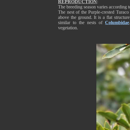
REPRODUCTION
:
The breeding season varies according t
The nest of the Purple-crested Turaco 
above the ground. It is a flat structu
similar to the nests of
Columbidae
vegetation.