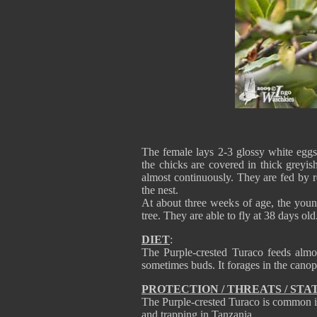
The female lays 2-3 glossy white eggs
the chicks are covered in thick greyi
almost continuously. They are fed by re
the nest.
At about three weeks of age, the youn
tree. They are able to fly at 38 days old
DIET
:
The Purple-crested Turaco feeds almos
sometimes buds. It forages in the canop
PROTECTION / THREATS / STA
The Purple-crested Turaco is common in 
and trapping in Tanzania.