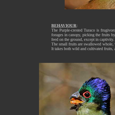
BEHAVIOUR
:
The Purple-crested Turaco is frugivor
forages in canopy, picking the fruits b
feed on the ground, except in captivity.
The small fruits are swallowed whole, wh
It takes both wild and cultivated fruits