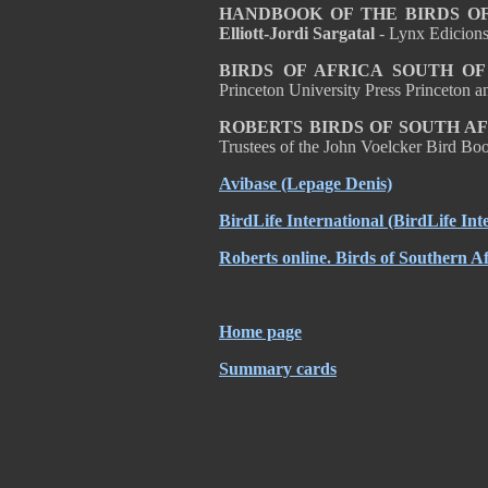
HANDBOOK OF THE BIRDS OF T
Elliott-Jordi Sargatal
- Lynx Edicion
BIRDS OF AFRICA SOUTH O
Princeton University Press Princeton
ROBERTS BIRDS OF SOUTH A
Trustees of the John Voelcker Bird 
Avibase (Lepage Denis)
BirdLife International (BirdLife Int
Roberts online. Birds of Southern Af
Home page
Summary cards