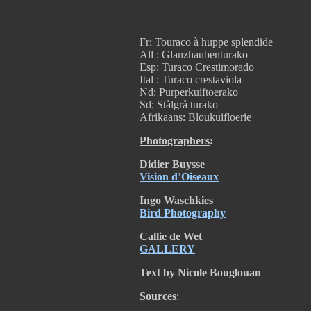
Fr: Touraco à huppe splendide
All : Glanzhaubenturako
Esp: Turaco Crestimorado
Ital : Turaco crestaviola
Nd: Purperkuiftoerako
Sd: Stålgrå turako
Afrikaans:
Bloukuifloerie
Photographers
:
Didier Buysse
Vision d’Oiseaux
Ingo Waschkies
Bird Photography
Callie de Wet
GALLERY
Text by Nicole Bouglouan
Sources
: