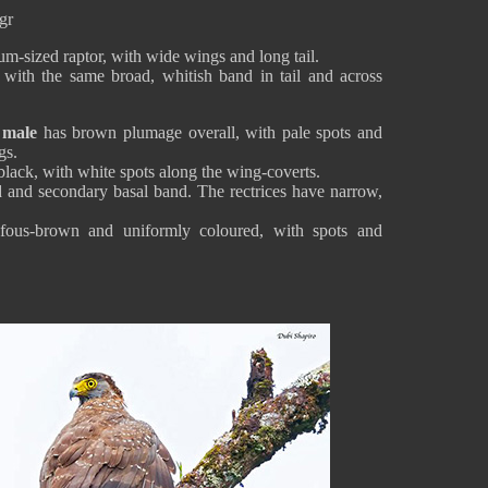
gr
um-sized raptor, with wide wings and long tail.
 with the same broad, whitish band in tail and across
 male
has brown plumage overall, with pale spots and
gs.
black, with white spots along the wing-coverts.
nd and secondary basal band. The rectrices have narrow,
fous-brown and uniformly coloured, with spots and