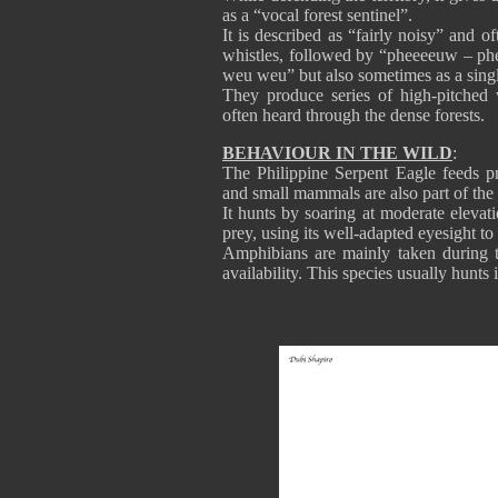
as a “vocal forest sentinel”.
It is described as “fairly noisy” and 
whistles, followed by “pheeeeuw – phe
weu weu” but also sometimes as a sing
They produce series of high-pitched w
often heard through the dense forests.
BEHAVIOUR IN THE WILD
:
The Philippine Serpent Eagle feeds pr
and small mammals are also part of the 
It hunts by soaring at moderate elevat
prey, using its well-adapted eyesight to
Amphibians are mainly taken during t
availability. This species usually hunts