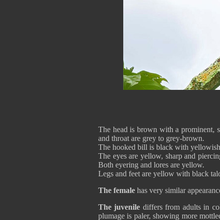
The head is brown with a prominent, s
and throat are grey to grey-brown.
The hooked bill is black with yellowish
The eyes are yellow, sharp and piercin
Both eyering and lores are yellow.
Legs and feet are yellow with black tal
The female
has very similar appearance
The juvenile
differs from adults in c
plumage is paler, showing more mottled