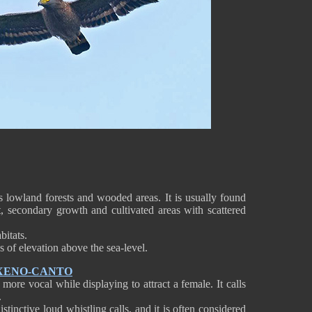
s lowland forests and wooded areas. It is usually found
st, secondary growth and cultivated areas with scattered
bitats.
s of elevation above the sea-level.
 XENO-CANTO
ore vocal while displaying to attract a female. It calls
.
istinctive loud whistling calls, and it is often considered