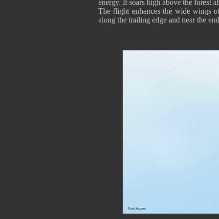
energy. It soars high above the forest a
The flight enhances the wide wings of
along the trailing edge and near the end 