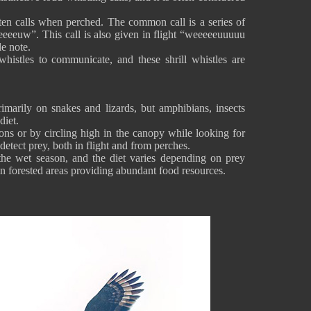
often calls when perched. The common call is a series of
eeeuw”. This call is also given in flight “weeeeeuuuuu
le note.
histles to communicate, and these shrill whistles are
imarily on snakes and lizards, but amphibians, insects
diet.
ions or by circling high in the canopy while looking for
 detect prey, both in flight and from perches.
he wet season, and the diet varies depending on prey
 in forested areas providing abundant food resources.