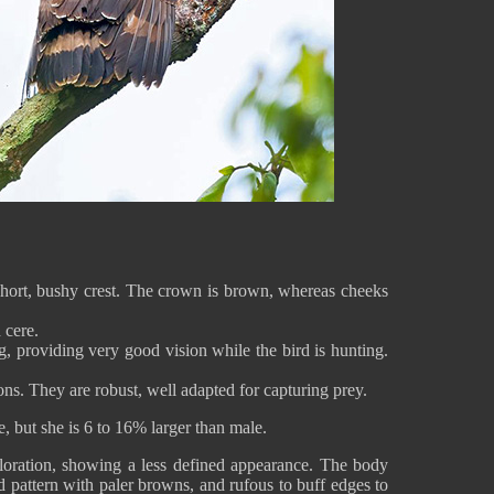
hort, bushy crest. The crown is brown, whereas cheeks
 cere.
g, providing very good vision while the bird is hunting.
ons. They are robust, well adapted for capturing prey.
, but she is 6 to 16% larger than male.
oloration, showing a less defined appearance. The body
 pattern with paler browns, and rufous to buff edges to