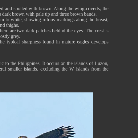
ked and spotted with brown. Along the wing-coverts, the
 is dark brown with pale tip and three brown bands.
am to white, showing rufous markings along the breast,
y and thighs.
here are two dark patches behind the eyes. The crest is
ostly grey.
the typical sharpness found in mature eagles develops
c to the Philippines. It occurs on the islands of Luzon,
al smaller islands, excluding the W islands from the