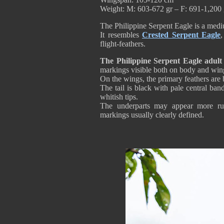
Weight: M: 603-672 gr – F: 691-1,200 
The Philippine Serpent Eagle is a medi
It resembles
Crested Serpent Eagle
,
flight-feathers.
The Philippine Serpent Eagle adult
markings visible both on body and win
On the wings, the primary feathers are 
The tail is black with pale central ba
whitish tips.
The underparts may appear more ru
markings usually clearly defined.