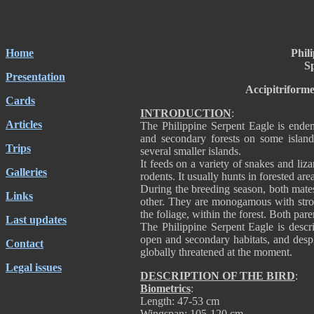
Home
Phil
Sp
Presentation
Accipitriforme
Cards
INTRODUCTION
:
Articles
The Philippine Serpent Eagle is endem
and secondary forests on some island
Trips
several smaller islands.
It feeds on a variety of snakes and liza
Galleries
rodents. It usually hunts in forested ar
During the breeding season, both mates
Links
other. They are monogamous with strong
the foliage, within the forest. Both pare
Last updates
The Philippine Serpent Eagle is descr
open and secondary habitats, and despit
Contact
globally threatened at the moment.
Legal issues
DESCRIPTION OF THE BIRD
:
Biometrics
:
Length: 47-53 cm
Wingspan: 105-120 cm