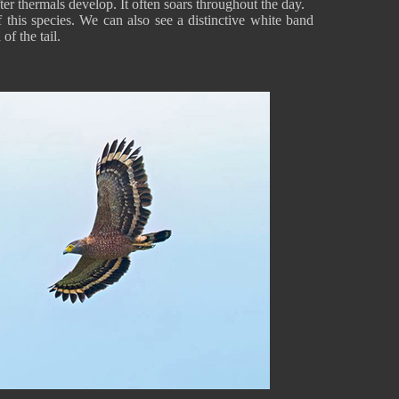
fter thermals develop. It often soars throughout the day.
 this species. We can also see a distinctive white band
of the tail.