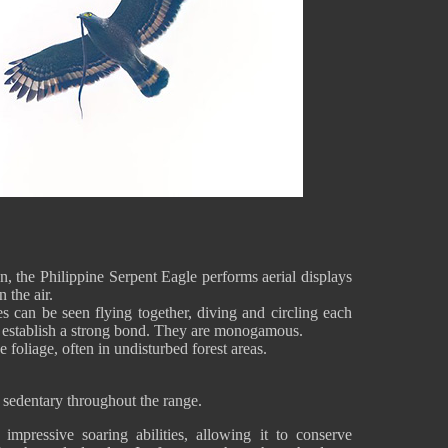
n, the Philippine Serpent Eagle performs aerial displays
n the air.
s can be seen flying together, diving and circling each
to establish a strong bond. They are monogamous.
e foliage, often in undisturbed forest areas.
 sedentary throughout the range.
mpressive soaring abilities, allowing it to conserve