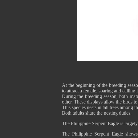
At the beginning of the breeding seaso
to attract a female, soaring and calling i
During the breeding season, both mate
other. These displays allow the birds 
This species nests in tall trees among th
Both adults share the nesting duties.
The Philippine Serpent Eagle is largely
The Philippine Serpent Eagle shows i