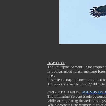
HABITAT
:
The Philippine Serpent Eagle frequent
in tropical moist forest, montane fore
trees.
It is able to adapt to human-modified ha
The species is visible up to 2,500 metre
CRIS ET CHANTS
:
SOUNDS BY
The Philippine Serpent Eagle becomes m
while soaring during the aerial displays
While defending the territory, it gives d