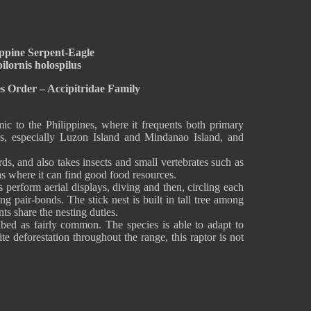
ippine Serpent-Eagle
ilornis holospilus
s Order – Accipitridae Family
ic to the Philippines, where it frequents both primary
s, especially Luzon Island and Mindanao Island, and
rds, and also takes insects and small vertebrates such as
eas where it can find good food resources.
 perform aerial displays, diving and then, circling each
 pair-bonds. The stick nest is built in tall tree among
nts share the nesting duties.
ibed as fairly common. The species is able to adapt to
e deforestation throughout the range, this raptor is not