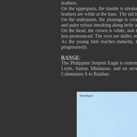
feathers.
On the upperparts, the mantle is strea
feathers are white at the base. The tail
On the underparts, the plumage is cre
and paler rufous streaking along bell
On the head, the crown is white, and t
less pronounced. The eyes are duller, m
As the young bird reaches maturity, 
progressively.
RANGE
:
The Philippine Serpent Eagle is endemi
Leyte, Samar, Mindanao, and on sever
Calamianes S to Balabac.