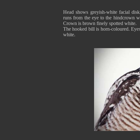
Head shows greyish-white facial disk
runs from the eye to the hindcrown wh
Crown is brown finely spotted white.
The hooked bill is horn-coloured. Eyes
white.