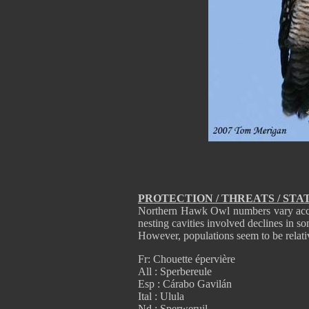
PROTECTION / THREATS / STA
Northern Hawk Owl numbers vary accor
nesting cavities involved declines in so
However, populations seem to be relativ
Fr: Chouette épervière
All : Sperbereule
Esp : Cárabo Gavilán
Ital : Ulula
Nd : Sperweruil