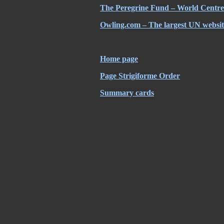
The Peregrine Fund – World Centre 
Owling.com – The largest UN website
Home page
Page Strigiforme Order
Summary cards