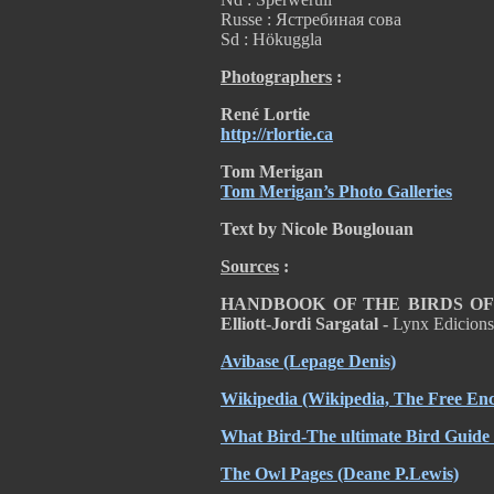
Russe : Ястребиная сова
Sd : Hökuggla
Photographers
:
René Lortie
http://rlortie.ca
Tom Merigan
Tom Merigan’s Photo Galleries
Text by Nicole Bouglouan
Sources
:
HANDBOOK OF THE BIRDS OF T
Elliott-Jordi Sargatal -
Lynx Edicion
Avibase
(Lepage Denis)
Wikipedia
(Wikipedia, The Free Enc
What Bird-The ultimate Bird Guide
The Owl Pages
(Deane P.Lewis)