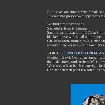
Both sexes are similar, with female slig
Juvenile has grey-brown upperparts l
We find three subspecies:
S.u. ulula,
from N Eurasia
S.u. tianschanica
, from C Asia, China
blacker above with small white spots.
S.u. caparoch,
from Alaska, Canada t
is darker, blacker above and tawnier b
VOICE
:
SOUNDS BY XENO-CA
Northern Hawk Owl utters rapid “prull
the male corresponds to female’s call whi
We can also hear harsh chattering “ke-ke
Contact between pairs is a soft “uhg” o