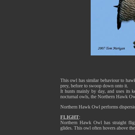
This owl has similar behaviour to hawks
prey, before to swoop down onto it.
It hunts mainly by day, and uses its k
nocturnal owls, the Northern Hawk Owl 
Northern Hawk Owl performs dispersions
FLIGHT
:
Northern Hawk Owl has straight fligh
glides. This owl often hovers above the 