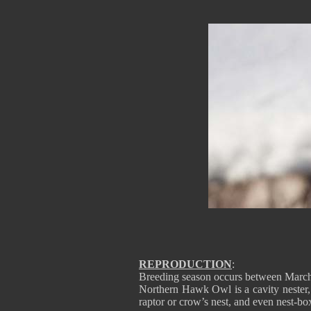
REPRODUCTION
:
Breeding season occurs between Marc
Northern Hawk Owl is a cavity nester,
raptor or crow’s nest, and even nest-box