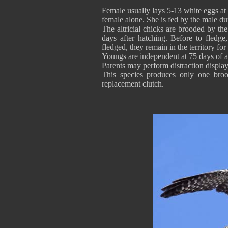
Female usually lays 5-13 white eggs at 
female alone. She is fed by the male dur
The altricial chicks are brooded by t
days after hatching. Before to fledg
fledged, they remain in the territory f
Youngs are independent at 75 days of ag
Parents may perform distraction display
This species produces only one brood
replacement clutch.