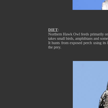
DIET
:
Northern Hawk Owl feeds primarily on 
takes small birds, amphibians and some 
It hunts from exposed perch using its
the prey.