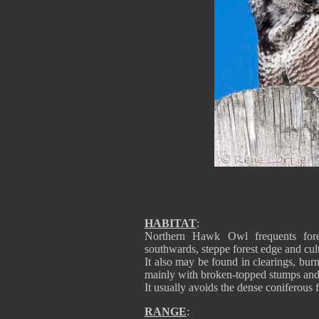
HABITAT
:
Northern Hawk Owl frequents forest
southwards, steppe forest edge and cult
It also may be found in clearings, bur
mainly with broken-topped stumps and
It usually avoids the dense coniferous f
RANGE
: