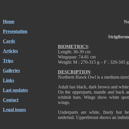
Home
No
Presentation
Strigiform
Cards
BIOMETRICS
:
Articles
Length: 36-39 cm
Wingspan: 74-81 cm
Trips
Weight: M : 270-315 g – F : 320-345 g
Galleries
DESCRIPTION
:
Northern Hawk Owl is a medium-sized o
Links
Adult has black, dark brown and white
Last updates
On the upperparts, mantle and back a
whitish bars. Wings show white spot
Contact
wings.
Legal issues
Underparts are white, finely but h
undertail. Upperbreast shows an indistin