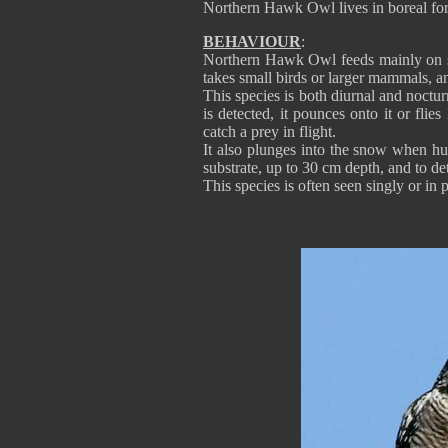
Northern Hawk Owl lives in boreal for
BEHAVIOUR
:
Northern Hawk Owl feeds mainly on s
takes small birds or larger mammals, a
This species is both diurnal and noctu
is detected, it pounces onto it or fli
catch a prey in flight.
It also plunges into the snow when hu
substrate, up to 30 cm depth, and to det
This species is often seen singly or in p