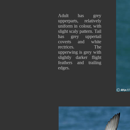
Adult has grey
upperparts, relatively
uniform in colour, with
slight scaly pattern. Tail
has grey uppertail
coverts and white
rectrices. The
upperwing is grey with
slightly darker flight
feathers and trailing
edges.