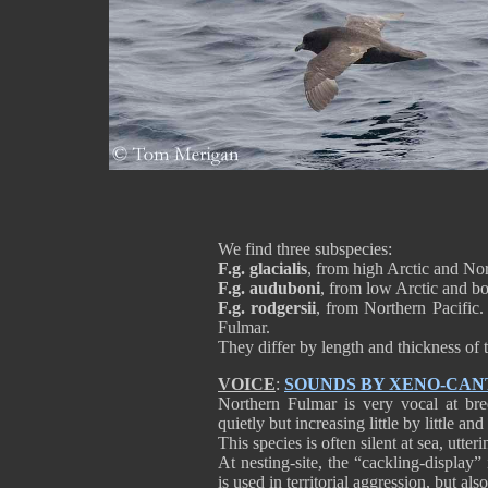
We find three subspecies:
F.g. glacialis
, from high Arctic and Nor
F.g. auduboni
, from low Arctic and bo
F.g. rodgersii
, from Northern Pacific.
Fulmar.
They differ by length and thickness of t
VOICE
:
SOUNDS BY XENO-CAN
Northern Fulmar is very vocal at breed
quietly but increasing little by little a
This species is often silent at sea, utte
At nesting-site, the “cackling-display”
is used in territorial aggression, but als