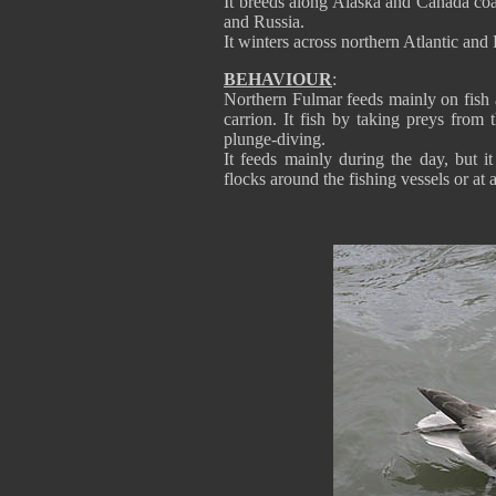
It breeds along Alaska and Canada coas
and Russia.
It winters across northern Atlantic and 
BEHAVIOUR
:
Northern Fulmar feeds mainly on fish an
carrion. It fish by taking preys from 
plunge-diving.
It feeds mainly during the day, but i
flocks around the fishing vessels or at