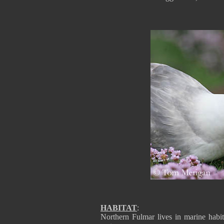
HABITAT
:
Northern Fulmar lives in marine habit