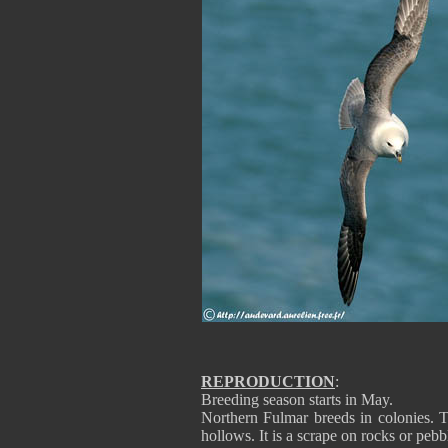
REPRODUCTION
:
Breeding season starts in May.
Northern Fulmar breeds in colonies. Th
hollows. It is a scrape on rocks or pebb