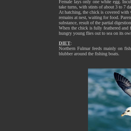
Female lays only one white egg. Incub
take turns, with stints of about 3 to 7 d
At hatching, the chick is covered with w
remains at nest, waiting for food. Parent
substance, result of the partial digestio
When the chick is fully feathered and fa
hungry young flies out to sea on its own
DIET
:
Northern Fulmar feeds mainly on fish,
blubber around the fishing boats.