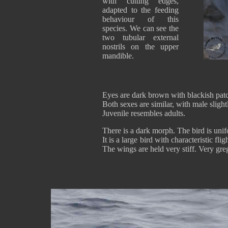
with cutting edges,
adapted to the feeding
behaviour of this
species. We can see the
two tubular external
nostrils on the upper
mandible.
Eyes are dark brown with blackish patch
Both sexes are similar, with male slight
Juvenile resembles adults.
There is a dark morph. The bird is uni
It is a large bird with characteristic fl
The wings are held very stiff. Very gre