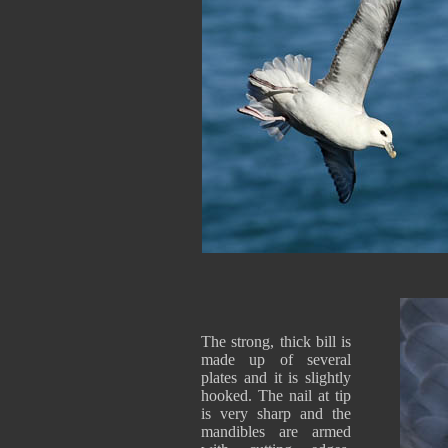
The strong, thick bill is
made up of several
plates and it is slightly
hooked. The nail at tip
is very sharp and the
mandibles are armed