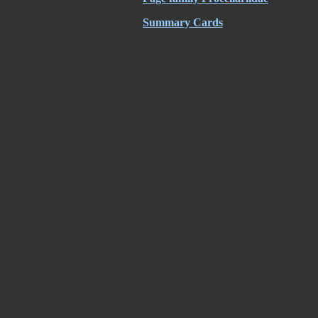
Summary Cards