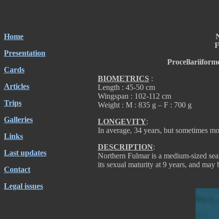
Home
F
Presentation
Procellariiform
Cards
BIOMETRICS
:
Articles
Length : 45-50 cm
Wingspan : 102-112 cm
Trips
Weight : M : 835 g – F : 700 g
Galleries
LONGEVITY
:
In average, 34 years, but sometimes mo
Links
DESCRIPTION
:
Last updates
Northern Fulmar is a medium-sized seab
its sexual maturity at 9 years, and may 
Contact
Legal issues