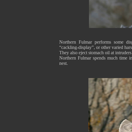
Northern Fulmar performs some disp
“cackling-display”, or other varied har
They also eject stomach oil at intrude
Northern Fulmar spends much time in t
nest.