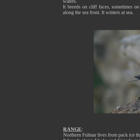
waters.
It breeds on cliff faces, sometimes 
along the sea front. It winters at sea.
RANGE
:
Northern Fulmar lives from pack ice th