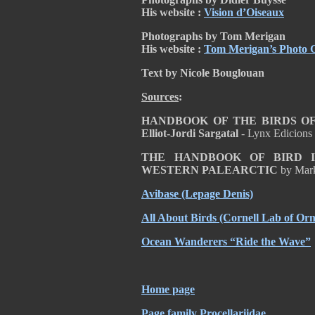
His website :
Vision d’Oiseaux
Photographs by Tom Merigan
His website :
Tom Merigan’s Photo G
Text by Nicole Bouglouan
Sources
:
HANDBOOK OF THE BIRDS OF T
Elliot-Jordi Sargatal
- Lynx Edicions
THE HANDBOOK OF BIRD I
WESTERN PALEARCTIC
by Mar
Avibase
(Lepage Denis)
All About Birds
(Cornell Lab of Orn
Ocean Wanderers “Ride the Wave”
Home page
Page family Procellariidae