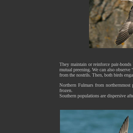
They maintain or reinforce pair-bonds 
mutual preening. We can also observe “m
from the nostrils. Then, both birds engag
Northern Fulmars from northernmost p
frozen.
Southern populations are dispersive aft