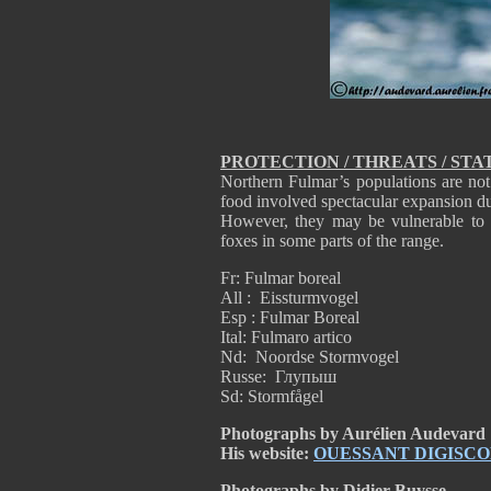
PROTECTION / THREATS / STA
Northern Fulmar’s populations are not 
food involved spectacular expansion dur
However, they may be vulnerable to 
foxes in some parts of the range.
Fr: Fulmar boreal
All : Eissturmvogel
Esp : Fulmar Boreal
Ital: Fulmaro artico
Nd: Noordse Stormvogel
Russe: Глупыш
Sd: Stormfågel
Photographs by Aurélien Audevard
His website:
OUESSANT DIGISCO
Photographs by Didier Buysse