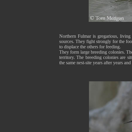
Northern Fulmar is gregarious, living 
sources. They fight strongly for the foo
to displace the others for feeding.
They form large breeding colonies. The
territory. The breeding colonies are s
the same nest-site years after years and