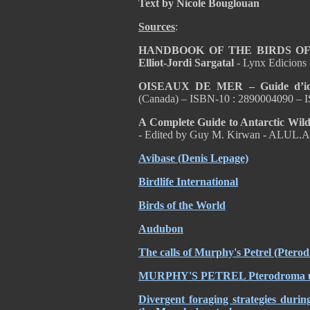
Text by Nicole Bouglouan
Sources
:
HANDBOOK OF THE BIRDS OF T
Elliot-Jordi Sargatal
- Lynx Edicions
OISEAUX DE MER – Guide d’ident
(Canada) – ISBN-10 : 2890004090 – 
A Complete Guide to Antarctic Wild
- Edited by Guy M. Kirwan - ALUL.A
Avibase (Denis Lepage)
Birdlife International
Birds of the World
Audubon
The calls of Murphy's Petrel (Ptero
MURPHY'S PETREL Pterodroma ultima
Divergent foraging strategies durin