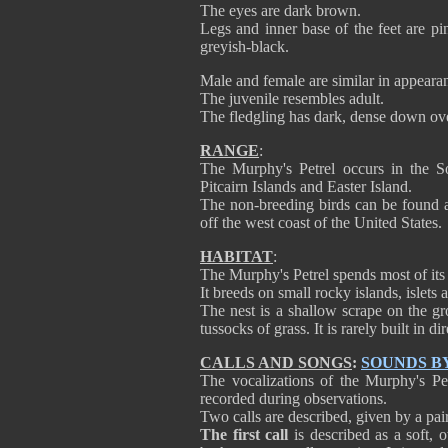
The eyes are dark brown.
Legs and inner base of the feet are pink
greyish-black.
Male and female are similar in appearanc
The juvenile resembles adult.
The fledgling has dark, dense down over
RANGE
:
The Murphy's Petrel occurs in the S
Pitcairn Islands and Easter Island.
The non-breeding birds can be found a
off the west coast of the United States.
HABITAT
:
The Murphy's Petrel spends most of its 
It breeds on small rocky islands, islets 
The nest is a shallow scrape on the gr
tussocks of grass. It is rarely built in dir
CALLS AND SONGS
:
SOUNDS B
The vocalizations of the Murphy's P
recorded during observations.
Two calls are described, given by a pai
The first call
is described as a soft, 