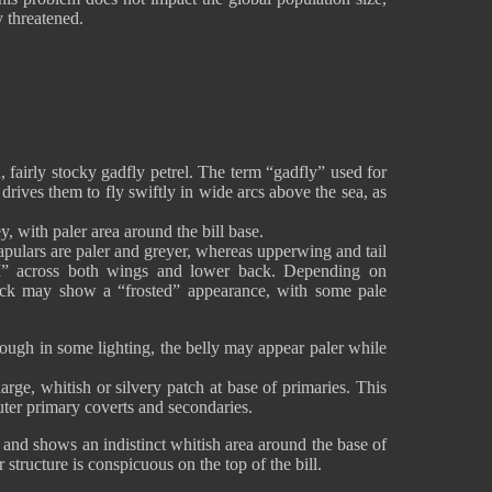
y threatened.
 fairly stocky gadfly petrel. The term “gadfly” used for
t drives them to fly swiftly in wide arcs above the sea, as
, with paler area around the bill base.
apulars are paler and greyer, whereas upperwing and tail
M” across both wings and lower back. Depending on
back may show a “frosted” appearance, with some pale
hough in some lighting, the belly may appear paler while
rge, whitish or silvery patch at base of primaries. This
ter primary coverts and secondaries.
and shows an indistinct whitish area around the base of
ar structure is conspicuous on the top of the bill.