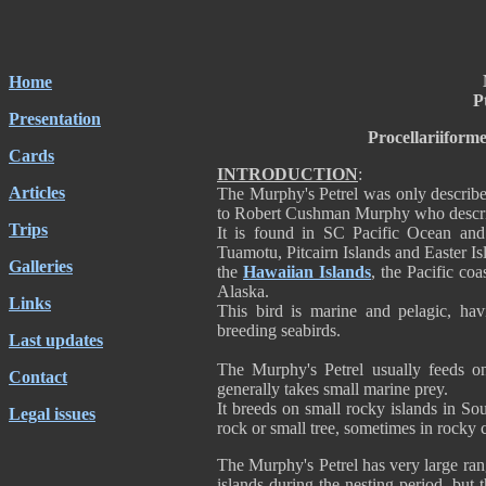
Home
P
Presentation
Procellariiform
Cards
INTRODUCTION
:
Articles
The Murphy's Petrel was only describ
to Robert Cushman Murphy who described
Trips
It is found in SC Pacific Ocean and 
Tuamotu, Pitcairn Islands and Easter Isl
Galleries
the
Hawaiian Islands
, the Pacific co
Alaska.
Links
This bird is marine and pelagic, ha
breeding seabirds.
Last updates
The Murphy's Petrel usually feeds on
Contact
generally takes small marine prey.
It breeds on small rocky islands in Sou
Legal issues
rock or small tree, sometimes in rocky c
The Murphy's Petrel has very large ran
islands during the nesting period, but 