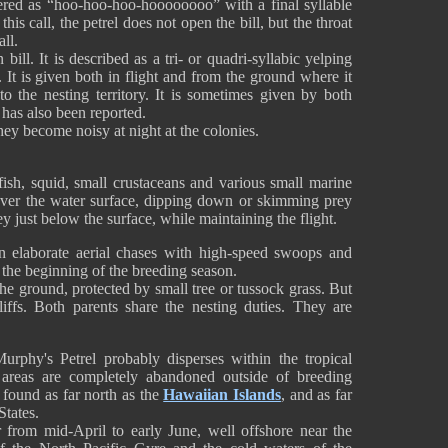
dered as “hoo-hoo-hoo-hoooooooo” with a final syllable
his call, the petrel does not open the bill, but the throat
ll.
bill. It is described as a tri- or quadri-syllabic yelping
le. It is given both in flight and from the ground where it
to the nesting territory. It is sometimes given by both
” has also been reported.
 they become noisy at night at the colonies.
ish, squid, small crustaceans and various small marine
g over the water surface, dipping down or skimming prey
ey just below the surface, while maintaining the flight.
in elaborate aerial chases with high-speed swoops and
 the beginning of the breeding season.
he ground, protected by small tree or tussock grass. But
liffs. Both parents share the nesting duties. They are
urphy's Petrel probably disperses within the tropical
g areas are completely abandoned outside of breeding
 found as far north as the
Hawaiian Islands
, and as far
States.
r from mid-April to early June, well offshore near the