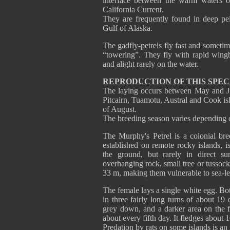
interface between the warm waters o
California Current.
They are frequently found in deep pel
Gulf of Alaska.
The gadfly-petrels fly fast and someti
“towering”. They fly with rapid wingb
and alight rarely on the water.
REPRODUCTION OF THIS SPEC
The laying occurs between May and July
Pitcairn, Tuamotu, Austral and Cook i
of August.
The breeding season varies depending
The Murphy's Petrel is a colonial bree
established on remote rocky islands, i
the ground, but rarely in direct su
overhanging rock, small tree or tussoc
33 m, making them vulnerable to sea-lev
The female lays a single white egg. Bot
in three fairly long turns of about 19
grey down, and a darker area on the f
about every fifth day. It fledges about 
Predation by rats on some islands is a