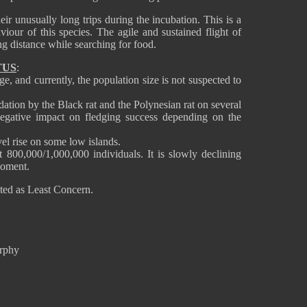
ir unusually long trips during the incubation. This is a
viour of this species. The agile and sustained flight of
long distance while searching for food.
TUS
:
e, and currently, the population size is not suspected to
dation by the Black rat and the Polynesian rat on several
negative impact on fledging success depending on the
vel rise on some low islands.
 800,000/1,000,000 individuals. It is slowly declining
 moment.
ated as Least Concern.
urphy