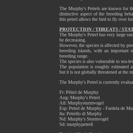
The Murphy's Petrels are known for the
distinctive aspect of the breeding beha
this petrel allows the bird to fly over 
PROTECTION / THREATS / STA
The Murphy's Petrel has very large rang
be decreasing.
However, the species is affected by pre
breeding islands, with an important 
breeding range.
The species is also vulnerable to sea-le
The population is roughly estimated at
but it is not globally threatened at the
The Murphy's Petrel is currently evalu
Fr: Pétrel de Murphy
Ang: Murphy's Petrel
All: Murphysturmvogel
Esp: Petrel de Murphy - Fardela de M
Ita: Petrello di Murphy
Nd: Murphy's Stormvogel
Sd: murphypetrell