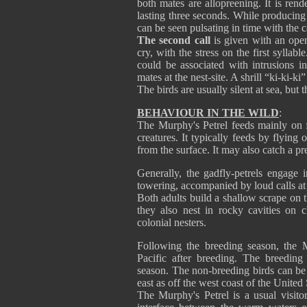
both mates are allopreening. It is ren
lasting three seconds. While producing t
can be seen pulsating in time with the ca
The second call
is given with an open 
cry, with the stress on the first syllab
could be associated with intrusions in
mates at the nest-site. A shrill “ki-ki-ki
The birds are usually silent at sea, but
BEHAVIOUR IN THE WILD
:
The Murphy's Petrel feeds mainly on f
creatures. It typically feeds by flyin
from the surface. It may also catch a pr
Generally, the gadfly-petrels engage 
towering, accompanied by loud calls at
Both adults build a shallow scrape on t
they also nest in rocky cavities on c
colonial nesters.
Following the breeding season, the M
Pacific after breeding. The breedin
season. The non-breeding birds can be
east as off the west coast of the United 
The Murphy's Petrel is a usual visito