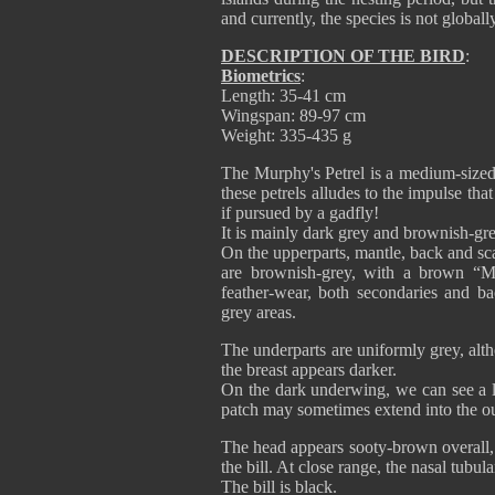
and currently, the species is not globall
DESCRIPTION OF THE BIRD
:
Biometrics
:
Length: 35-41 cm
Wingspan: 89-97 cm
Weight: 335-435 g
The Murphy's Petrel is a medium-sized,
these petrels alludes to the impulse tha
if pursued by a gadfly!
It is mainly dark grey and brownish-grey
On the upperparts, mantle, back and sc
are brownish-grey, with a brown “
feather-wear, both secondaries and 
grey areas.
The underparts are uniformly grey, alt
the breast appears darker.
On the dark underwing, we can see a la
patch may sometimes extend into the ou
The head appears sooty-brown overall, 
the bill. At close range, the nasal tubul
The bill is black.