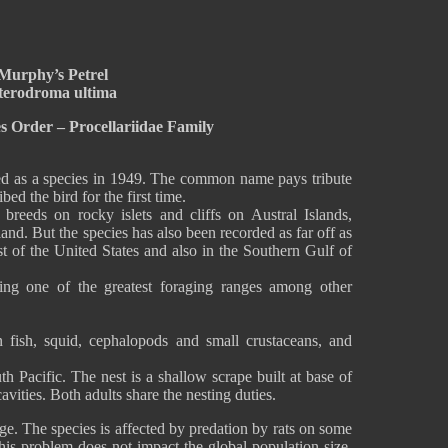
Murphy’s Petrel
terodroma ultima
es Order – Procellariidae Family
ed as a species in 1949. The common name pays tribute
 the bird for the first time.
breeds on rocky islets and cliffs on Austral Islands,
and. But the species has also been recorded as far off as
ast of the United States and also in the Southern Gulf of
ving one of the greatest foraging ranges among other
 fish, squid, cephalopods and small crustaceans, and
th Pacific. The nest is a shallow scrape built at base of
avities. Both adults share the nesting duties.
ge. The species is affected by predation by rats on some
this problem does not impact the global population size,