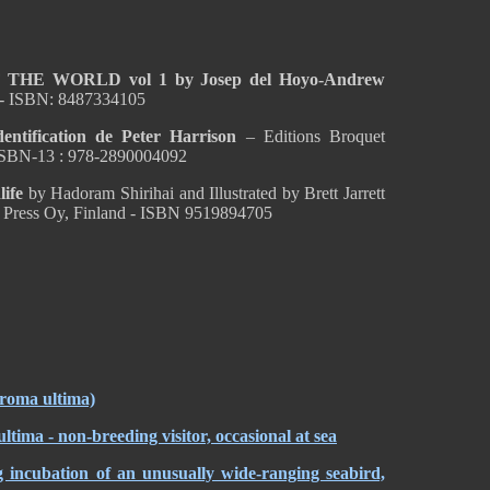
HE WORLD vol 1 by Josep del Hoyo-Andrew
 - ISBN: 8487334105
ification de Peter Harrison
– Editions Broquet
ISBN-13 : 978-2890004092
life
by Hadoram Shirihai and Illustrated by Brett Jarrett
 Press Oy, Finland - ISBN 9519894705
droma ultima)
 - non-breeding visitor, occasional at sea
g incubation of an unusually wide-ranging seabird,