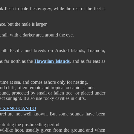
-flesh to pale fleshy-grey, while the rest of the feet is
e, but the male is larger.
all, with a darker area around the eye.
outh Pacific and breeds on Austral Islands, Tuamotu,
s far north as the
Hawaiian Islands
, and as far east as
time at sea, and comes ashore only for nesting.
and cliffs, often remote and tropical oceanic islands.
ound, protected by small or fallen tree, or placed under
ect sunlight. It also use rocky cavities in cliffs.
Y XENO-CANTO
etrel are not well known. But some sounds have been
r during the pre-breeding period.
owl-like hoot, usually given from the ground and when