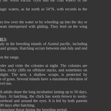
f the North Pacific Gyre and the cold waters of the
agic waters, as far north as 54°N, with records in the
mes low over the water or by wheeling up into the sky or
eats interspersed with gliding. They feed on the wing
IES
:
 in the breeding islands of Austral pacific, including
sland groups. Hatching occurs between mid-July and end
 on the range.
der and visits the colonies at night. The colonies are
slets, rocky cliffs on offshore stacks, and sometimes on
nlight. The nest, a shallow scrape, is protected by
ks of grass. Several islands have a maximum elevation of
el rise.
h adults share the long incubation lasting up to 50 days,
 days. At hatching, the chick has sooty-brown to sooty-
orehead and around the eyes. It is fed by both parents
100 days after hatching.
n important threat during the breeding period.