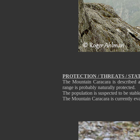
PROTECTION / THREATS / STA
The Mountain Caracara is described as
range is probably naturally protected.
The population is suspected to be stable
The Mountain Caracara is currently ev