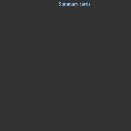
Summary cards