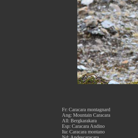
Fr: Caracara montagnard
Ang: Mountain Caracara
All: Bergkarakara
Esp: Caracara Andino
Ita: Caracara montano
Nd: Andescaracara