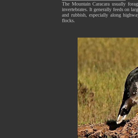
The Mountain Caracara usually forage
invertebrates. It generally feeds on lar
and rubbish, especially along highway
flocks.