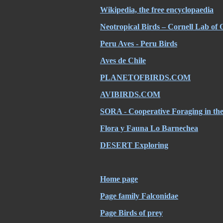
Wikipedia, the free encyclopaedia
Neotropical Birds – Cornell Lab of 
Peru Aves - Peru Birds
Aves de Chile
PLANETOFBIRDS.COM
AVIBIRDS.COM
SORA - Cooperative Foraging in th
Flora y Fauna Lo Barnechea
DESERT Exploring
Home page
Page family Falconidae
Page Birds of prey