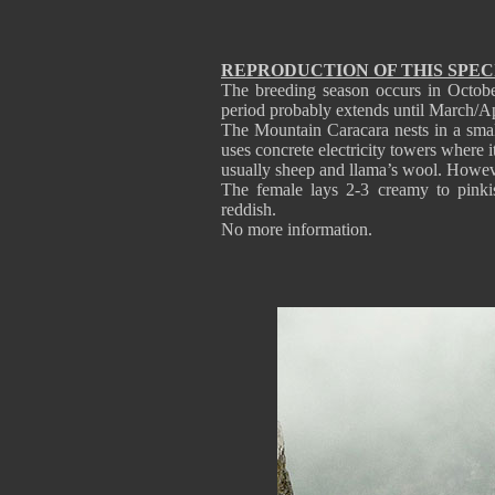
REPRODUCTION OF THIS SPEC
The breeding season occurs in October
period probably extends until March/Ap
The Mountain Caracara nests in a small 
uses concrete electricity towers where i
usually sheep and llama’s wool. Howev
The female lays 2-3 creamy to pinki
reddish.
No more information.