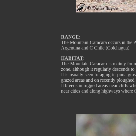
RANGE
:
The Mountain Caracara occurs in the 
Argentina and C Chile (Colchagua).
HABITAT
:
The Mountain Caracara is mainly foun
zone, although it regularly descends to 
It is usually seen foraging in puna gra
grazed areas and on recently ploughed 
It breeds in rugged areas near cliffs wh
near cities and along highways where t