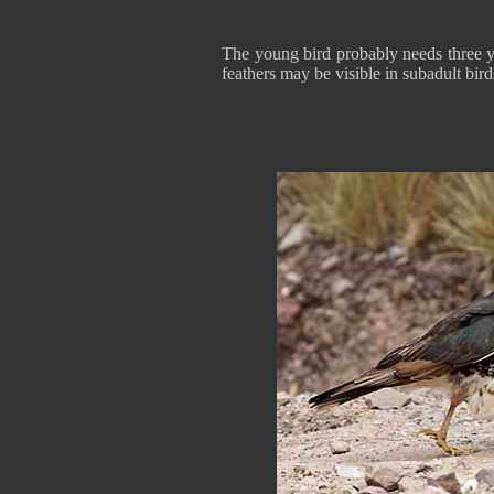
The young bird probably needs three y
feathers may be visible in subadult bird