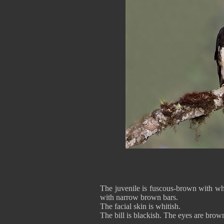
The juvenile is fuscous-brown with whit
with narrow brown bars.
The facial skin is whitish.
The bill is blackish. The eyes are brow