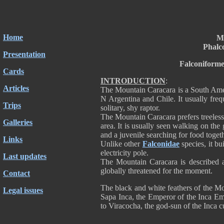
Home
M
Phalc
Presentation
Falconiforme
Cards
INTRODUCTION
:
Articles
The Mountain Caracara is a South Amer
N Argentina and Chile. It usually fre
Trips
solitary, shy raptor.
The Mountain Caracara prefers treeless 
Galleries
area. It is usually seen walking on the
and a juvenile searching for food togeth
Links
Unlike other
Falconidae
species, it bui
electricity pole.
Last updates
The Mountain Caracara is described a
globally threatened for the moment.
Contact
The black and white feathers of the M
Legal issues
Sapa Inca, the Emperor of the Inca Emp
to Viracocha, the god-sun of the Inca cu