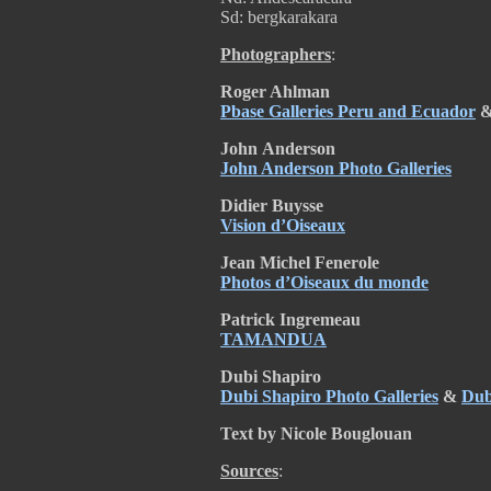
Sd: bergkarakara
Photographers
:
Roger Ahlman
Pbase Galleries Peru and Ecuador
John
Anderson
John Anderson Photo Galleries
Didier Buysse
Vision d’Oiseaux
Jean Michel Fenerole
Photos d’Oiseaux du monde
Patrick Ingremeau
TAMANDUA
Dubi Shapiro
Dubi Shapiro Photo Galleries
&
Dub
Text by Nicole Bouglouan
Sources
: