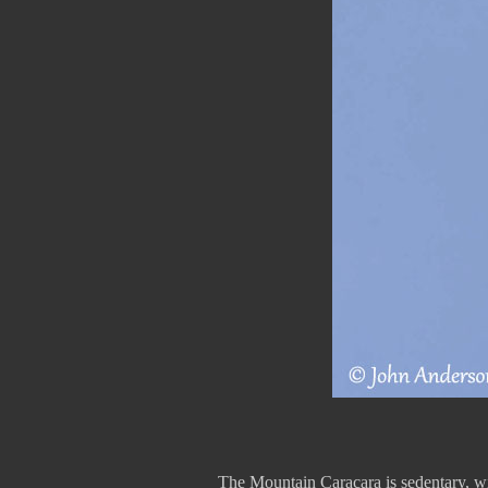
The Mountain Caracara is sedentary, wit