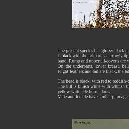
The present species has glossy black u
is black with the primaries narrowly ti
band. Rump and uppertail-coverts are w
On the underparts, lower breast, bell
Flight-feathers and tail are black, the l
The head is black, with red to reddish-o
The bill is bluish-white with whitish 
yellow with pale horn talons.
Male and female have similar plumage, b