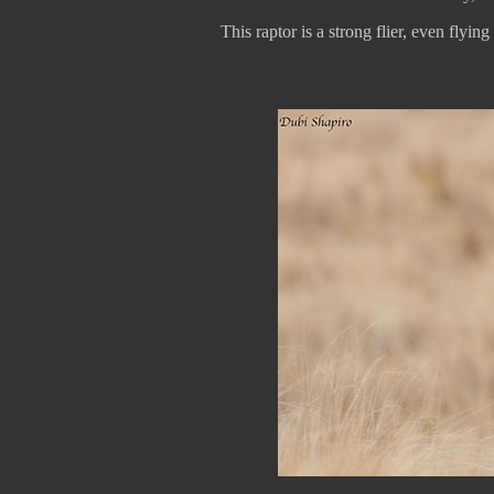
This raptor is a strong flier, even flying