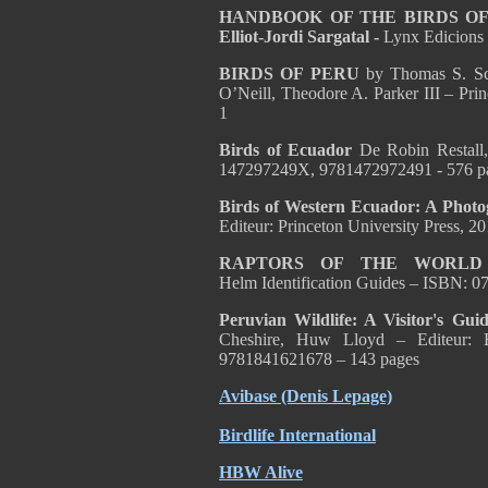
HANDBOOK OF THE BIRDS OF T
Elliot-Jordi Sargatal -
Lynx Edicions
BIRDS OF PERU
by Thomas S. Sch
O’Neill, Theodore A. Parker III – Pr
1
Birds of Ecuador
De Robin Restall
147297249X, 9781472972491 - 576 p
Birds of Western Ecuador: A Phot
Editeur: Princeton University Press
RAPTORS OF THE WORL
Helm Identification Guides – ISBN: 
Peruvian Wildlife: A Visitor's Gu
Cheshire, Huw Lloyd – Editeur: 
9781841621678 – 143 pages
Avibase (Denis Lepage)
Birdlife International
HBW Alive