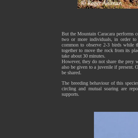
But the Mountain Caracara performs co
two or more individuals, in order to 
common to observe 2-3 birds while t
together to move the rock from its pl
take about 30 minutes.
However, they do not share the prey w
also be given to a juvenile if present.
be shared.
The breeding behaviour of this specie
circling and mutual soaring are re
supports.