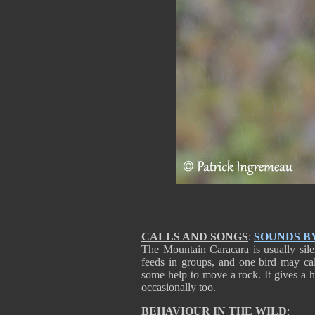
CALLS AND SONGS
:
SOUNDS B
The Mountain Caracara is usually sile
feeds in groups, and one bird may cal
some help to move a rock. It gives a 
occasionally too.
BEHAVIOUR IN THE WILD
: