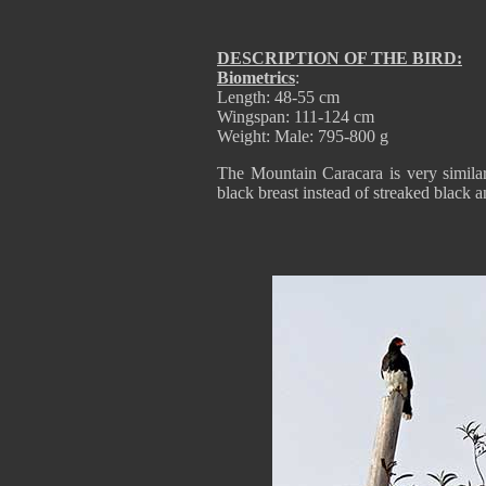
DESCRIPTION OF THE BIRD:
Biometrics
:
Length: 48-55 cm
Wingspan: 111-124 cm
Weight: Male: 795-800 g
The Mountain Caracara is very simila
black breast instead of streaked black 